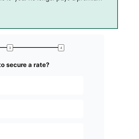
o secure a rate?
What’s your top 
Locking in the
Securing a lo
Getting a str