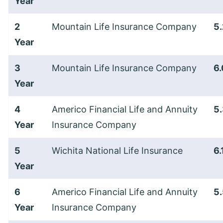
Year
2
Mountain Life Insurance Company
5
Year
3
Mountain Life Insurance Company
6
Year
4
Americo Financial Life and Annuity
5
Year
Insurance Company
5
Wichita National Life Insurance
6
Year
6
Americo Financial Life and Annuity
5
Year
Insurance Company