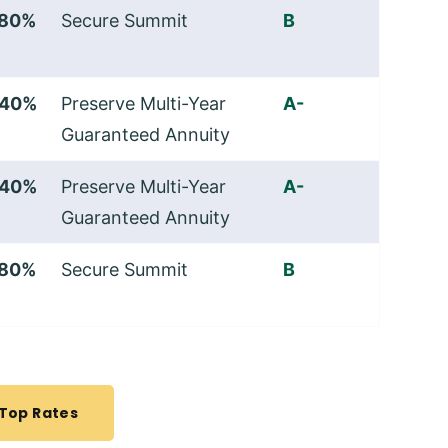
.80%
Secure Summit
B
.40%
Preserve Multi-Year
A-
Guaranteed Annuity
.40%
Preserve Multi-Year
A-
Guaranteed Annuity
.80%
Secure Summit
B
 Top Rates