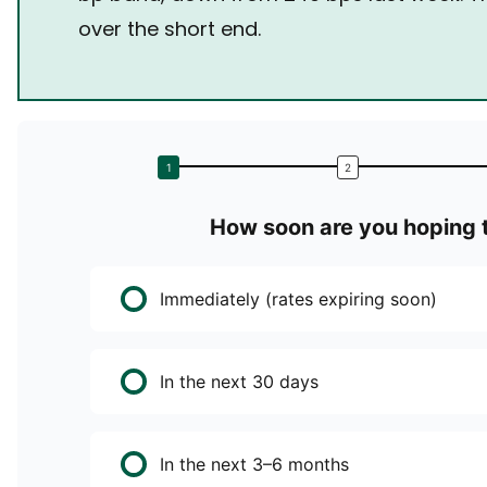
over the short end.
How soon are you hoping t
Immediately (rates expiring soon)
In the next 30 days
In the next 3–6 months