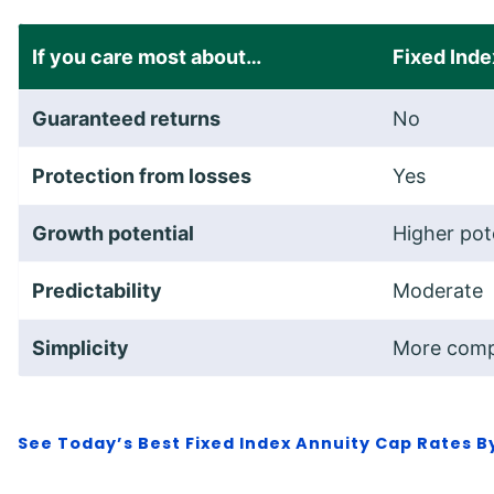
If you care most about…
Fixed Inde
Guaranteed returns
No
Protection from losses
Yes
Growth potential
Higher pot
Predictability
Moderate
Simplicity
More comp
See
Today’s Best Fixed Index Annuity Cap Rates 