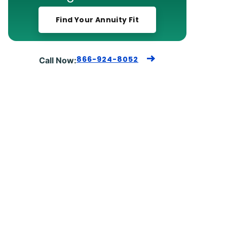
Find Your Annuity Fit
866-924-8052
Call Now: