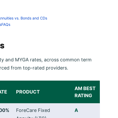
Annuities vs. Bonds and CDs
s
FAQs
s
nuity and MYGA rates, across common term
rced from top-rated providers.
AM BEST
ATE
PRODUCT
RATING
.00%
ForeCare Fixed
A