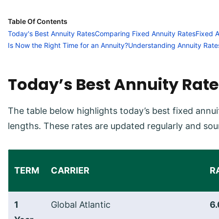
Table Of Contents
Today's Best Annuity Rates
Comparing Fixed Annuity Rates
Fixed 
Is Now the Right Time for an Annuity?
Understanding Annuity Rate
Today’s Best Annuity Rate
The table below highlights today’s best fixed an
lengths. These rates are updated regularly and sou
TERM
CARRIER
R
1
Global Atlantic
6