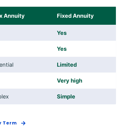
x Annuity
Fixed Annuity
Yes
Yes
ential
Limited
Very high
lex
Simple
By Term