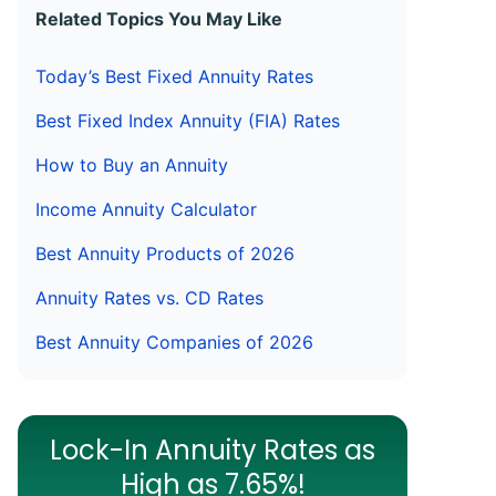
Related Topics You May Like
Today’s Best Fixed Annuity Rates
Best Fixed Index Annuity (FIA) Rates
How to Buy an Annuity
Income Annuity Calculator
Best Annuity Products of 2026
Annuity Rates vs. CD Rates
Best Annuity Companies of 2026
Lock-In Annuity Rates as
High as 7.65%!