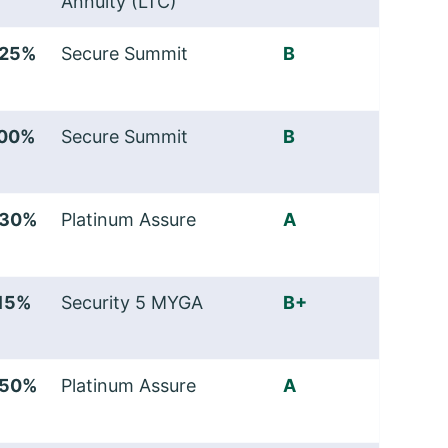
Annuity (LTC)
.25%
Secure Summit
B
.00%
Secure Summit
B
.30%
Platinum Assure
A
.15%
Security 5 MYGA
B+
.50%
Platinum Assure
A