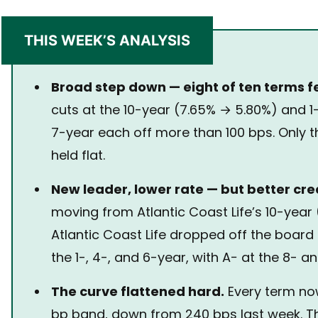
THIS WEEK’S ANALYSIS
Broad step down — eight of ten terms fe
cuts at the 10-year (7.65% → 5.80%) and 1
7-year each off more than 100 bps. Only 
held flat.
New leader, lower rate — but better cred
moving from Atlantic Coast Life’s 10-year 
Atlantic Coast Life dropped off the board 
the 1-, 4-, and 6-year, with A− at the 8- a
The curve flattened hard.
Every term no
bp band, down from 240 bps last week. T