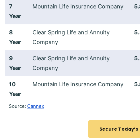
7
Mountain Life Insurance Company
5
Year
8
Clear Spring Life and Annuity
5
Year
Company
9
Clear Spring Life and Annuity
5
Year
Company
10
Mountain Life Insurance Company
5
Year
Source:
Cannex
Secure Today’s