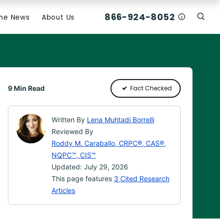
866-924-8052
Who Am I C
The News
About Us
Click
Click To Open Search Box
9 Min Read
Fact Checked
Written By
Lena Muhtadi Borrelli
Reviewed By
Roddy M. Caraballo, CRPC®, CAS®,
NQPC™, CIS™
Updated: July 29, 2026
This page features
3 Cited Research
Articles