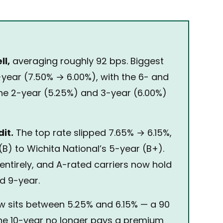
ll,
averaging roughly 92 bps. Biggest
-year (7.50% → 6.00%), with the 6- and
the 2-year (5.25%) and 3-year (6.00%)
it.
The top rate slipped 7.65% → 6.15%,
(B) to Wichita National’s 5-year (B+).
entirely, and A-rated carriers now hold
nd 9-year.
w sits between 5.25% and 6.15% — a 90
he 10-year no longer pays a premium