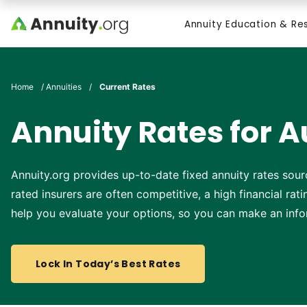
Skip to main content
Annuity Education & Re
Search
Home
/
Annuities
/
Current Rates
Annuity Rates for A
Annuity.org provides up-to-date fixed annuity rates sour
rated insurers are often competitive, a high financial ra
help you evaluate your options, so you can make an info
Lock In Today’s Best Rates