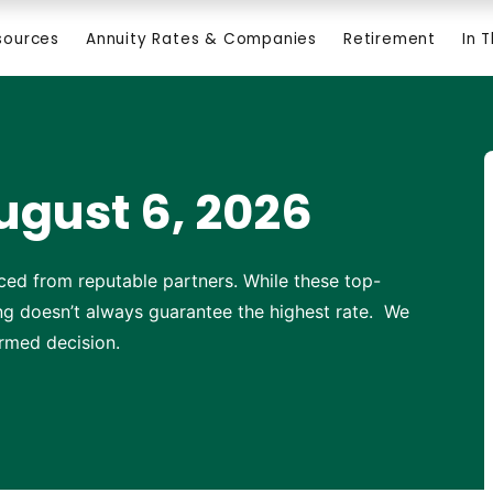
sources
Annuity Rates & Companies
Retirement
In 
ugust 6, 2026
ced from reputable partners. While these top-
ting doesn’t always guarantee the highest rate. We
rmed decision.