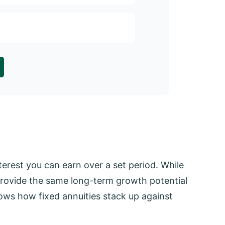
Comparing pay
monthly inco
rest you can earn over a set period. While
t provide the same long-term growth potential
ows how fixed annuities stack up against