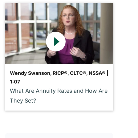
Wendy Swanson, RICP®, CLTC®, NSSA® |
1:07
What Are Annuity Rates and How Are
They Set?