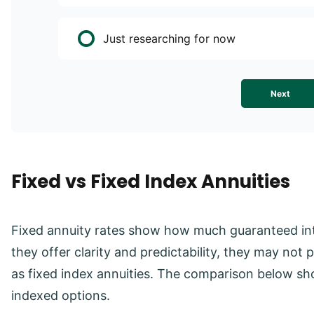
Just researching for now
Next
Fixed vs Fixed Index Annuities
Fixed annuity rates show how much guaranteed inte
they offer clarity and predictability, they may no
as fixed index annuities. The comparison below sh
indexed options.