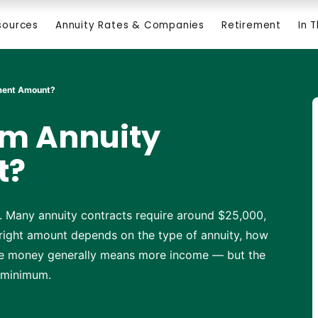
sources
Annuity Rates & Companies
Retirement
In 
tment Amount?
um Annuity
t?
. Many annuity contracts require around $25,000,
 right amount depends on the type of annuity, how
re money generally means more income — but the
a minimum.