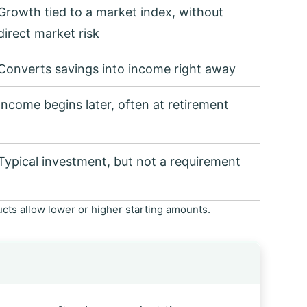
Growth tied to a market index, without
direct market risk
Converts savings into income right away
Income begins later, often at retirement
Typical investment, but not a requirement
ts allow lower or higher starting amounts.