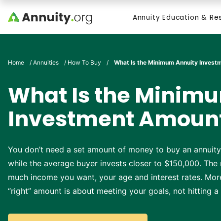
Skip to main content
Annuity Education & Re
Search
Home
/
Annuities
/
How To Buy
/
What Is the Minimum Annuity Inves
What Is the Minim
Investment Amoun
You don’t need a set amount of money to buy an annuity
while the average buyer invests closer to $150,000. The
much income you want, your age and interest rates. Mo
“right” amount is about meeting your goals, not hitting 