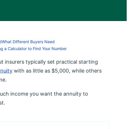
d
What Different Buyers Need
ng a Calculator to Find Your Number
 insurers typically set practical starting
nuity
with as little as $5,000, while others
me.
uch income you want the annuity to
st.