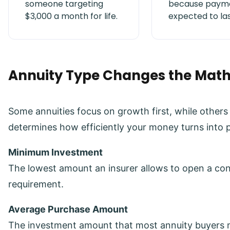
someone targeting
because payme
$3,000 a month for life.
expected to las
Annuity Type Changes the Mat
Some annuities focus on growth first, while other
determines how efficiently your money turns into
Minimum Investment
The lowest amount an insurer allows to open a contr
requirement.
Average Purchase Amount
The investment amount that most annuity buyers 