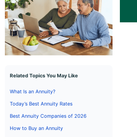
Related Topics You May Like
What Is an Annuity?
Today’s Best Annuity Rates
Best Annuity Companies of 2026
How to Buy an Annuity