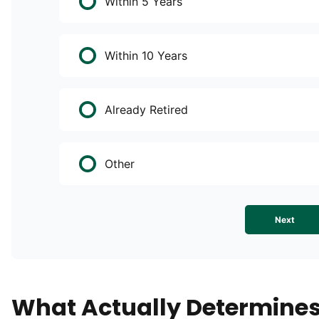
Within 5 Years
Within 10 Years
Already Retired
Other
Next
What Actually Determine