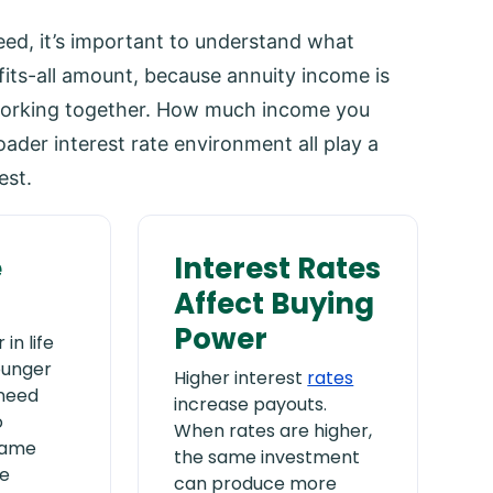
ed, it’s important to understand what
-fits-all amount, because annuity income is
working together. How much income you
der interest rate environment all play a
est.
e
Interest Rates
Affect Buying
Power
in life
ounger
Higher interest
rates
 need
increase payouts.
o
When rates are higher,
same
the same investment
e
can produce more