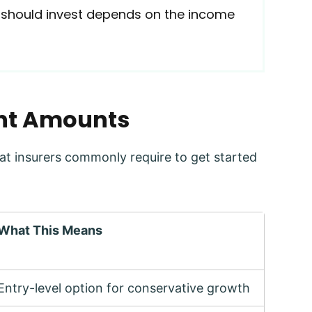
 should invest depends on the income
ent Amounts
t insurers commonly require to get started
What This Means
Entry-level option for conservative growth