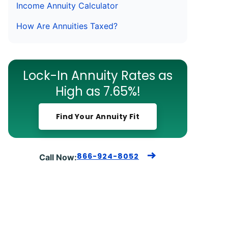
Income Annuity Calculator
How Are Annuities Taxed?
Lock-In Annuity Rates as
High as 7.65%!
Find Your Annuity Fit
866-924-8052
Call Now: