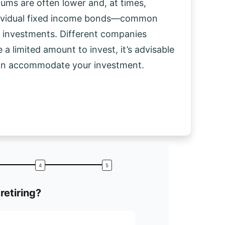
mums are often lower and, at times,
dividual fixed income bonds—common
d investments. Different companies
 a limited amount to invest, it’s advisable
can accommodate your investment.
retiring?
What is