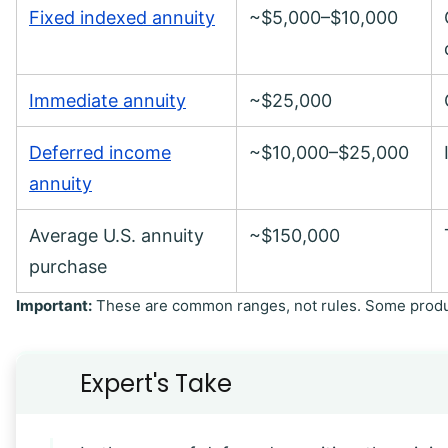
Fixed indexed annuity
~$5,000–$10,000
Immediate annuity
~$25,000
Deferred income
~$10,000–$25,000
annuity
Average U.S. annuity
~$150,000
purchase
Important:
These are common ranges, not rules. Some produc