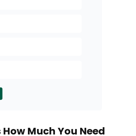
Accumulation
Income
Security of P
Inheritance Pl
Other
s How Much You Need