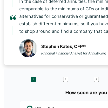
In the case of deferred annuities, the mini
comparable to the minimums of CDs or in
alternatives for conservative or guarantee
establish different minimums, so if you have
to shop around and find a company that 
Stephen Kates, CFP®
Principal Financial Analyst for Annuity.org
How soon are you 