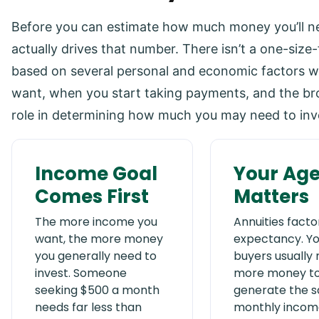
Before you can estimate how much money you’ll ne
actually drives that number. There isn’t a one-size
based on several personal and economic factors 
want, when you start taking payments, and the broa
role in determining how much you may need to inv
Income Goal
Your Ag
Comes First
Matters
The more income you
Annuities factor 
want, the more money
expectancy. Y
you generally need to
buyers usually
invest. Someone
more money t
seeking $500 a month
generate the 
needs far less than
monthly incom