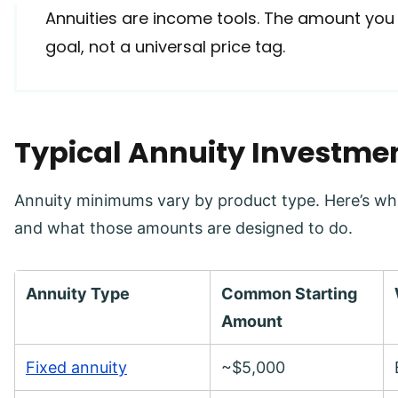
Annuities are income tools. The amount you
goal, not a universal price tag.
Typical Annuity Investm
Annuity minimums vary by product type. Here’s wha
and what those amounts are designed to do.
Annuity Type
Common Starting
Amount
Fixed annuity
~$5,000