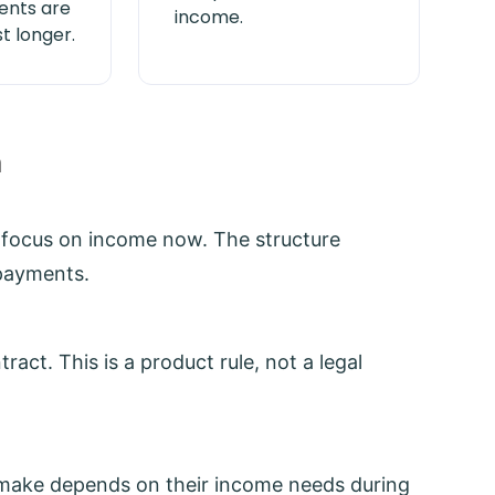
nts are
income.
t longer.
h
s focus on income now. The structure
 payments.
act. This is a product rule, not a legal
make depends on their income needs during