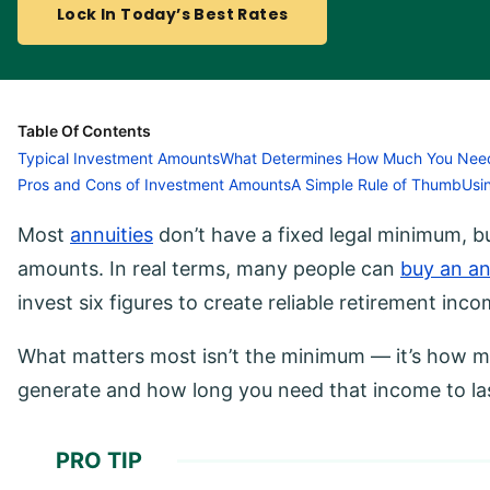
Lock In Today’s Best Rates
Table Of Contents
Typical Investment Amounts
What Determines How Much You Nee
Pros and Cons of Investment Amounts
A Simple Rule of Thumb
Usi
Most
annuities
don’t have a fixed legal minimum, but
amounts. In real terms, many people can
buy an an
invest six figures to create reliable retirement inco
What matters most isn’t the minimum — it’s how m
generate and how long you need that income to la
PRO TIP