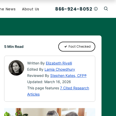
866-924-8052
Who Am I C
The News
About Us
Click
Click To Open Search Box
5 Min Read
Fact Checked
Written By
Elizabeth Rivelli
Edited By
Lamia Chowdhury
Reviewed By
Stephen Kates, CFP®
Updated: March 16, 2026
This page features
7 Cited Research
Articles