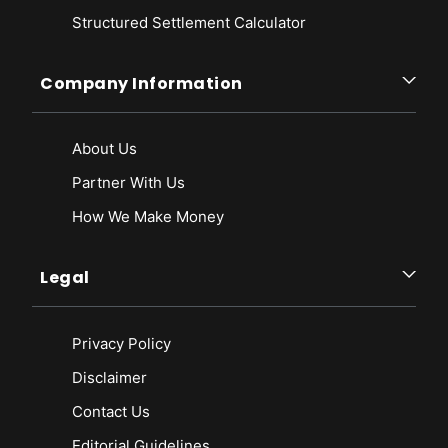
Structured Settlement Calculator
Company Information
About Us
Partner With Us
How We Make Money
Legal
Privacy Policy
Disclaimer
Contact Us
Editorial Guidelines