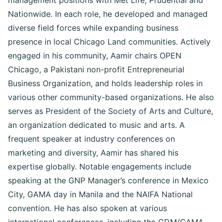
management positions with Met Life, Prudential and
Nationwide. In each role, he developed and managed
diverse field forces while expanding business
presence in local Chicago Land communities. Actively
engaged in his community, Aamir chairs OPEN
Chicago, a Pakistani non-profit Entrepreneurial
Business Organization, and holds leadership roles in
various other community-based organizations. He also
serves as President of the Society of Arts and Culture,
an organization dedicated to music and arts. A
frequent speaker at industry conferences on
marketing and diversity, Aamir has shared his
expertise globally. Notable engagements include
speaking at the GNP Manager’s conference in Mexico
City, GAMA day in Manila and the NAIFA National
convention. He has also spoken at various