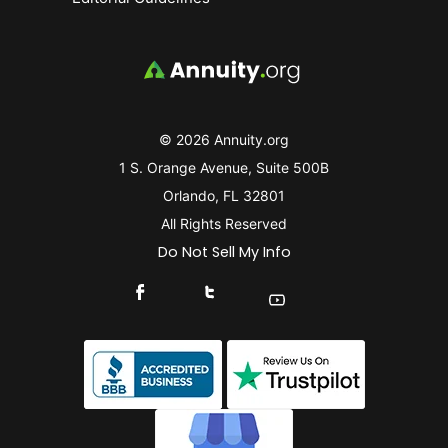
© 2026 Annuity.org
1 S. Orange Avenue, Suite 500B
Orlando, FL 32801
All Rights Reserved
Do Not Sell My Info
Connect With Us On Facebook
Connect With Us On X
Find Us On YouTube