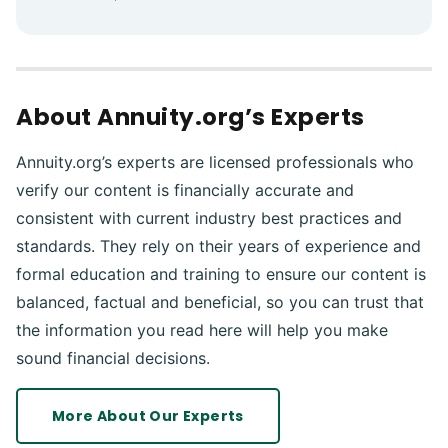
About Annuity.org’s Experts
Annuity.org’s experts are licensed professionals who
verify our content is financially accurate and
consistent with current industry best practices and
standards. They rely on their years of experience and
formal education and training to ensure our content is
balanced, factual and beneficial, so you can trust that
the information you read here will help you make
sound financial decisions.
More About Our Experts