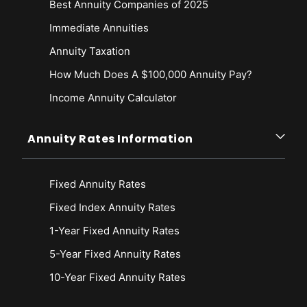
Best Annuity Companies of 2025
Immediate Annuities
Annuity Taxation
How Much Does A $100,000 Annuity Pay?
Income Annuity Calculator
Annuity Rates Information
Fixed Annuity Rates
Fixed Index Annuity Rates
1-Year Fixed Annuity Rates
5-Year Fixed Annuity Rates
10-Year Fixed Annuity Rates