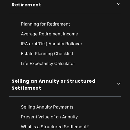
Retirement
Planning for Retirement
Average Retirement Income
IRA or 401(k) Annuity Rollover
Estate Planning Checklist
Life Expectancy Calculato
r
Selling an Annuity or Structured
Settlement
Selling Annuity Payments
Present Value of an Annuity
What is a Structured Settlement?