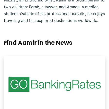
Nuzhat, an Endocrinologist, Aamir is a proud parent to
two children: Farah, a lawyer, and Amaan, a medical
student. Outside of his professional pursuits, he enjoys
traveling and has explored destinations worldwide.
Find Aamir in the News