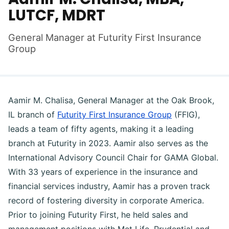
LUTCF, MDRT
General Manager at Futurity First Insurance
Group
Aamir M. Chalisa, General Manager at the Oak Brook,
IL branch of
Futurity First Insurance Group
(FFIG),
leads a team of fifty agents, making it a leading
branch at Futurity in 2023. Aamir also serves as the
International Advisory Council Chair for GAMA Global.
With 33 years of experience in the insurance and
financial services industry, Aamir has a proven track
record of fostering diversity in corporate America.
Prior to joining Futurity First, he held sales and