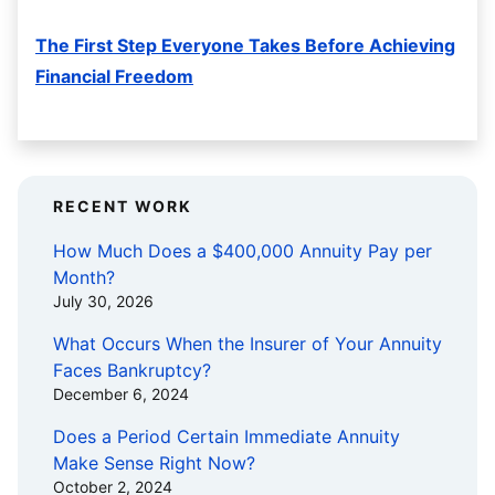
The First Step Everyone Takes Before Achieving
Financial Freedom
RECENT WORK
How Much Does a $400,000 Annuity Pay per
Month?
July 30, 2026
What Occurs When the Insurer of Your Annuity
Faces Bankruptcy?
December 6, 2024
Does a Period Certain Immediate Annuity
Make Sense Right Now?
October 2, 2024