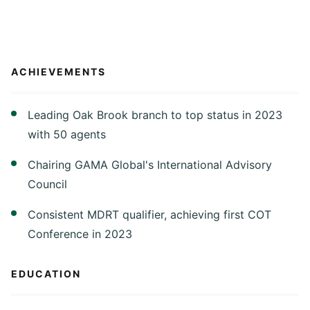
ACHIEVEMENTS
Leading Oak Brook branch to top status in 2023
with 50 agents
Chairing GAMA Global's International Advisory
Council
Consistent MDRT qualifier, achieving first COT
Conference in 2023
EDUCATION