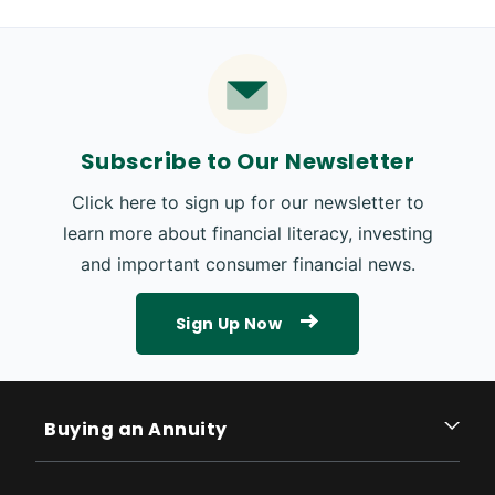
Subscribe to Our Newsletter
Click here to sign up for our newsletter to
learn more about financial literacy, investing
and important consumer financial news.
Sign Up Now
Buying an Annuity