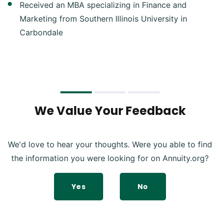
Received an MBA specializing in Finance and
Marketing from Southern Illinois University in
Carbondale
We Value Your Feedback
We'd love to hear your thoughts. Were you able to find
the information you were looking for on Annuity.org?
Yes
No