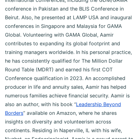
international conferences, including the GDM/GAMA
conference in Pakistan and the BLIS Conference in
Beirut. Also, he presented at LAMP USA and inaugural
conferences in Singapore and Malaysia for GAMA
Global. Volunteering with GAMA Global, Aamir
contributes to expanding its global footprint and
training managers worldwide. In his personal practice,
he has consistently qualified for The Million Dollar
Round Table (MDRT) and earned his first COT
Conference qualification in 2023. An accomplished
producer in life and annuity sales, Aamir has helped
numerous families achieve financial security. Aamir is
also an author, with his book “
Leadership Beyond
Borders
” available on Amazon, where he shares
insights on diversity and volunteerism across
continents. Residing in Naperville, IL with his wife,