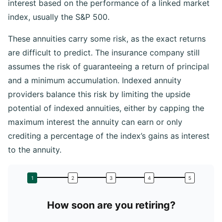
interest based on the performance of a linked market
index, usually the S&P 500.
These annuities carry some risk, as the exact returns
are difficult to predict. The insurance company still
assumes the risk of guaranteeing a return of principal
and a minimum accumulation. Indexed annuity
providers balance this risk by limiting the upside
potential of indexed annuities, either by capping the
maximum interest the annuity can earn or only
crediting a percentage of the index’s gains as interest
to the annuity.
How soon are you retiring?
W