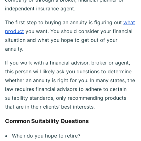
independent insurance agent.
The first step to buying an annuity is figuring out
what
product
you want. You should consider your financial
situation and what you hope to get out of your
annuity.
If you work with a financial advisor, broker or agent,
this person will likely ask you questions to determine
whether an annuity is right for you. In many states, the
law requires financial advisors to adhere to certain
suitability standards, only recommending products
that are in their clients’ best interests.
Common Suitability Questions
When do you hope to retire?