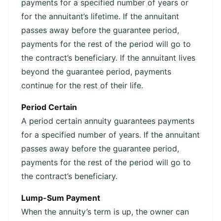
payments for a specified number of years or
for the annuitant’s lifetime. If the annuitant
passes away before the guarantee period,
payments for the rest of the period will go to
the contract’s beneficiary. If the annuitant lives
beyond the guarantee period, payments
continue for the rest of their life.
Period Certain
A period certain annuity guarantees payments
for a specified number of years. If the annuitant
passes away before the guarantee period,
payments for the rest of the period will go to
the contract’s beneficiary.
Lump-Sum Payment
When the annuity’s term is up, the owner can