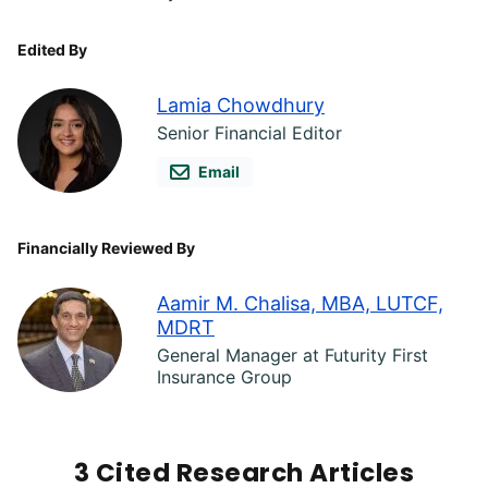
Edited By
Lamia Chowdhury
Senior Financial Editor
Email
Financially Reviewed By
Aamir M. Chalisa, MBA, LUTCF,
MDRT
General Manager at Futurity First
Insurance Group
3 Cited Research Articles