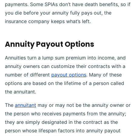
payments. Some SPIAs don’t have death benefits, so if
you die before your annuity fully pays out, the
insurance company keeps what’s left.
Annuity Payout Options
Annuities turn a lump sum premium into income, and
annuity owners can customize their contracts with a
number of different
payout options
. Many of these
options are based on the lifetime of a person called
the annuitant.
The
annuitant
may or may not be the annuity owner or
the person who receives payments from the annuity;
they are simply designated in the contract as the
person whose lifespan factors into annuity payout