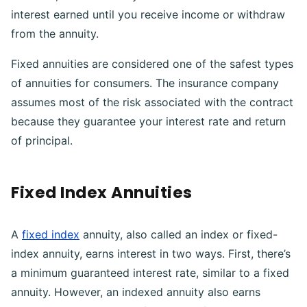
interest earned until you receive income or withdraw
from the annuity.
Fixed annuities are considered one of the safest types
of annuities for consumers. The insurance company
assumes most of the risk associated with the contract
because they guarantee your interest rate and return
of principal.
Fixed Index Annuities
A
fixed index
annuity, also called an index or fixed-
index annuity, earns interest in two ways. First, there’s
a minimum guaranteed interest rate, similar to a fixed
annuity. However, an indexed annuity also earns