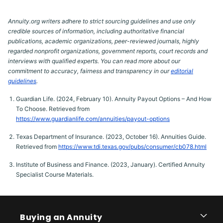
Annuity.org writers adhere to strict sourcing guidelines and use only
credible sources of information, including authoritative financial
publications, academic organizations, peer-reviewed journals, highly
regarded nonprofit organizations, government reports, court records and
interviews with qualified experts. You can read more about our
commitment to accuracy, fairness and transparency in our
editorial
guidelines
.
Guardian Life. (2024, February 10). Annuity Payout Options – And How
To Choose. Retrieved from
https://www.guardianlife.com/annuities/payout-options
Texas Department of Insurance. (2023, October 16). Annuities Guide.
Retrieved from
https://www.tdi.texas.gov/pubs/consumer/cb078.html
Institute of Business and Finance. (2023, January). Certified Annuity
Specialist Course Materials.
Buying an Annuity