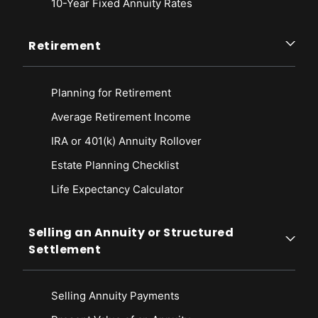
10-Year Fixed Annuity Rates
Retirement
Planning for Retirement
Average Retirement Income
IRA or 401(k) Annuity Rollover
Estate Planning Checklist
Life Expectancy Calculato
r
Selling an Annuity or Structured
Settlement
Selling Annuity Payments