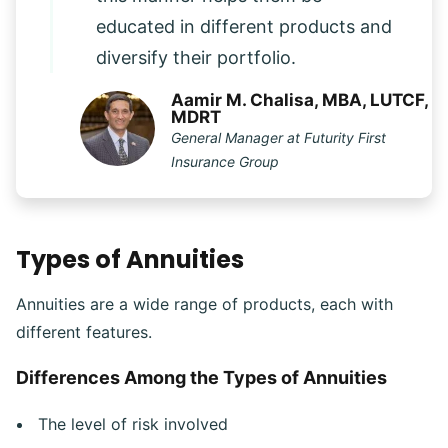
educated in different products and
diversify their portfolio.
Aamir M. Chalisa, MBA, LUTCF,
MDRT
General Manager at Futurity First
Insurance Group
Types of Annuities
Annuities are a wide range of products, each with
different features.
Differences Among the Types of Annuities
The level of risk involved