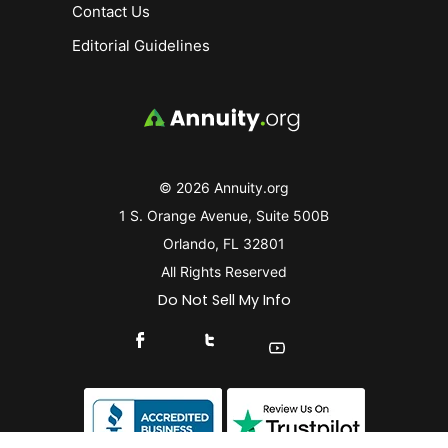
Contact Us
Editorial Guidelines
© 2026 Annuity.org
1 S. Orange Avenue, Suite 500B
Orlando, FL 32801
All Rights Reserved
Do Not Sell My Info
Connect With Us On Facebook
Connect With Us On X
Find Us On YouTube