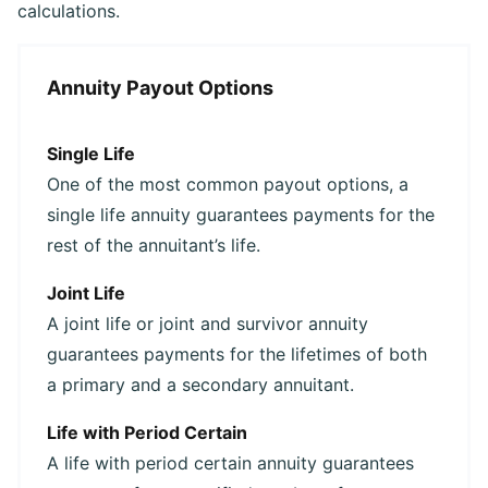
calculations.
Annuity Payout Options
Single Life
One of the most common payout options, a
single life annuity guarantees payments for the
rest of the annuitant’s life.
Joint Life
A joint life or joint and survivor annuity
guarantees payments for the lifetimes of both
a primary and a secondary annuitant.
Life with Period Certain
A life with period certain annuity guarantees