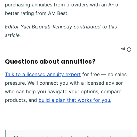
purchasing annuities from providers with an A- or
better rating from AM Best.
Editor Yaël Bizouati-Kennedy contributed to this
article.
Ad
Questions about annuities?
Talk to a licensed annuity expert
for free — no sales
pressure. We’ll connect you with a licensed advisor
who can help you navigate your options, compare
products, and
build a plan that works for you.