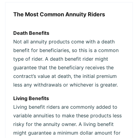
The Most Common Annuity Riders
Death Benefits
Not all annuity products come with a death
benefit for beneficiaries, so this is a common
type of rider. A death benefit rider might
guarantee that the beneficiary receives the
contract’s value at death, the initial premium
less any withdrawals or whichever is greater.
Living Benefits
Living benefit riders are commonly added to
variable annuities to make these products less
risky for the annuity owner. A living benefit
might guarantee a minimum dollar amount for