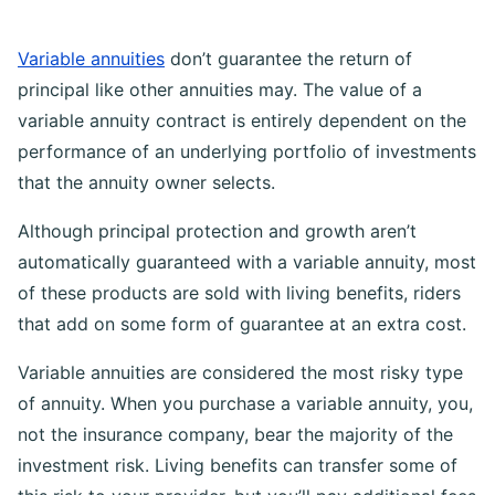
Variable annuities
don’t guarantee the return of
principal like other annuities may. The value of a
variable annuity contract is entirely dependent on the
performance of an underlying portfolio of investments
that the annuity owner selects.
Although principal protection and growth aren’t
automatically guaranteed with a variable annuity, most
of these products are sold with living benefits, riders
that add on some form of guarantee at an extra cost.
Variable annuities are considered the most risky type
of annuity. When you purchase a variable annuity, you,
not the insurance company, bear the majority of the
investment risk. Living benefits can transfer some of