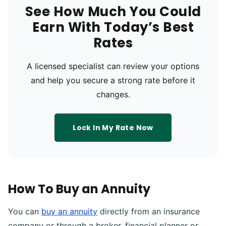
See How Much You Could
Earn With Today’s Best
Rates
A licensed specialist can review your options
and help you secure a strong rate before it
changes.
Lock In My Rate Now
How To Buy an Annuity
You can
buy an annuity
directly from an insurance
company or through a broker, financial planner or