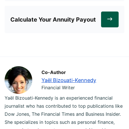
Calculate Your Annuity Payout
Co-Author
Yaël Bizouati-Kennedy
Financial Writer
Yaël Bizouati-Kennedy is an experienced financial
journalist who has contributed to top publications like
Dow Jones, The Financial Times and Business Insider.
She specializes in topics such as personal finance,