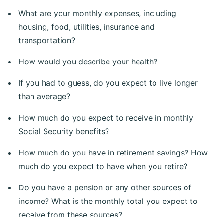
What are your monthly expenses, including
housing, food, utilities, insurance and
transportation?
How would you describe your health?
If you had to guess, do you expect to live longer
than average?
How much do you expect to receive in monthly
Social Security benefits?
How much do you have in retirement savings? How
much do you expect to have when you retire?
Do you have a pension or any other sources of
income? What is the monthly total you expect to
receive from these sources?