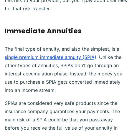
this risk to your provider, but you’ll pay additional fees
for that risk transfer.
Immediate Annuities
The final type of annuity, and also the simplest, is a
single premium immediate annuity (SPIA)
. Unlike the
other types of annuities, SPIAs don’t go through an
interest accumulation phase. Instead, the money you
use to purchase a SPIA gets converted immediately
into an income stream.
SPIAs are considered very safe products since the
insurance company guarantees your payments. The
main risk of a SPIA could be that you pass away
before you receive the full value of your annuity in