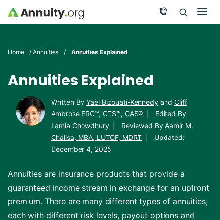
Skip to main content
Call Now
Men
Search
Click To 
Clic
Home
/
Annuities
/
Annuities Explained
Annuities Explained
Written By
Yaël Bizouati-Kennedy
and
Cliff
Ambrose FRC℠, CTS™, CAS®
|
Edited By
Lamia Chowdhury
|
Reviewed By
Aamir M.
Chalisa, MBA, LUTCF, MDRT
|
Updated:
December 4, 2025
Annuities are insurance products that provide a
guaranteed income stream in exchange for an upfront
premium. There are many different types of annuities,
each with different risk levels, payout options and