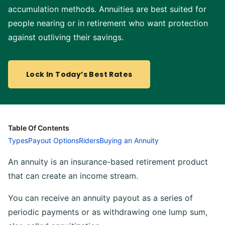
accumulation methods. Annuities are best suited for
people nearing or in retirement who want protection
against outliving their savings.
Lock In Today’s Best Rates
Table Of Contents
Types
Payout Options
Riders
Buying an Annuity
An annuity is an insurance-based retirement product
that can create an income stream.
You can receive an annuity payout as a series of
periodic payments or as withdrawing one lump sum,