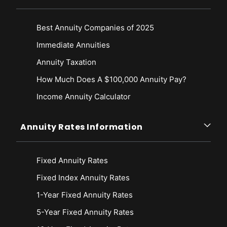
Best Annuity Companies of 2025
Immediate Annuities
Annuity Taxation
How Much Does A $100,000 Annuity Pay?
Income Annuity Calculator
Annuity Rates Information
Fixed Annuity Rates
Fixed Index Annuity Rates
1-Year Fixed Annuity Rates
5-Year Fixed Annuity Rates