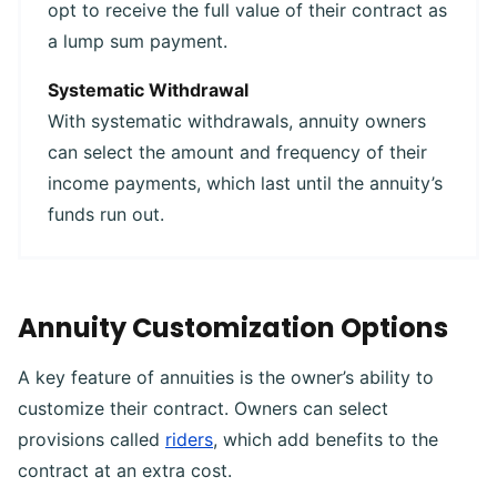
opt to receive the full value of their contract as
a lump sum payment.
Systematic Withdrawal
With systematic withdrawals, annuity owners
can select the amount and frequency of their
income payments, which last until the annuity’s
funds run out.
Annuity Customization Options
A key feature of annuities is the owner’s ability to
customize their contract. Owners can select
provisions called
riders
, which add benefits to the
contract at an extra cost.