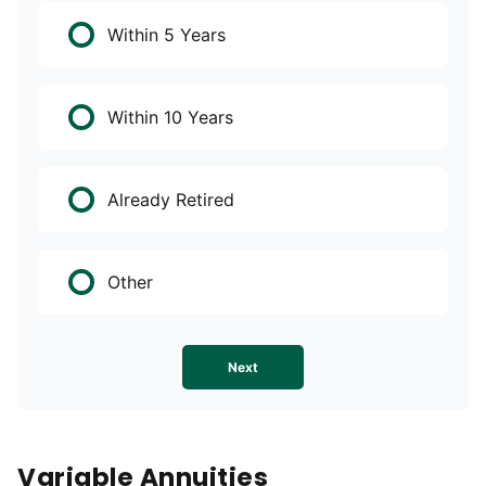
Within 5 Years
Within 10 Years
Already Retired
Other
Next
Variable Annuities