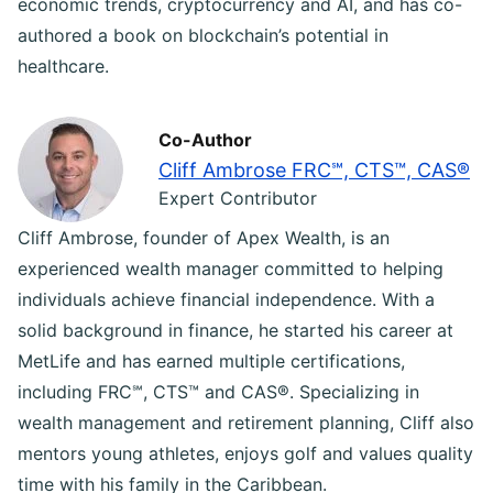
economic trends, cryptocurrency and AI, and has co-
authored a book on blockchain’s potential in
healthcare.
Co-Author
Cliff Ambrose FRC℠, CTS™, CAS®
Expert Contributor
Cliff Ambrose, founder of Apex Wealth, is an
experienced wealth manager committed to helping
individuals achieve financial independence. With a
solid background in finance, he started his career at
MetLife and has earned multiple certifications,
including FRC℠, CTS™ and CAS®. Specializing in
wealth management and retirement planning, Cliff also
mentors young athletes, enjoys golf and values quality
time with his family in the Caribbean.