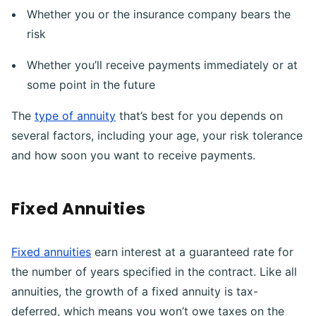
Whether you or the insurance company bears the
risk
Whether you’ll receive payments immediately or at
some point in the future
The
type of annuity
that’s best for you depends on
several factors, including your age, your risk tolerance
and how soon you want to receive payments.
Fixed Annuities
Fixed annuities
earn interest at a guaranteed rate for
the number of years specified in the contract. Like all
annuities, the growth of a fixed annuity is tax-
deferred, which means you won’t owe taxes on the