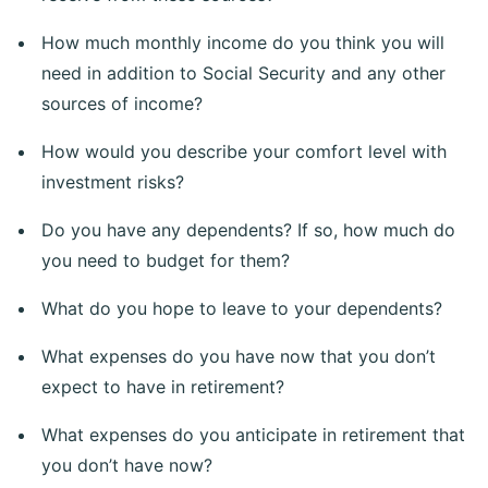
How much monthly income do you think you will
need in addition to Social Security and any other
sources of income?
How would you describe your comfort level with
investment risks?
Do you have any dependents? If so, how much do
you need to budget for them?
What do you hope to leave to your dependents?
What expenses do you have now that you don’t
expect to have in retirement?
What expenses do you anticipate in retirement that
you don’t have now?