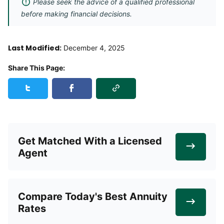
Please seek the advice of a qualified professional
before making financial decisions.
Last Modified:
December 4, 2025
Share This Page:
Copy Link
Share this page on Twitter
Share this page on Facebook
Get Matched With a Licensed
Agent
Compare Today's Best Annuity
Rates