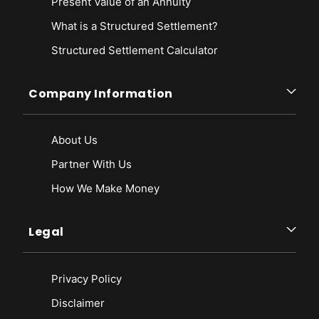
Present Value of an Annuity
What is a Structured Settlement?
Structured Settlement Calculator
Company Information
About Us
Partner With Us
How We Make Money
Legal
Privacy Policy
Disclaimer