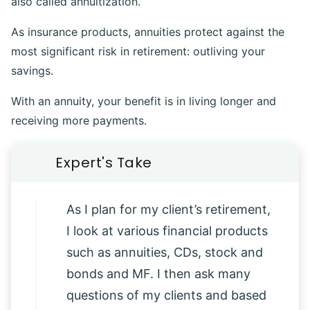
also called annuitization.
As insurance products, annuities protect against the
most significant risk in retirement: outliving your
savings.
With an annuity, your benefit is in living longer and
receiving more payments.
As I plan for my client’s retirement,
I look at various financial products
such as annuities, CDs, stock and
bonds and MF. I then ask many
questions of my clients and based