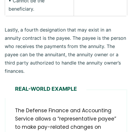
• Cannot be the
beneficiary.
Lastly, a fourth designation that may exist in an
annuity contract is the payee. The payee is the person
who receives the payments from the annuity. The
payee can be the annuitant, the annuity owner or a
third party authorized to handle the annuity owner’s
finances.
REAL-WORLD EXAMPLE
The Defense Finance and Accounting
Service allows a “representative payee”
to make pay-related changes on