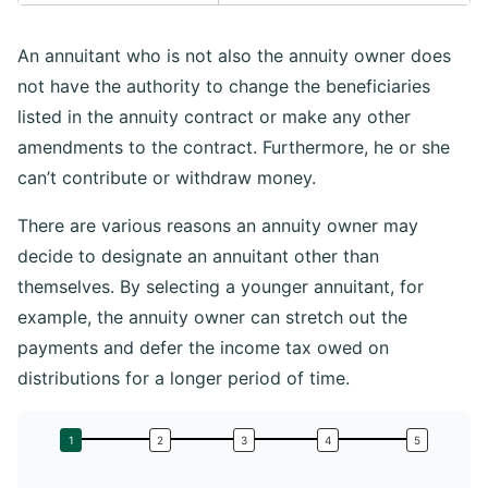
An annuitant who is not also the annuity owner does
not have the authority to change the beneficiaries
listed in the annuity contract or make any other
amendments to the contract. Furthermore, he or she
can’t contribute or withdraw money.
There are various reasons an annuity owner may
decide to designate an annuitant other than
themselves. By selecting a younger annuitant, for
example, the annuity owner can stretch out the
payments and defer the income tax owed on
distributions for a longer period of time.