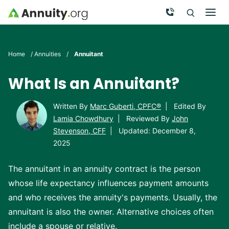
Skip to main content
Call Now
Men
Search
Click To 
Clic
Home
/
Annuities
/
Annuitant
What Is an Annuitant?
Written By
Marc Guberti, CPFC®
|
Edited By
Lamia Chowdhury
|
Reviewed By
John
Stevenson, CFF
|
Updated: December 8,
2025
The annuitant in an annuity contract is the person
whose life expectancy influences payment amounts
and who receives the annuity's payments. Usually, the
annuitant is also the owner. Alternative choices often
include a spouse or relative.