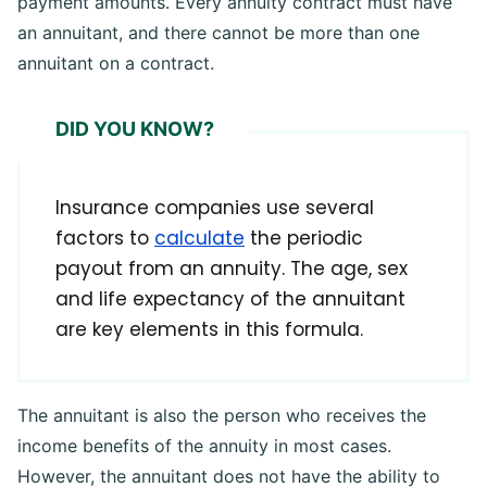
payment amounts. Every annuity contract must have
an annuitant, and there cannot be more than one
annuitant on a contract.
DID YOU KNOW?
Insurance companies use several
factors to
calculate
the periodic
payout from an annuity. The age, sex
and life expectancy of the annuitant
are key elements in this formula.
The annuitant is also the person who receives the
income benefits of the annuity in most cases.
However, the annuitant does not have the ability to