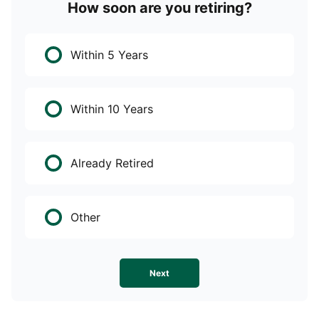
How soon are you retiring?
W
Within 5 Years
Within 10 Years
Already Retired
Other
Next