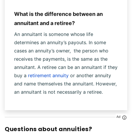
What is the difference between an
annuitant and a retiree?
An annuitant is someone whose life
determines an annuity’s payouts. In some
cases an annuity’s owner, the person who
receives the payments, is the same as the
annuitant. A retiree can be an annuitant if they
buy a
retirement annuity
or another annuity
and name themselves the annuitant. However,
an annuitant is not necessarily a retiree.
Ad
Questions about annuities?