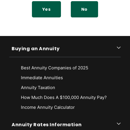
pdf/p7004.pdf
Yes
No
Buying an Annuity
Best Annuity Companies of 2025
Immediate Annuities
Annuity Taxation
How Much Does A $100,000 Annuity Pay?
Income Annuity Calculator
Annuity Rates Information