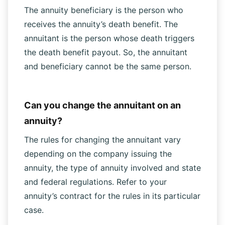
The annuity beneficiary is the person who
receives the annuity’s death benefit. The
annuitant is the person whose death triggers
the death benefit payout. So, the annuitant
and beneficiary cannot be the same person.
Can you change the annuitant on an
annuity?
The rules for changing the annuitant vary
depending on the company issuing the
annuity, the type of annuity involved and state
and federal regulations. Refer to your
annuity’s contract for the rules in its particular
case.