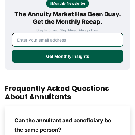
Monthly Newsletter
The Annuity Market Has Been Busy.
Get the Monthly Recap.
Stay Informed.
Stay Ahead.
Always Free.
Email address
Get Monthly Insights
Frequently Asked Questions
About Annuitants
Can the annuitant and beneficiary be
the same person?