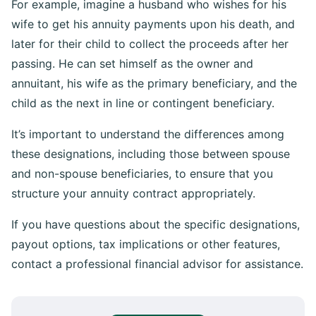
For example, imagine a husband who wishes for his
wife to get his annuity payments upon his death, and
later for their child to collect the proceeds after her
passing. He can set himself as the owner and
annuitant, his wife as the primary beneficiary, and the
child as the next in line or contingent beneficiary.
It’s important to understand the differences among
these designations, including those between spouse
and non-spouse beneficiaries, to ensure that you
structure your annuity contract appropriately.
If you have questions about the specific designations,
payout options, tax implications or other features,
contact a professional financial advisor for assistance.