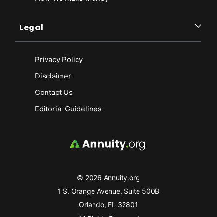
Legal
Privacy Policy
Disclaimer
Contact Us
Editorial Guidelines
© 2026 Annuity.org
1 S. Orange Avenue, Suite 500B
Orlando, FL 32801