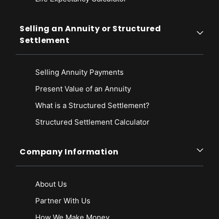
Selling an Annuity or Structured
Settlement
Selling Annuity Payments
Present Value of an Annuity
What is a Structured Settlement?
Structured Settlement Calculator
Company Information
About Us
Partner With Us
How We Make Money