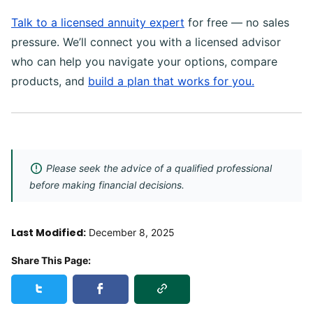
Talk to a licensed annuity expert
for free — no sales
pressure. We’ll connect you with a licensed advisor
who can help you navigate your options, compare
products, and
build a plan that works for you.
Please seek the advice of a qualified professional
before making financial decisions.
Last Modified:
December 8, 2025
Share This Page:
Copy Link
Share this page on Twitter
Share this page on Facebook