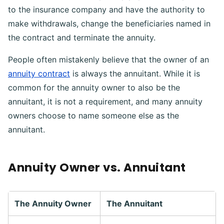
to the insurance company and have the authority to
make withdrawals, change the beneficiaries named in
the contract and terminate the annuity.
People often mistakenly believe that the owner of an
annuity contract
is always the annuitant. While it is
common for the annuity owner to also be the
annuitant, it is not a requirement, and many annuity
owners choose to name someone else as the
annuitant.
Annuity Owner vs. Annuitant
The Annuity Owner
The Annuitant