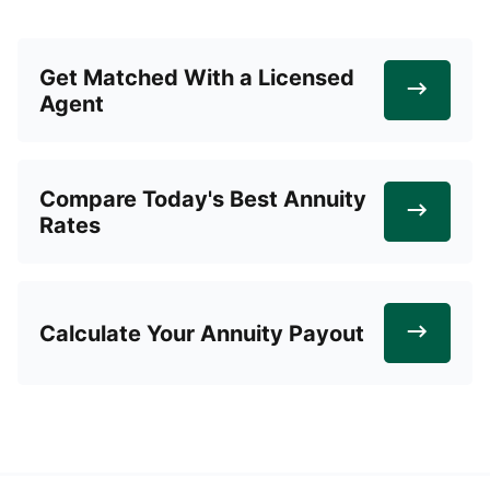
Get Matched With a Licensed
Agent
Compare Today's Best Annuity
Rates
Calculate Your Annuity Payout