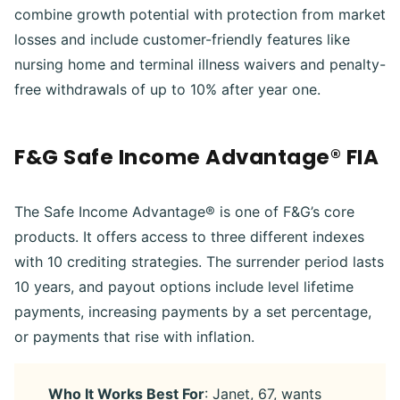
combine growth potential with protection from market
losses and include customer-friendly features like
nursing home and terminal illness waivers and penalty-
free withdrawals of up to 10% after year one.
F&G Safe Income Advantage® FIA
The Safe Income Advantage® is one of F&G’s core
products. It offers access to three different indexes
with 10 crediting strategies. The surrender period lasts
10 years, and payout options include level lifetime
payments, increasing payments by a set percentage,
or payments that rise with inflation.
Who It Works Best For
: Janet, 67, wants