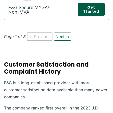
F&G Secure MYGA®
Get
Started
Non-MVA
Page 1 of 3
← Previous
Next →
Customer Satisfaction and
Complaint History
F&G is a long-established provider with more
customer satisfaction data available than many newer
companies.
The company ranked first overall in the 2023 J.D.