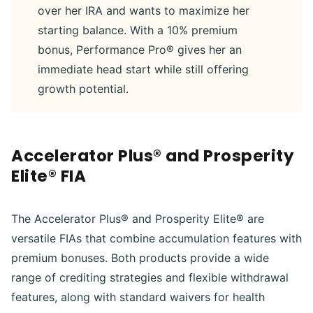
over her IRA and wants to maximize her
starting balance. With a 10% premium
bonus, Performance Pro® gives her an
immediate head start while still offering
growth potential.
Accelerator Plus® and Prosperity
Elite® FIA
The Accelerator Plus® and Prosperity Elite® are
versatile FIAs that combine accumulation features with
premium bonuses. Both products provide a wide
range of crediting strategies and flexible withdrawal
features, along with standard waivers for health