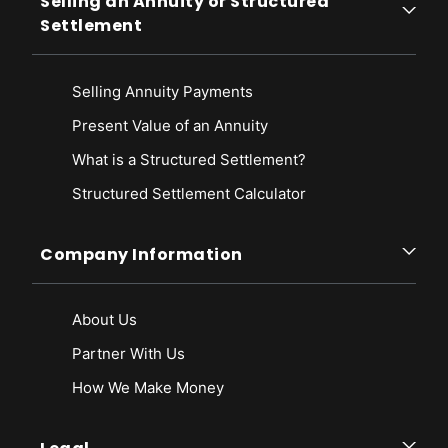
Selling an Annuity or Structured
Settlement
Selling Annuity Payments
Present Value of an Annuity
What is a Structured Settlement?
Structured Settlement Calculator
Company Information
About Us
Partner With Us
How We Make Money