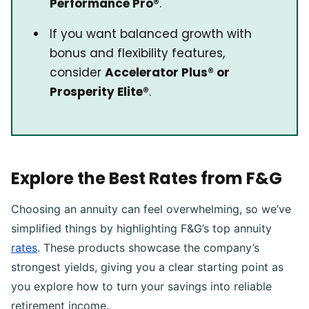
Performance Pro®
.
If you want balanced growth with
bonus and flexibility features,
consider
Accelerator Plus® or
Prosperity Elite®
.
Explore the Best Rates from F&G
Choosing an annuity can feel overwhelming, so we’ve
simplified things by highlighting F&G’s top annuity
rates
. These products showcase the company’s
strongest yields, giving you a clear starting point as
you explore how to turn your savings into reliable
retirement income.