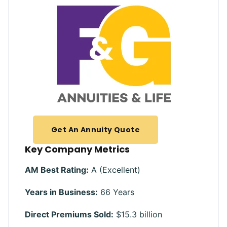
Get An Annuity Quote
Key Company Metrics
AM Best Rating:
A (Excellent)
Years in Business:
66 Years
Direct Premiums Sold:
$15.3 billion