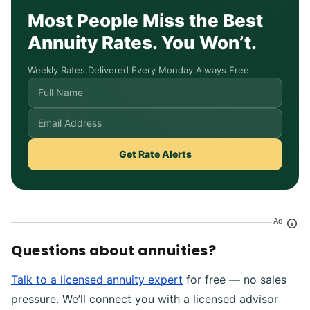
Most People Miss the Best
Annuity Rates. You Won’t.
Weekly Rates.
Delivered Every Monday.
Always Free.
Get Rate Alerts
Ad
Questions about annuities?
Talk to a licensed annuity expert
for free — no sales
pressure. We’ll connect you with a licensed advisor