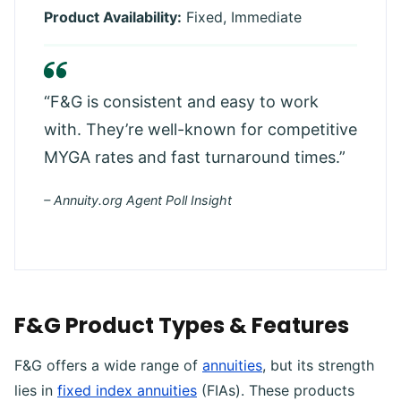
Product Availability:
Fixed, Immediate
“F&G is consistent and easy to work
with. They’re well-known for competitive
MYGA rates and fast turnaround times.”
– Annuity.org Agent Poll Insight
F&G Product Types & Features
F&G offers a wide range of
annuities
, but its strength
lies in
fixed index annuities
(FIAs). These products