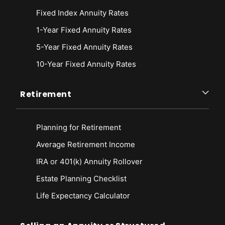
Fixed Index Annuity Rates
1-Year Fixed Annuity Rates
5-Year Fixed Annuity Rates
10-Year Fixed Annuity Rates
Retirement
Planning for Retirement
Average Retirement Income
IRA or 401(k) Annuity Rollover
Estate Planning Checklist
Life Expectancy Calculato
r