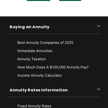
https://www.fglife.com/contact/policyholder-faq.html
Fidelity & Guaranty Life Insurance Company. (n.d.). Learn About
Annuities and Their Myths. Retrieved from
https://www.fglife.com/annuities.html
Buying an Annuity
Fidelity & Guaranty Life Insurance Company. (2022, September 1).
Ratings. Retrieved from
https://investors.fglife.com/ratings/default.aspx
Best Annuity Companies of 2025
Immediate Annuities
Annuity Taxation
How Much Does A $100,000 Annuity Pay?
Income Annuity Calculator
Annuity Rates Information
Fixed Annuity Rates