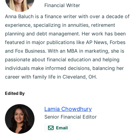
Financial Writer
Anna Baluch is a finance writer with over a decade of
experience, specializing in annuities, retirement
planning and debt management. Her work has been
featured in major publications like AP News, Forbes
and Fox Business. With an MBA in marketing, she is
passionate about financial education and helping
individuals make informed decisions, balancing her
career with family life in Cleveland, OH.
Edited By
Lamia Chowdhury
Senior Financial Editor
Email