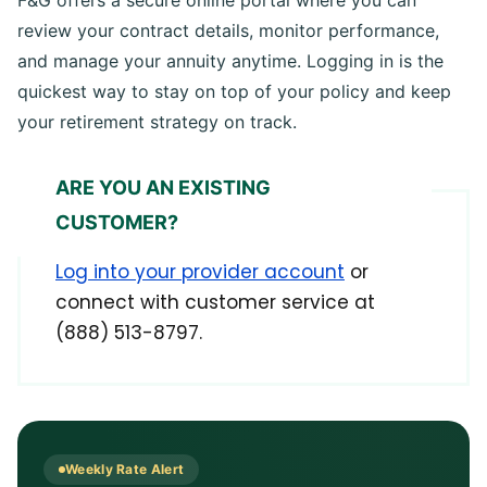
F&G offers a secure online portal where you can
review your contract details, monitor performance,
and manage your annuity anytime. Logging in is the
quickest way to stay on top of your policy and keep
your retirement strategy on track.
ARE YOU AN EXISTING
CUSTOMER?
Log into your provider account
or
connect with customer service at
(888) 513-8797.
Weekly Rate Alert