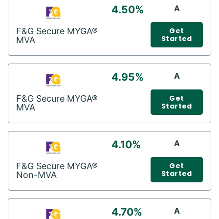
4.50%
A
F&G Secure MYGA®
Get
Started
MVA
4.95%
A
F&G Secure MYGA®
Get
Started
MVA
4.10%
A
F&G Secure MYGA®
Get
Started
Non-MVA
4.70%
A