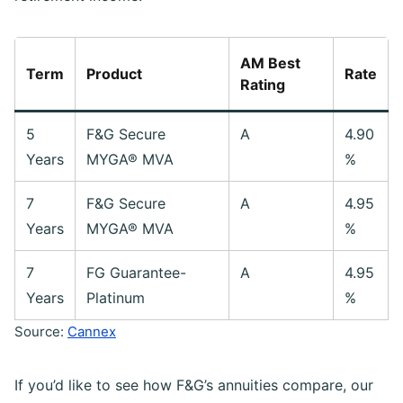
AM Best
Term
Product
Rate
Rating
5
F&G Secure
A
4.90
Years
MYGA® MVA
%
7
F&G Secure
A
4.95
Years
MYGA® MVA
%
7
FG Guarantee-
A
4.95
Years
Platinum
%
Source:
Cannex
If you’d like to see how F&G’s annuities compare, our