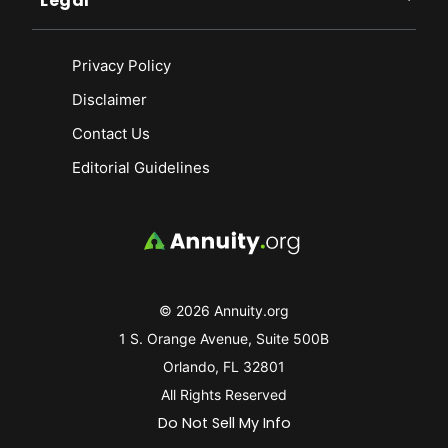
Legal
Privacy Policy
Disclaimer
Contact Us
Editorial Guidelines
© 2026 Annuity.org
1 S. Orange Avenue, Suite 500B
Orlando, FL 32801
All Rights Reserved
Do Not Sell My Info