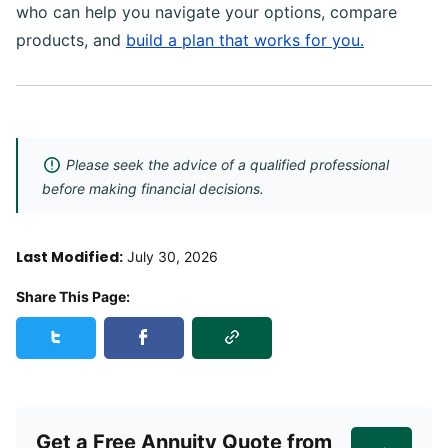
who can help you navigate your options, compare
products, and
build a plan that works for you.
Please seek the advice of a qualified professional
before making financial decisions.
Last Modified:
July 30, 2026
Share This Page:
Copy Link
Share this page on Twitter
Share this page on Facebook
Get a Free Annuity Quote from