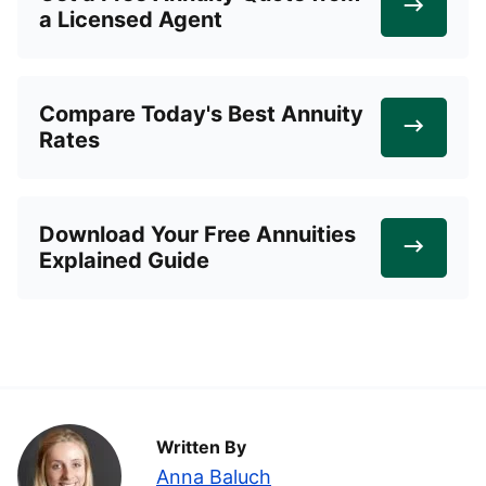
a Licensed Agent
Compare Today's Best Annuity
Rates
Download Your Free Annuities
Explained Guide
Written By
Anna Baluch