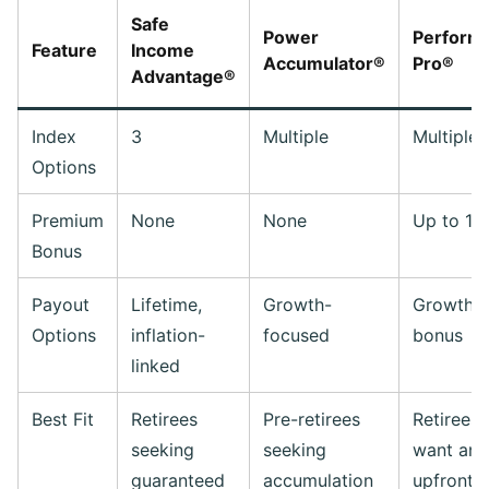
Safe
Power
Perform
Feature
Income
Accumulator®
Pro®
Advantage®
Index
3
Multiple
Multiple
Options
Premium
None
None
Up to 17
Bonus
Payout
Lifetime,
Growth-
Growth 
Options
inflation-
focused
bonus
linked
Best Fit
Retirees
Pre-retirees
Retirees
seeking
seeking
want an
guaranteed
accumulation
upfront