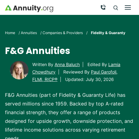
Skip to main content
Call Now
Men
Search
Click To 
Clic
Home
/
Annuities
/
Companies & Providers
/
Fidelity & Guaranty
F&G Annuities
Written By
Anna Baluch
|
Edited By
Lamia
Chowdhury
|
Reviewed By
Paul Garofoli,
FLMI, RICP®
|
Updated: July 30, 2026
F&G Annuities (part of Fidelity & Guaranty Life) has
served millions since 1959. Backed by top A-rated
financial strength, they offer a range of products
designed for upside growth, downside protection, and
lifetime income solutions across varying retirement
needs.