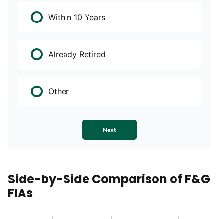
Within 10 Years
Already Retired
Other
Next
Side-by-Side Comparison of F&G
FIAs