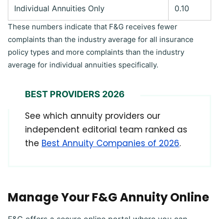
Individual Annuities Only
0.10
These numbers indicate that F&G receives fewer
complaints than the industry average for all insurance
policy types and more complaints than the industry
average for individual annuities specifically.
BEST PROVIDERS 2026
See which annuity providers our
independent editorial team ranked as
the
Best Annuity Companies of 2026
.
Manage Your F&G Annuity Online