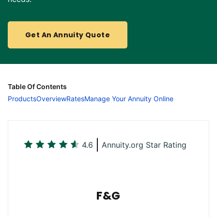
Get An Annuity Quote
Table Of Contents
Products
Overview
Rates
Manage Your Annuity Online
4.6
Annuity.org Star Rating
F&G