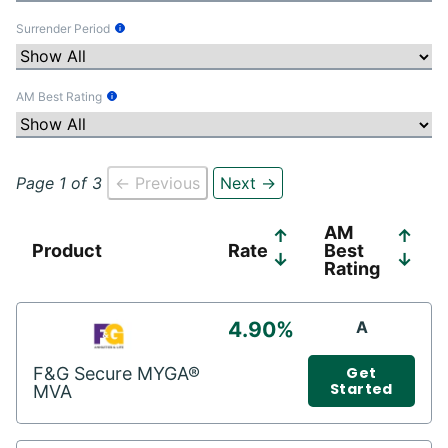
Surrender Period
Tooltip Information
AM Best Rating
Tooltip Information
Page 1 of 3
← Previous
Next →
AM
↑
↑
Product
Rate
Best
↓
↓
Rating
4.90%
A
F&G Secure MYGA®
Get
Started
MVA