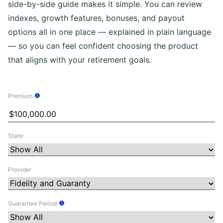
side-by-side guide makes it simple. You can review
indexes, growth features, bonuses, and payout
options all in one place — explained in plain language
— so you can feel confident choosing the product
that aligns with your retirement goals.
Premium
Tooltip Information
State:
Provider
Guarantee Period
Tooltip Information