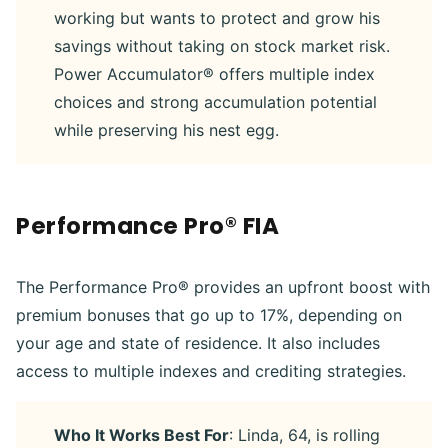
working but wants to protect and grow his
savings without taking on stock market risk.
Power Accumulator® offers multiple index
choices and strong accumulation potential
while preserving his nest egg.
Performance Pro® FIA
The Performance Pro® provides an upfront boost with
premium bonuses that go up to 17%, depending on
your age and state of residence. It also includes
access to multiple indexes and crediting strategies.
Who It Works Best For
: Linda, 64, is rolling