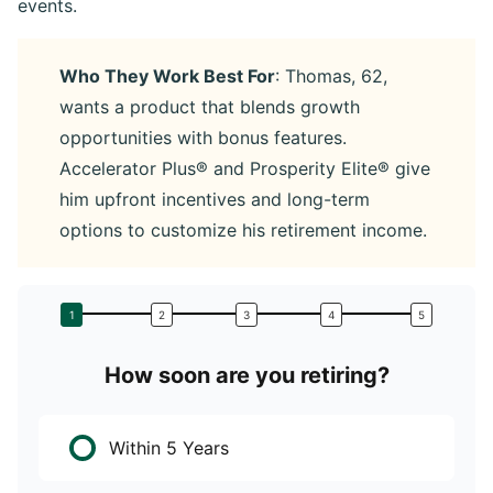
events.
Who They Work Best For
: Thomas, 62,
wants a product that blends growth
opportunities with bonus features.
Accelerator Plus® and Prosperity Elite® give
him upfront incentives and long-term
options to customize his retirement income.
How soon are you retiring?
W
Within 5 Years