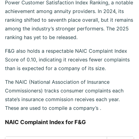
Power Customer Satisfaction Index Ranking, a notable
achievement among annuity providers. In 2024, its
ranking shifted to seventh place overall, but it remains
among the industry’s stronger performers. The 2025
ranking has yet to be released.
F&G also holds a respectable NAIC Complaint Index
Score of 0.10, indicating it receives fewer complaints
than is expected for a company of its size.
The NAIC (National Association of Insurance
Commissioners) tracks consumer complaints each
state’s insurance commission receives each year.
These are used to compile a company’s
.
NAIC Complaint Index for F&G