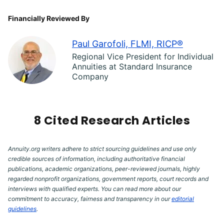
Financially Reviewed By
Paul Garofoli, FLMI, RICP®
Regional Vice President for Individual
Annuities at Standard Insurance
Company
8 Cited Research Articles
Annuity.org writers adhere to strict sourcing guidelines and use only
credible sources of information, including authoritative financial
publications, academic organizations, peer-reviewed journals, highly
regarded nonprofit organizations, government reports, court records and
interviews with qualified experts. You can read more about our
commitment to accuracy, fairness and transparency in our
editorial
guidelines
.