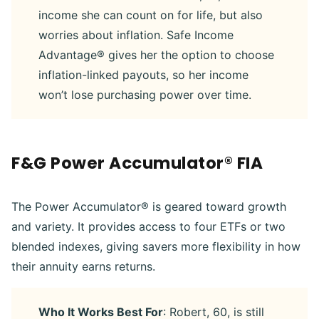
income she can count on for life, but also
worries about inflation. Safe Income
Advantage® gives her the option to choose
inflation-linked payouts, so her income
won’t lose purchasing power over time.
F&G Power Accumulator® FIA
The Power Accumulator® is geared toward growth
and variety. It provides access to four ETFs or two
blended indexes, giving savers more flexibility in how
their annuity earns returns.
Who It Works Best For
: Robert, 60, is still