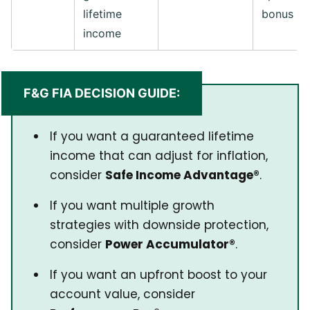
lifetime
bonus
income
F&G FIA DECISION GUIDE:
If you want a guaranteed lifetime
income that can adjust for inflation,
consider
Safe Income Advantage®
.
If you want multiple growth
strategies with downside protection,
consider
Power Accumulator®
.
If you want an upfront boost to your
account value, consider