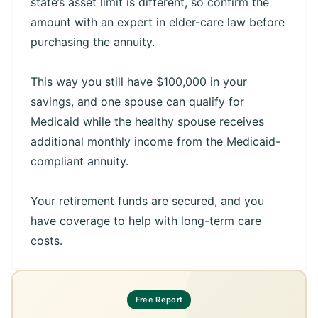
state’s asset limit is different, so confirm the
amount with an expert in elder-care law before
purchasing the annuity.
This way you still have $100,000 in your
savings, and one spouse can qualify for
Medicaid while the healthy spouse receives
additional monthly income from the Medicaid-
compliant annuity.
Your retirement funds are secured, and you
have coverage to help with long-term care
costs.
Free Report