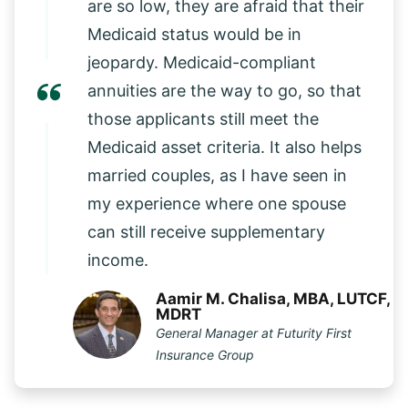
are so low, they are afraid that their
Medicaid status would be in
jeopardy. Medicaid-compliant
annuities are the way to go, so that
those applicants still meet the
Medicaid asset criteria. It also helps
married couples, as I have seen in
my experience where one spouse
can still receive supplementary
income.
Aamir M. Chalisa, MBA, LUTCF,
MDRT
General Manager at Futurity First
Insurance Group