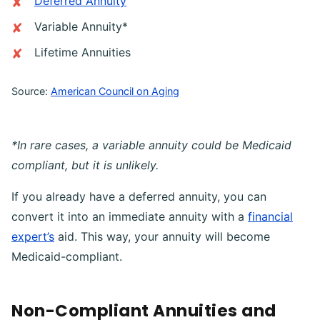
Deferred Annuity
Variable Annuity*
Lifetime Annuities
Source:
American Council on Aging
*In rare cases, a variable annuity could be Medicaid
compliant, but it is unlikely.
If you already have a deferred annuity, you can
convert it into an immediate annuity with a
financial
expert’s
aid. This way, your annuity will become
Medicaid-compliant.
Non-Compliant Annuities and