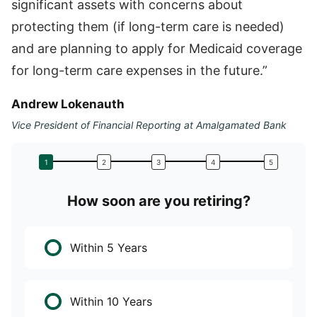
significant assets with concerns about
protecting them (if long-term care is needed)
and are planning to apply for Medicaid coverage
for long-term care expenses in the future.”
Andrew Lokenauth
Vice President of Financial Reporting at Amalgamated Bank
How soon are you retiring?
W
Within 5 Years
Within 10 Years