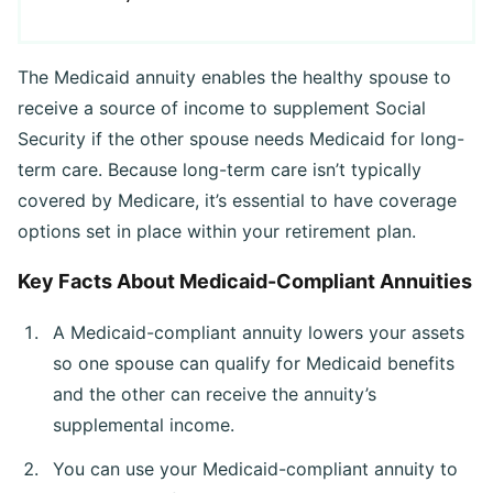
The Medicaid annuity enables the healthy spouse to
receive a source of income to supplement Social
Security if the other spouse needs Medicaid for long-
term care. Because long-term care isn’t typically
covered by Medicare, it’s essential to have coverage
options set in place within your retirement plan.
Key Facts About Medicaid-Compliant Annuities
A Medicaid-compliant annuity lowers your assets
so one spouse can qualify for Medicaid benefits
and the other can receive the annuity’s
supplemental income.
You can use your Medicaid-compliant annuity to