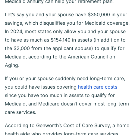
Medicaid annuity can help your retirement plan.
Let’s say you and your spouse have $350,000 in your
savings, which disqualifies you for Medicaid coverage.
In 2024, most states only allow you and your spouse
to have as much as $154,140 in assets (in addition to
the $2,000 from the applicant spouse) to qualify for
Medicaid, according to the American Council on
Aging.
If you or your spouse suddenly need long-term care,
you could have issues covering
health care costs
since you have too much in assets to qualify for
Medicaid, and Medicare doesn’t cover most long-term
care services.
According to Genworth’s Cost of Care Survey, a home
health aide who provides long-term care services