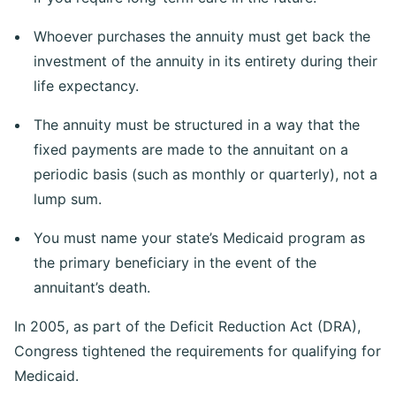
Whoever purchases the annuity must get back the
investment of the annuity in its entirety during their
life expectancy.
The annuity must be structured in a way that the
fixed payments are made to the annuitant on a
periodic basis (such as monthly or quarterly), not a
lump sum.
You must name your state’s Medicaid program as
the primary beneficiary in the event of the
annuitant’s death.
In 2005, as part of the Deficit Reduction Act (DRA),
Congress tightened the requirements for qualifying for
Medicaid.