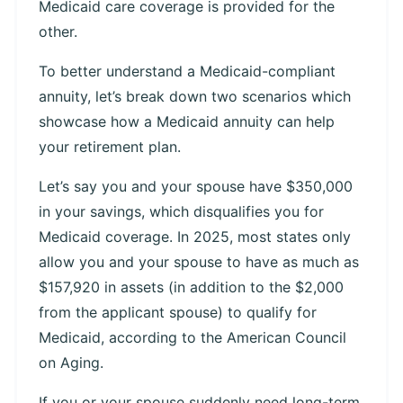
Medicaid care coverage is provided for the
other.
To better understand a Medicaid-compliant
annuity, let’s break down two scenarios which
showcase how a Medicaid annuity can help
your retirement plan.
Let’s say you and your spouse have $350,000
in your savings, which disqualifies you for
Medicaid coverage. In 2025, most states only
allow you and your spouse to have as much as
$157,920 in assets (in addition to the $2,000
from the applicant spouse) to qualify for
Medicaid, according to the American Council
on Aging.
If you or your spouse suddenly need long-term