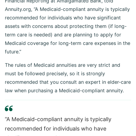
Financial Reporting at Amalgamated Bank, told
Annuity.org, “A Medicaid-compliant annuity is typically
recommended for individuals who have significant
assets with concerns about protecting them (if long-
term care is needed) and are planning to apply for
Medicaid coverage for long-term care expenses in the
future.”
The rules of Medicaid annuities are very strict and
must be followed precisely, so it is strongly
recommended that you consult an expert in elder-care
law when purchasing a Medicaid-compliant annuity.
“A Medicaid-compliant annuity is typically
recommended for individuals who have