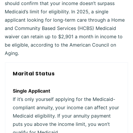
should confirm that your income doesn’t surpass
Medicaid’s limit for eligibility. In 2025, a single
applicant looking for long-term care through a Home
and Community Based Services (HCBS) Medicaid
waiver can retain up to $2,901 a month in income to
be eligible, according to the American Council on
Aging.
Marital Status
Single Applicant
If it’s only yourself applying for the Medicaid-
compliant annuity, your income can affect your
Medicaid eligibility. If your annuity payment
puts you above the income limit, you won’t
qualify for Medicaid.