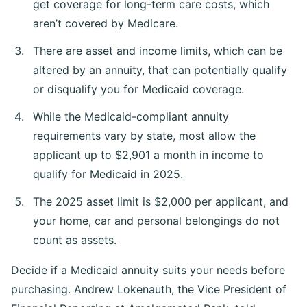
get coverage for long-term care costs, which
aren’t covered by Medicare.
There are asset and income limits, which can be
altered by an annuity, that can potentially qualify
or disqualify you for Medicaid coverage.
While the Medicaid-compliant annuity
requirements vary by state, most allow the
applicant up to $2,901 a month in income to
qualify for Medicaid in 2025.
The 2025 asset limit is $2,000 per applicant, and
your home, car and personal belongings do not
count as assets.
Decide if a Medicaid annuity suits your needs before
purchasing. Andrew Lokenauth, the Vice President of