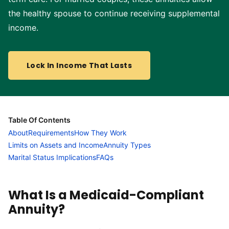
the healthy spouse to continue receiving supplemental
income.
Lock In Income That Lasts
Table Of Contents
About
Requirements
How They Work
Limits on Assets and Income
Annuity Types
Marital Status Implications
FAQs
What Is a Medicaid-Compliant
Annuity?