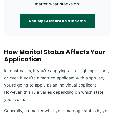
matter what stocks do.
See My Guaranteed Income
How Marital Status Affects Your
Application
In most cases, if you’re applying as a single applicant,
or even if you’re a married applicant with a spouse,
you’re going to apply as an individual applicant.
However, this rule varies depending on which state
you live in.
Generally, no matter what your marriage status is, you