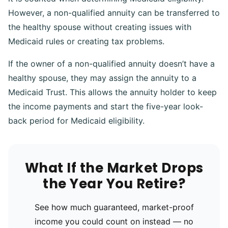
However, a non-qualified annuity can be transferred to
the healthy spouse without creating issues with
Medicaid rules or creating tax problems.
If the owner of a non-qualified annuity doesn’t have a
healthy spouse, they may assign the annuity to a
Medicaid Trust. This allows the annuity holder to keep
the income payments and start the five-year look-
back period for Medicaid eligibility.
What If the Market Drops
the Year You Retire?
See how much guaranteed, market-proof
income you could count on instead — no