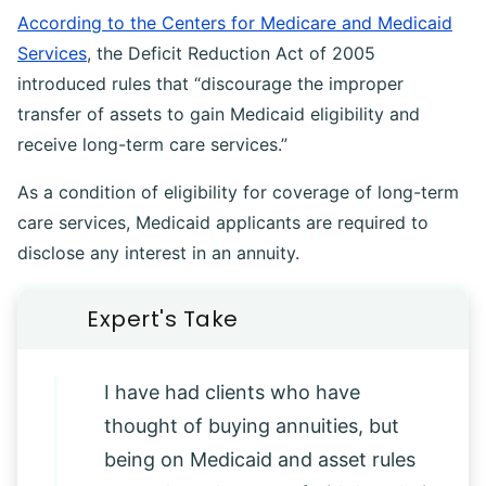
According to the Centers for Medicare and Medicaid
Services
, the Deficit Reduction Act of 2005
introduced rules that “discourage the improper
transfer of assets to gain Medicaid eligibility and
receive long-term care services.”
As a condition of eligibility for coverage of long-term
care services, Medicaid applicants are required to
disclose any interest in an annuity.
I have had clients who have
thought of buying annuities, but
being on Medicaid and asset rules