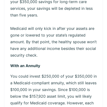
your $350,000 savings for long-term care
services, your savings will be depleted in less
than five years.
Medicaid will only kick in after your assets are
gone or lowered to your state’s regulated
amount. By that point, the healthy spouse won’t
have any additional income besides their social
security check.
With an Annuity
You could invest $250,000 of your $350,000 in
a Medicaid-compliant annuity, which still leaves
$100,000 in your savings. Since $100,000 is
below the $157,920 asset limit, you will likely
qualify for Medicaid coverage. However, each