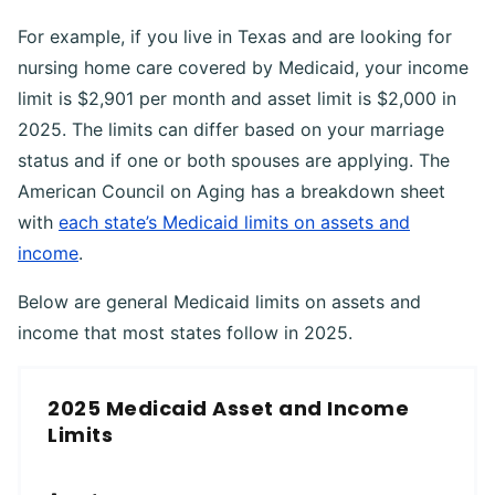
For example, if you live in Texas and are looking for
nursing home care covered by Medicaid, your income
limit is $2,901 per month and asset limit is $2,000 in
2025. The limits can differ based on your marriage
status and if one or both spouses are applying. The
American Council on Aging has a breakdown sheet
with
each state’s Medicaid limits on assets and
income
.
Below are general Medicaid limits on assets and
income that most states follow in 2025.
2025 Medicaid Asset and Income
Limits