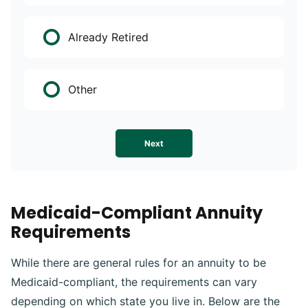
Already Retired
Other
Next
Medicaid-Compliant Annuity
Requirements
While there are general rules for an annuity to be
Medicaid-compliant, the requirements can vary
depending on which state you live in. Below are the