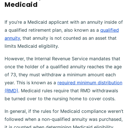
Medicaid
If you’re a Medicaid applicant with an annuity inside of
a qualified retirement plan, also known as a
qualified
annuity
, that annuity is not counted as an asset that
limits Medicaid eligibility.
However, the Internal Revenue Service mandates that
once the holder of a qualified annuity reaches the age
of 73, they must withdraw a minimum amount each
year. This is known as a
required minimum distribution
(RMD)
. Medicaid rules require that RMD withdrawals
be turned over to the nursing home to cover costs.
In general, if the rules for Medicaid compliance weren’t
followed when a non-qualified annuity was purchased,
it is counted when determining Medicaid eligibility.