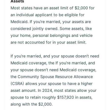
Assets
Most states have an asset limit of $2,000 for
an individual applicant to be eligible for
Medicaid. If you’re married, your assets are
considered jointly owned. Some assets, like
your home, personal belongings and vehicle
are not accounted for in your asset limit.
If you’re married, and your spouse doesn’t need
Medicaid coverage, the If you’re married, and
your spouse doesn’t need Medicaid coverage,
the Community Spouse Resource Allowance
(CSRA) allows your spouse to have a higher
asset amount. In 2024, most states allow your
spouse to retain roughly $157,920 in assets,
along with the $2,000.