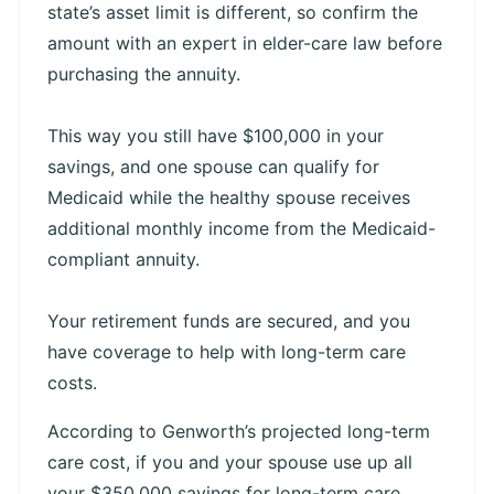
state’s asset limit is different, so confirm the
amount with an expert in elder-care law before
purchasing the annuity.
This way you still have $100,000 in your
savings, and one spouse can qualify for
Medicaid while the healthy spouse receives
additional monthly income from the Medicaid-
compliant annuity.
Your retirement funds are secured, and you
have coverage to help with long-term care
costs.
According to Genworth’s projected long-term
care cost, if you and your spouse use up all
your $350,000 savings for long-term care