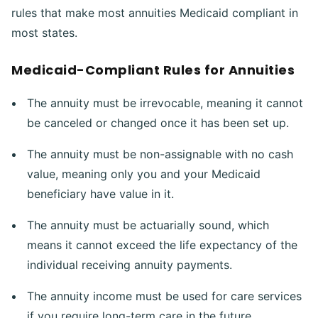
rules that make most annuities Medicaid compliant in
most states.
Medicaid-Compliant Rules for Annuities
The annuity must be irrevocable, meaning it cannot
be canceled or changed once it has been set up.
The annuity must be non-assignable with no cash
value, meaning only you and your Medicaid
beneficiary have value in it.
The annuity must be actuarially sound, which
means it cannot exceed the life expectancy of the
individual receiving annuity payments.
The annuity income must be used for care services
if you require long-term care in the future.