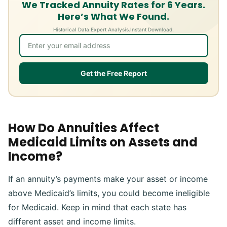
We Tracked Annuity Rates for 6 Years.
Here’s What We Found.
Historical Data.
Expert Analysis.
Instant Download.
Get the Free Report
How Do Annuities Affect
Medicaid Limits on Assets and
Income?
If an annuity’s payments make your asset or income
above Medicaid’s limits, you could become ineligible
for Medicaid. Keep in mind that each state has
different asset and income limits.