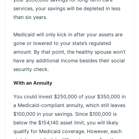
services, your savings will be depleted in less
than six years.
Medicaid will only kick in after your assets are
gone or lowered to your state’s regulated
amount. By that point, the healthy spouse won’t
have any additional income besides their social
security check.
With an Annuity
You could invest $250,000 of your $350,000 in
a Medicaid-compliant annuity, which still leaves
$100,000 in your savings. Since $100,000 is
below the $154,140 asset limit, you will likely
qualify for Medicaid coverage. However, each