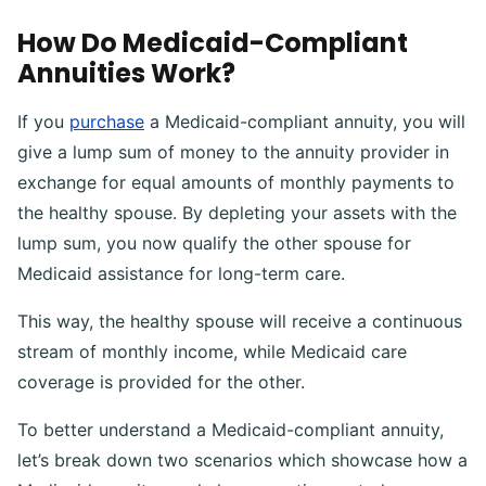
How Do Medicaid-Compliant
Annuities Work?
If you
purchase
a Medicaid-compliant annuity, you will
give a lump sum of money to the annuity provider in
exchange for equal amounts of monthly payments to
the healthy spouse. By depleting your assets with the
lump sum, you now qualify the other spouse for
Medicaid assistance for long-term care.
This way, the healthy spouse will receive a continuous
stream of monthly income, while Medicaid care
coverage is provided for the other.
To better understand a Medicaid-compliant annuity,
let’s break down two scenarios which showcase how a