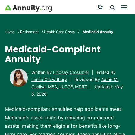
Skip to main content
Call Now
Men
Search
Click To 
Clic
Home
/
Retirement
/
Health Care Costs
/
Medicaid Annuity
Medicaid-Compliant
Annuity
Written By
Lindsey Crossmier
|
Edited By
Lamia Chowdhury
|
Reviewed By
Aamir M.
Chalisa, MBA, LUTCF, MDRT
|
Updated: May
6, 2026
Medicaid-compliant annuities help applicants meet
Medicaid's asset limits by reducing non-exempt
assets, making them eligible for benefits like long-
term care. For married couples, these annuities allow