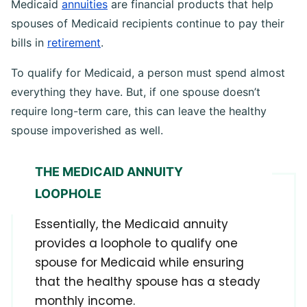
Medicaid
annuities
are financial products that help
spouses of Medicaid recipients continue to pay their
bills in
retirement
.
To qualify for Medicaid, a person must spend almost
everything they have. But, if one spouse doesn’t
require long-term care, this can leave the healthy
spouse impoverished as well.
THE MEDICAID ANNUITY
LOOPHOLE
Essentially, the Medicaid annuity
provides a loophole to qualify one
spouse for Medicaid while ensuring
that the healthy spouse has a steady
monthly income.