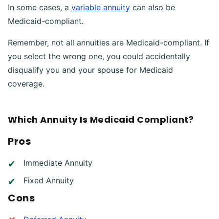
In some cases, a
variable annuity
can also be
Medicaid-compliant.
Remember, not all annuities are Medicaid-compliant. If
you select the wrong one, you could accidentally
disqualify you and your spouse for Medicaid
coverage.
Which Annuity Is Medicaid Compliant?
Pros
Immediate Annuity
Fixed Annuity
Cons