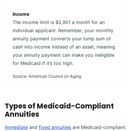
Income
The income limit is $2,901 a month for an
individual applicant. Remember, your monthly
annuity payment converts your lump sum of
cash into income instead of an asset, meaning
your annuity payment can make you ineligible
for Medicaid if it’s too high.
Source: American Council on Aging
Types of Medicaid-Compliant
Annuities
Immediate
and
fixed annuities
are Medicaid-compliant.