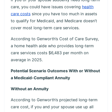
care, you could have issues covering
health
care costs
since you have too much in assets
to qualify for Medicaid, and Medicare doesn’t
cover most long-term care services.
According to Genworth’s Cost of Care Survey,
a home health aide who provides long-term
care services costs $6,483 per month on
average in 2025.
Potential Scenario Outcomes With or Without
a Medicaid-Compliant Annuity
Without an Annuity
According to Genworth’s projected long-term
care cost, if you and your spouse use up all