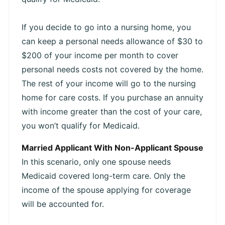
If you decide to go into a nursing home, you
can keep a personal needs allowance of $30 to
$200 of your income per month to cover
personal needs costs not covered by the home.
The rest of your income will go to the nursing
home for care costs. If you purchase an annuity
with income greater than the cost of your care,
you won’t qualify for Medicaid.
Married Applicant With Non-Applicant Spouse
In this scenario, only one spouse needs
Medicaid covered long-term care. Only the
income of the spouse applying for coverage
will be accounted for.