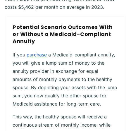
costs $5,462 per month on average in 2023.
Potential Scenario Outcomes With
or Without a Medicaid-Compliant
Annuity
If you
purchase
a Medicaid-compliant annuity,
you will give a lump sum of money to the
annuity provider in exchange for equal
amounts of monthly payments to the healthy
spouse. By depleting your assets with the lump
sum, you now qualify the other spouse for
Medicaid assistance for long-term care.
This way, the healthy spouse will receive a
continuous stream of monthly income, while