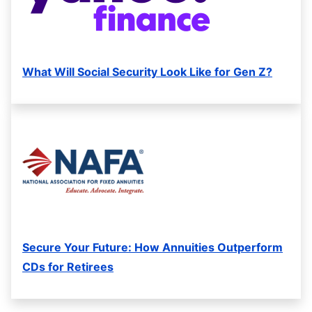
What Will Social Security Look Like for Gen Z?
Secure Your Future: How Annuities Outperform
CDs for Retirees