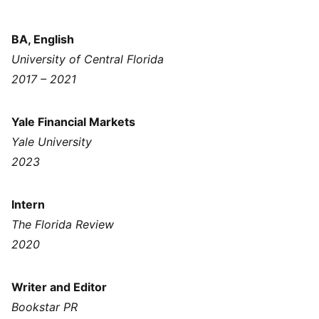
BA, English
University of Central Florida
2017 – 2021
Yale Financial Markets
Yale University
2023
Intern
The Florida Review
2020
Writer and Editor
Bookstar PR