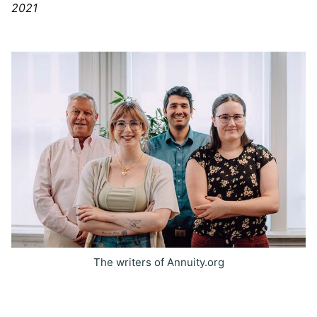
2021
The writers of Annuity.org