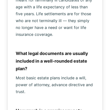
age with a life expectancy of less than
five years. Life settlements are for those
who are not terminally ill — they simply
no longer have a need or want for life
insurance coverage.
What legal documents are usually
included in a well-rounded estate
plan?
Most basic estate plans include a will,
power of attorney, advance directive and
trust.