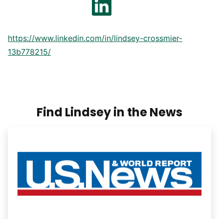
https://www.linkedin.com/in/lindsey-crossmier-
13b778215/
Find Lindsey in the News