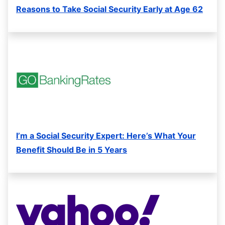
Reasons to Take Social Security Early at Age 62
I’m a Social Security Expert: Here’s What Your
Benefit Should Be in 5 Years