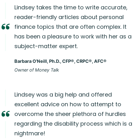
Lindsey takes the time to write accurate,
reader-friendly articles about personal
finance topics that are often complex. It
has been a pleasure to work with her as a
subject-matter expert.
Barbara O’Neill, Ph.D., CFP®, CRPC®, AFC®
Owner of Money Talk
Lindsey was a big help and offered
excellent advice on how to attempt to
overcome the sheer plethora of hurdles
regarding the disability process which is a
nightmare!