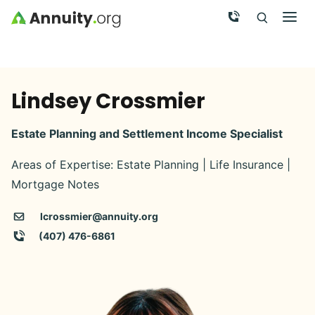
Skip to main content
Call Now
Men
Search
Click To 
Clic
Lindsey Crossmier
Estate Planning and Settlement Income Specialist
Areas of Expertise: Estate Planning | Life Insurance |
Mortgage Notes
lcrossmier@annuity.org
(407) 476-6861