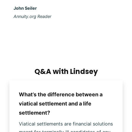
John Seiler
Annuity.org Reader
Q&A with Lindsey
What’s the difference between a
viatical settlement and a life
settlement?
Viatical settlements are financial solutions
meant for terminally ill candidates of any