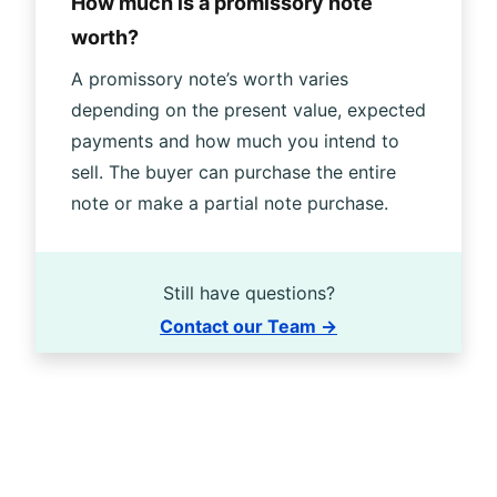
How much is a promissory note
worth?
A promissory note’s worth varies
depending on the present value, expected
payments and how much you intend to
sell. The buyer can purchase the entire
note or make a partial note purchase.
Still have questions?
Contact our Team →