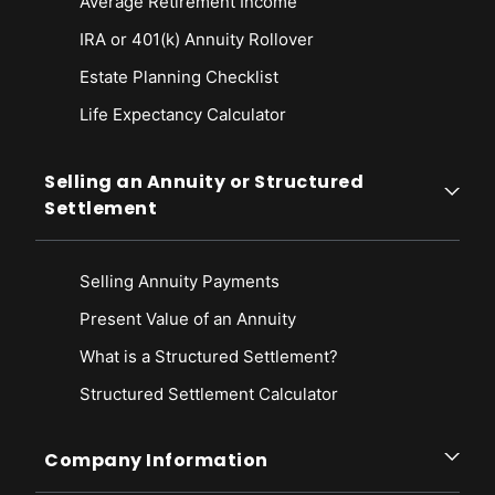
Average Retirement Income
IRA or 401(k) Annuity Rollover
Estate Planning Checklist
Life Expectancy Calculato
r
Selling an Annuity or Structured
Settlement
Selling Annuity Payments
Present Value of an Annuity
What is a Structured Settlement?
Structured Settlement Calculator
Company Information