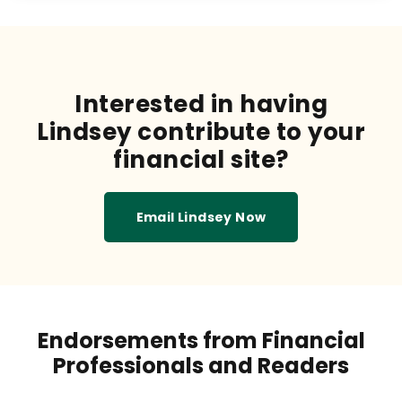
Interested in having
Lindsey contribute to your
financial site?
Email Lindsey Now
Endorsements from Financial
Professionals and Readers