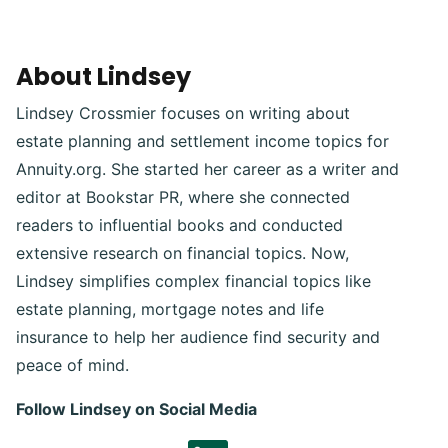
About Lindsey
Lindsey Crossmier focuses on writing about
estate planning and settlement income topics for
Annuity.org. She started her career as a writer and
editor at Bookstar PR, where she connected
readers to influential books and conducted
extensive research on financial topics. Now,
Lindsey simplifies complex financial topics like
estate planning, mortgage notes and life
insurance to help her audience find security and
peace of mind.
Follow Lindsey on Social Media