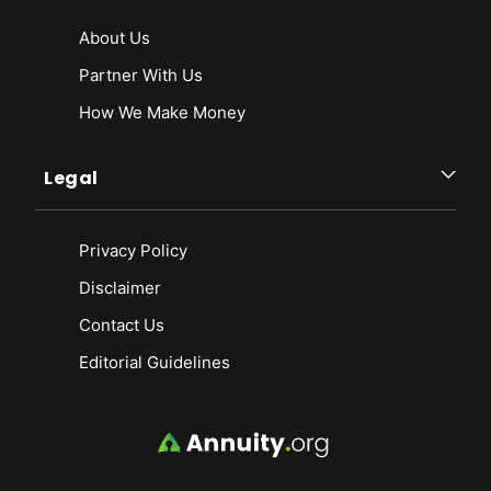
About Us
Partner With Us
How We Make Money
Legal
Privacy Policy
Disclaimer
Contact Us
Editorial Guidelines