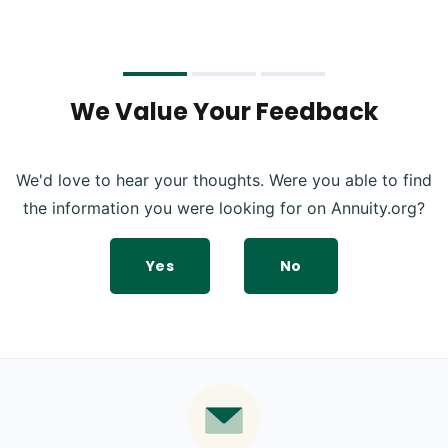
We Value Your Feedback
We'd love to hear your thoughts. Were you able to find
the information you were looking for on Annuity.org?
Yes
No