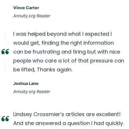
Vince Carter
Annuity.org Reader
I was helped beyond what I expected I
would get, finding the right information
can be frustrating and tiring but with nice
people who care a lot of that pressure can
be lifted, Thanks again.
Joshua Lane
Annuity.org Reader
Lindsey Crossmier’s articles are excellent!
And she answered a question I had quickly.