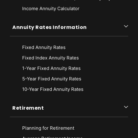
Income Annuity Calculator
Annuity Rates Information
Fixed Annuity Rates
Fixed Index Annuity Rates
1-Year Fixed Annuity Rates
5-Year Fixed Annuity Rates
10-Year Fixed Annuity Rates
Retirement
Planning for Retirement