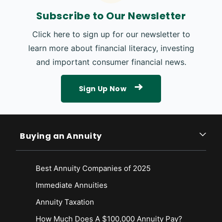
Subscribe to Our Newsletter
Click here to sign up for our newsletter to
learn more about financial literacy, investing
and important consumer financial news.
Sign Up Now
Buying an Annuity
Best Annuity Companies of 2025
Immediate Annuities
Annuity Taxation
How Much Does A $100,000 Annuity Pay?