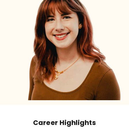
Career Highlights