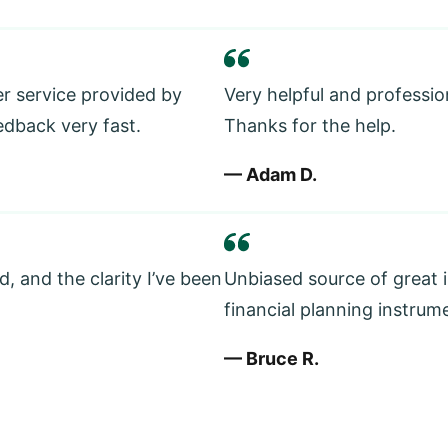
er service provided by
Very helpful and professio
edback very fast.
Thanks for the help.
— Adam D.
, and the clarity I’ve been
Unbiased source of great 
financial planning instrum
— Bruce R.