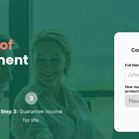
of
Con
ment
Full Na
How much
product
Step 3:
Guarantee income
for life.