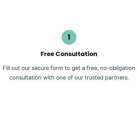
Free Consultation
Fill out our secure form to get a free, no-obligation
consultation with one of our trusted partners.