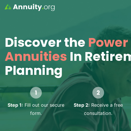
Skip to main content
Discover the
Power 
Annuities
In Retire
Planning
Step 1:
Fill out our secure
Step 2:
Receive a free
form.
consultation.