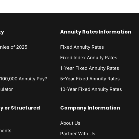
ty
Annuity Rates Information
nies of 2025
Fixed Annuity Rates
s
Fixed Index Annuity Rates
1-Year Fixed Annuity Rates
00,000 Annuity Pay?
5-Year Fixed Annuity Rates
ulator
10-Year Fixed Annuity Rates
ty or Structured
Company Information
About Us
ments
Partner With Us