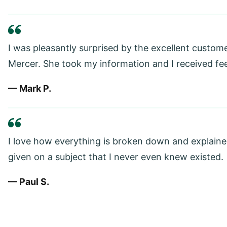
I was pleasantly surprised by the excellent custom
Mercer. She took my information and I received fe
— Mark P.
I love how everything is broken down and explained
given on a subject that I never even knew existed.
— Paul S.