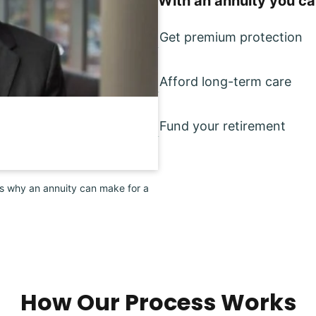
With an annuity you ca
Get premium protection
Afford long-term care
Fund your retirement
ns why an annuity can make for a
How Our Process Works