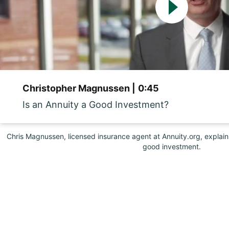
Christopher Magnussen |
0:45
Is an Annuity a Good Investment?
Chris Magnussen, licensed insurance agent at Annuity.org, explai
good investment.