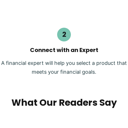
Connect with an Expert
A financial expert will help you select a product that
meets your financial goals.
What Our Readers Say