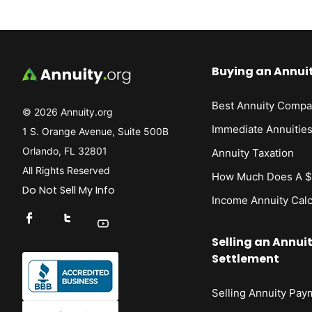
Buying an Annui
Best Annuity Compa
© 2026 Annuity.org
Immediate Annuitie
1 S. Orange Avenue, Suite 500B
Orlando, FL 32801
Annuity Taxation
All Rights Reserved
How Much Does A $1
Do Not Sell My Info
Income Annuity Calc
Connect With Us On Facebook
Connect With Us On X
Find Us On YouTube
Selling an Annui
Settlement
Selling Annuity Pay