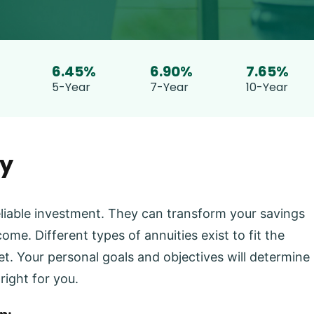
STOP.
6.45%
6.90%
7.65%
5-Year
7-Year
10-Year
ty
eliable investment. They can transform your savings
ome. Different types of annuities exist to fit the
t. Your personal goals and objectives will determine
right for you.