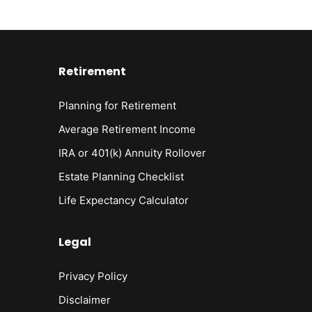
Retirement
Planning for Retirement
Average Retirement Income
IRA or 401(k) Annuity Rollover
Estate Planning Checklist
Life Expectancy Calculato
r
Legal
Privacy Policy
Disclaimer