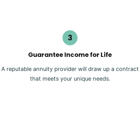
Guarantee Income for Life
A reputable annuity provider will draw up a contract
that meets your unique needs.