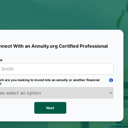
Mobile 
nect With an Annuity.org Certified Professional
me
Email
 are you looking to invest into an annuity or another financial
Age
?
Pr
Next
We val
contac
more o
text/S
requir