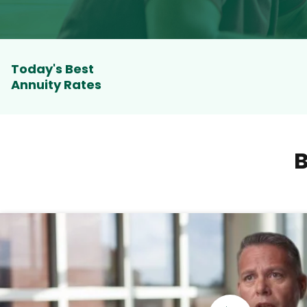
Today's Best
Annuity Rates
B