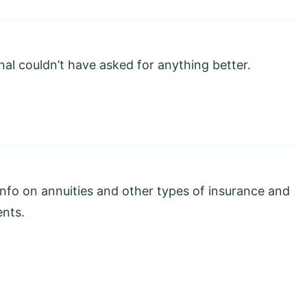
nal couldn’t have asked for anything better.
info on annuities and other types of insurance and
ents.