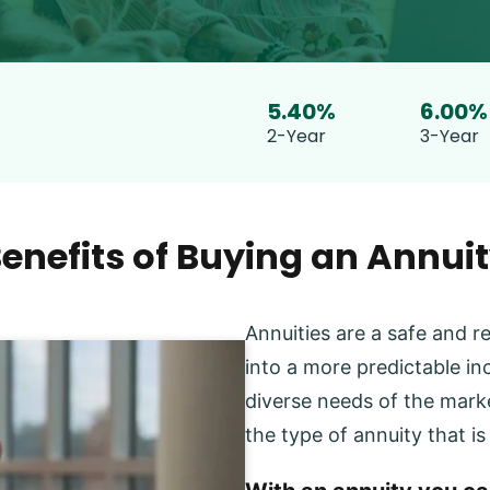
5.40%
6.00%
2-Year
3-Year
enefits of Buying an Annui
Annuities are a safe and r
into a more predictable inc
diverse needs of the marke
the type of annuity that is 