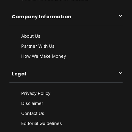
Company Information
About Us
Partner With Us
How We Make Money
Legal
Privacy Policy
Disclaimer
Contact Us
Editorial Guidelines