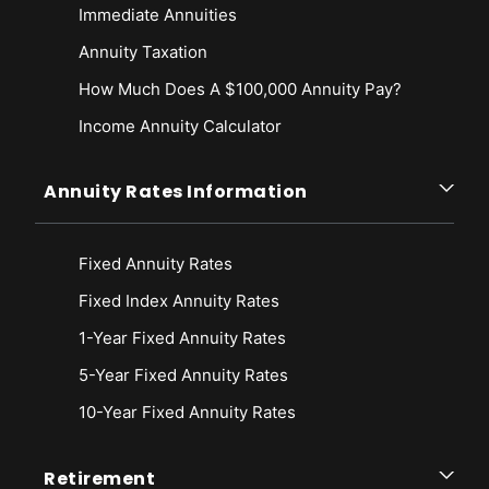
Immediate Annuities
Annuity Taxation
How Much Does A $100,000 Annuity Pay?
Income Annuity Calculator
Annuity Rates Information
Fixed Annuity Rates
Fixed Index Annuity Rates
1-Year Fixed Annuity Rates
5-Year Fixed Annuity Rates
10-Year Fixed Annuity Rates
Retirement