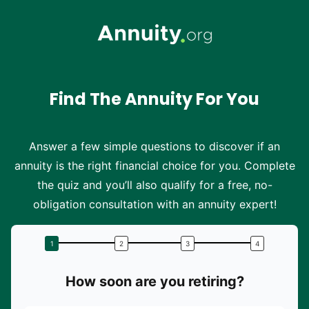
Skip to main content
Find The Annuity For You
Answer a few simple questions to discover if an
annuity is the right financial choice for you. Complete
the quiz and you’ll also qualify for a free, no-
obligation consultation with an annuity expert!
How soon are you retiring?
W