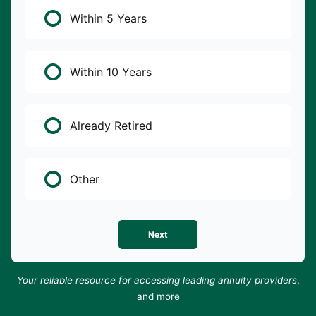
Within 5 Years
Within 10 Years
Already Retired
Other
Next
Your reliable resource for accessing leading annuity providers
,
and more