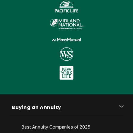
Buying an Annuity
Best Annuity Companies of 2025