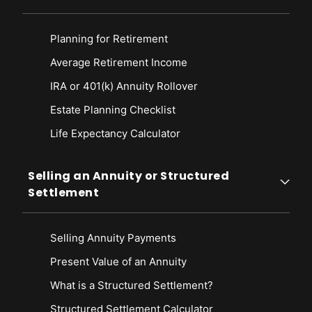
Planning for Retirement
Average Retirement Income
IRA or 401(k) Annuity Rollover
Estate Planning Checklist
Life Expectancy Calculato
r
Selling an Annuity or Structured
Settlement
Selling Annuity Payments
Present Value of an Annuity
What is a Structured Settlement?
Structured Settlement Calculator