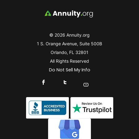
© 2026 Annuity.org
1 S. Orange Avenue, Suite 500B
Orlando, FL 32801
All Rights Reserved
Do Not Sell My Info
Connect With Us On Facebook
Connect With Us On X
Find Us On YouTube