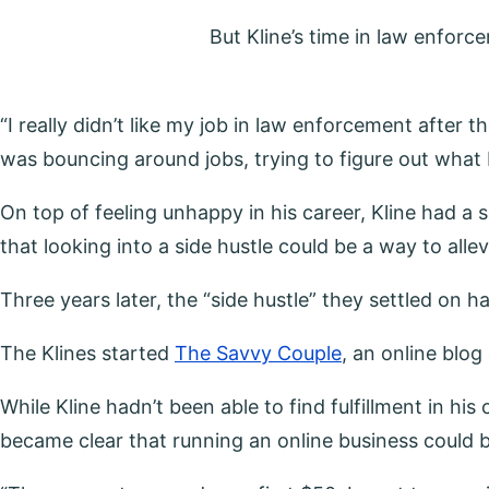
But Kline’s time in law enfor
“I really didn’t like my job in law enforcement after th
was bouncing around jobs, trying to figure out what I
On top of feeling unhappy in his career, Kline had a
that looking into a side hustle could be a way to al
Three years later, the “side hustle” they settled on h
The Klines started
The Savvy Couple
, an online blo
While Kline hadn’t been able to find fulfillment in hi
became clear that running an online business could b