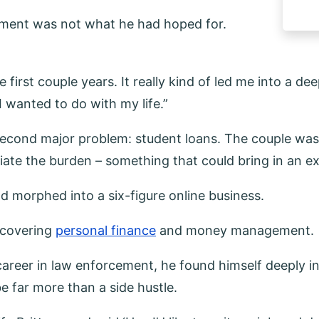
cement was not what he had hoped for.
e first couple years. It really kind of led me into a de
 wanted to do with my life.”
 second major problem: student loans. The couple was
leviate the burden – something that could bring in an
ad morphed into a six-figure online business.
g covering
personal finance
and money management.
s career in law enforcement, he found himself deeply i
e far more than a side hustle.