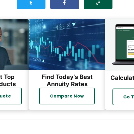
Share this personal_takes on Twitter
Share this personal_takes on Facebook
t Top
Find Today's Best
Calcula
ducts
Annuity Rates
Quote
Compare Now
Go T