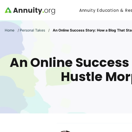
Skip to main content
Annuity Education & Re
Search
Home
/
Personal Takes
/
An Online Success Story: How a Blog That Sta
An Online Success 
Hustle Mor