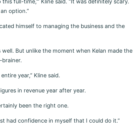
s full-time,’” Kline said. “It was definitely scary.
 an option.”
dicated himself to managing the business and the
 as well. But unlike the moment when Kelan made the
-brainer.
tire year,” Kline said.
igures in revenue year after year.
rtainly been the right one.
st had confidence in myself that I could do it.”