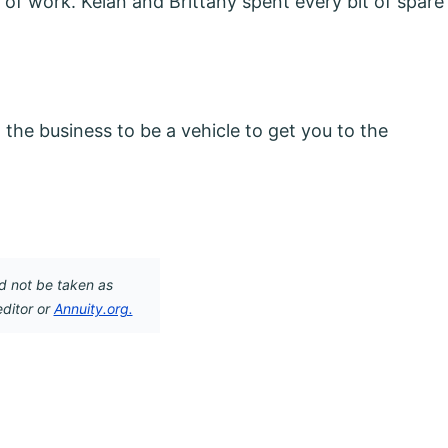
y of work. Kelan and Brittany spent every bit of spare
gn the business to be a vehicle to get you to the
d not be taken as
editor or
Annuity.org.