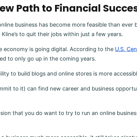
New Path to Financial Succe
online business has become more feasible than ever 
Kline’s to quit their jobs within just a few years.
 economy is going digital. According to the
U.S. Ce
ted to only go up in the coming years.
ity to build blogs and online stores is more accessib
it to it) can find new career and business opportun
 that you do want to try to run an online business is 