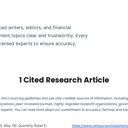
d writers, editors, and financial
ment topics clear and trustworthy. Every
icensed experts to ensure accuracy,
1 Cited Research Article
 strict sourcing guidelines and use only credible sources of information, including
izations, peer-reviewed journals, highly regarded nonprofit organizations, gover
d experts. You can read more about our commitment to accuracy, fairness and tr
, May 18). Quarterly Retail E-
https://www.census.gov/retail/mrt