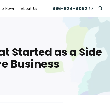
866-924-8052
Who Am I C
The News
About Us
Click
Click To Open Search Box
t Started as a Side
re Business