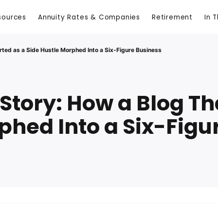
sources
Annuity Rates & Companies
Retirement
In 
rted as a Side Hustle Morphed Into a Six-Figure Business
Story: How a Blog Tha
phed Into a Six-Figu