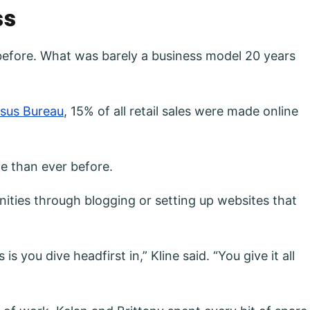
ss
before. What was barely a business model 20 years
nsus Bureau
, 15% of all retail sales were made online
le than ever before.
ities through blogging or setting up websites that
you dive headfirst in,” Kline said. “You give it all