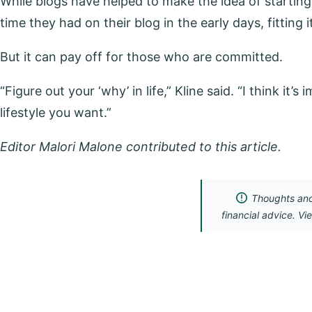
While blogs have helped to make the idea of starting 
time they had on their blog in the early days, fitting
But it can pay off for those who are committed.
“Figure out your ‘why’ in life,” Kline said. “I think it
lifestyle you want.”
Editor Malori Malone contributed to this article.
Thoughts and 
financial advice. Vi