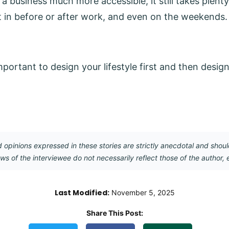
a business much more accessible, it still takes plent
 it in before or after work, and even on the weekends.
’s important to design your lifestyle first and then desi
opinions expressed in these stories are strictly anecdotal and shoul
ews of the interviewee do not necessarily reflect those of the author, 
Last Modified:
November 5, 2025
Share This Post:
Copy Link