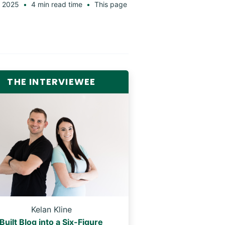
 2025
4 min read time
This page
THE INTERVIEWEE
Kelan Kline
Built Blog into a Six-Figure