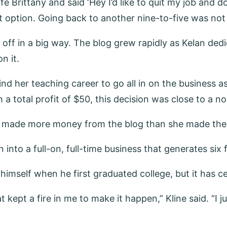
ittany and said ‘Hey I’d like to quit my job and do thi
st option. Going back to another nine-to-five was not
d off in a big way. The blog grew rapidly as Kelan de
n it.
hind her teaching career to go all in on the business
 a total profit of $50, this decision was close to a no
 made more money from the blog than she made the en
nto a full-on, full-time business that generates six f
himself when he first graduated college, but it has ce
kept a fire in me to make it happen,” Kline said. “I ju