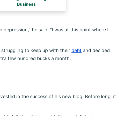
Business
ep depression,” he said. “I was at this point where I
 struggling to keep up with their
debt
and decided
 extra few hundred bucks a month.
nvested in the success of his new blog. Before long, it