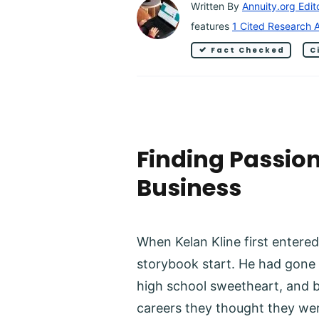
Written By
Annuity.org Edit
features
1 Cited Research A
Fact Checked
C
Finding Passion
Business
When Kelan Kline first entered 
storybook start. He had gone t
high school sweetheart, and b
careers they thought they wer