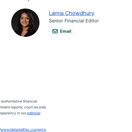
Lamia Chowdhury
Senior Financial Editor
Email
 authoritative financial
nment reports, court records
ansparency in our
editorial
s/www/data/pdf/ec_current.p