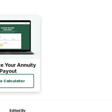
te Your Annuity
Payout
o Calculator
Edited By