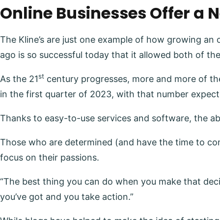
Online Businesses Offer a 
The Kline’s are just one example of how growing an 
ago is so successful today that it allowed both of the 
st
As the 21
century progresses, more and more of the
in the first quarter of 2023, with that number expec
Thanks to easy-to-use services and software, the abil
Those who are determined (and have the time to comm
focus on their passions.
“The best thing you can do when you make that decision
you’ve got and you take action.”