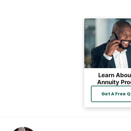
Learn Abou
Annuity Pro
Get A Free 