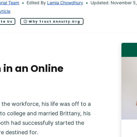
orial Team
Edited By
Lamia Chowdhury
Updated: November 5,
rticle
ite Us
Why Trust Annuity.org
 in an Online
the workforce, his life was off to a
o college and married Brittany, his
oth had successfully started the
e destined for.