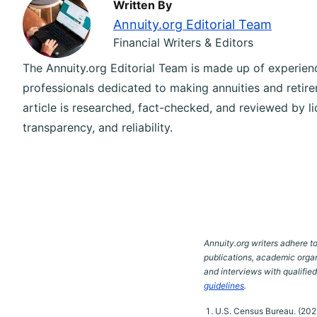
Written By
Annuity.org Editorial Team
Financial Writers & Editors
The Annuity.org Editorial Team is made up of experience
professionals dedicated to making annuities and retire
article is researched, fact-checked, and reviewed by l
transparency, and reliability.
Annuity.org writers adhere to
publications, academic organ
and interviews with qualifie
guidelines
.
U.S. Census Bureau. (2023