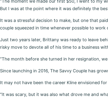
“The moment we made our first $50, I went to my wife Br
But I was at the point where it was definitely the be
It was a stressful decision to make, but one that pai
couple squeezed in time whenever possible to work o
Just two years later, Brittany was ready to leave be
risky move to devote all of his time to a business with
“The month before she turned in her resignation, we
Since launching in 2016, The Savvy Couple has grown i
It may not have been the career Kline envisioned for 
“It was scary, but it was also what drove me and what 