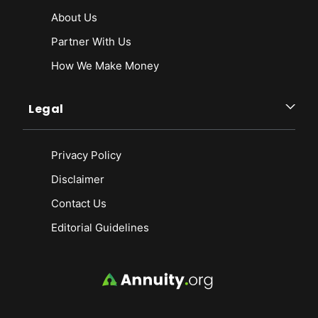
About Us
Partner With Us
How We Make Money
Legal
Privacy Policy
Disclaimer
Contact Us
Editorial Guidelines