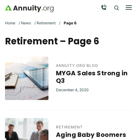
Skip to main content
Call Now
Men
Search
Click To 
Clic
Home
/
News
/
Retirement
/
Page 6
Retirement – Page 6
ANNUITY.ORG BLOG
MYGA Sales Strong in
Q3
December 4, 2020
RETIREMENT
Aging Baby Boomers