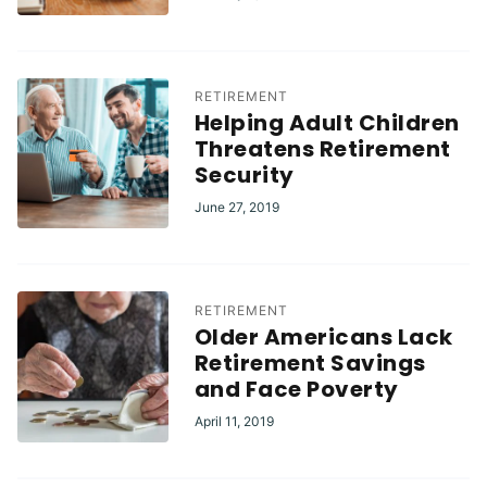
RETIREMENT
Helping Adult Children
Threatens Retirement
Security
June 27, 2019
RETIREMENT
Older Americans Lack
Retirement Savings
and Face Poverty
April 11, 2019