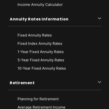
Income Annuity Calculator
Annuity Rates Information
Fixed Annuity Rates
Fixed Index Annuity Rates
1-Year Fixed Annuity Rates
5-Year Fixed Annuity Rates
10-Year Fixed Annuity Rates
Retirement
Planning for Retirement
Average Retirement Income