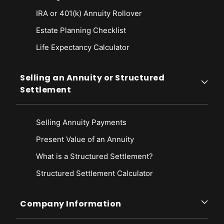
IRA or 401(k) Annuity Rollover
Estate Planning Checklist
Life Expectancy Calculato
r
Selling an Annuity or Structured
Settlement
Selling Annuity Payments
Present Value of an Annuity
What is a Structured Settlement?
Structured Settlement Calculator
Company Information