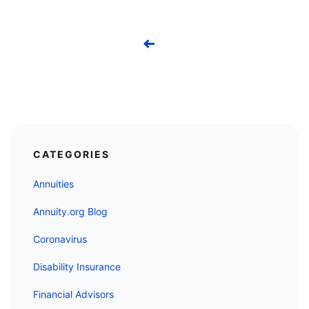
Previous
CATEGORIES
Annuities
Annuity.org Blog
Coronavirus
Disability Insurance
Financial Advisors