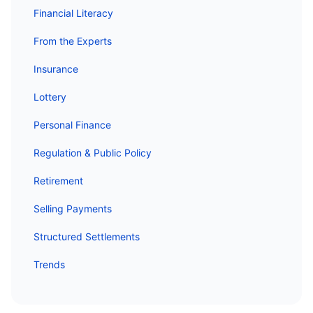
Financial Literacy
From the Experts
Insurance
Lottery
Personal Finance
Regulation & Public Policy
Retirement
Selling Payments
Structured Settlements
Trends