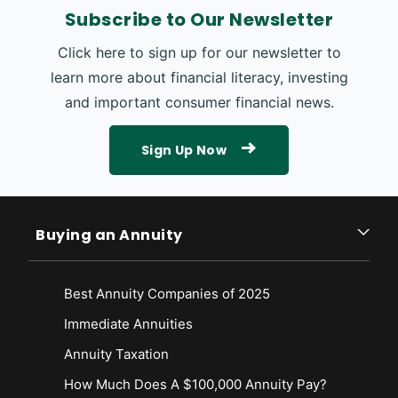
Subscribe to Our Newsletter
Click here to sign up for our newsletter to
learn more about financial literacy, investing
and important consumer financial news.
Sign Up Now
Buying an Annuity
Best Annuity Companies of 2025
Immediate Annuities
Annuity Taxation
How Much Does A $100,000 Annuity Pay?