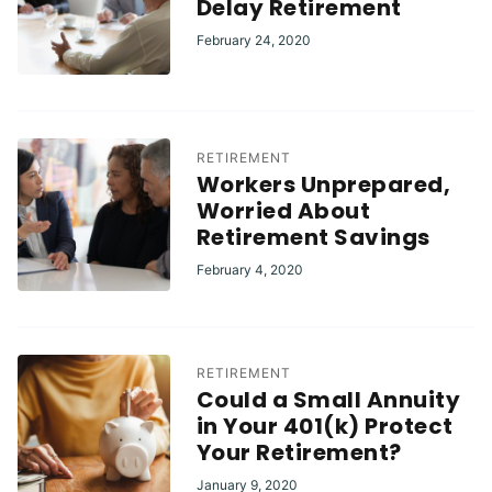
Delay Retirement
February 24, 2020
RETIREMENT
Workers Unprepared,
Worried About
Retirement Savings
February 4, 2020
RETIREMENT
Could a Small Annuity
in Your 401(k) Protect
Your Retirement?
January 9, 2020