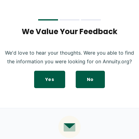
We Value Your Feedback
We'd love to hear your thoughts. Were you able to find
the information you were looking for on Annuity.org?
Yes
No