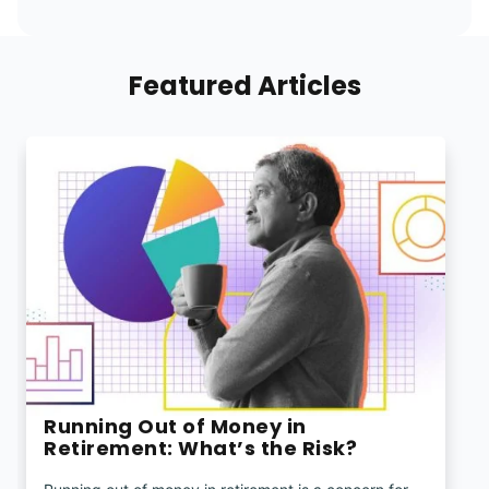
Featured Articles
Running Out of Money in
Retirement: What’s the Risk?