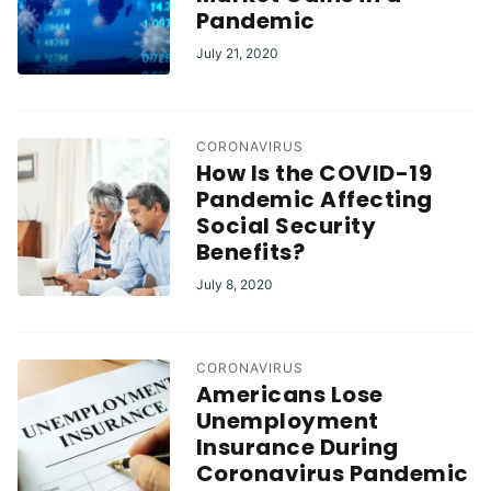
Pandemic
July 21, 2020
CORONAVIRUS
How Is the COVID-19
Pandemic Affecting
Social Security
Benefits?
July 8, 2020
CORONAVIRUS
Americans Lose
Unemployment
Insurance During
Coronavirus Pandemic