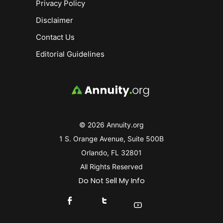
Privacy Policy
Disclaimer
Contact Us
Editorial Guidelines
© 2026 Annuity.org
1 S. Orange Avenue, Suite 500B
Orlando, FL 32801
All Rights Reserved
Do Not Sell My Info
Connect With Us On Facebook
Connect With Us On X
Find Us On YouTube