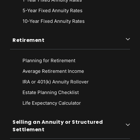
5-Year Fixed Annuity Rates
10-Year Fixed Annuity Rates
Retirement
Planning for Retirement
Average Retirement Income
IRA or 401(k) Annuity Rollover
Estate Planning Checklist
Life Expectancy Calculato
r
Selling an Annuity or Structured
Settlement