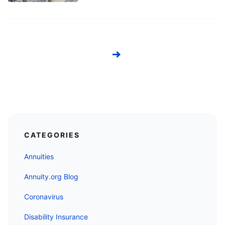
Next
CATEGORIES
Annuities
Annuity.org Blog
Coronavirus
Disability Insurance