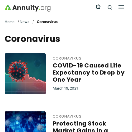
Skip to main content
Call Now
Men
Search
Click To 
Clic
Home
/
News
/
Coronavirus
Coronavirus
CORONAVIRUS
COVID-19 Caused Life
Expectancy to Drop by
One Year
March 19, 2021
CORONAVIRUS
Protecting Stock
Market Gains in a