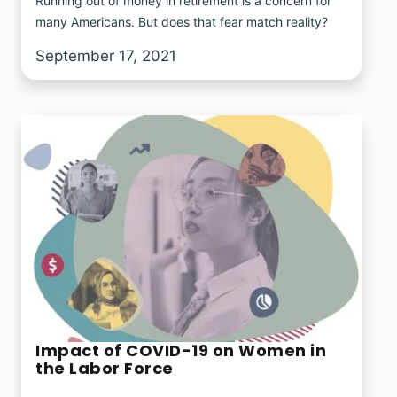
Running out of money in retirement is a concern for
many Americans. But does that fear match reality?
September 17, 2021
Impact of COVID-19 on Women in
the Labor Force