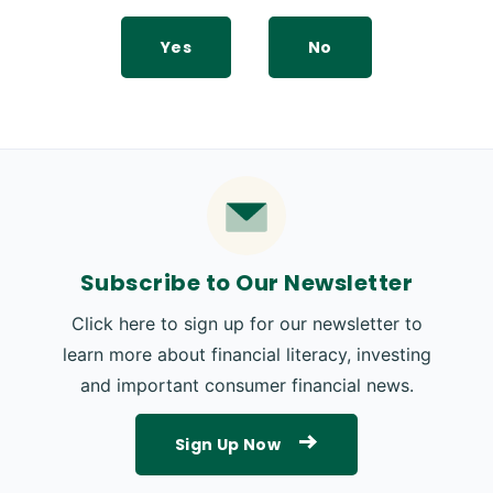
Yes
No
Subscribe to Our Newsletter
Click here to sign up for our newsletter to
learn more about financial literacy, investing
and important consumer financial news.
Sign Up Now