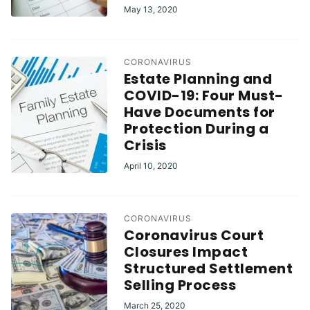
May 13, 2020
CORONAVIRUS
Estate Planning and
COVID-19: Four Must-
Have Documents for
Protection During a
Crisis
April 10, 2020
CORONAVIRUS
Coronavirus Court
Closures Impact
Structured Settlement
Selling Process
March 25, 2020