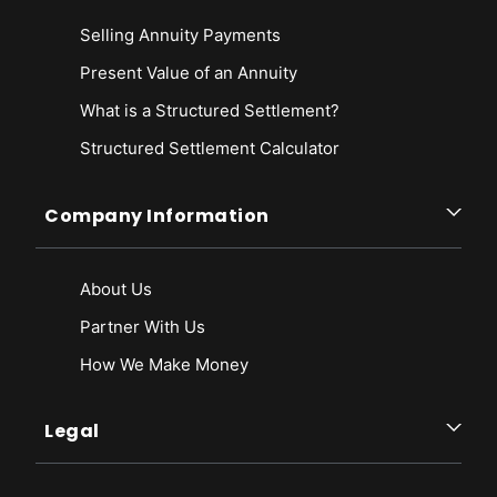
Selling Annuity Payments
Present Value of an Annuity
What is a Structured Settlement?
Structured Settlement Calculator
Company Information
About Us
Partner With Us
How We Make Money
Legal