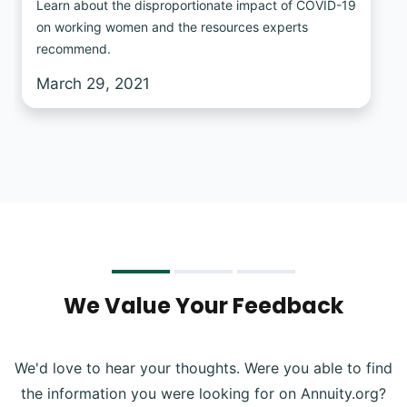
Learn about the disproportionate impact of COVID-19
on working women and the resources experts
recommend.
March 29, 2021
We Value Your Feedback
We'd love to hear your thoughts. Were you able to find
the information you were looking for on Annuity.org?