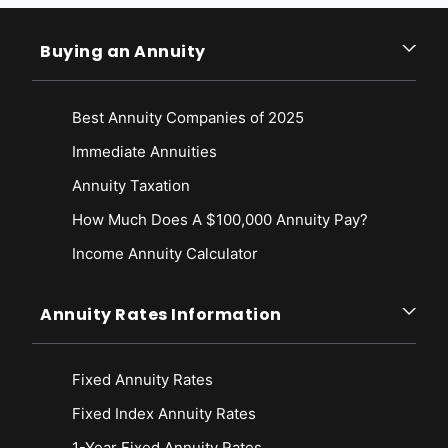
Buying an Annuity
Best Annuity Companies of 2025
Immediate Annuities
Annuity Taxation
How Much Does A $100,000 Annuity Pay?
Income Annuity Calculator
Annuity Rates Information
Fixed Annuity Rates
Fixed Index Annuity Rates
1-Year Fixed Annuity Rates