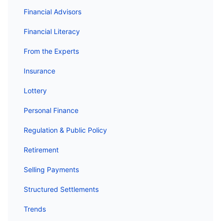
Financial Advisors
Financial Literacy
From the Experts
Insurance
Lottery
Personal Finance
Regulation & Public Policy
Retirement
Selling Payments
Structured Settlements
Trends