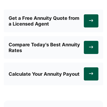
Get a Free Annuity Quote from
a Licensed Agent
Compare Today's Best Annuity
Rates
Calculate Your Annuity Payout