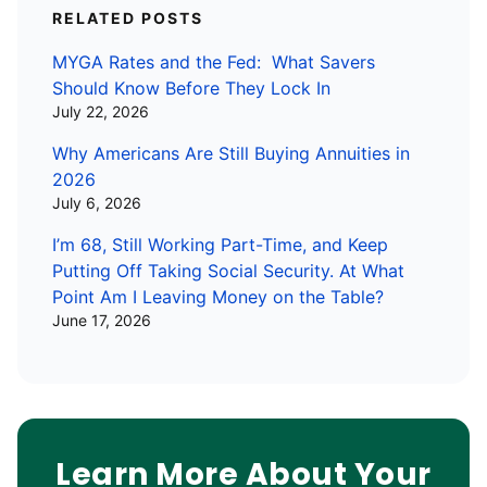
RELATED POSTS
MYGA Rates and the Fed: What Savers
Should Know Before They Lock In
July 22, 2026
Why Americans Are Still Buying Annuities in
2026
July 6, 2026
I’m 68, Still Working Part-Time, and Keep
Putting Off Taking Social Security. At What
Point Am I Leaving Money on the Table?
June 17, 2026
Learn More About Your