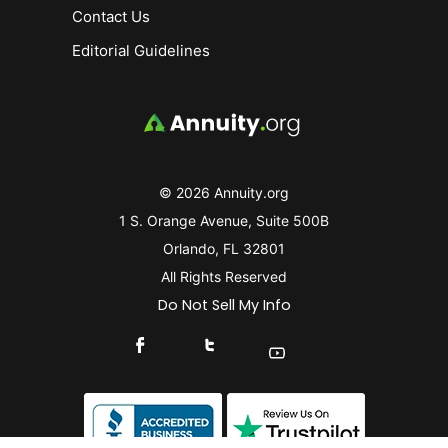
Contact Us
Editorial Guidelines
© 2026 Annuity.org
1 S. Orange Avenue, Suite 500B
Orlando, FL 32801
All Rights Reserved
Do Not Sell My Info
Connect With Us On Facebook
Connect With Us On X
Find Us On YouTube