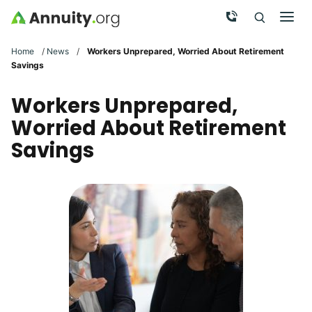
Skip to main content
Call Now
Men
Search
Click To 
Clic
Home
/
News
/
Workers Unprepared, Worried About Retirement
Savings
Workers Unprepared,
Worried About Retirement
Savings