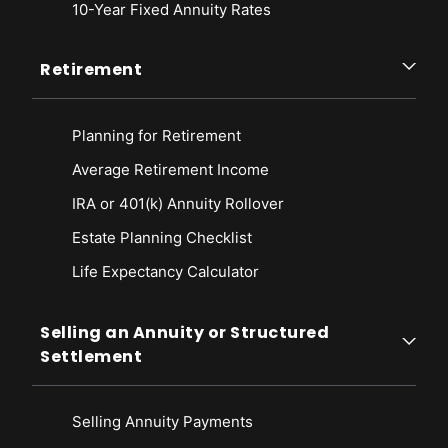
10-Year Fixed Annuity Rates
Retirement
Planning for Retirement
Average Retirement Income
IRA or 401(k) Annuity Rollover
Estate Planning Checklist
Life Expectancy Calculato
r
Selling an Annuity or Structured
Settlement
Selling Annuity Payments