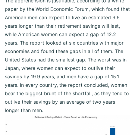
The apprehension is justifiable, according to a white
paper by the World Economic Forum, which found that
American men can expect to live an estimated 9.6
years longer than their retirement savings will last,
while American women can expect a gap of 12.2
years. The report looked at six countries with major
economies and found these gaps in all of them. The
United States had the smallest gap. The worst was in
Japan, where women can expect to outlive their
savings by 19.9 years, and men have a gap of 15.1
years. In every country, the report concluded, women
bear the biggest brunt of the shortfall, as they tend to
outlive their savings by an average of two years
longer than men.