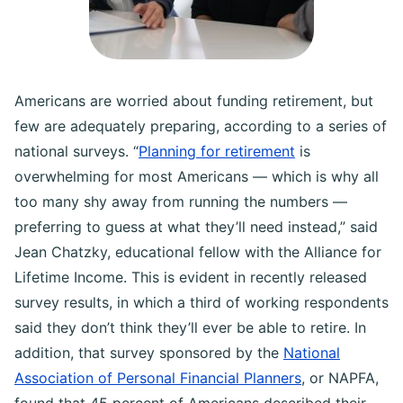
Americans are worried about funding retirement, but
few are adequately preparing, according to a series of
national surveys. “
Planning for retirement
is
overwhelming for most Americans — which is why all
too many shy away from running the numbers —
preferring to guess at what they’ll need instead,” said
Jean Chatzky, educational fellow with the Alliance for
Lifetime Income. This is evident in recently released
survey results, in which a third of working respondents
said they don’t think they’ll ever be able to retire. In
addition, that survey sponsored by the
National
Association of Personal Financial Planners
, or NAPFA,