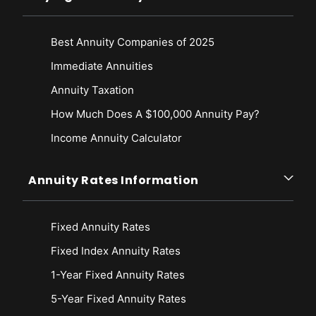
https://www.weforum.org/press/2019/06/retirees-worldwide-will-
outlive-their-savings-by-a-decade-and-women-will-fare-worse/
Best Annuity Companies of 2025
World Economic Forum. (2019, June). White Paper. Investing in (and for)
Our Future. Retrieved from
Immediate Annuities
https://www3.weforum.org/docs/WEF_Investing_in_our_Future_report_2
019.pdf
Annuity Taxation
How Much Does A $100,000 Annuity Pay?
Income Annuity Calculator
Annuity Rates Information
Fixed Annuity Rates
Fixed Index Annuity Rates
1-Year Fixed Annuity Rates
5-Year Fixed Annuity Rates