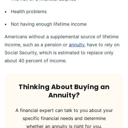
Health problems
Not having enough lifetime income
Americans without a supplemental source of lifetime
income, such as a pension or
annuity
, have to rely on
Social Security, which is estimated to replace only
about 40 percent of income.
Thinking About Buying an
Annuity?
A financial expert can talk to you about your
specific financial needs and determine
whether an annuity is right for you.