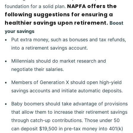
NAPFA offers the
foundation for a solid plan.
following suggestions for ensuring a
healthier savings upon retirement.
Boost
your savings
Put extra money, such as bonuses and tax refunds,
into a retirement savings account.
Millennials should do market research and
negotiate their salaries.
Members of Generation X should open high-yield
savings accounts and initiate automatic deposits.
Baby boomers should take advantage of provisions
that allow them to increase their retirement savings
through catch-up contributions. Those under 50
can deposit $19,500 in pre-tax money into 401(k)