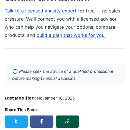
Talk to a licensed annuity expert
for free — no sales
pressure. We’ll connect you with a licensed advisor
who can help you navigate your options, compare
products, and
build a plan that works for you.
Please seek the advice of a qualified professional
before making financial decisions.
Last Modified:
November 18, 2025
Share This Post:
Copy Link
Share this post on Twitter
Share this post on Facebook