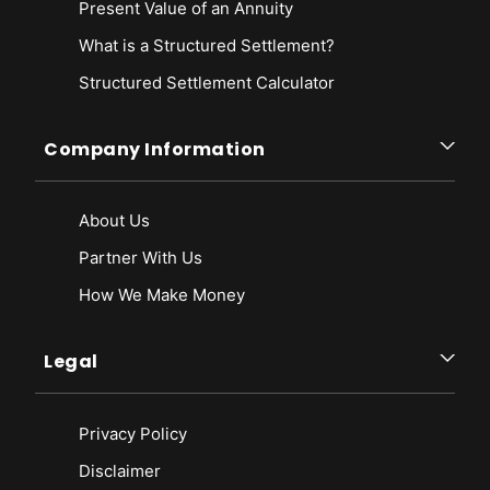
Present Value of an Annuity
What is a Structured Settlement?
Structured Settlement Calculator
Company Information
About Us
Partner With Us
How We Make Money
Legal
Privacy Policy
Disclaimer