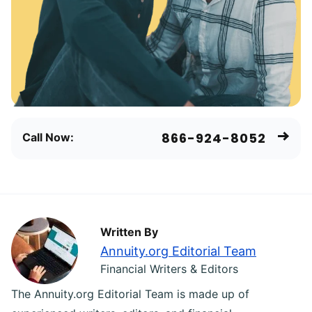
866-924-8052
Call Now:
Written By
Annuity.org Editorial Team
Financial Writers & Editors
The Annuity.org Editorial Team is made up of