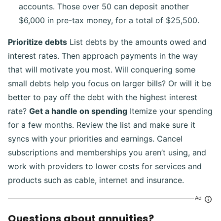
accounts. Those over 50 can deposit another
$6,000 in pre-tax money, for a total of $25,500.
Prioritize debts
List debts by the amounts owed and
interest rates. Then approach payments in the way
that will motivate you most. Will conquering some
small debts help you focus on larger bills? Or will it be
better to pay off the debt with the highest interest
rate?
Get a handle on spending
Itemize your spending
for a few months. Review the list and make sure it
syncs with your priorities and earnings. Cancel
subscriptions and memberships you aren’t using, and
work with providers to lower costs for services and
products such as cable, internet and insurance.
Ad
Questions about annuities?