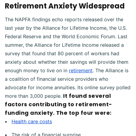
Retirement Anxiety Widespread
The NAPFA findings echo reports released over the
last year by the Alliance for Lifetime Income, the U.S.
Federal Reserve and the World Economic Forum. Last
summer, the Alliance for Lifetime Income released a
survey that found that 80 percent of workers had
anxiety about whether their savings will provide them
enough money to live on in
retirement
. The Alliance is
a coalition of financial service providers who
advocate for income annuities. Its online survey polled
It found several
more than 3,000 people.
factors contributing to retirement-
funding anxiety. The top four were:
Health care costs
The risk of a financial surprise