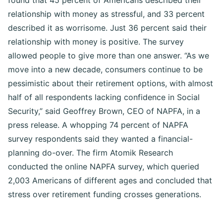
found that 45 percent of Americans described their
relationship with money as stressful, and 33 percent
described it as worrisome. Just 36 percent said their
relationship with money is positive. The survey
allowed people to give more than one answer. “As we
move into a new decade, consumers continue to be
pessimistic about their retirement options, with almost
half of all respondents lacking confidence in Social
Security,” said Geoffrey Brown, CEO of NAPFA, in a
press release. A whopping 74 percent of NAPFA
survey respondents said they wanted a financial-
planning do-over. The firm Atomik Research
conducted the online NAPFA survey, which queried
2,003 Americans of different ages and concluded that
stress over retirement funding crosses generations.