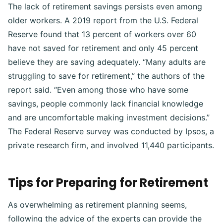
The lack of retirement savings persists even among
older workers. A 2019 report from the U.S. Federal
Reserve found that 13 percent of workers over 60
have not saved for retirement and only 45 percent
believe they are saving adequately. “Many adults are
struggling to save for retirement,” the authors of the
report said. “Even among those who have some
savings, people commonly lack financial knowledge
and are uncomfortable making investment decisions.”
The Federal Reserve survey was conducted by Ipsos, a
private research firm, and involved 11,440 participants.
Tips for Preparing for Retirement
As overwhelming as retirement planning seems,
following the advice of the experts can provide the