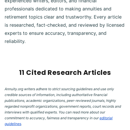
experienced writers, editors, and financial
professionals dedicated to making annuities and
retirement topics clear and trustworthy. Every article
is researched, fact-checked, and reviewed by licensed
experts to ensure accuracy, transparency, and
reliability.
11 Cited Research Articles
Annuity.org writers adhere to strict sourcing guidelines and use only
credible sources of information, including authoritative financial
publications, academic organizations, peer-reviewed journals, highly
regarded nonprofit organizations, government reports, court records and
interviews with qualified experts. You can read more about our
commitment to accuracy, fairness and transparency in our
editorial
guidelines
.