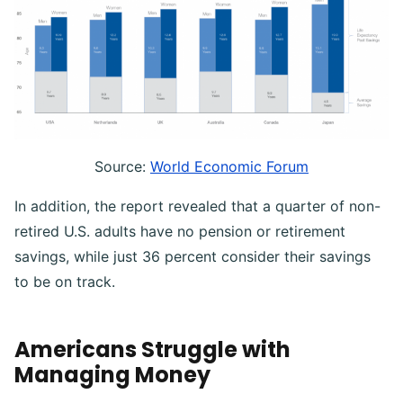
Source:
World Economic Forum
In addition, the report revealed that a quarter of non-
retired U.S. adults have no pension or retirement
savings, while just 36 percent consider their savings
to be on track.
Americans Struggle with
Managing Money