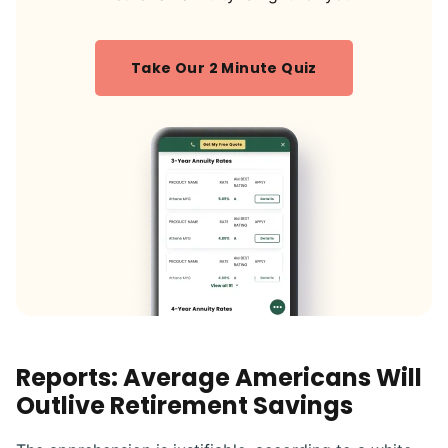
Take Our 2 Minute Quiz
Reports: Average Americans Will
Outlive Retirement Savings