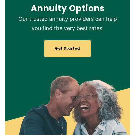
Annuity Options
Our trusted annuity providers can help
you find the very best rates.
Get Started