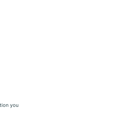
tion you