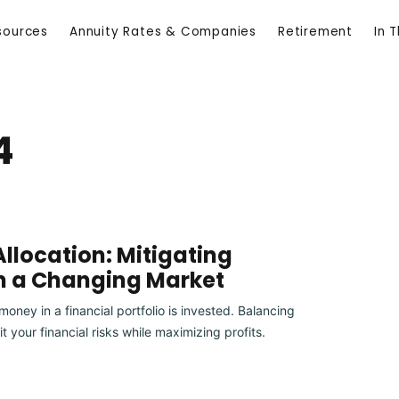
sources
Annuity Rates & Companies
Retirement
In 
4
llocation: Mitigating
in a Changing Market
oney in a financial portfolio is invested. Balancing
it your financial risks while maximizing profits.