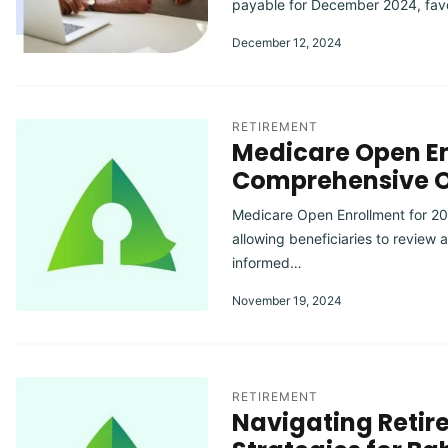
payable for December 2024, fav
December 12, 2024
RETIREMENT
Medicare Open En
Comprehensive 
Medicare Open Enrollment for 20
allowing beneficiaries to review
informed…
November 19, 2024
RETIREMENT
Navigating Retir