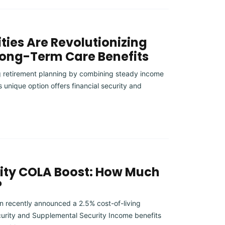
ties Are Revolutionizing
Long-Term Care Benefits
ng retirement planning by combining steady income
s unique option offers financial security and
rity COLA Boost: How Much
?
on recently announced a 2.5% cost-of-living
urity and Supplemental Security Income benefits