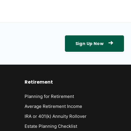
Sign Up Now
Retirement
Planning for Retirement
Average Retirement Income
IRA or 401(k) Annuity Rollover
Estate Planning Checklist