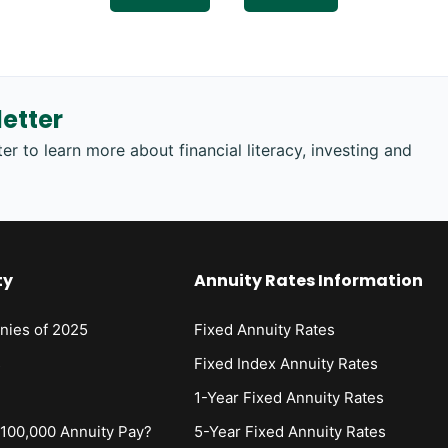
etter
er to learn more about financial literacy, investing and
ty
Annuity Rates Information
nies of 2025
Fixed Annuity Rates
s
Fixed Index Annuity Rates
1-Year Fixed Annuity Rates
00,000 Annuity Pay?
5-Year Fixed Annuity Rates