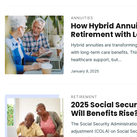
ANNUITIES
How Hybrid Annui
Retirement with 
Hybrid annuities are transformi
with long-term care benefits. Thi
healthcare support, but…
January 9, 2025
RETIREMENT
2025 Social Secu
Will Benefits Rise
The Social Security Administrati
adjustment (COLA) on Social Sec