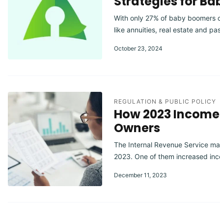
Strategies for B
With only 27% of baby boomers con
like annuities, real estate and p
October 23, 2024
REGULATION & PUBLIC POLICY
How 2023 Income 
Owners
The Internal Revenue Service mad
2023. One of them increased inc
December 11, 2023