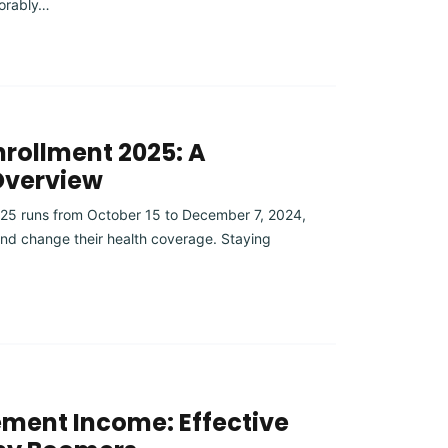
orably…
rollment 2025: A
Overview
25 runs from October 15 to December 7, 2024,
 and change their health coverage. Staying
ement Income: Effective