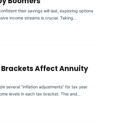
aby Boomers
fident their savings will last, exploring options
assive income streams is crucial. Taking…
Brackets Affect Annuity
e several “inflation adjustments” for tax year
ome levels in each tax bracket. This and…