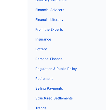
Financial Advisors
Financial Literacy
From the Experts
Insurance
Lottery
Personal Finance
Regulation & Public Policy
Retirement
Selling Payments
Structured Settlements
Trends