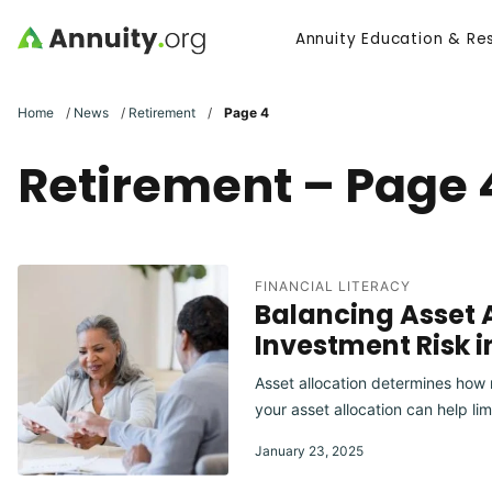
Skip to main content
Annuity Education & Re
Search
Home
/
News
/
Retirement
/
Page 4
Retirement – Page 
FINANCIAL LITERACY
Balancing Asset A
Investment Risk 
Asset allocation determines how m
your asset allocation can help lim
January 23, 2025