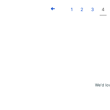
1
2
3
4
Previous
We'd lo