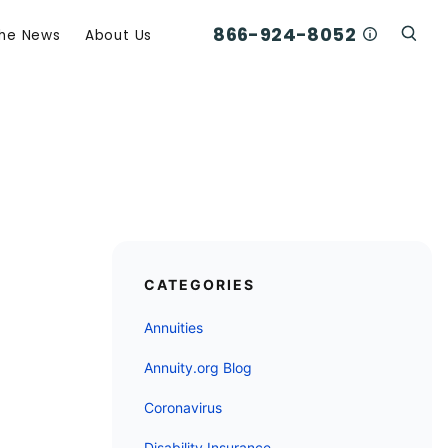
866-924-8052
Who Am I C
The News
About Us
Click
Click To Open Search Box
CATEGORIES
Annuities
Annuity.org Blog
Coronavirus
Disability Insurance