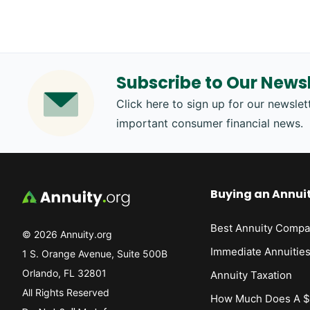
Subscribe to Our Newsl
Click here to sign up for our newslett
important consumer financial news.
Buying an Annui
Best Annuity Compa
© 2026 Annuity.org
Immediate Annuitie
1 S. Orange Avenue, Suite 500B
Orlando, FL 32801
Annuity Taxation
All Rights Reserved
How Much Does A $1