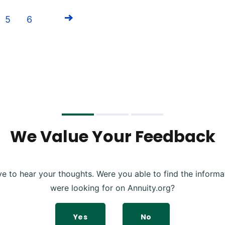
5
6
Next
We Value Your Feedback
ve to hear your thoughts. Were you able to find the informa
were looking for on Annuity.org?
Yes
No