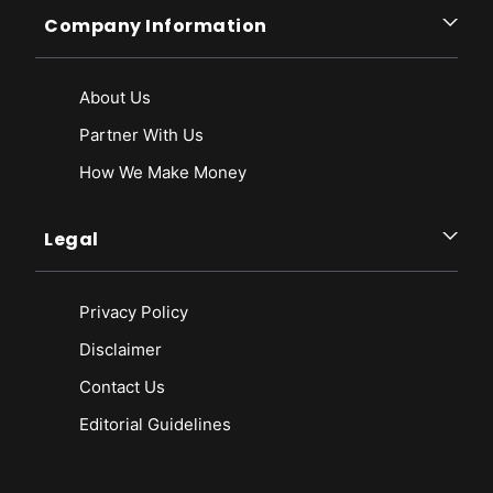
Company Information
About Us
Partner With Us
How We Make Money
Legal
Privacy Policy
Disclaimer
Contact Us
Editorial Guidelines