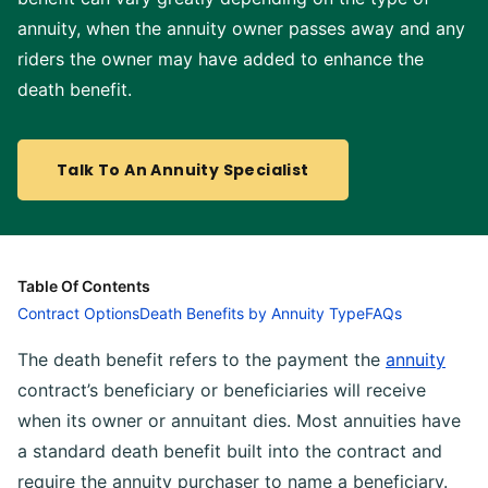
annuity, when the annuity owner passes away and any
riders the owner may have added to enhance the
death benefit.
Talk To An Annuity Specialist
Table Of Contents
Contract Options
Death Benefits by Annuity Type
FAQs
The death benefit refers to the payment the
annuity
contract’s beneficiary or beneficiaries will receive
when its owner or annuitant dies. Most annuities have
a standard death benefit built into the contract and
require the annuity purchaser to name a beneficiary.