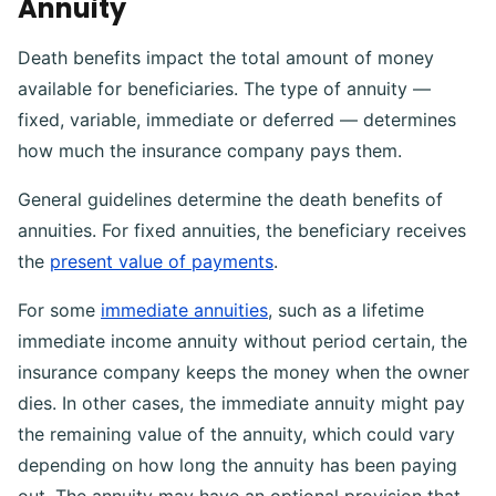
Annuity
Death benefits impact the total amount of money
available for beneficiaries. The type of annuity —
fixed, variable, immediate or deferred — determines
how much the insurance company pays them.
General guidelines determine the death benefits of
annuities. For fixed annuities, the beneficiary receives
the
present value of payments
.
For some
immediate annuities
, such as a lifetime
immediate income annuity without period certain, the
insurance company keeps the money when the owner
dies. In other cases, the immediate annuity might pay
the remaining value of the annuity, which could vary
depending on how long the annuity has been paying