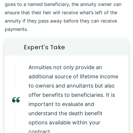
goes to a named beneficiary, the annuity owner can
ensure that their heir will receive what’s left of the
annuity if they pass away before they can receive
payments.
Annuities not only provide an
additional source of lifetime income
to owners and annuitants but also
offer benefits to beneficiaries. It is
important to evaluate and
understand the death benefit
options available within your
contract.