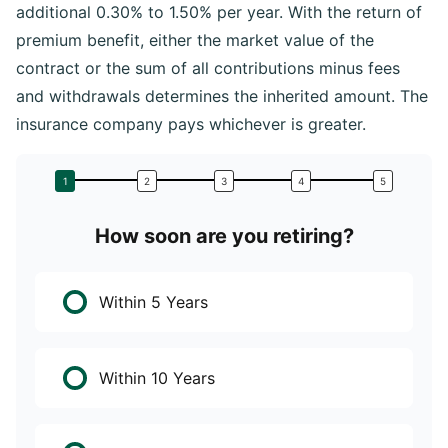
additional 0.30% to 1.50% per year. With the return of
premium benefit, either the market value of the
contract or the sum of all contributions minus fees
and withdrawals determines the inherited amount. The
insurance company pays whichever is greater.
How soon are you retiring?
W
Within 5 Years
Within 10 Years