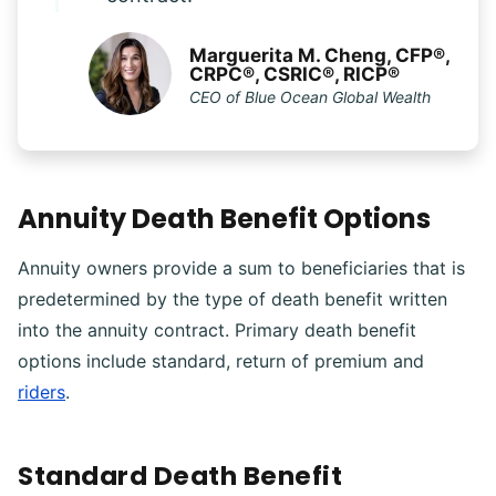
Marguerita M. Cheng, CFP®,
CRPC®, CSRIC®, RICP®
CEO of Blue Ocean Global Wealth
Annuity Death Benefit Options
Annuity owners provide a sum to beneficiaries that is
predetermined by the type of death benefit written
into the annuity contract. Primary death benefit
options include standard, return of premium and
riders
.
Standard Death Benefit