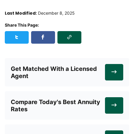
Last Modified:
December 8, 2025
Share This Page:
Copy Link
Share this page on Twitter
Share this page on Facebook
Get Matched With a Licensed
Agent
Compare Today's Best Annuity
Rates