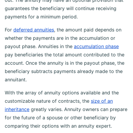
out. The annuity may have an optional provision that
guarantees the beneficiary will continue receiving
payments for a minimum period.
For
deferred annuities
, the amount paid depends on
whether the payments are in the accumulation or
payout phase. Annuities in the
accumulation phase
pay beneficiaries the total amount contributed to the
account. Once the annuity is in the payout phase, the
beneficiary subtracts payments already made to the
annuitant.
With the array of annuity options available and the
customizable nature of contracts, the
size of an
inheritance
greatly varies. Annuity owners can prepare
for the future of a spouse or other beneficiary by
comparing their options with an annuity expert.