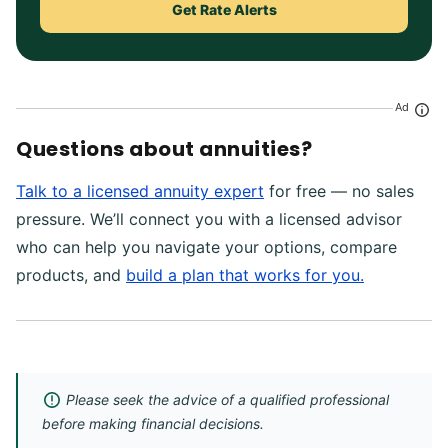
Get Rate Alerts
Ad
Questions about annuities?
Talk to a licensed annuity expert
for free — no sales
pressure. We’ll connect you with a licensed advisor
who can help you navigate your options, compare
products, and
build a plan that works for you.
Please seek the advice of a qualified professional
before making financial decisions.