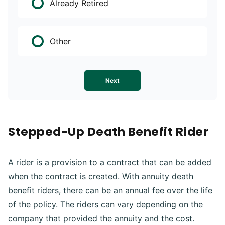
Already Retired
Other
Next
Stepped-Up Death Benefit Rider
A rider is a provision to a contract that can be added
when the contract is created. With annuity death
benefit riders, there can be an annual fee over the life
of the policy. The riders can vary depending on the
company that provided the annuity and the cost.