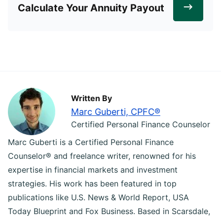
Calculate Your Annuity Payout
Written By
Marc Guberti, CPFC®
Certified Personal Finance Counselor
Marc Guberti is a Certified Personal Finance
Counselor® and freelance writer, renowned for his
expertise in financial markets and investment
strategies. His work has been featured in top
publications like U.S. News & World Report, USA
Today Blueprint and Fox Business. Based in Scarsdale,