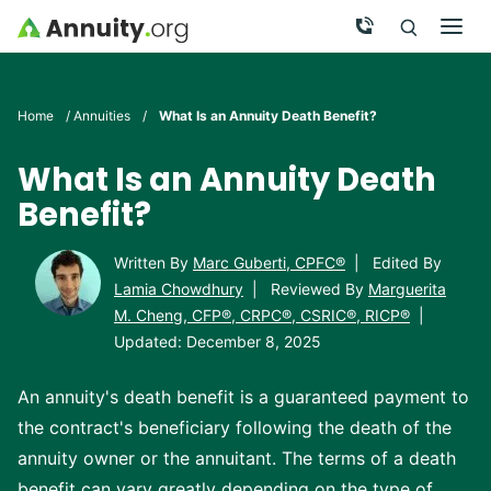
Skip to main content
Call Now
Men
Search
Click To 
Clic
Home
/
Annuities
/
What Is an Annuity Death Benefit?
What Is an Annuity Death
Benefit?
Written By
Marc Guberti, CPFC®
|
Edited By
Lamia Chowdhury
|
Reviewed By
Marguerita
M. Cheng, CFP®, CRPC®, CSRIC®, RICP®
|
Updated: December 8, 2025
An annuity's death benefit is a guaranteed payment to
the contract's beneficiary following the death of the
annuity owner or the annuitant. The terms of a death
benefit can vary greatly depending on the type of