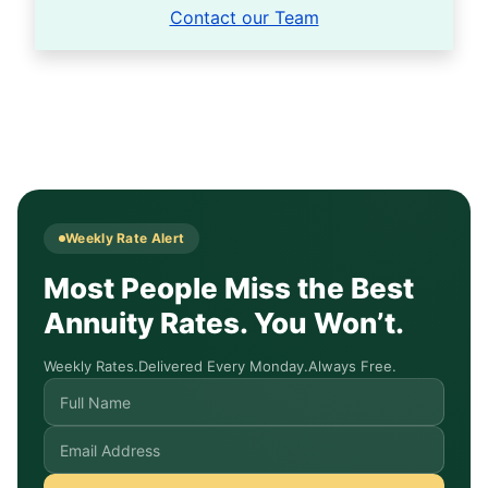
Contact our Team
Weekly Rate Alert
Most People Miss the Best
Annuity Rates. You Won’t.
Weekly Rates.
Delivered Every Monday.
Always Free.