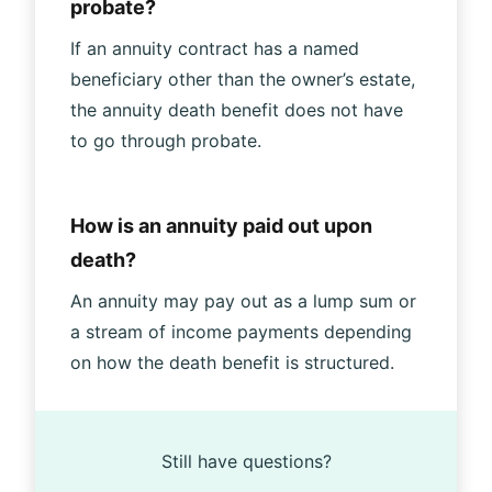
probate?
If an annuity contract has a named
beneficiary other than the owner’s estate,
the annuity death benefit does not have
to go through probate.
How is an annuity paid out upon
death?
An annuity may pay out as a lump sum or
a stream of income payments depending
on how the death benefit is structured.
Still have questions?