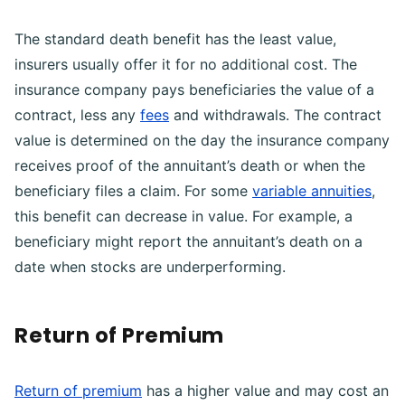
The standard death benefit has the least value,
insurers usually offer it for no additional cost. The
insurance company pays beneficiaries the value of a
contract, less any
fees
and withdrawals. The contract
value is determined on the day the insurance company
receives proof of the annuitant’s death or when the
beneficiary files a claim. For some
variable annuities
,
this benefit can decrease in value. For example, a
beneficiary might report the annuitant’s death on a
date when stocks are underperforming.
Return of Premium
Return of premium
has a higher value and may cost an