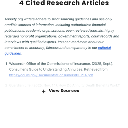
4 Cited Research Articles
Annuity.org writers adhere to strict sourcing guidelines and use only
credible sources of information, including authoritative financial
publications, academic organizations, peer-reviewed journals, highly
regarded nonprofit organizations, government reports, court records and
interviews with qualified experts. You can read more about our
commitment to accuracy, fairness and transparency in our
editorial
guidelines
.
Wisconsin Office of the Commissioner of Insurance. (2025, Sept.).
Consumer's Guide to Understanding Annuities. Retrieved from
https://oci.wi.gov/Documents/Consumers/PI-214.pdf
Guardian Life. (2025, Nov. 14). How Do Annuity Death Benefits Work?
View Sources
Retrieved from
https://www.guardianlife.com/annuities/death-benefits
Wohlner, R. (2023, August 28). How Do Annuity Death Benefits Work?
Retrieved from
https://www.thinkadvisor.com/2023/08/28/how-
annuity-death-benefits-work/
Western & Southern Financial Group. (2025, May 27). How Does an