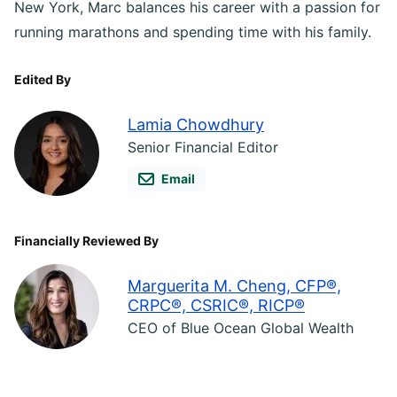
New York, Marc balances his career with a passion for
running marathons and spending time with his family.
Edited By
Lamia Chowdhury
Senior Financial Editor
Email
Financially Reviewed By
Marguerita M. Cheng, CFP®,
CRPC®, CSRIC®, RICP®
CEO of Blue Ocean Global Wealth