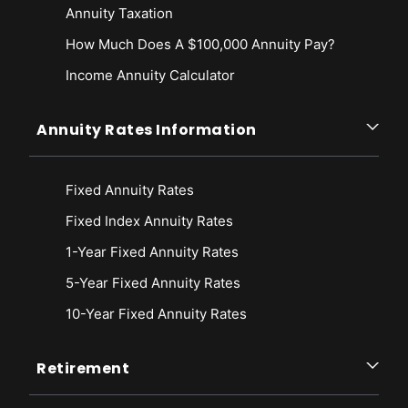
Annuity Taxation
How Much Does A $100,000 Annuity Pay?
Income Annuity Calculator
Annuity Rates Information
Fixed Annuity Rates
Fixed Index Annuity Rates
1-Year Fixed Annuity Rates
5-Year Fixed Annuity Rates
10-Year Fixed Annuity Rates
Retirement