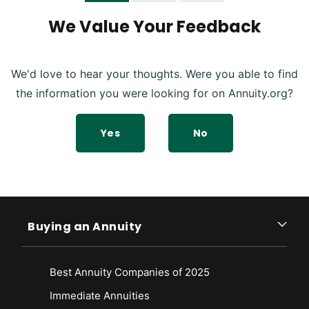
Annuity Death Benefit Work? Retrieved from
https://www.westernsouthern.com/retirement/annuity-death-benefit
We Value Your Feedback
We'd love to hear your thoughts. Were you able to find
the information you were looking for on Annuity.org?
Yes
No
Buying an Annuity
Best Annuity Companies of 2025
Immediate Annuities