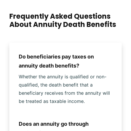
Frequently Asked Questions
About Annuity Death Benefits
Do beneficiaries pay taxes on
annuity death benefits?
Whether the annuity is qualified or non-
qualified, the death benefit that a
beneficiary receives from the annuity will
be treated as taxable income.
Does an annuity go through