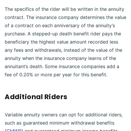
The specifics of the rider will be written in the annuity
contract. The insurance company determines the value
of a contract on each anniversary of the annuity’s
purchase. A stepped-up death benefit rider pays the
beneficiary the highest value amount recorded less
any fees and withdrawals, instead of the value of the
annuity when the insurance company learns of the
annuitant’s death. Some insurance companies add a
fee of 0.20% or more per year for this benefit.
Additional Riders
Variable annuity owners can opt for additional riders,
such as guaranteed minimum withdrawal benefits