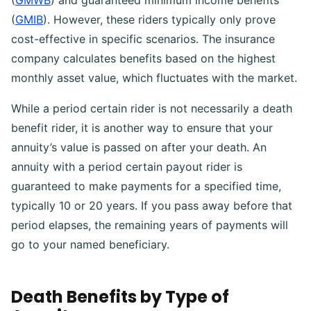
(
GMWB
) and guaranteed minimum income benefits
(
GMIB
). However, these riders typically only prove
cost-effective in specific scenarios. The insurance
company calculates benefits based on the highest
monthly asset value, which fluctuates with the market.
While a period certain rider is not necessarily a death
benefit rider, it is another way to ensure that your
annuity’s value is passed on after your death. An
annuity with a period certain payout rider is
guaranteed to make payments for a specified time,
typically 10 or 20 years. If you pass away before that
period elapses, the remaining years of payments will
go to your named beneficiary.
Death Benefits by Type of