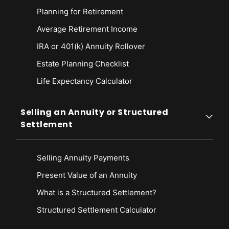
Planning for Retirement
Average Retirement Income
IRA or 401(k) Annuity Rollover
Estate Planning Checklist
Life Expectancy Calculato
r
Selling an Annuity or Structured
Settlement
Selling Annuity Payments
Present Value of an Annuity
What is a Structured Settlement?
Structured Settlement Calculator