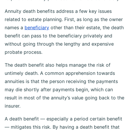
Annuity death benefits address a few key issues
related to estate planning. First, as long as the owner
names a
beneficiary
other than their estate, the death
benefit can pass to the beneficiary privately and
without going through the lengthy and expensive
probate process.
The death benefit also helps manage the risk of
untimely death. A common apprehension towards
annuities is that the person receiving the payments
may die shortly after payments begin, which can
result in most of the annuity’s value going back to the
insurer.
A death benefit — especially a period certain benefit
— mitigates this risk. By having a death benefit that