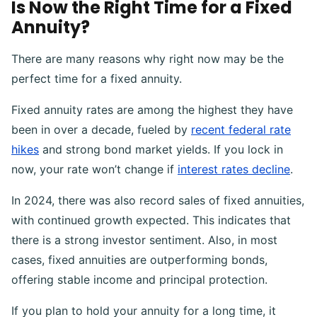
Is Now the Right Time for a Fixed
Annuity?
There are many reasons why right now may be the
perfect time for a fixed annuity.
Fixed annuity rates are among the highest they have
been in over a decade, fueled by
recent federal rate
hikes
and strong bond market yields. If you lock in
now, your rate won’t change if
interest rates decline
.
In 2024, there was also record sales of fixed annuities,
with continued growth expected. This indicates that
there is a strong investor sentiment. Also, in most
cases, fixed annuities are outperforming bonds,
offering stable income and principal protection.
If you plan to hold your annuity for a long time, it