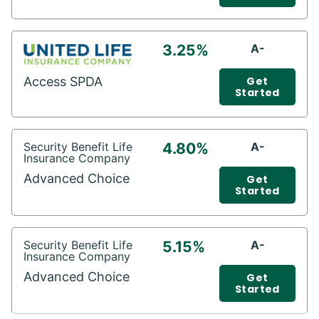
3.25%
A-
Access SPDA
Get
Started
Security Benefit Life
4.80%
A-
Insurance Company
Advanced Choice
Get
Started
Security Benefit Life
5.15%
A-
Insurance Company
Advanced Choice
Get
Started