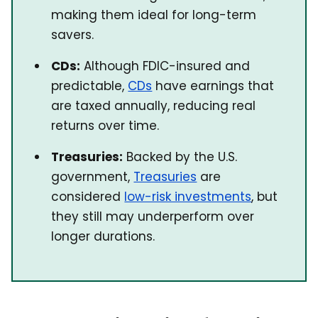
making them ideal for long-term
savers.
CDs:
Although FDIC-insured and
predictable,
CDs
have earnings that
are taxed annually, reducing real
returns over time.
Treasuries:
Backed by the U.S.
government,
Treasuries
are
considered
low-risk investments
, but
they still may underperform over
longer durations.