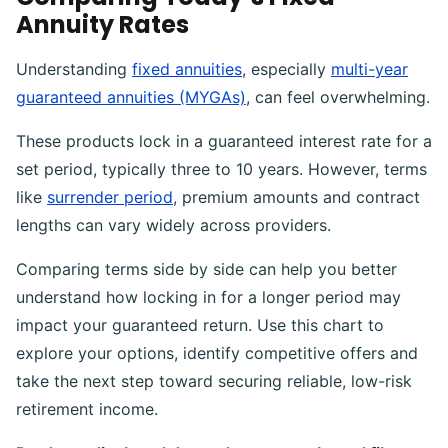
Annuity Rates
Understanding
fixed annuities
, especially
multi-year
guaranteed annuities (MYGAs)
, can feel overwhelming.
These products lock in a guaranteed interest rate for a
set period, typically three to 10 years. However, terms
like
surrender period
, premium amounts and contract
lengths can vary widely across providers.
Comparing terms side by side can help you better
understand how locking in for a longer period may
impact your guaranteed return. Use this chart to
explore your options, identify competitive offers and
take the next step toward securing reliable, low-risk
retirement income.