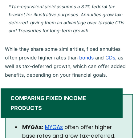
*Tax-equivalent yield assumes a 32% federal tax
bracket for illustrative purposes. Annuities grow tax-
deferred, giving them an advantage over taxable CDs
and Treasuries for long-term growth
While they share some similarities, fixed annuities
often provide higher rates than
bonds
and
CDs
, as
well as tax-deferred growth, which can offer added
benefits, depending on your financial goals.
COMPARING FIXED INCOME
PRODUCTS
MYGAs:
MYGAs
often offer higher
base rates and grow tax-deferred,