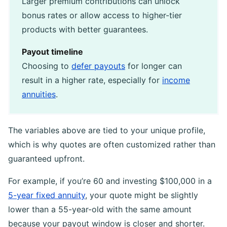
Larger premium contributions can unlock
bonus rates or allow access to higher-tier
products with better guarantees.
Payout timeline
Choosing to
defer payouts
for longer can
result in a higher rate, especially for
income
annuities
.
The variables above are tied to your unique profile,
which is why quotes are often customized rather than
guaranteed upfront.
For example, if you’re 60 and investing $100,000 in a
5-year fixed annuity
, your quote might be slightly
lower than a 55-year-old with the same amount
because your payout window is closer and shorter.