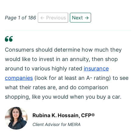
Page 1 of 186
← Previous
Next →
Consumers should determine how much they
would like to invest in an annuity, then shop
around to various highly rated
insurance
companies
(look for at least an A- rating) to see
what their rates are, and do comparison
shopping, like you would when you buy a car.
Rubina K. Hossain, CFP®
Client Advisor for MEIRA