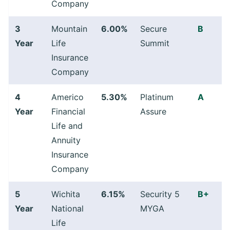
Company
3
Mountain
6.00%
Secure
B
Year
Life
Summit
Insurance
Company
4
Americo
5.30%
Platinum
A
Year
Financial
Assure
Life and
Annuity
Insurance
Company
5
Wichita
6.15%
Security 5
B+
Year
National
MYGA
Life