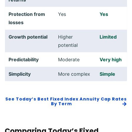
Protection from
Yes
Yes
losses
Growth potential
Higher
Limited
potential
Predictability
Moderate
Very high
Simplicity
More complex
Simple
See
Today’s Best Fixed Index Annuity Cap Rates
By Term
Comparing Today’s Fixed