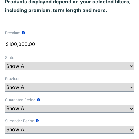
Products displayed depend on your selected filters,
including premium, term length and more.
Premium
Tooltip Information
State:
Provider
Guarantee Period
Tooltip Information
Surrender Period
Tooltip Information