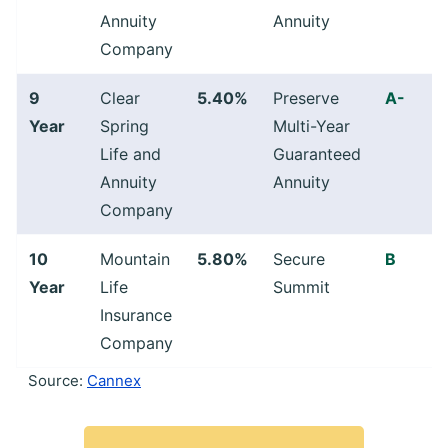
Annuity
Annuity
Company
9
Clear
5.40%
Preserve
A-
Year
Spring
Multi-Year
Life and
Guaranteed
Annuity
Annuity
Company
10
Mountain
5.80%
Secure
B
Year
Life
Summit
Insurance
Company
Source:
Cannex