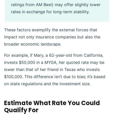
ratings from AM Best) may offer slightly lower
rates in exchange for long-term stability.
These factors exemplify the external forces that
impact not only insurance companies but also the
broader economic landscape.
For example, if Mary, a 62-year-old from California,
invests $50,000 in a MYGA, her quoted rate may be
lower than that of her friend in Texas who invests
$100,000. This difference isn’t due to bias; it’s based
on state regulations and the investment size.
Estimate What Rate You Could
Qualify For