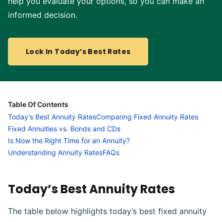
help you evaluate your options, so you can make an
informed decision.
Lock In Today’s Best Rates
Table Of Contents
Today's Best Annuity Rates
Comparing Fixed Annuity Rates
Fixed Annuities vs. Bonds and CDs
Is Now the Right Time for an Annuity?
Understanding Annuity Rates
FAQs
Today’s Best Annuity Rates
The table below highlights today’s best fixed annuity