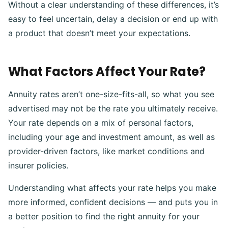
Without a clear understanding of these differences, it’s
easy to feel uncertain, delay a decision or end up with
a product that doesn’t meet your expectations.
What Factors Affect Your Rate?
Annuity rates aren’t one-size-fits-all, so what you see
advertised may not be the rate you ultimately receive.
Your rate depends on a mix of personal factors,
including your age and investment amount, as well as
provider-driven factors, like market conditions and
insurer policies.
Understanding what affects your rate helps you make
more informed, confident decisions — and puts you in
a better position to find the right annuity for your