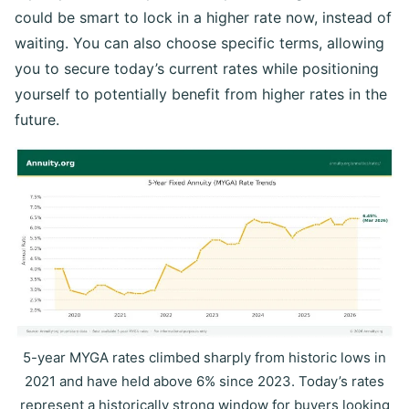
could be smart to lock in a higher rate now, instead of
waiting. You can also choose specific terms, allowing
you to secure today’s current rates while positioning
yourself to potentially benefit from higher rates in the
future.
5-year MYGA rates climbed sharply from historic lows in
2021 and have held above 6% since 2023. Today’s rates
represent a historically strong window for buyers looking