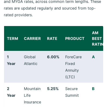
and MYGA rates, across common term lengths. These
rates are updated regularly and sourced from top-
rated providers.
AM
TERM
CARRIER
RATE
PRODUCT
BEST
RATING
1
Global
6.00%
ForeCare
A
Year
Atlantic
Fixed
Annuity
(LTC)
2
Mountain
5.25%
Secure
B
Year
Life
Summit
Insurance