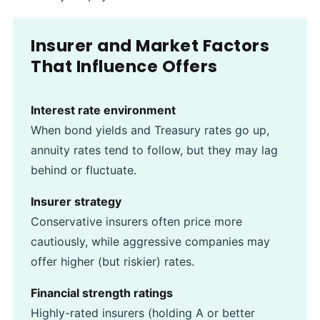
Insurer and Market Factors
That Influence Offers
Interest rate environment
When bond yields and Treasury rates go up,
annuity rates tend to follow, but they may lag
behind or fluctuate.
Insurer strategy
Conservative insurers often price more
cautiously, while aggressive companies may
offer higher (but riskier) rates.
Financial strength ratings
Highly-rated insurers (holding A or better