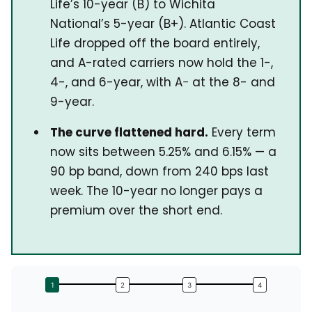
Life’s 10-year (B) to Wichita
National’s 5-year (B+). Atlantic Coast
Life dropped off the board entirely,
and A-rated carriers now hold the 1-,
4-, and 6-year, with A− at the 8- and
9-year.
The curve flattened hard.
Every term
now sits between 5.25% and 6.15% — a
90 bp band, down from 240 bps last
week. The 10-year no longer pays a
premium over the short end.