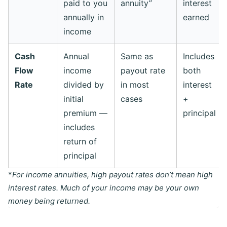
paid to you
annuity”
interest
annually in
earned
income
Cash
Annual
Same as
Includes
Flow
income
payout rate
both
Rate
divided by
in most
interest
initial
cases
+
premium —
principal
includes
return of
principal
*
For income annuities, high payout rates don’t mean high
interest rates. Much of your income may be your own
money being returned.