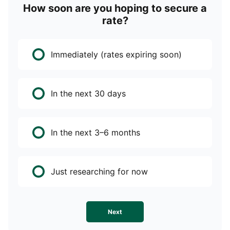
How soon are you hoping to secure a
rate?
Immediately (rates expiring soon)
In the next 30 days
In the next 3–6 months
Just researching for now
Next