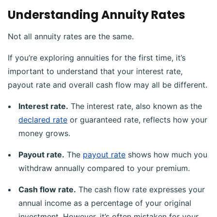
Understanding Annuity Rates
Not all annuity rates are the same.
If you’re exploring annuities for the first time, it’s
important to understand that your interest rate,
payout rate and overall cash flow may all be different.
Interest rate.
The interest rate, also known as the
declared rate
or guaranteed rate, reflects how your
money grows.
Payout rate.
The
payout rate
shows how much you
withdraw annually compared to your premium.
Cash flow rate.
The cash flow rate expresses your
annual income as a percentage of your original
investment. However, it’s often mistaken for your