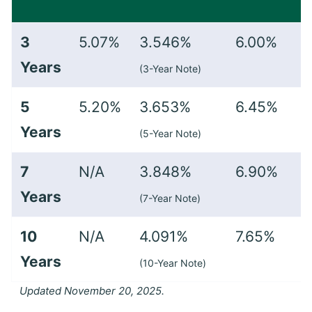
3
5.07%
3.546%
6.00%
Years
(3-Year Note)
5
5.20%
3.653%
6.45%
Years
(5-Year Note)
7
N/A
3.848%
6.90%
Years
(7-Year Note)
10
N/A
4.091%
7.65%
Years
(10-Year Note)
Updated November 20, 2025.