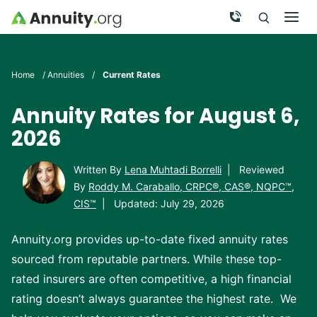
Skip to main content
Call Now
Men
Search
Click To 
Clic
Home
/
Annuities
/
Current Rates
Annuity Rates for August 6,
2026
Written By
Lena Muhtadi Borrelli
|
Reviewed
By
Roddy M. Caraballo, CRPC®, CAS®, NQPC™,
CIS™
|
Updated: July 29, 2026
Annuity.org provides up-to-date fixed annuity rates
sourced from reputable partners. While these top-
rated insurers are often competitive, a high financial
rating doesn’t always guarantee the highest rate. We