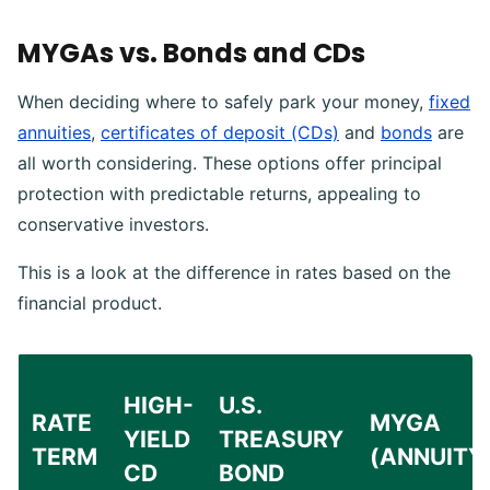
MYGAs vs. Bonds and CDs
When deciding where to safely park your money,
fixed
annuities
,
certificates of deposit (CDs)
and
bonds
are
all worth considering. These options offer principal
protection with predictable returns, appealing to
conservative investors.
This is a look at the difference in rates based on the
financial product.
HIGH-
U.S.
RATE
MYGA
YIELD
TREASURY
TERM
(ANNUITY
CD
BOND