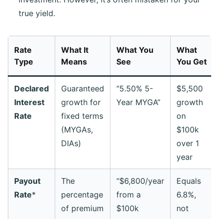
true yield.
Rate
What It
What You
What
Type
Means
See
You
Get
Declared
Guaranteed
“5.50% 5-
$5,500
Interest
growth for
Year MYGA”
growth
Rate
fixed terms
on
(MYGAs,
$100k
DIAs)
over 1
year
Payout
The
“$6,800/year
Equals
Rate
*
percentage
from a
6.8%,
of premium
$100k
not