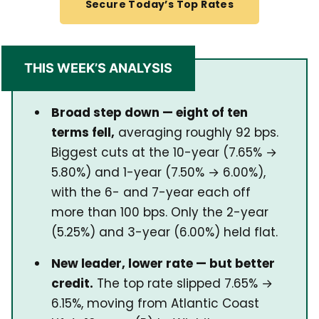
Secure Today’s Top Rates
THIS WEEK’S ANALYSIS
Broad step down — eight of ten
terms fell,
averaging roughly 92 bps.
Biggest cuts at the 10-year (7.65% →
5.80%) and 1-year (7.50% → 6.00%),
with the 6- and 7-year each off
more than 100 bps. Only the 2-year
(5.25%) and 3-year (6.00%) held flat.
New leader, lower rate — but better
credit.
The top rate slipped 7.65% →
6.15%, moving from Atlantic Coast