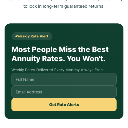
to lock in long-term guaranteed returns.
Weekly Rate Alert
Most People Miss the Best
Annuity Rates. You Won't.
Weekly Rates.
Delivered Every Monday.
Always Free.
Get Rate Alerts