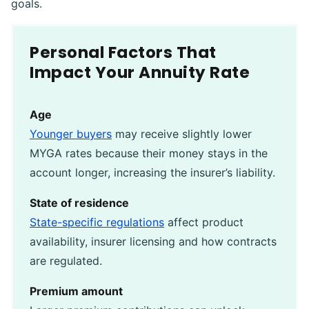
goals.
Personal Factors That
Impact Your Annuity Rate
Age
Younger buyers
may receive slightly lower
MYGA rates because their money stays in the
account longer, increasing the insurer’s liability.
State of residence
State-specific regulations
affect product
availability, insurer licensing and how contracts
are regulated.
Premium amount