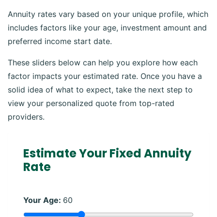
Annuity rates vary based on your unique profile, which
includes factors like your age, investment amount and
preferred income start date.
These sliders below can help you explore how each
factor impacts your estimated rate. Once you have a
solid idea of what to expect, take the next step to
view your personalized quote from top-rated
providers.
Estimate Your Fixed Annuity
Rate
Your Age:
60