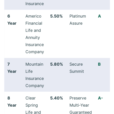
Insurance
6
Americo
5.50%
Platinum
A
Year
Financial
Assure
Life and
Annuity
Insurance
Company
7
Mountain
5.80%
Secure
B
Year
Life
Summit
Insurance
Company
8
Clear
5.40%
Preserve
A-
Year
Spring
Multi-Year
Life and
Guaranteed