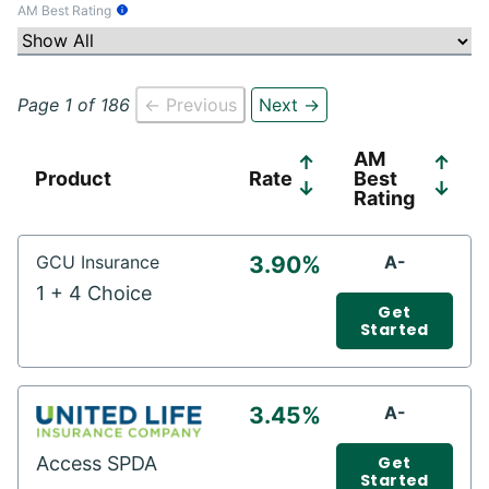
AM Best Rating
Tooltip Information
Page 1 of 186
← Previous
Next →
AM
↑
↑
Product
Rate
Best
↓
↓
Rating
GCU Insurance
3.90%
A-
1 + 4 Choice
Get
Started
3.45%
A-
Access SPDA
Get
Started