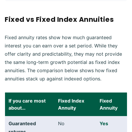
Fixed vs Fixed Index Annuities
Fixed annuity rates show how much guaranteed
interest you can earn over a set period. While they
offer clarity and predictability, they may not provide
the same long-term growth potential as fixed index
annuities. The comparison below shows how fixed
annuities stack up against indexed options.
If you care most
Fixed Index
Fixed
about…
Annuity
Annuity
Guaranteed
No
Yes
returns