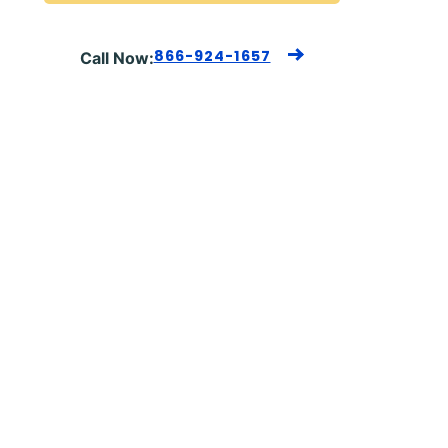
866-924-1657
Call Now: