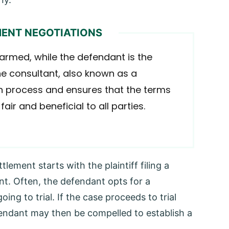
MENT NEGOTIATIONS
harmed, while the defendant is the
he consultant, also known as a
ion process and ensures that the terms
ir and beneficial to all parties.
lement starts with the plaintiff filing a
t. Often, the defendant opts for a
ing to trial. If the case proceeds to trial
defendant may then be compelled to establish a