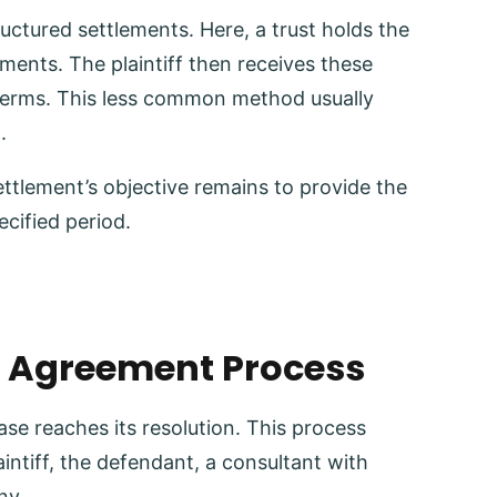
ructured settlements. Here, a trust holds the
yments. The plaintiff then receives these
terms. This less common method usually
t.
ettlement’s objective remains to provide the
ecified period.
t Agreement Process
case reaches its resolution. This process
aintiff, the defendant, a consultant with
ny.