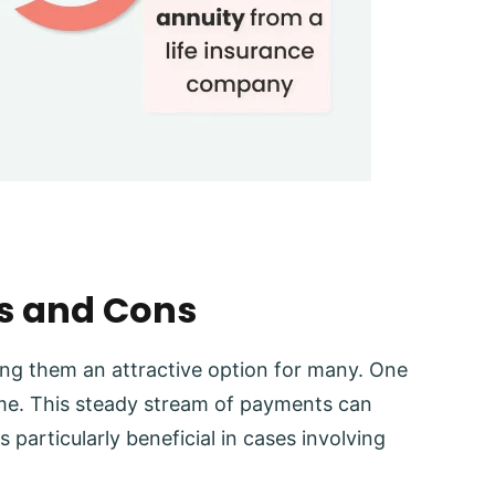
os and Cons
ing them an attractive option for many. One
come. This steady stream of payments can
is particularly beneficial in cases involving