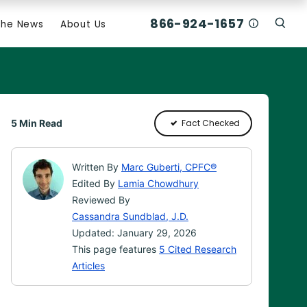
866-924-1657
Who Am I C
The News
About Us
Click
Click To Open Search Box
5 Min Read
Fact Checked
Written By
Marc Guberti, CPFC®
Edited By
Lamia Chowdhury
Reviewed By
Cassandra Sundblad, J.D.
Updated: January 29, 2026
This page features
5 Cited Research
Articles