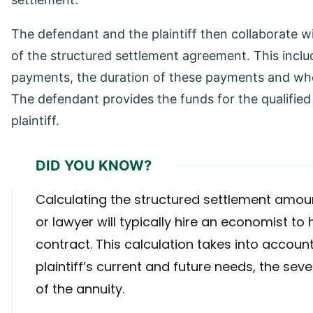
The defendant and the plaintiff then collaborate wi
of the structured settlement agreement. This incl
payments, the duration of these payments and whet
The defendant provides the funds for the qualified
plaintiff.
DID YOU KNOW?
Calculating the structured settlement amoun
or lawyer will typically hire an economist to 
contract. This calculation takes into account
plaintiff’s current and future needs, the se
of the annuity.