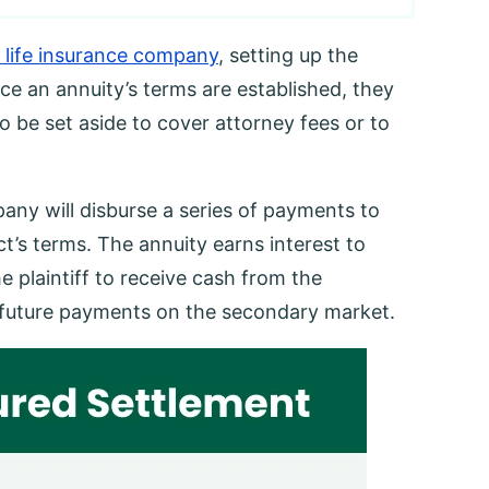
 life insurance company
, setting up the
e an annuity’s terms are established, they
 be set aside to cover attorney fees or to
pany will disburse a series of payments to
ct’s terms. The annuity earns interest to
he plaintiff to receive cash from the
to future payments on the secondary market.