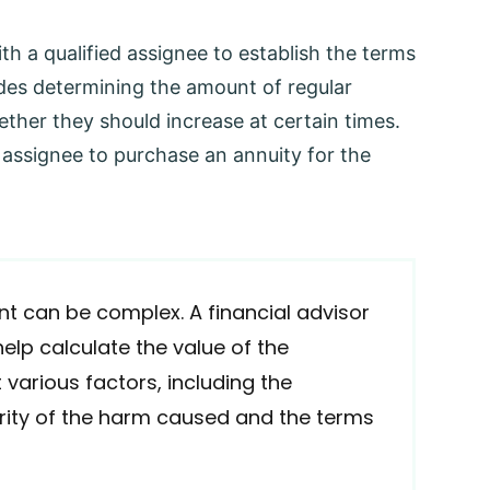
th a qualified assignee to establish the terms
udes determining the amount of regular
her they should increase at certain times.
 assignee to purchase an annuity for the
t can be complex. A financial advisor
help calculate the value of the
 various factors, including the
verity of the harm caused and the terms