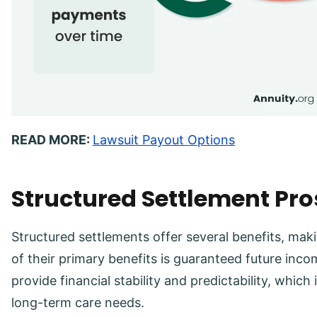
READ MORE:
Lawsuit Payout Options
Structured Settlement Pr
Structured settlements offer several benefits, mak
of their primary benefits is guaranteed future in
provide financial stability and predictability, which 
long-term care needs.