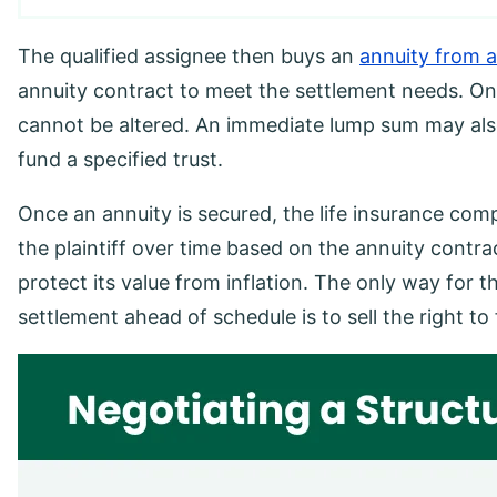
The qualified assignee then buys an
annuity from a
annuity contract to meet the settlement needs. Onc
cannot be altered. An immediate lump sum may also
fund a specified trust.
Once an annuity is secured, the life insurance com
the plaintiff over time based on the annuity contra
protect its value from inflation. The only way for t
settlement ahead of schedule is to sell the right 