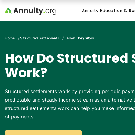
Skip to main content
Annuity Education & R
Search
Home
/
Structured Settlements
/
How They Work
How Do Structured 
Work?
Structured settlements work by providing periodic paym
predictable and steady income stream as an alternativ
structured settlements work can help you make informed 
of payments.