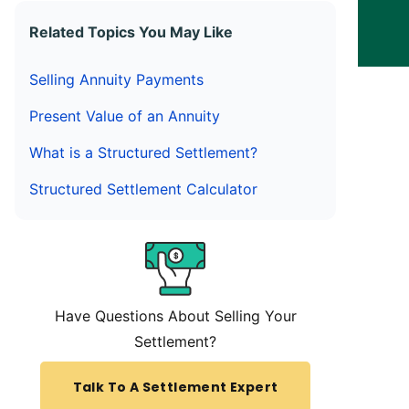
Related Topics You May Like
Selling Annuity Payments
Present Value of an Annuity
What is a Structured Settlement?
Structured Settlement Calculator
Have Questions About Selling Your
Settlement?
Talk To A Settlement Expert