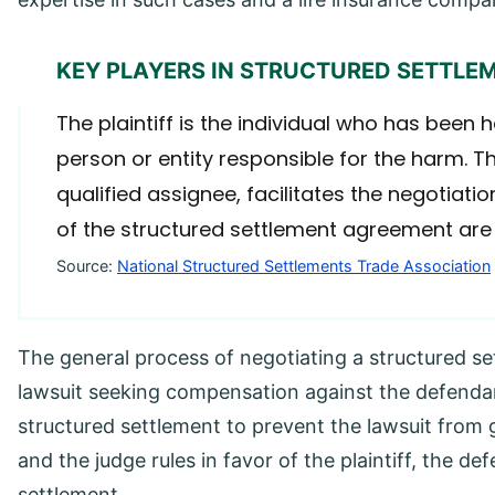
KEY PLAYERS IN STRUCTURED SETTLE
The plaintiff is the individual who has been 
person or entity responsible for the harm. T
qualified assignee, facilitates the negotiat
of the structured settlement agreement are fa
Source:
National Structured Settlements Trade Association
The general process of negotiating a structured sett
lawsuit seeking compensation against the defendan
structured settlement to prevent the lawsuit from go
and the judge rules in favor of the plaintiff, the 
settlement.