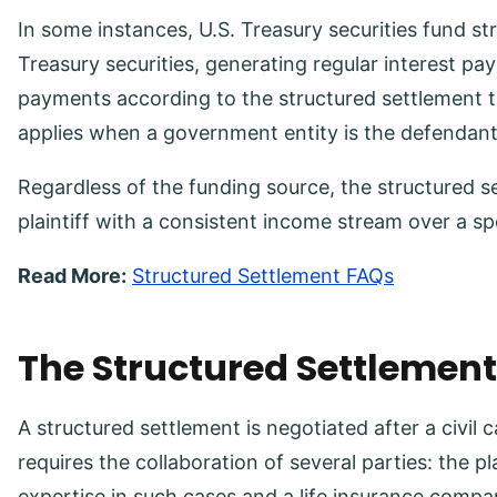
In some instances, U.S. Treasury securities fund st
Treasury securities, generating regular interest pa
payments according to the structured settlement 
applies when a government entity is the defendan
Regardless of the funding source, the structured s
plaintiff with a consistent income stream over a sp
Read More:
Structured Settlement FAQs
The Structured Settlemen
A structured settlement is negotiated after a civil 
requires the collaboration of several parties: the pl
expertise in such cases and a life insurance compa