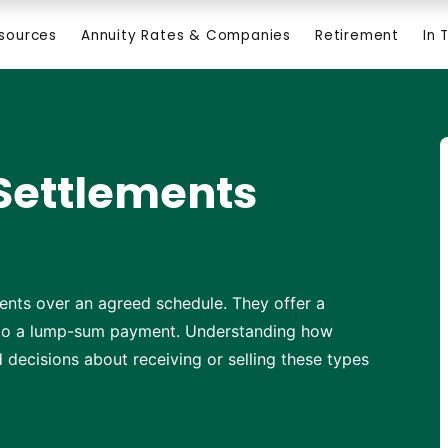
esources
Annuity Rates & Companies
Retirement
In 
Settlements
ents over an agreed schedule. They offer a
e to a lump-sum payment. Understanding how
decisions about receiving or selling these types