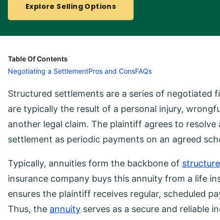
Explore Selling Options
Table Of Contents
Negotiating a Settlement
Pros and Cons
FAQs
Structured settlements are a series of negotiated 
are typically the result of a personal injury, wrong
another legal claim. The plaintiff agrees to resolve 
settlement as periodic payments on an agreed sche
Typically, annuities form the backbone of
structur
insurance company buys this annuity from a life i
ensures the plaintiff receives regular, scheduled pa
Thus, the
annuity
serves as a secure and reliable in