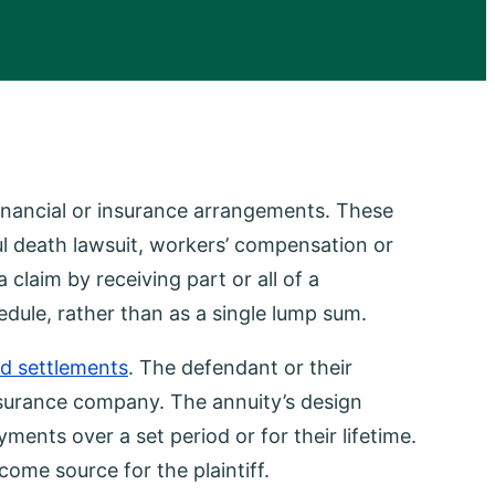
financial or insurance arrangements. These
ful death lawsuit, workers’ compensation or
a claim by receiving part or all of a
dule, rather than as a single lump sum.
ed settlements
. The defendant or their
nsurance company. The annuity’s design
yments over a set period or for their lifetime.
come source for the plaintiff.