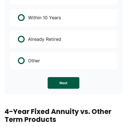
Within 10 Years
Already Retired
Other
Next
4-Year Fixed Annuity vs. Other
Term Products