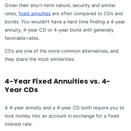
Given their short-term nature, security and similar
rates,
fixed annuities
are often compared to CDs and
bonds. You wouldn’t have a hard time finding a 4-year
annuity, 4-year CD or 4-year bond with generally
favorable rates.
CDs are one of the more common alternatives, and
they share the most similarities.
4-Year Fixed Annuities vs. 4-
Year CDs
A 4-year annuity and a 4-year CD both require you to
lock money into an account in exchange for a fixed
interest rate.