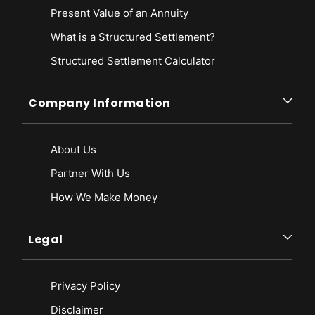
Present Value of an Annuity
What is a Structured Settlement?
Structured Settlement Calculator
Company Information
About Us
Partner With Us
How We Make Money
Legal
Privacy Policy
Disclaimer