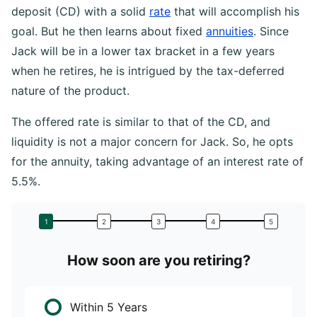
deposit (CD) with a solid
rate
that will accomplish his
goal. But he then learns about fixed
annuities
. Since
Jack will be in a lower tax bracket in a few years
when he retires, he is intrigued by the tax-deferred
nature of the product.
The offered rate is similar to that of the CD, and
liquidity is not a major concern for Jack. So, he opts
for the annuity, taking advantage of an interest rate of
5.5%.
How soon are you retiring?
W
Within 5 Years