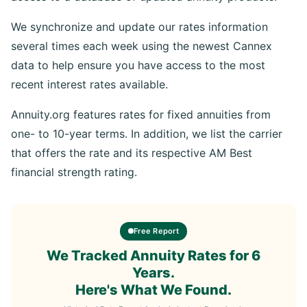
We synchronize and update our rates information
several times each week using the newest Cannex
data to help ensure you have access to the most
recent interest rates available.
Annuity.org features rates for fixed annuities from
one- to 10-year terms. In addition, we list the carrier
that offers the rate and its respective AM Best
financial strength rating.
Free Report
We Tracked Annuity Rates for 6
Years.
Here's What We Found.