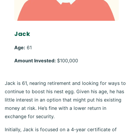
Jack
Age:
61
Amount Invested:
$100,000
Jack is 61, nearing retirement and looking for ways to
continue to boost his nest egg. Given his age, he has
little interest in an option that might put his existing
money at risk. He’s fine with a lower return in
exchange for security.
Initially, Jack is focused on a 4-year certificate of