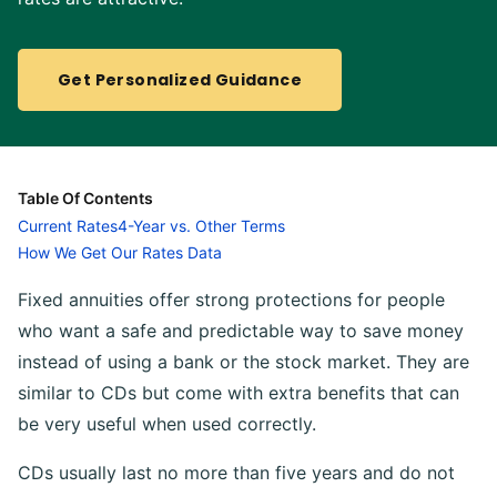
Get Personalized Guidance
Table Of Contents
Current Rates
4-Year vs. Other Terms
How We Get Our Rates Data
Fixed annuities offer strong protections for people
who want a safe and predictable way to save money
instead of using a bank or the stock market. They are
similar to CDs but come with extra benefits that can
be very useful when used correctly.
CDs usually last no more than five years and do not