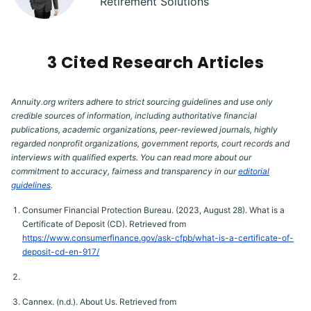
Retirement Solutions
3 Cited Research Articles
Annuity.org writers adhere to strict sourcing guidelines and use only
credible sources of information, including authoritative financial
publications, academic organizations, peer-reviewed journals, highly
regarded nonprofit organizations, government reports, court records and
interviews with qualified experts. You can read more about our
commitment to accuracy, fairness and transparency in our
editorial
guidelines
.
Consumer Financial Protection Bureau. (2023, August 28). What is a
Certificate of Deposit (CD). Retrieved from
https://www.consumerfinance.gov/ask-cfpb/what-is-a-certificate-of-
deposit-cd-en-917/
Cannex. (n.d.). About Us. Retrieved from