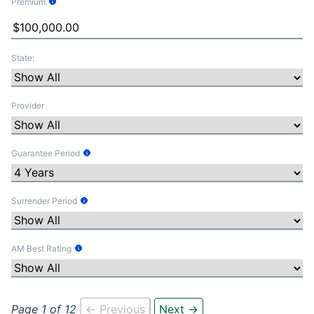
Premium
Tooltip Information
State:
Provider
Guarantee Period
Tooltip Information
Surrender Period
Tooltip Information
AM Best Rating
Tooltip Information
Page 1 of 12
← Previous
Next →