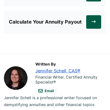
Calculate Your Annuity Payout
Written By
Jennifer Schell, CAS®
Financial Writer, Certified Annuity
Specialist®
Email
Jennifer Schell is a professional writer focused on
demystifying annuities and other financial topics