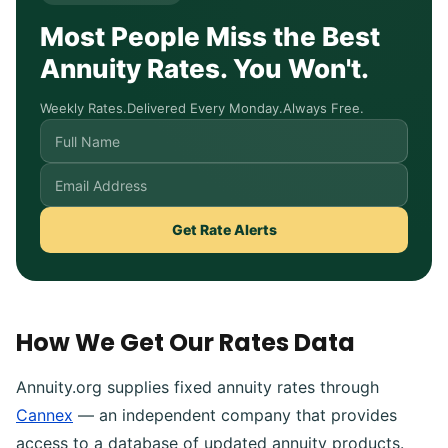
Most People Miss the Best
Annuity Rates. You Won't.
Weekly Rates.
Delivered Every Monday.
Always Free.
Get Rate Alerts
How We Get Our Rates Data
Annuity.org supplies fixed annuity rates through
Cannex
— an independent company that provides
access to a database of updated annuity products.