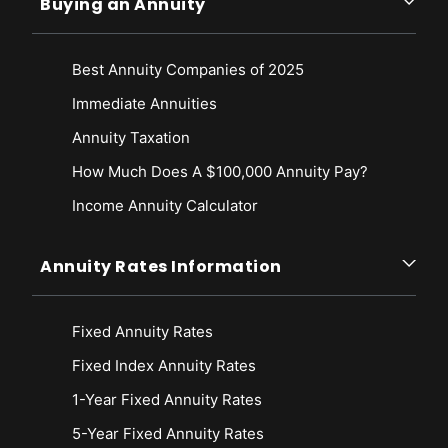
Buying an Annuity
Best Annuity Companies of 2025
Immediate Annuities
Annuity Taxation
How Much Does A $100,000 Annuity Pay?
Income Annuity Calculator
Annuity Rates Information
Fixed Annuity Rates
Fixed Index Annuity Rates
1-Year Fixed Annuity Rates
5-Year Fixed Annuity Rates