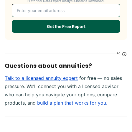
Historical Data.
Expert Analysis.
Instant Download.
Email address
Get the Free Report
Ad
Questions about annuities?
Talk to a licensed annuity expert
for free — no sales
pressure. We’ll connect you with a licensed advisor
who can help you navigate your options, compare
products, and
build a plan that works for you.