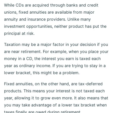
While CDs are acquired through banks and credit
unions, fixed annuities are available from major
annuity and insurance providers. Unlike many
investment opportunities, neither product has put the
principal at risk.
Taxation may be a major factor in your decision if you
are near retirement. For example, when you place your
money in a CD, the interest you earn is taxed each
year as ordinary income. If you are trying to stay in a
lower bracket, this might be a problem.
Fixed annuities, on the other hand, are tax-deferred
products. This means your interest is not taxed each
year, allowing it to grow even more. It also means that
you may take advantage of a lower tax bracket when
taxes finally are owed during retirement.