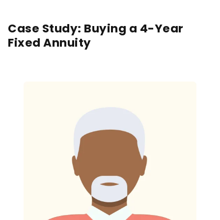
Case Study: Buying a 4-Year
Fixed Annuity