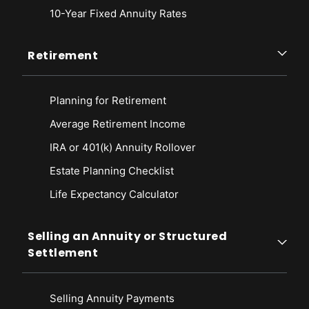
10-Year Fixed Annuity Rates
Retirement
Planning for Retirement
Average Retirement Income
IRA or 401(k) Annuity Rollover
Estate Planning Checklist
Life Expectancy Calculato
r
Selling an Annuity or Structured
Settlement
Selling Annuity Payments