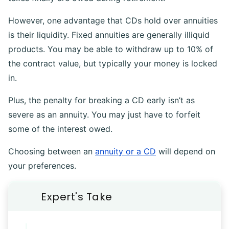
However, one advantage that CDs hold over annuities
is their liquidity. Fixed annuities are generally illiquid
products. You may be able to withdraw up to 10% of
the contract value, but typically your money is locked
in.
Plus, the penalty for breaking a CD early isn’t as
severe as an annuity. You may just have to forfeit
some of the interest owed.
Choosing between an
annuity or a CD
will depend on
your preferences.