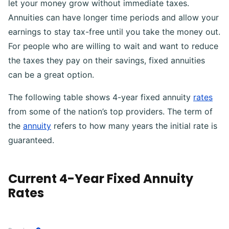
let your money grow without immediate taxes.
Annuities can have longer time periods and allow your
earnings to stay tax-free until you take the money out.
For people who are willing to wait and want to reduce
the taxes they pay on their savings, fixed annuities
can be a great option.
The following table shows 4-year fixed annuity
rates
from some of the nation’s top providers. The term of
the
annuity
refers to how many years the initial rate is
guaranteed.
Current 4-Year Fixed Annuity
Rates