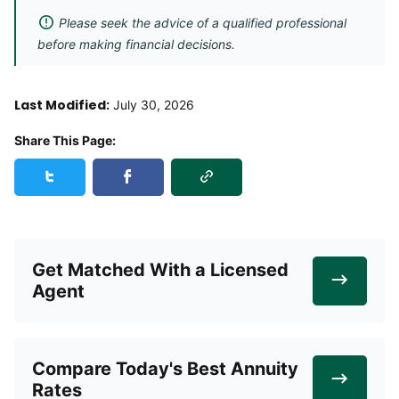
Please seek the advice of a qualified professional
before making financial decisions.
Last Modified:
July 30, 2026
Share This Page:
Copy Link
Share this page on Twitter
Share this page on Facebook
Get Matched With a Licensed
Agent
Compare Today's Best Annuity
Rates