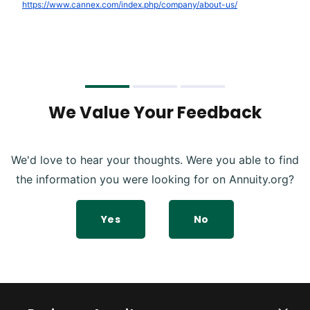
https://www.cannex.com/index.php/company/about-us/
We Value Your Feedback
We'd love to hear your thoughts. Were you able to find
the information you were looking for on Annuity.org?
Yes
No