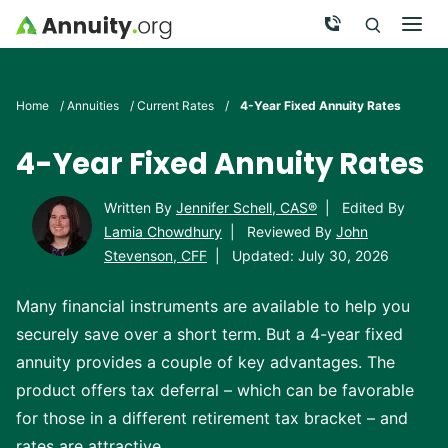
Skip to main content
Call Now
Men
Search
Click To 
Clic
Home
/
Annuities
/
Current Rates
/
4-Year Fixed Annuity Rates
4-Year Fixed Annuity Rates
Written By
Jennifer Schell, CAS®
|
Edited By
Lamia Chowdhury
|
Reviewed By
John
Stevenson, CFF
|
Updated: July 30, 2026
Many financial instruments are available to help you
securely save over a short term. But a 4-year fixed
annuity provides a couple of key advantages. The
product offers tax deferral – which can be favorable
for those in a different retirement tax bracket – and
rates are attractive.