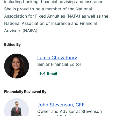
including banking, financial advising and insurance.
She is proud to be a member of the National
Association for Fixed Annuities (NAFA) as well as the
National Association of Insurance and Financial
Advisors (NAIFA).
Edited By
Lamia Chowdhury
Senior Financial Editor
Email
Financially Reviewed By
John Stevenson, CFF
Owner and Advisor at Stevenson