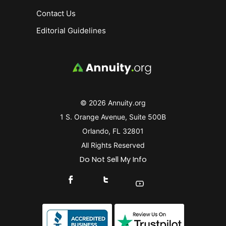
Contact Us
Editorial Guidelines
© 2026 Annuity.org
1 S. Orange Avenue, Suite 500B
Orlando, FL 32801
All Rights Reserved
Do Not Sell My Info
Connect With Us On Facebook
Connect With Us On X
Find Us On YouTube