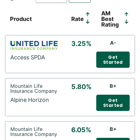
AM
↑
↑
Product
Rate
Best
↓
↓
Rating
3.25%
A-
Access SPDA
Get
Started
Mountain Life
5.80%
B+
Insurance Company
Alpine Horizon
Get
Started
Mountain Life
6.05%
B+
Insurance Company