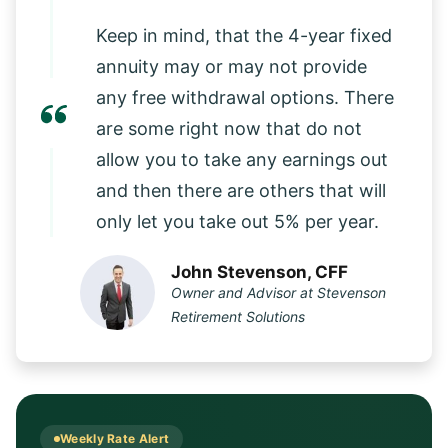
Keep in mind, that the 4-year fixed
annuity may or may not provide
any free withdrawal options. There
are some right now that do not
allow you to take any earnings out
and then there are others that will
only let you take out 5% per year.
John Stevenson, CFF
Owner and Advisor at Stevenson
Retirement Solutions
Weekly Rate Alert