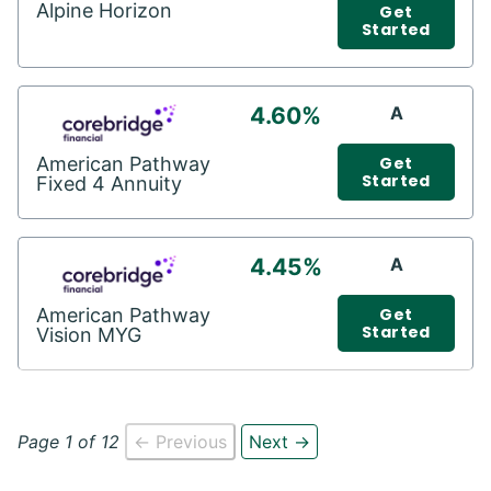
Alpine Horizon
Get
Started
4.60%
A
American Pathway
Get
Started
Fixed 4 Annuity
4.45%
A
American Pathway
Get
Started
Vision MYG
Page 1 of 12
← Previous
Next →