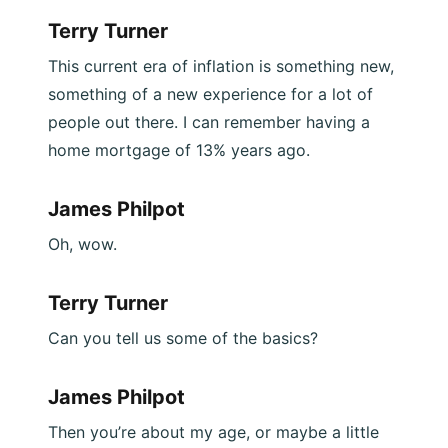
Terry Turner
This current era of inflation is something new,
something of a new experience for a lot of
people out there. I can remember having a
home mortgage of 13% years ago.
James Philpot
Oh, wow.
Terry Turner
Can you tell us some of the basics?
James Philpot
Then you’re about my age, or maybe a little