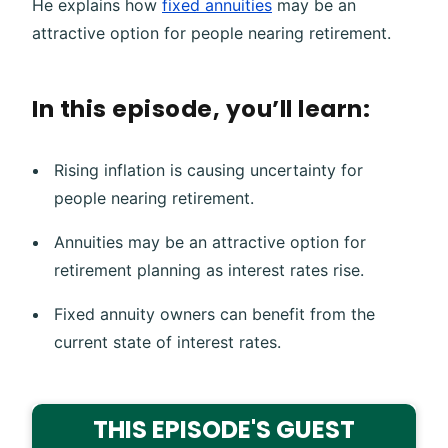
He explains how
fixed annuities
may be an
attractive option for people nearing retirement.
In this episode, you’ll learn:
Rising inflation is causing uncertainty for
people nearing retirement.
Annuities may be an attractive option for
retirement planning as interest rates rise.
Fixed annuity owners can benefit from the
current state of interest rates.
THIS EPISODE'S GUEST