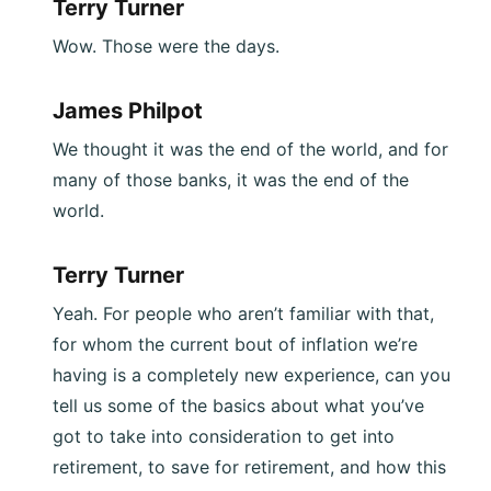
Terry Turner
Wow. Those were the days.
James Philpot
We thought it was the end of the world, and for
many of those banks, it was the end of the
world.
Terry Turner
Yeah. For people who aren’t familiar with that,
for whom the current bout of inflation we’re
having is a completely new experience, can you
tell us some of the basics about what you’ve
got to take into consideration to get into
retirement, to save for retirement, and how this