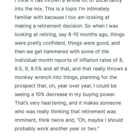
into the mix. This is a topic I’m intimately
familiar with because I too am looking at
making a retirement decision. So when I was
looking at retiring, say 8-10 months ago, things
were pretty confident, things were good, and
then we get hammered with some of the
individual month reports of inflation rates of 8,
8.5, 9, 9.5% and all that, and that really throws a
monkey wrench into things, planning for the
prospect that, oh, year over year, I could be
seeing a 10% decrease in my buying power.
That’s very heartening, and it makes someone
who was really thinking that retirement was
imminent, think twice and, “Oh, maybe I should
probably work another year or two.”