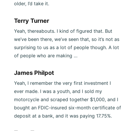
older, I’d take it.
Terry Turner
Yeah, thereabouts. I kind of figured that. But
we’ve been there, we’ve seen that, so it’s not as
surprising to us as a lot of people though. A lot
of people who are making …
James Philpot
Yeah, I remember the very first investment I
ever made. I was a youth, and I sold my
motorcycle and scraped together $1,000, and I
bought an FDIC-insured six-month certificate of
deposit at a bank, and it was paying 17.75%.