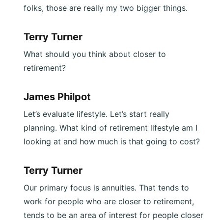
folks, those are really my two bigger things.
Terry Turner
What should you think about closer to
retirement?
James Philpot
Let’s evaluate lifestyle. Let’s start really
planning. What kind of retirement lifestyle am I
looking at and how much is that going to cost?
Terry Turner
Our primary focus is annuities. That tends to
work for people who are closer to retirement,
tends to be an area of interest for people closer