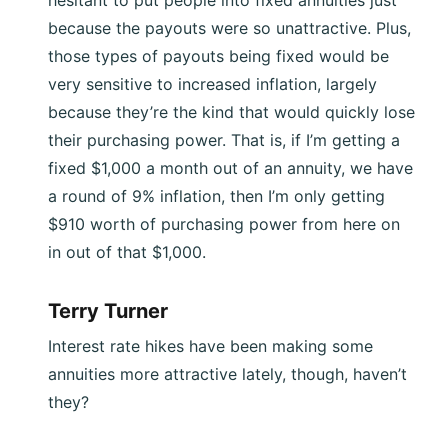
because the payouts were so unattractive. Plus,
those types of payouts being fixed would be
very sensitive to increased inflation, largely
because they’re the kind that would quickly lose
their purchasing power. That is, if I’m getting a
fixed $1,000 a month out of an annuity, we have
a round of 9% inflation, then I’m only getting
$910 worth of purchasing power from here on
in out of that $1,000.
Terry Turner
Interest rate hikes have been making some
annuities more attractive lately, though, haven’t
they?