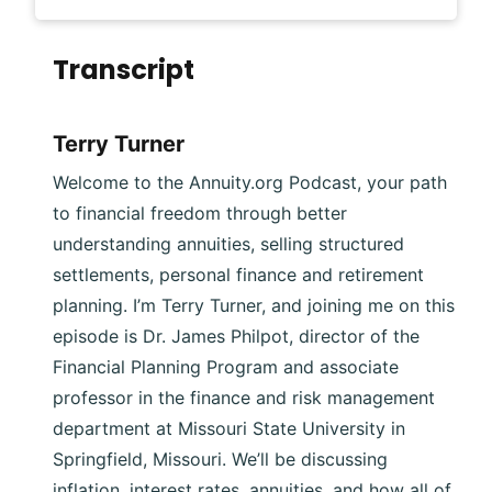
Transcript
Terry Turner
Welcome to the Annuity.org Podcast, your path
to financial freedom through better
understanding annuities, selling structured
settlements, personal finance and retirement
planning. I’m Terry Turner, and joining me on this
episode is Dr. James Philpot, director of the
Financial Planning Program and associate
professor in the finance and risk management
department at Missouri State University in
Springfield, Missouri. We’ll be discussing
inflation, interest rates, annuities, and how all of