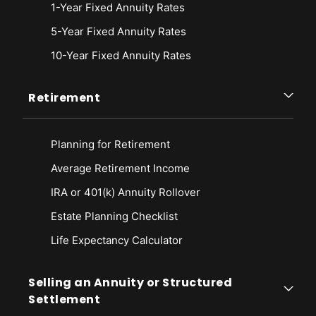
1-Year Fixed Annuity Rates
5-Year Fixed Annuity Rates
10-Year Fixed Annuity Rates
Retirement
Planning for Retirement
Average Retirement Income
IRA or 401(k) Annuity Rollover
Estate Planning Checklist
Life Expectancy Calculato
r
Selling an Annuity or Structured
Settlement