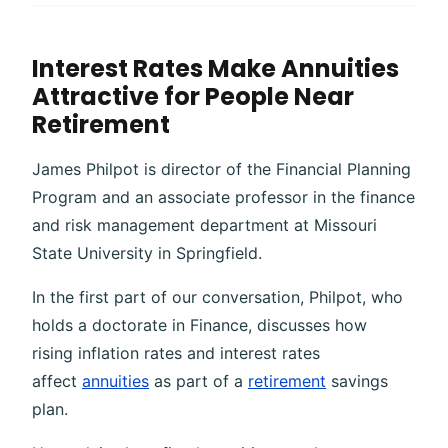
Interest Rates Make Annuities
Attractive for People Near
Retirement
James Philpot is director of the Financial Planning
Program and an associate professor in the finance
and risk management department at Missouri
State University in Springfield.
In the first part of our conversation, Philpot, who
holds a doctorate in Finance, discusses how
rising inflation rates and interest rates
affect
annuities
as part of a
retirement
savings
plan.