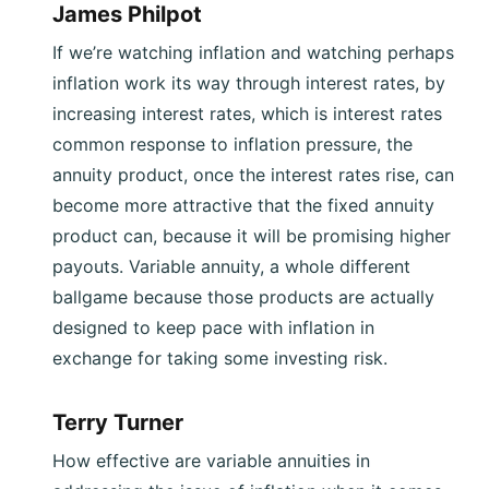
James Philpot
If we’re watching inflation and watching perhaps
inflation work its way through interest rates, by
increasing interest rates, which is interest rates
common response to inflation pressure, the
annuity product, once the interest rates rise, can
become more attractive that the fixed annuity
product can, because it will be promising higher
payouts. Variable annuity, a whole different
ballgame because those products are actually
designed to keep pace with inflation in
exchange for taking some investing risk.
Terry Turner
How effective are variable annuities in