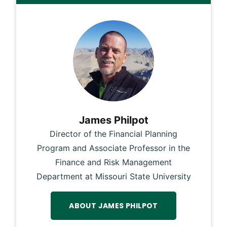
James Philpot
Director of the Financial Planning
Program and Associate Professor in the
Finance and Risk Management
Department at Missouri State University
ABOUT JAMES PHILPOT