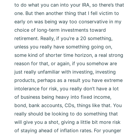
to do what you can into your IRA, so there’s that
one. But then another thing that I fell victim to
early on was being way too conservative in my
choice of long-term investments toward
retirement. Really, if you’re a 20 something,
unless you really have something going on,
some kind of shorter time horizon, a real strong
reason for that, or again, if you somehow are
just really unfamiliar with investing, investing
products, perhaps as a result you have extreme
intolerance for risk, you really don’t have a lot
of business being heavy into fixed income,
bond, bank accounts, CDs, things like that. You
really should be looking to do something that
will give you a shot, giving a little bit more risk
of staying ahead of inflation rates. For younger