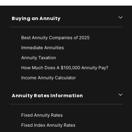
Buying an Annuity
Best Annuity Companies of 2025
Immediate Annuities
Annuity Taxation
How Much Does A $100,000 Annuity Pay?
Income Annuity Calculator
Annuity Rates Information
Fixed Annuity Rates
Fixed Index Annuity Rates