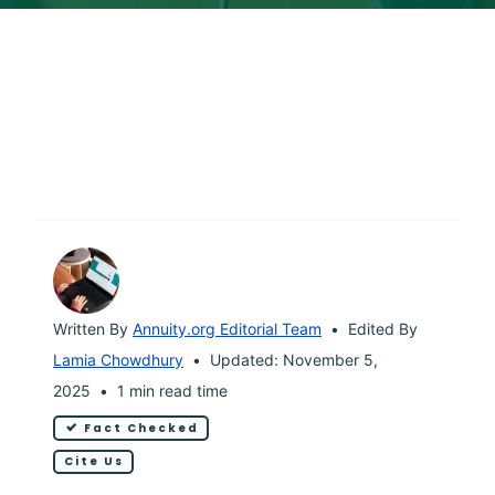
Written By
Annuity.org Editorial Team
Edited By
Lamia Chowdhury
Updated: November 5,
2025
1 min read time
Fact Checked
Cite Us