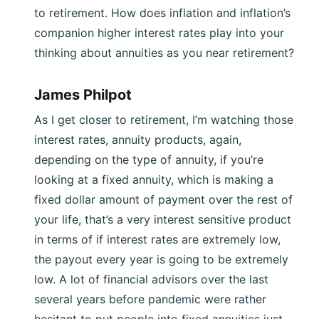
to retirement. How does inflation and inflation’s
companion higher interest rates play into your
thinking about annuities as you near retirement?
James Philpot
As I get closer to retirement, I’m watching those
interest rates, annuity products, again,
depending on the type of annuity, if you’re
looking at a fixed annuity, which is making a
fixed dollar amount of payment over the rest of
your life, that’s a very interest sensitive product
in terms of if interest rates are extremely low,
the payout every year is going to be extremely
low. A lot of financial advisors over the last
several years before pandemic were rather
hesitant to put people into fixed annuities just