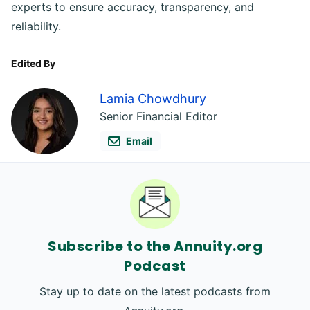
experts to ensure accuracy, transparency, and
reliability.
Edited By
Lamia Chowdhury
Senior Financial Editor
Email
Subscribe to the Annuity.org
Podcast
Stay up to date on the latest podcasts from