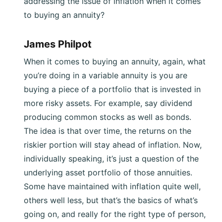
addressing the issue of inflation when it comes
to buying an annuity?
James Philpot
When it comes to buying an annuity, again, what
you’re doing in a variable annuity is you are
buying a piece of a portfolio that is invested in
more risky assets. For example, say dividend
producing common stocks as well as bonds.
The idea is that over time, the returns on the
riskier portion will stay ahead of inflation. Now,
individually speaking, it’s just a question of the
underlying asset portfolio of those annuities.
Some have maintained with inflation quite well,
others well less, but that’s the basics of what’s
going on, and really for the right type of person,