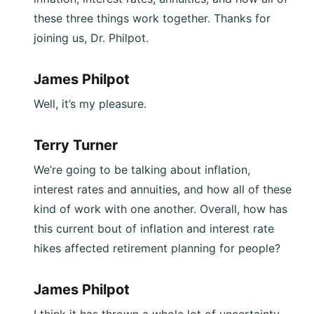
these three things work together. Thanks for
joining us, Dr. Philpot.
James Philpot
Well, it’s my pleasure.
Terry Turner
We’re going to be talking about inflation,
interest rates and annuities, and how all of these
kind of work with one another. Overall, how has
this current bout of inflation and interest rate
hikes affected retirement planning for people?
James Philpot
I think it has thrown a whole lot of uncertainty