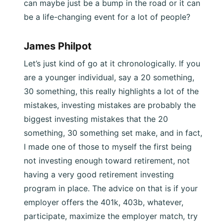
can maybe just be a bump in the road or it can
be a life-changing event for a lot of people?
James Philpot
Let’s just kind of go at it chronologically. If you
are a younger individual, say a 20 something,
30 something, this really highlights a lot of the
mistakes, investing mistakes are probably the
biggest investing mistakes that the 20
something, 30 something set make, and in fact,
I made one of those to myself the first being
not investing enough toward retirement, not
having a very good retirement investing
program in place. The advice on that is if your
employer offers the 401k, 403b, whatever,
participate, maximize the employer match, try