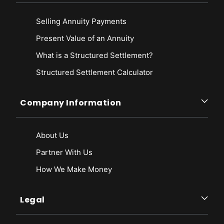
Selling Annuity Payments
Present Value of an Annuity
What is a Structured Settlement?
Structured Settlement Calculator
Company Information
About Us
Partner With Us
How We Make Money
Legal