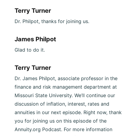
Terry Turner
Dr. Philpot, thanks for joining us.
James Philpot
Glad to do it.
Terry Turner
Dr. James Philpot, associate professor in the
finance and risk management department at
Missouri State University. We’ll continue our
discussion of inflation, interest, rates and
annuities in our next episode. Right now, thank
you for joining us on this episode of the
Annuity.org Podcast. For more information