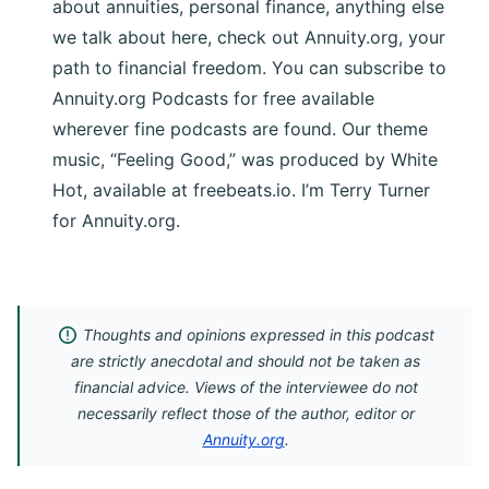
about annuities, personal finance, anything else
we talk about here, check out Annuity.org, your
path to financial freedom. You can subscribe to
Annuity.org Podcasts for free available
wherever fine podcasts are found. Our theme
music, “Feeling Good,” was produced by White
Hot, available at freebeats.io. I’m Terry Turner
for Annuity.org.
Thoughts and opinions expressed in this podcast
are strictly anecdotal and should not be taken as
financial advice. Views of the interviewee do not
necessarily reflect those of the author, editor or
Annuity.org
.