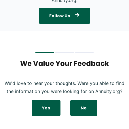
Annuity.org.
Follow Us
We Value Your Feedback
We'd love to hear your thoughts. Were you able to find
the information you were looking for on Annuity.org?
Yes
No