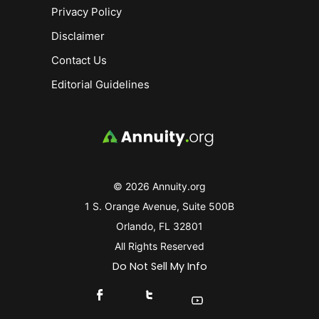
Privacy Policy
Disclaimer
Contact Us
Editorial Guidelines
© 2026 Annuity.org
1 S. Orange Avenue, Suite 500B
Orlando, FL 32801
All Rights Reserved
Do Not Sell My Info
Connect With Us On Facebook
Connect With Us On X
Find Us On YouTube