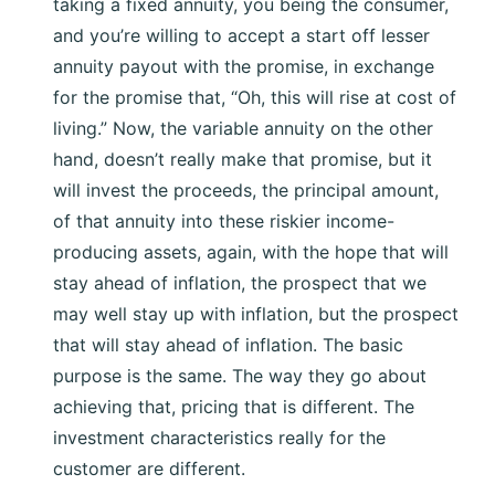
taking a fixed annuity, you being the consumer,
and you’re willing to accept a start off lesser
annuity payout with the promise, in exchange
for the promise that, “Oh, this will rise at cost of
living.” Now, the variable annuity on the other
hand, doesn’t really make that promise, but it
will invest the proceeds, the principal amount,
of that annuity into these riskier income-
producing assets, again, with the hope that will
stay ahead of inflation, the prospect that we
may well stay up with inflation, but the prospect
that will stay ahead of inflation. The basic
purpose is the same. The way they go about
achieving that, pricing that is different. The
investment characteristics really for the
customer are different.