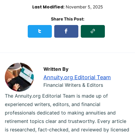
Last Modified:
November 5, 2025
Share This Post:
Copy Link
Share this podcast_episodes on Twitter
Share this podcast_episodes on Faceb
Written By
Annuity.org Editorial Team
Financial Writers & Editors
The Annuity.org Editorial Team is made up of
experienced writers, editors, and financial
professionals dedicated to making annuities and
retirement topics clear and trustworthy. Every article
is researched, fact-checked, and reviewed by licensed