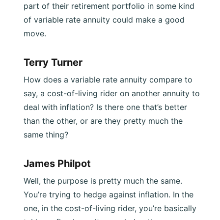
part of their retirement portfolio in some kind
of variable rate annuity could make a good
move.
Terry Turner
How does a variable rate annuity compare to
say, a cost-of-living rider on another annuity to
deal with inflation? Is there one that’s better
than the other, or are they pretty much the
same thing?
James Philpot
Well, the purpose is pretty much the same.
You’re trying to hedge against inflation. In the
one, in the cost-of-living rider, you’re basically