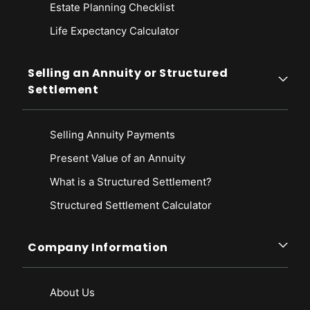
Estate Planning Checklist
Life Expectancy Calculato
r
Selling an Annuity or Structured
Settlement
Selling Annuity Payments
Present Value of an Annuity
What is a Structured Settlement?
Structured Settlement Calculator
Company Information
About Us