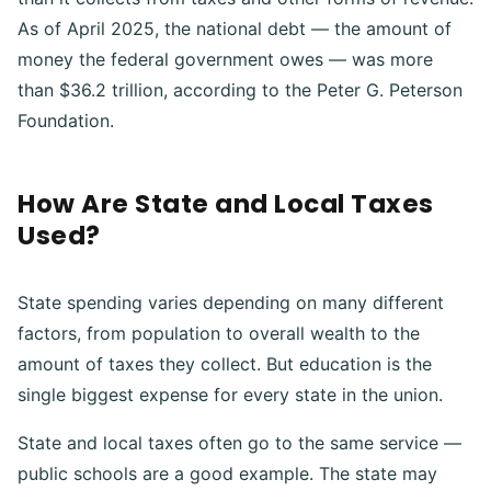
As of April 2025, the national debt — the amount of
money the federal government owes — was more
than $36.2 trillion, according to the Peter G. Peterson
Foundation.
How Are State and Local Taxes
Used?
State spending varies depending on many different
factors, from population to overall wealth to the
amount of taxes they collect. But education is the
single biggest expense for every state in the union.
State and local taxes often go to the same service —
public schools are a good example. The state may