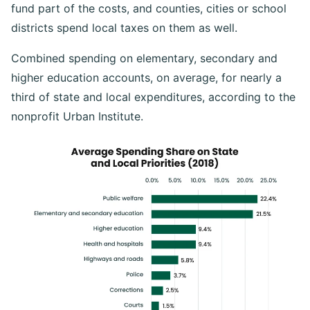
fund part of the costs, and counties, cities or school
districts spend local taxes on them as well.
Combined spending on elementary, secondary and
higher education accounts, on average, for nearly a
third of state and local expenditures, according to the
nonprofit Urban Institute.