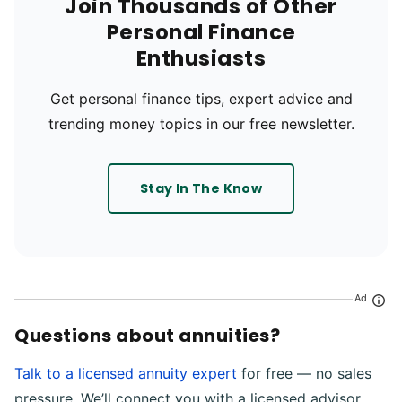
Join Thousands of Other
Personal Finance
Enthusiasts
Get personal finance tips, expert advice and
trending money topics in our free newsletter.
Stay In The Know
Ad
Questions about annuities?
Talk to a licensed annuity expert
for free — no sales
pressure. We’ll connect you with a licensed advisor