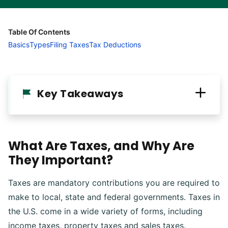
Table Of Contents
Basics
Types
Filing Taxes
Tax Deductions
Key Takeaways
What Are Taxes, and Why Are
They Important?
Taxes are mandatory contributions you are required to
make to local, state and federal governments. Taxes in
the U.S. come in a wide variety of forms, including
income taxes, property taxes and sales taxes.