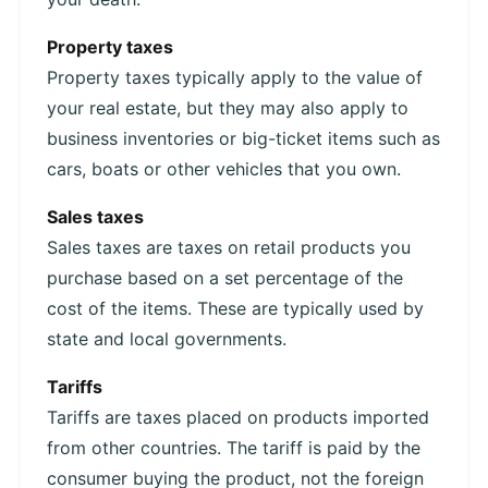
Property taxes
Property taxes typically apply to the value of
your real estate, but they may also apply to
business inventories or big-ticket items such as
cars, boats or other vehicles that you own.
Sales taxes
Sales taxes are taxes on retail products you
purchase based on a set percentage of the
cost of the items. These are typically used by
state and local governments.
Tariffs
Tariffs are taxes placed on products imported
from other countries. The tariff is paid by the
consumer buying the product, not the foreign