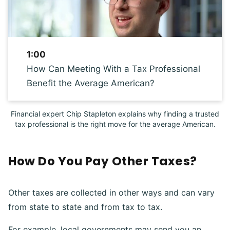
1:00
How Can Meeting With a Tax Professional
Benefit the Average American?
Financial expert Chip Stapleton explains why finding a trusted
tax professional is the right move for the average American.
How Do You Pay Other Taxes?
Other taxes are collected in other ways and can vary
from state to state and from tax to tax.
For example, local governments may send you an