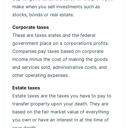
make when you sell investments such as
stocks, bonds or real estate.
Corporate taxes
These are taxes states and the federal
government place on a corporation’s profits.
Companies pay taxes based on corporate
income minus the cost of making the goods
and services sold, administrative costs, and
other operating expenses.
Estate taxes
Estate taxes are the taxes you have to pay to
transfer property upon your death. They are
based on the fair market value of everything
you own or have an interest in at the time of
your death.