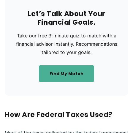
Let’s Talk About Your
Financial Goals.
Take our free 3-minute quiz to match with a
financial advisor instantly. Recommendations
tailored to your goals.
Find My Match
How Are Federal Taxes Used?
Most of the taxes collected by the federal government