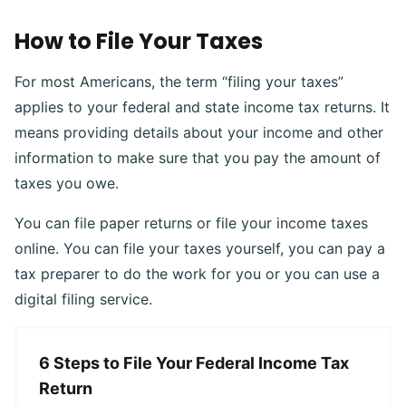
How to File Your Taxes
For most Americans, the term “filing your taxes”
applies to your federal and state income tax returns. It
means providing details about your income and other
information to make sure that you pay the amount of
taxes you owe.
You can file paper returns or file your income taxes
online. You can file your taxes yourself, you can pay a
tax preparer to do the work for you or you can use a
digital filing service.
6 Steps to File Your Federal Income Tax
Return