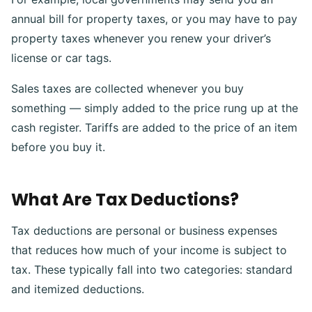
annual bill for property taxes, or you may have to pay
property taxes whenever you renew your driver’s
license or car tags.
Sales taxes are collected whenever you buy
something — simply added to the price rung up at the
cash register. Tariffs are added to the price of an item
before you buy it.
What Are Tax Deductions?
Tax deductions are personal or business expenses
that reduces how much of your income is subject to
tax. These typically fall into two categories: standard
and itemized deductions.