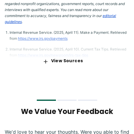
regarded nonprofit organizations, government reports, court records and
interviews with qualified experts. You can read more about our
commitment to accuracy, fairness and transparency in our
editorial
guidelines
.
Internal Revenue Service. (2025, April 11). Make a Payment. Retrieved
from
https://www.irs.gov/payments
Internal Revenue Service. (2025, April 10). Current Tax Tips. Retrieved
from
https://www.irs.gov/newsroom/irs-tax-tips
View Sources
Internal Revenue Service. (2025, April 3). Classification of Taxpayers
for U.S. Tax Purposes. Retrieved from
https://www.irs.gov/individuals/international-taxpayers/classification-
of-taxpayers-for-us-tax-purposes
Internal Revenue Service. (2024, September 30). Topic No. 501 Should
I Itemize? Retrieved from
https://www.irs.gov/taxtopics/tc501
We Value Your Feedback
Tax Foundation. (2023, January 26). Summary of the Latest Federal
Income Tax Data, 2025 Update. Retrieved from
https://taxfoundation.org/data/all/federal/latest-federal-income-tax-
data-2025/
We'd love to hear your thoughts. Were you able to find