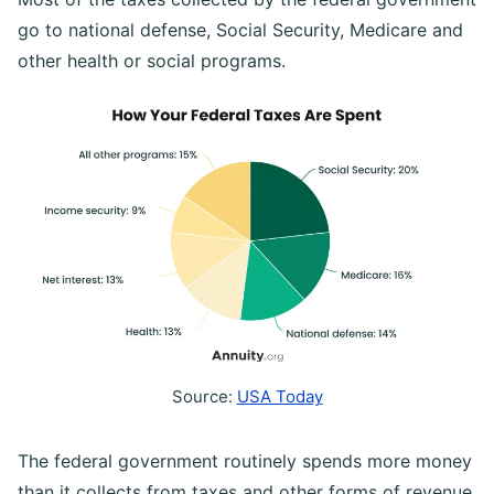
go to national defense, Social Security, Medicare and
other health or social programs.
Source:
USA Today
The federal government routinely spends more money
than it collects from taxes and other forms of revenue.