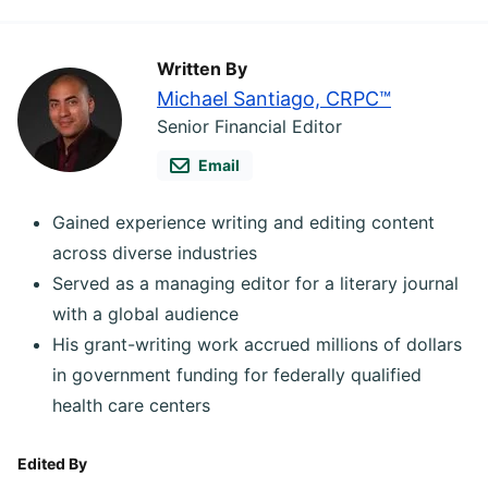
Written By
Michael Santiago, CRPC™
Senior Financial Editor
Email
Gained experience writing and editing content
across diverse industries
Served as a managing editor for a literary journal
with a global audience
His grant-writing work accrued millions of dollars
in government funding for federally qualified
health care centers
Edited By