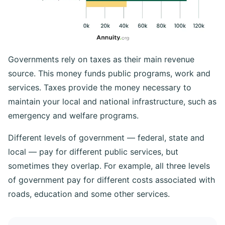
Governments rely on taxes as their main revenue
source. This money funds public programs, work and
services. Taxes provide the money necessary to
maintain your local and national infrastructure, such as
emergency and welfare programs.
Different levels of government — federal, state and
local — pay for different public services, but
sometimes they overlap. For example, all three levels
of government pay for different costs associated with
roads, education and some other services.