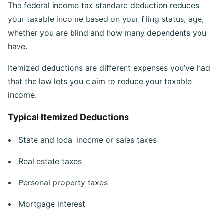
The federal income tax standard deduction reduces
your taxable income based on your filing status, age,
whether you are blind and how many dependents you
have.
Itemized deductions are different expenses you’ve had
that the law lets you claim to reduce your taxable
income.
Typical Itemized Deductions
State and local income or sales taxes
Real estate taxes
Personal property taxes
Mortgage interest