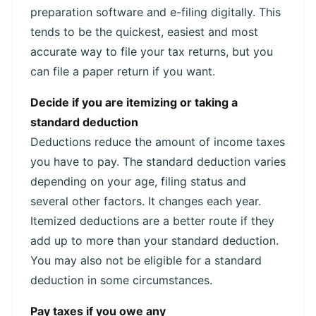
preparation software and e-filing digitally. This
tends to be the quickest, easiest and most
accurate way to file your tax returns, but you
can file a paper return if you want.
Decide if you are itemizing or taking a
standard deduction
Deductions reduce the amount of income taxes
you have to pay. The standard deduction varies
depending on your age, filing status and
several other factors. It changes each year.
Itemized deductions are a better route if they
add up to more than your standard deduction.
You may also not be eligible for a standard
deduction in some circumstances.
Pay taxes if you owe any