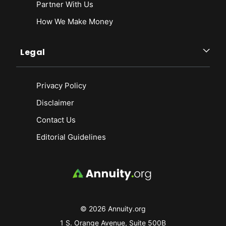
Partner With Us
How We Make Money
Legal
Privacy Policy
Disclaimer
Contact Us
Editorial Guidelines
© 2026 Annuity.org
1 S. Orange Avenue, Suite 500B