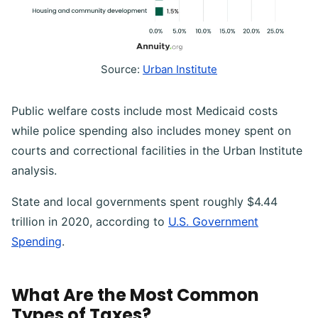
Source:
Urban Institute
Public welfare costs include most Medicaid costs
while police spending also includes money spent on
courts and correctional facilities in the Urban Institute
analysis.
State and local governments spent roughly $4.44
trillion in 2020, according to
U.S. Government
Spending
.
What Are the Most Common
Types of Taxes?