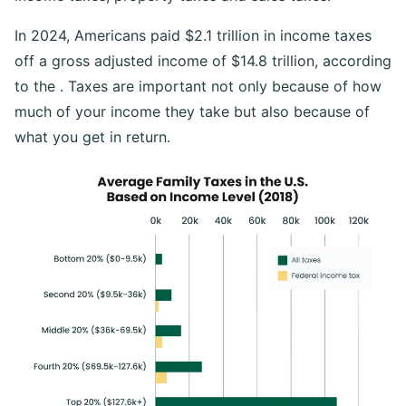
In 2024, Americans paid $2.1 trillion in income taxes
off a gross adjusted income of $14.8 trillion, according
to the . Taxes are important not only because of how
much of your income they take but also because of
what you get in return.