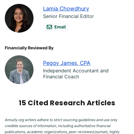
Lamia Chowdhury
Senior Financial Editor
Email
Financially Reviewed By
Peggy James, CPA
Independent Accountant and
Financial Coach
15 Cited Research Articles
Annuity.org writers adhere to strict sourcing guidelines and use only
credible sources of information, including authoritative financial
publications, academic organizations, peer-reviewed journals, highly