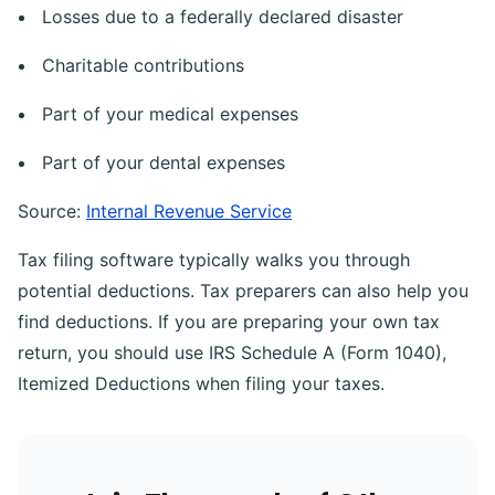
Losses due to a federally declared disaster
Charitable contributions
Part of your medical expenses
Part of your dental expenses
Source:
Internal Revenue Service
Tax filing software typically walks you through
potential deductions. Tax preparers can also help you
find deductions. If you are preparing your own tax
return, you should use IRS Schedule A (Form 1040),
Itemized Deductions when filing your taxes.