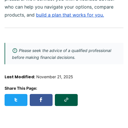
who can help you navigate your options, compare
products, and
build a plan that works for you.
Please seek the advice of a qualified professional
before making financial decisions.
Last Modified:
November 21, 2025
Share This Page:
Copy Link
Share this page on Twitter
Share this page on Facebook