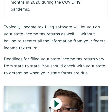
months in 2020 during the COVID-19
pandemic.
Typically, income tax filing software will let you do
your state income tax returns as well — without
having to reenter all the information from your federal
income tax return.
Deadlines for filing your state income tax return vary
from state to state. You should check with your state
to determine when your state forms are due.