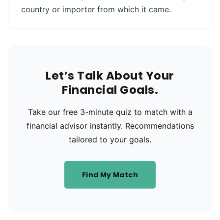
country or importer from which it came.
Let’s Talk About Your
Financial Goals.
Take our free 3-minute quiz to match with a
financial advisor instantly. Recommendations
tailored to your goals.
Find My Match