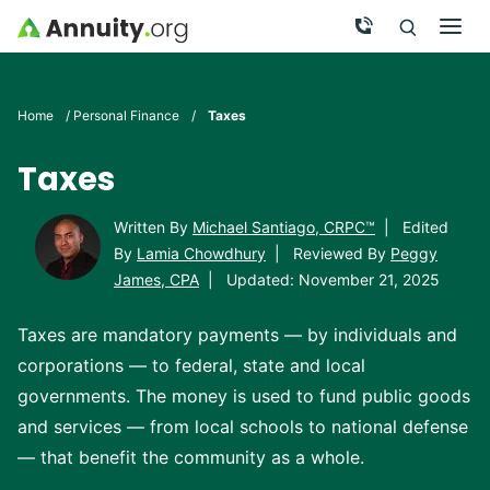
Skip to main content
Call Now
Men
Search
Click To 
Clic
Home
/
Personal Finance
/
Taxes
Taxes
Written By
Michael Santiago, CRPC™
|
Edited
By
Lamia Chowdhury
|
Reviewed By
Peggy
James, CPA
|
Updated: November 21, 2025
Taxes are mandatory payments — by individuals and
corporations — to federal, state and local
governments. The money is used to fund public goods
and services — from local schools to national defense
— that benefit the community as a whole.