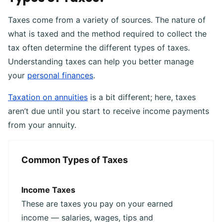
Taxes come from a variety of sources. The nature of
what is taxed and the method required to collect the
tax often determine the different types of taxes.
Understanding taxes can help you better manage
your
personal finances
.
Taxation on annuities
is a bit different; here, taxes
aren’t due until you start to receive income payments
from your annuity.
Common Types of Taxes
Income Taxes
These are taxes you pay on your earned
income — salaries, wages, tips and