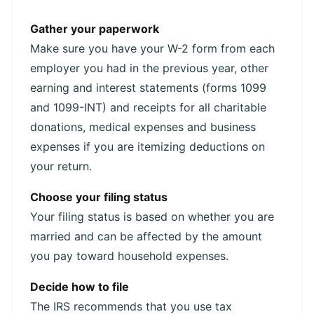
Gather your paperwork
Make sure you have your W-2 form from each
employer you had in the previous year, other
earning and interest statements (forms 1099
and 1099-INT) and receipts for all charitable
donations, medical expenses and business
expenses if you are itemizing deductions on
your return.
Choose your filing status
Your filing status is based on whether you are
married and can be affected by the amount
you pay toward household expenses.
Decide how to file
The IRS recommends that you use tax