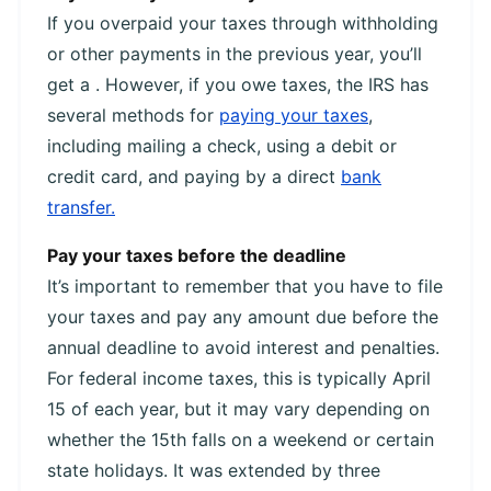
If you overpaid your taxes through withholding
or other payments in the previous year, you’ll
get a . However, if you owe taxes, the IRS has
several methods for
paying your taxes
,
including mailing a check, using a debit or
credit card, and paying by a direct
bank
transfer.
Pay your taxes before the deadline
It’s important to remember that you have to file
your taxes and pay any amount due before the
annual deadline to avoid interest and penalties.
For federal income taxes, this is typically April
15 of each year, but it may vary depending on
whether the 15th falls on a weekend or certain
state holidays. It was extended by three