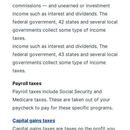
commissions — and unearned or investment
income such as interest and dividends. The
federal government, 42 states and several local
governments collect some type of income
taxes.
income such as interest and dividends. The
federal government, 43 states and several local
governments collect some type of income
taxes.
Payroll taxes
Payroll taxes include Social Security and
Medicare taxes. These are taken out of your
paycheck to pay for these specific programs.
Capital gains taxes
Capital gains taxes are taxes on the profit you