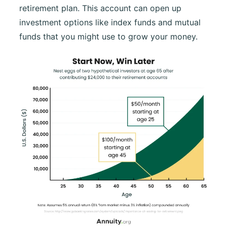
retirement plan. This account can open up
investment options like index funds and mutual
funds that you might use to grow your money.