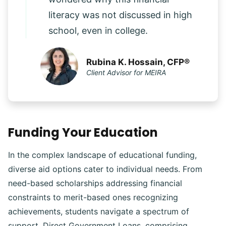
literacy was not discussed in high
school, even in college.
Rubina K. Hossain, CFP®
Client Advisor for MEIRA
Funding Your Education
In the complex landscape of educational funding,
diverse aid options cater to individual needs. From
need-based scholarships addressing financial
constraints to merit-based ones recognizing
achievements, students navigate a spectrum of
support. Direct Government Loans, comprising