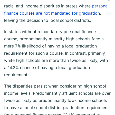
racial and income disparities in states where
personal
finance courses are not mandated for graduation
,
leaving the decision to local school districts.
In states without a mandatory personal finance
course, predominantly minority high schools face a
mere 7% likelihood of having a local graduation
requirement for such a course. In contrast, primarily
white high schools are more than twice as likely, with
a 14.2% chance of having a local graduation
requirement.
The disparities persist when considering high school
income levels. Predominantly affluent schools are over
twice as likely as predominantly low-income schools
to have a local school district graduation requirement
for a personal finance course (11.4% compared to