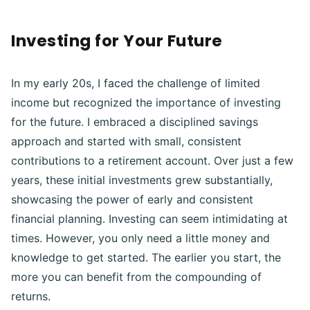
Investing for Your Future
In my early 20s, I faced the challenge of limited
income but recognized the importance of investing
for the future. I embraced a disciplined savings
approach and started with small, consistent
contributions to a retirement account. Over just a few
years, these initial investments grew substantially,
showcasing the power of early and consistent
financial planning. Investing can seem intimidating at
times. However, you only need a little money and
knowledge to get started. The earlier you start, the
more you can benefit from the compounding of
returns.