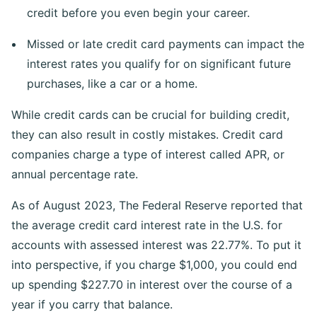
credit before you even begin your career.
Missed or late credit card payments can impact the
interest rates you qualify for on significant future
purchases, like a car or a home.
While credit cards can be crucial for building credit,
they can also result in costly mistakes. Credit card
companies charge a type of interest called APR, or
annual percentage rate.
As of August 2023, The Federal Reserve reported that
the average credit card interest rate in the U.S. for
accounts with assessed interest was 22.77%. To put it
into perspective, if you charge $1,000, you could end
up spending $227.70 in interest over the course of a
year if you carry that balance.