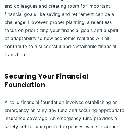
and colleagues and creating room for important
financial goals like saving and retirement can be a
challenge. However, proper planning, a relentless
focus on prioritizing your financial goals and a spirit
of adaptability to new economic realities will all
contribute to a successful and sustainable financial
transition.
Securing Your Financial
Foundation
A solid financial foundation involves establishing an
emergency or rainy day fund and securing appropriate
insurance coverage. An emergency fund provides a
safety net for unexpected expenses, while insurance