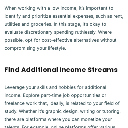
When working with a low income, it’s important to
identify and prioritize essential expenses, such as rent,
utilities and groceries. In this stage, it’s okay to
evaluate discretionary spending ruthlessly. Where
possible, opt for cost-effective alternatives without
compromising your lifestyle.
Find Additional Income Streams
Leverage your skills and hobbies for additional
income. Explore part-time job opportunities or
freelance work that, ideally, is related to your field of
study. Whether it’s graphic design, writing or tutoring,
there are platforms where you can monetize your
talents. For example, online platforms offer various