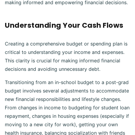
making informed and empowering financial decisions.
Understanding Your Cash Flows
Creating a comprehensive budget or spending plan is
critical to understanding your income and expenses.
This clarity is crucial for making informed financial
decisions and avoiding unnecessary debt.
Transitioning from an in-school budget to a post-grad
budget involves several adjustments to accommodate
new financial responsibilities and lifestyle changes.
From changes in income to budgeting for student loan
repayment, changes in housing expenses (especially if
moving to a new city for work), getting your own
health insurance, balancing socialization with friends