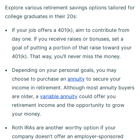
Explore various retirement savings options tailored for
college graduates in their 20s:
If your job offers a 401(k), aim to contribute from
day one. If you receive raises or bonuses, set a
goal of putting a portion of that raise toward your
401(k). That way, you’ll never miss the money.
Depending on your personal goals, you may
choose to purchase an
annuity
to secure your
income in retirement. Although most annuity buyers
are older, a
variable annuity
could offer you
retirement income and the opportunity to grow
your money.
Roth IRAs are another worthy option if your
company doesn’t offer an employer-sponsored