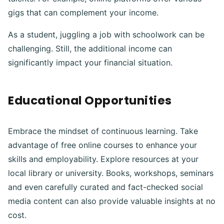
gigs that can complement your income.
As a student, juggling a job with schoolwork can be
challenging. Still, the additional income can
significantly impact your financial situation.
Educational Opportunities
Embrace the mindset of continuous learning. Take
advantage of free online courses to enhance your
skills and employability. Explore resources at your
local library or university. Books, workshops, seminars
and even carefully curated and fact-checked social
media content can also provide valuable insights at no
cost.