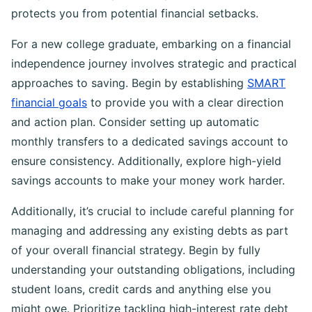
protects you from potential financial setbacks.
For a new college graduate, embarking on a financial
independence journey involves strategic and practical
approaches to saving. Begin by establishing
SMART
financial goals
to provide you with a clear direction
and action plan. Consider setting up automatic
monthly transfers to a dedicated savings account to
ensure consistency. Additionally, explore high-yield
savings accounts to make your money work harder.
Additionally, it’s crucial to include careful planning for
managing and addressing any existing debts as part
of your overall financial strategy. Begin by fully
understanding your outstanding obligations, including
student loans, credit cards and anything else you
might owe. Prioritize tackling high-interest rate debt