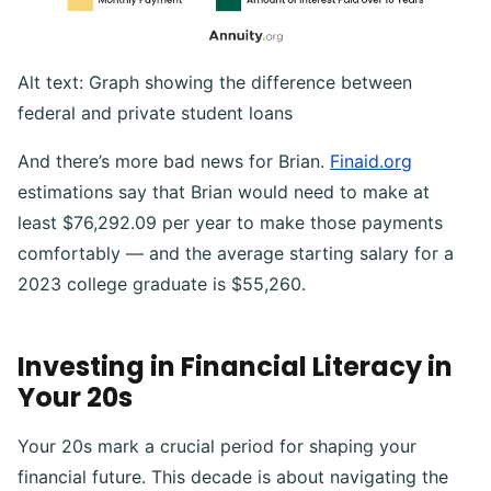
Alt text: Graph showing the difference between
federal and private student loans
And there’s more bad news for Brian.
Finaid.org
estimations say that Brian would need to make at
least $76,292.09 per year to make those payments
comfortably — and the average starting salary for a
2023 college graduate is $55,260.
Investing in Financial Literacy in
Your 20s
Your 20s mark a crucial period for shaping your
financial future. This decade is about navigating the