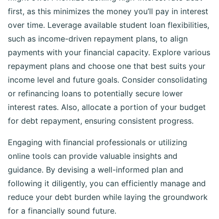
first, as this minimizes the money you’ll pay in interest
over time. Leverage available student loan flexibilities,
such as income-driven repayment plans, to align
payments with your financial capacity. Explore various
repayment plans and choose one that best suits your
income level and future goals. Consider consolidating
or refinancing loans to potentially secure lower
interest rates. Also, allocate a portion of your budget
for debt repayment, ensuring consistent progress.
Engaging with financial professionals or utilizing
online tools can provide valuable insights and
guidance. By devising a well-informed plan and
following it diligently, you can efficiently manage and
reduce your debt burden while laying the groundwork
for a financially sound future.