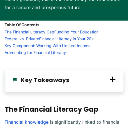
for a secure and prosperous future.
Table Of Contents
The Financial Literacy Gap
Funding Your Education
Federal vs. Private
Financial Literacy in Your 20s
Key Components
Working With Limited Income
Advocating for Financial Literacy
Key Takeaways
The Financial Literacy Gap
Financial knowledge
is significantly linked to financial