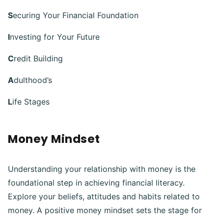
S
ecuring Your Financial Foundation
I
nvesting for Your Future
C
redit Building
A
dulthood’s
L
ife Stages
Money Mindset
Understanding your relationship with money is the
foundational step in achieving financial literacy.
Explore your beliefs, attitudes and habits related to
money. A positive money mindset sets the stage for