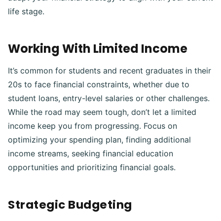
life stage.
Working With Limited Income
It’s common for students and recent graduates in their
20s to face financial constraints, whether due to
student loans, entry-level salaries or other challenges.
While the road may seem tough, don’t let a limited
income keep you from progressing. Focus on
optimizing your spending plan, finding additional
income streams, seeking financial education
opportunities and prioritizing financial goals.
Strategic Budgeting