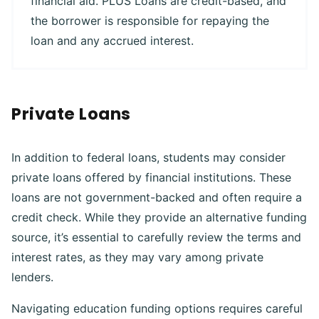
financial aid. PLUS Loans are credit-based, and
the borrower is responsible for repaying the
loan and any accrued interest.
Private Loans
In addition to federal loans, students may consider
private loans offered by financial institutions. These
loans are not government-backed and often require a
credit check. While they provide an alternative funding
source, it’s essential to carefully review the terms and
interest rates, as they may vary among private
lenders.
Navigating education funding options requires careful