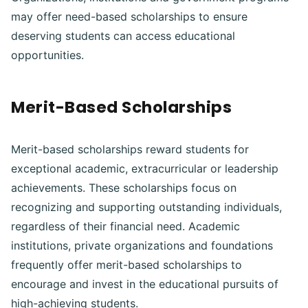
may offer need-based scholarships to ensure
deserving students can access educational
opportunities.
Merit-Based Scholarships
Merit-based scholarships reward students for
exceptional academic, extracurricular or leadership
achievements. These scholarships focus on
recognizing and supporting outstanding individuals,
regardless of their financial need. Academic
institutions, private organizations and foundations
frequently offer merit-based scholarships to
encourage and invest in the educational pursuits of
high-achieving students.