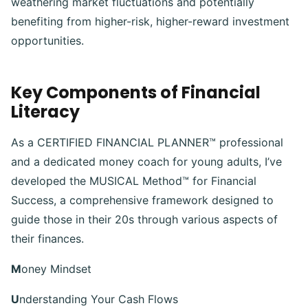
weathering market fluctuations and potentially
benefiting from higher-risk, higher-reward investment
opportunities.
Key Components of Financial
Literacy
As a CERTIFIED FINANCIAL PLANNER™ professional
and a dedicated money coach for young adults, I’ve
developed the MUSICAL Method™ for Financial
Success, a comprehensive framework designed to
guide those in their 20s through various aspects of
their finances.
M
oney Mindset
U
nderstanding Your Cash Flows