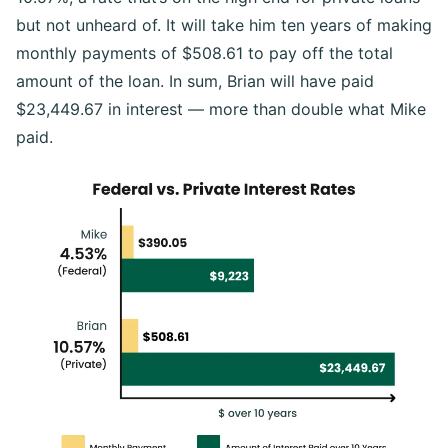
but not unheard of. It will take him ten years of making
monthly payments of $508.61 to pay off the total
amount of the loan. In sum, Brian will have paid
$23,449.67 in interest — more than double what Mike
paid.