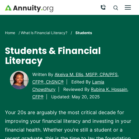
Skip to main content
Call Now
Men
Search
Click To 
Clic
Home
/
What Is Financial Literacy?
/
Students
Students & Financial
Literacy
Written By
Akeiva M. Ellis, MSFP, CPA/PFS,
CFP®, ChSNC®
|
Edited By
Lamia
Chowdhury
|
Reviewed By
Rubina K. Hossain,
CFP®
|
Updated: May 20, 2025
Your 20s are arguably the most critical decade for
improving your financial literacy and investing in your
financial health. Whether you’re still a student or a
recent graduate, this is the time to lay the foundation