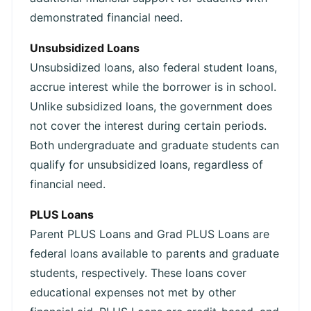
demonstrated financial need.
Unsubsidized Loans
Unsubsidized loans, also federal student loans,
accrue interest while the borrower is in school.
Unlike subsidized loans, the government does
not cover the interest during certain periods.
Both undergraduate and graduate students can
qualify for unsubsidized loans, regardless of
financial need.
PLUS Loans
Parent PLUS Loans and Grad PLUS Loans are
federal loans available to parents and graduate
students, respectively. These loans cover
educational expenses not met by other