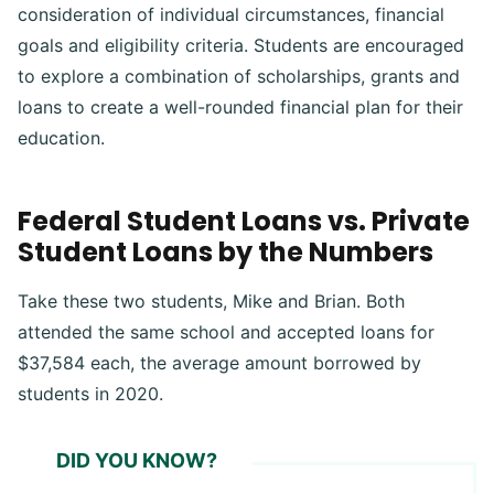
consideration of individual circumstances, financial
goals and eligibility criteria. Students are encouraged
to explore a combination of scholarships, grants and
loans to create a well-rounded financial plan for their
education.
Federal Student Loans vs. Private
Student Loans by the Numbers
Take these two students, Mike and Brian. Both
attended the same school and accepted loans for
$37,584 each, the average amount borrowed by
students in 2020.
DID YOU KNOW?