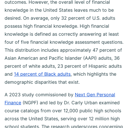
outcomes. However, the overall level of financial
knowledge in the United States leaves much to be
desired. On average, only 32 percent of U.S. adults
possess high financial knowledge. High financial
knowledge is defined as correctly answering at least
four of five financial knowledge assessment questions.
This distribution includes approximately 47 percent of
Asian American and Pacific Islander (AAPI) adults, 36
percent of white adults, 23 percent of Hispanic adults
and
14 percent of Black adults
, which highlights the
demographic disparities that exist.
A 2023 study commissioned by
Next Gen Personal
Finance
(NGPF) and led by Dr. Carly Urban examined
course catalogs from over 12,000 public high schools
across the United States, serving over 12 million high
school students. The research underscores concerning