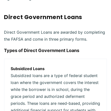
Direct Government Loans
Direct Government Loans are awarded by completing
the FAFSA and come in three primary forms.
Types of Direct Government Loans
Subsidized Loans
Subsidized loans are a type of federal student
loan where the government covers the interest
while the borrower is in school, during the
grace period and authorized deferment
periods. These loans are need-based, providing
additional financial support for students with