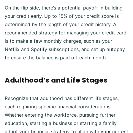
On the flip side, there’s a potential payoff in building
your credit early. Up to 15% of your credit score is
determined by the length of your credit history. A
recommended strategy for managing your credit card
is to make a few monthly charges, such as your
Netflix and Spotify subscriptions, and set up autopay
to ensure the balance is paid off each month.
Adulthood’s and Life Stages
Recognize that adulthood has different life stages,
each requiring specific financial considerations.
Whether entering the workforce, pursuing further
education, starting a business or starting a family,
adapt your financial strategy to align with your current