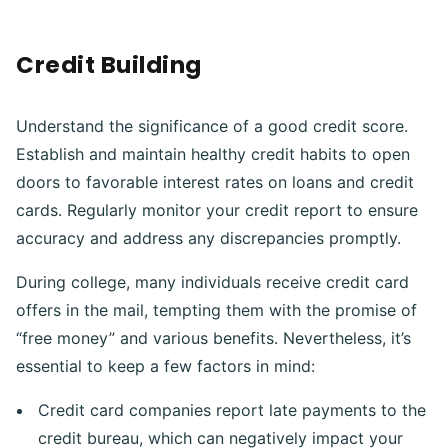
Credit Building
Understand the significance of a good credit score.
Establish and maintain healthy credit habits to open
doors to favorable interest rates on loans and credit
cards. Regularly monitor your credit report to ensure
accuracy and address any discrepancies promptly.
During college, many individuals receive credit card
offers in the mail, tempting them with the promise of
“free money” and various benefits. Nevertheless, it’s
essential to keep a few factors in mind:
Credit card companies report late payments to the
credit bureau, which can negatively impact your