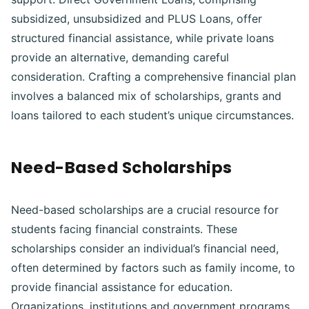
subsidized, unsubsidized and PLUS Loans, offer
structured financial assistance, while private loans
provide an alternative, demanding careful
consideration. Crafting a comprehensive financial plan
involves a balanced mix of scholarships, grants and
loans tailored to each student’s unique circumstances.
Need-Based Scholarships
Need-based scholarships are a crucial resource for
students facing financial constraints. These
scholarships consider an individual’s financial need,
often determined by factors such as family income, to
provide financial assistance for education.
Organizations, institutions and government programs