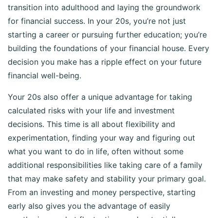
transition into adulthood and laying the groundwork
for financial success. In your 20s, you’re not just
starting a career or pursuing further education; you’re
building the foundations of your financial house. Every
decision you make has a ripple effect on your future
financial well-being.
Your 20s also offer a unique advantage for taking
calculated risks with your life and investment
decisions. This time is all about flexibility and
experimentation, finding your way and figuring out
what you want to do in life, often without some
additional responsibilities like taking care of a family
that may make safety and stability your primary goal.
From an investing and money perspective, starting
early also gives you the advantage of easily