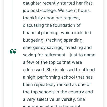
daughter recently started her first
job post-college. We spent hours,
thankfully upon her request,
discussing the foundation of
financial planning, which included
budgeting, tracking spending,
emergency savings, investing and
saving for retirement – just to name
a few of the topics that were
addressed. She is blessed to attend
a high-performing school that has
been repeatedly ranked as one of
the top schools in the country and
a very selective university. She
wondered why this financial