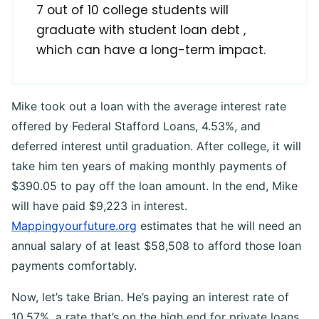
7 out of 10 college students will
graduate with student loan debt ,
which can have a long-term impact.
Mike took out a loan with the average interest rate
offered by Federal Stafford Loans, 4.53%, and
deferred interest until graduation. After college, it will
take him ten years of making monthly payments of
$390.05 to pay off the loan amount. In the end, Mike
will have paid $9,223 in interest.
Mappingyourfuture.org
estimates that he will need an
annual salary of at least $58,508 to afford those loan
payments comfortably.
Now, let’s take Brian. He’s paying an interest rate of
10.57%, a rate that’s on the high end for private loans