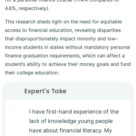
4.6%, respectively).
This research sheds light on the need for equitable
access to financial education, revealing disparities
that disproportionately impact minority and low-
income students in states without mandatory personal
finance graduation requirements, which can affect a
student’s ability to achieve their money goals and fund
their college education.
I have first-hand experience of the
lack of knowledge young people
have about financial literacy. My