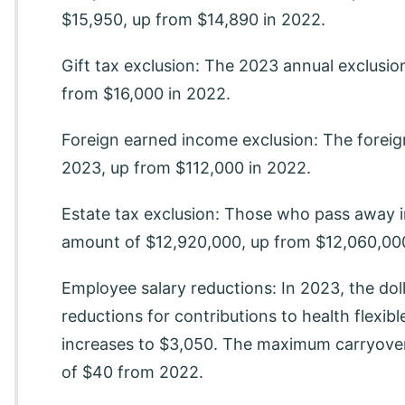
$15,950, up from $14,890 in 2022.
Gift tax exclusion: The 2023 annual exclusion
from $16,000 in 2022.
Foreign earned income exclusion: The foreig
2023, up from $112,000 in 2022.
Estate tax exclusion: Those who pass away i
amount of $12,920,000, up from $12,060,000
Employee salary reductions: In 2023, the doll
reductions for contributions to health flexi
increases to $3,050. The maximum carryove
of $40 from 2022.