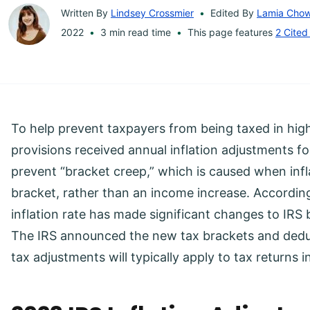
Written By
Lindsey Crossmier
Edited By
Lamia Cho
2022
3 min read time
This page features
2 Cited
To help prevent taxpayers from being taxed in hig
provisions received annual inflation adjustments 
prevent “bracket creep,” which is caused when infl
bracket, rather than an income increase. According
inflation rate has made significant changes to IRS
The IRS announced the new tax brackets and dedu
tax adjustments will typically apply to tax returns i