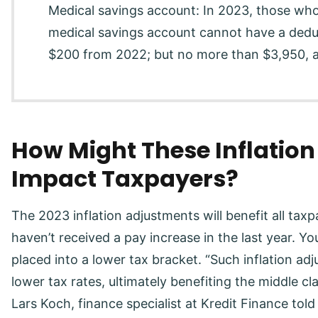
Medical savings account: In 2023, those who
medical savings account cannot have a deduc
$200 from 2022; but no more than $3,950, a
How Might These Inflatio
Impact Taxpayers?
The 2023 inflation adjustments will benefit all tax
haven’t received a pay increase in the last year. Yo
placed into a lower tax bracket. “Such inflation adj
lower tax rates, ultimately benefiting the middle c
Lars Koch, finance specialist at Kredit Finance tol