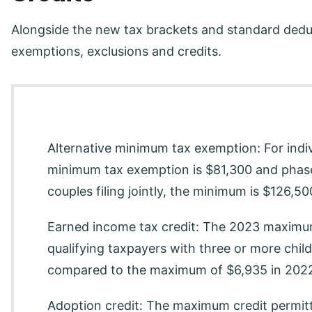
Alongside the new tax brackets and standard deduc
exemptions, exclusions and credits.
Alternative minimum tax exemption: For indiv
minimum tax exemption is $81,300 and phase
couples filing jointly, the minimum is $126,5
Earned income tax credit: The 2023 maximum
qualifying taxpayers with three or more chi
compared to the maximum of $6,935 in 202
Adoption credit: The maximum credit permitt