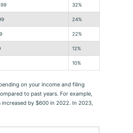
499
32%
99
24%
9
22%
9
12%
10%
pending on your income and filing
 compared to past years. For example,
 increased by $600 in 2022. In 2023,