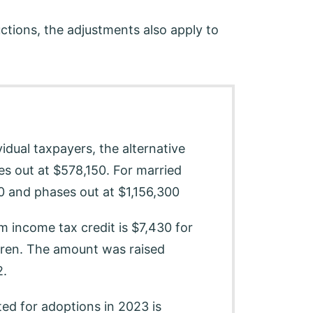
tions, the adjustments also apply to
idual taxpayers, the alternative
s out at $578,150. For married
00 and phases out at $1,156,300
 income tax credit is $7,430 for
ldren. The amount was raised
2.
ed for adoptions in 2023 is