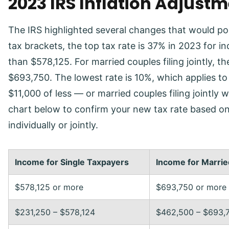
2023 IRS Inflation Adjust
The IRS highlighted several changes that would pos
tax brackets, the top tax rate is 37% in 2023 for i
than $578,125. For married couples filing jointly,
$693,750. The lowest rate is 10%, which applies to 
$11,000 of less — or married couples filing jointly
chart below to confirm your new tax rate based on 
individually or jointly.
Income for Single Taxpayers
Income for Married
$578,125 or more
$693,750 or more
$231,250 – $578,124
$462,500 – $693,