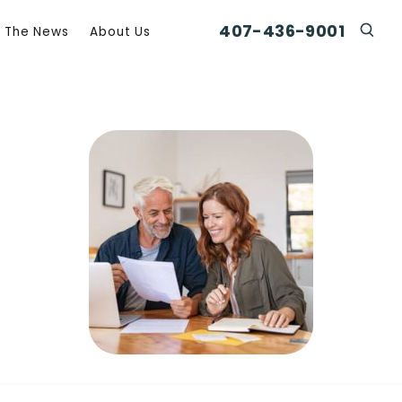
407-436-9001
n The News
About Us
Click
Click To Open Search Box