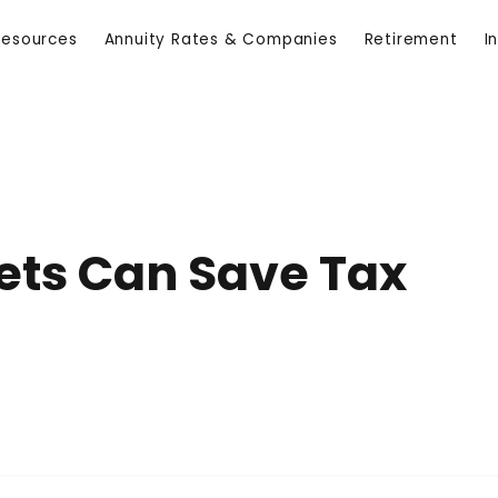
Resources
Annuity Rates & Companies
Retirement
I
ets Can Save Tax