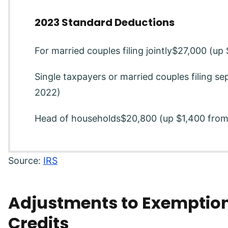
2023 Standard Deductions
For married couples filing jointly$27,000 (u
Single taxpayers or married couples filing s
2022)
Head of households$20,800 (up $1,400 fro
Source:
IRS
Adjustments to Exemption
Credits