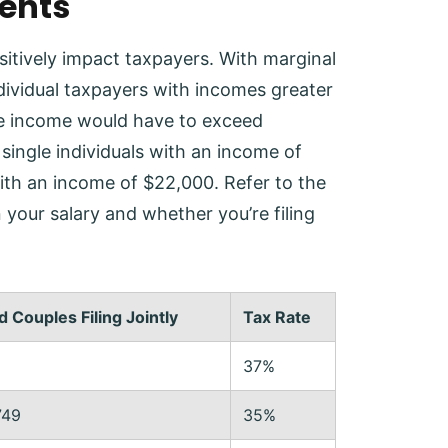
ments
itively impact taxpayers. With marginal
ndividual taxpayers with incomes greater
 the income would have to exceed
single individuals with an income of
 with an income of $22,000. Refer to the
your salary and whether you’re filing
 Couples Filing Jointly
Tax Rate
37%
749
35%