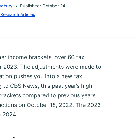
wdhury
Published: October 24,
 Research Articles
her income brackets, over 60 tax
for 2023. The adjustments were made to
ation pushes you into a new tax
 to CBS News, this past year’s high
 brackets compared to previous years.
ctions on October 18, 2022. The 2023
n 2024.