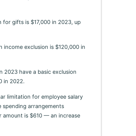
 for gifts is $17,000 in 2023, up
n income exclusion is $120,000 in
n 2023 have a basic exclusion
 in 2022.
ar limitation for employee salary
ble spending arrangements
r amount is $610 — an increase