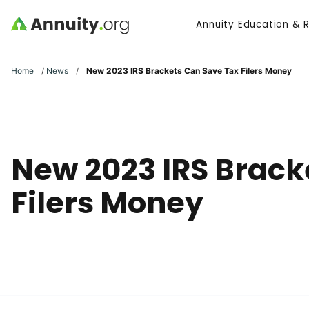
Skip to main content
Annuity Education & 
Search
Home
/
News
/
New 2023 IRS Brackets Can Save Tax Filers Money
New 2023 IRS Brack
Filers Money