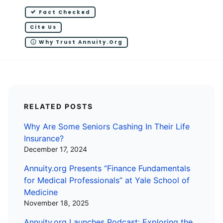
Fact Checked
Cite Us
Why Trust Annuity.org
RELATED POSTS
Why Are Some Seniors Cashing In Their Life
Insurance?
December 17, 2024
Annuity.org Presents “Finance Fundamentals
for Medical Professionals” at Yale School of
Medicine
November 18, 2025
Annuity.org Launches Podcast: Exploring the