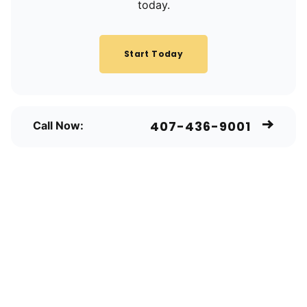
today.
Start Today
407-436-9001
Call Now: