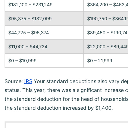
$182,100 – $231,249
$364,200 – $462,
$95,375 – $182,099
$190,750 – $364,1
$44,725 – $95,374
$89,450 – $190,74
$11,000 – $44,724
$22,000 – $89,44
$0 – $10,999
$0 – 21,999
Source:
IRS
Your standard deductions also vary de
status. This year, there was a significant increase
the standard deduction for the head of households
the standard deduction increased by $1,400.