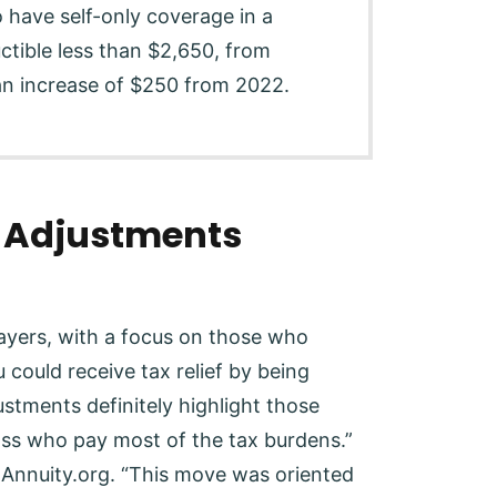
 have self-only coverage in a
tible less than $2,650, from
n increase of $250 from 2022.
n Adjustments
payers, with a focus on those who
u could receive tax relief by being
ustments definitely highlight those
lass who pay most of the tax burdens.”
d Annuity.org. “This move was oriented