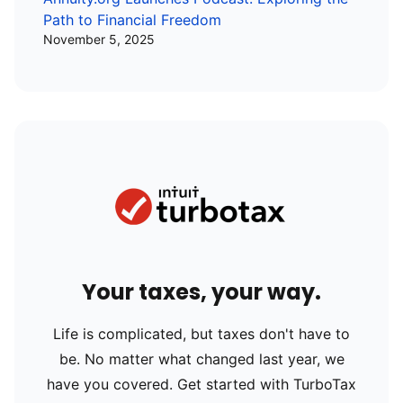
Path to Financial Freedom
November 5, 2025
Your taxes, your way.
Life is complicated, but taxes don't have to
be. No matter what changed last year, we
have you covered. Get started with TurboTax