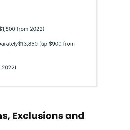
p $1,800 from 2022)
eparately$13,850 (up $900 from
m 2022)
s, Exclusions and