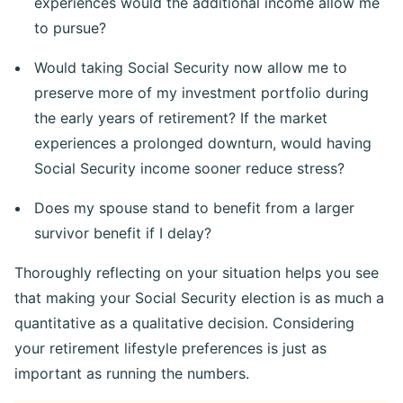
experiences would the additional income allow me
to pursue?
Would taking Social Security now allow me to
preserve more of my investment portfolio during
the early years of retirement? If the market
experiences a prolonged downturn, would having
Social Security income sooner reduce stress?
Does my spouse stand to benefit from a larger
survivor benefit if I delay?
Thoroughly reflecting on your situation helps you see
that making your Social Security election is as much a
quantitative as a qualitative decision. Considering
your retirement lifestyle preferences is just as
important as running the numbers.