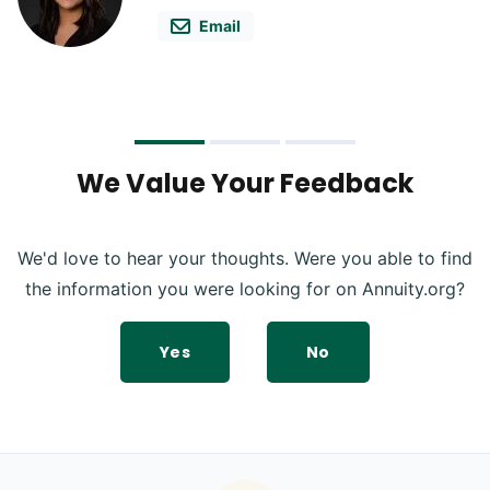
Email
We Value Your Feedback
We'd love to hear your thoughts. Were you able to find
the information you were looking for on Annuity.org?
Yes
No