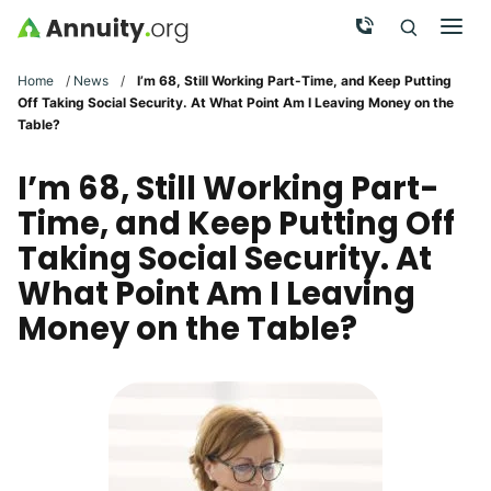
Skip to main content
Call Now
Men
Search
Click To 
Clic
Home
/
News
/
I’m 68, Still Working Part-Time, and Keep Putting
Off Taking Social Security. At What Point Am I Leaving Money on the
Table?
I’m 68, Still Working Part-
Time, and Keep Putting Off
Taking Social Security. At
What Point Am I Leaving
Money on the Table?