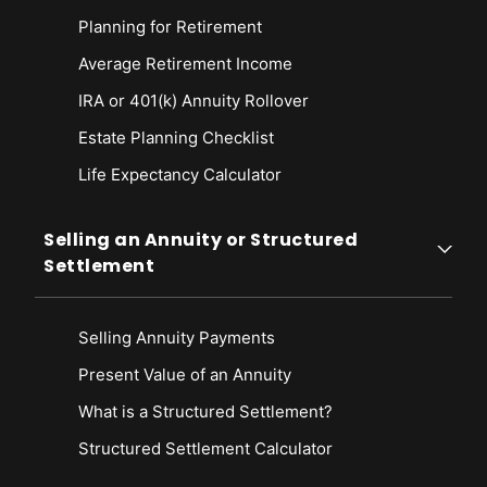
Planning for Retirement
Average Retirement Income
IRA or 401(k) Annuity Rollover
Estate Planning Checklist
Life Expectancy Calculato
r
Selling an Annuity or Structured
Settlement
Selling Annuity Payments
Present Value of an Annuity
What is a Structured Settlement?
Structured Settlement Calculator