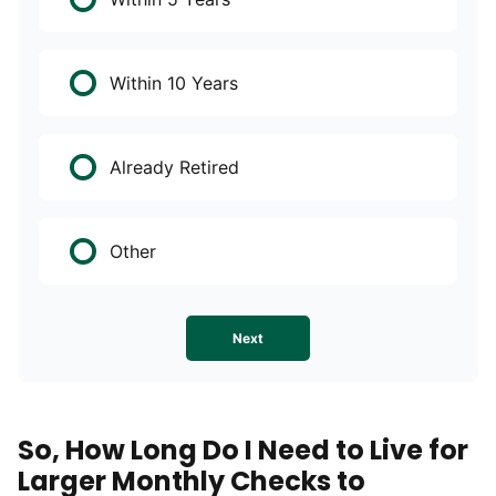
Within 10 Years
Already Retired
Other
Next
So, How Long Do I Need to Live for
Larger Monthly Checks to