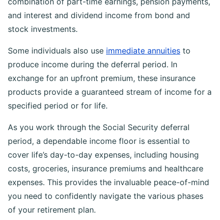
combination of part-time earnings, pension payments,
and interest and dividend income from bond and
stock investments.
Some individuals also use
immediate annuities
to
produce income during the deferral period. In
exchange for an upfront premium, these insurance
products provide a guaranteed stream of income for a
specified period or for life.
As you work through the Social Security deferral
period, a dependable income floor is essential to
cover life’s day-to-day expenses, including housing
costs, groceries, insurance premiums and healthcare
expenses. This provides the invaluable peace-of-mind
you need to confidently navigate the various phases
of your retirement plan.