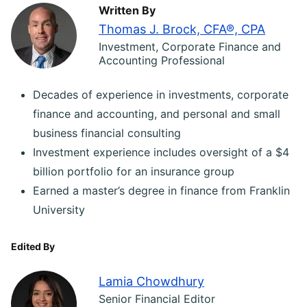
Written By
Thomas J. Brock, CFA®, CPA
Investment, Corporate Finance and
Accounting Professional
Decades of experience in investments, corporate
finance and accounting, and personal and small
business financial consulting
Investment experience includes oversight of a $4
billion portfolio for an insurance group
Earned a master’s degree in finance from Franklin
University
Edited By
Lamia Chowdhury
Senior Financial Editor