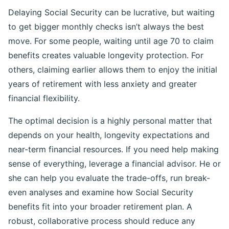
Delaying Social Security can be lucrative, but waiting
to get bigger monthly checks isn’t always the best
move. For some people, waiting until age 70 to claim
benefits creates valuable longevity protection. For
others, claiming earlier allows them to enjoy the initial
years of retirement with less anxiety and greater
financial flexibility.
The optimal decision is a highly personal matter that
depends on your health, longevity expectations and
near-term financial resources. If you need help making
sense of everything, leverage a financial advisor. He or
she can help you evaluate the trade-offs, run break-
even analyses and examine how Social Security
benefits fit into your broader retirement plan. A
robust, collaborative process should reduce any