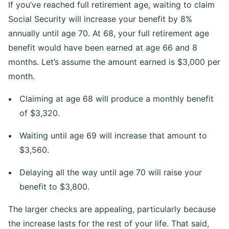
If you’ve reached full retirement age, waiting to claim
Social Security will increase your benefit by 8%
annually until age 70. At 68, your full retirement age
benefit would have been earned at age 66 and 8
months. Let’s assume the amount earned is $3,000 per
month.
Claiming at age 68 will produce a monthly benefit
of $3,320.
Waiting until age 69 will increase that amount to
$3,560.
Delaying all the way until age 70 will raise your
benefit to $3,800.
The larger checks are appealing, particularly because
the increase lasts for the rest of your life. That said,