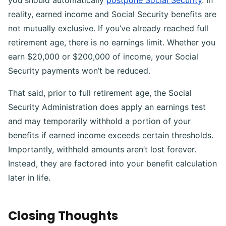
reality, earned income and Social Security benefits are
not mutually exclusive. If you’ve already reached full
retirement age, there is no earnings limit. Whether you
earn $20,000 or $200,000 of income, your Social
Security payments won’t be reduced.
That said, prior to full retirement age, the Social
Security Administration does apply an earnings test
and may temporarily withhold a portion of your
benefits if earned income exceeds certain thresholds.
Importantly, withheld amounts aren’t lost forever.
Instead, they are factored into your benefit calculation
later in life.
Closing Thoughts