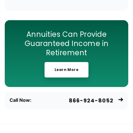
Annuities Can Provide
Guaranteed Income in
Retirement
Learn More
866-924-8052
Call Now: