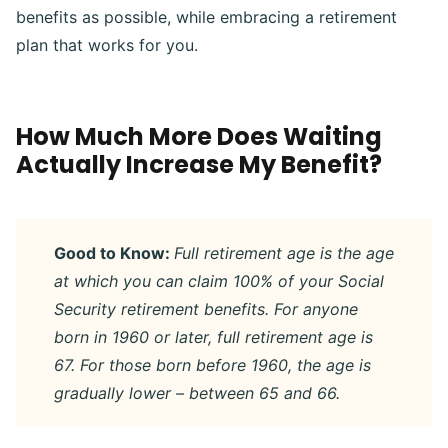
benefits as possible, while embracing a retirement
plan that works for you.
How Much More Does Waiting
Actually Increase My Benefit?
Good to Know:
Full retirement age is the age
at which you can claim 100% of your Social
Security retirement benefits. For anyone
born in 1960 or later, full retirement age is
67. For those born before 1960, the age is
gradually lower – between 65 and 66.