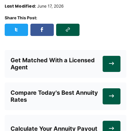
Last Modified:
June 17, 2026
Share This Post:
Copy Link
Share this post on Twitter
Share this post on Facebook
Get Matched With a Licensed
Agent
Compare Today's Best Annuity
Rates
Calculate Your Annuity Payout