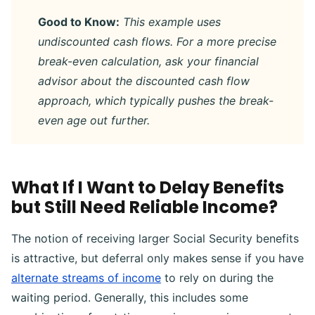
Good to Know:
This example uses
undiscounted cash flows. For a more precise
break-even calculation, ask your financial
advisor about the discounted cash flow
approach, which typically pushes the break-
even age out further.
What If I Want to Delay Benefits
but Still Need Reliable Income?
The notion of receiving larger Social Security benefits
is attractive, but deferral only makes sense if you have
alternate streams of income
to rely on during the
waiting period. Generally, this includes some