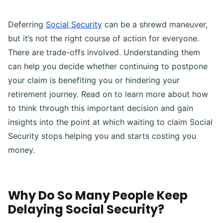
Deferring
Social Security
can be a shrewd maneuver,
but it’s not the right course of action for everyone.
There are trade-offs involved. Understanding them
can help you decide whether continuing to postpone
your claim is benefiting you or hindering your
retirement journey. Read on to learn more about how
to think through this important decision and gain
insights into the point at which waiting to claim Social
Security stops helping you and starts costing you
money.
Why Do So Many People Keep
Delaying Social Security?