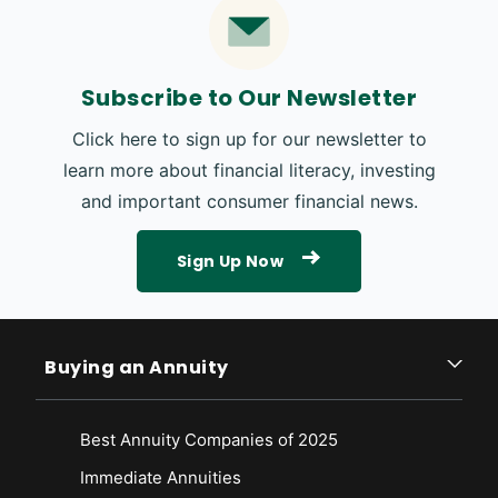
Subscribe to Our Newsletter
Click here to sign up for our newsletter to
learn more about financial literacy, investing
and important consumer financial news.
Sign Up Now
Buying an Annuity
Best Annuity Companies of 2025
Immediate Annuities