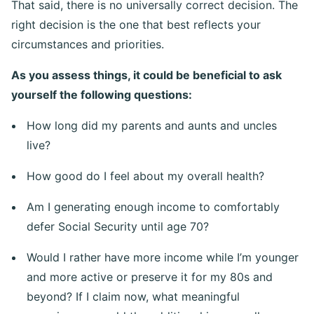
That said, there is no universally correct decision. The
right decision is the one that best reflects your
circumstances and priorities.
As you assess things, it could be beneficial to ask
yourself the following questions:
How long did my parents and aunts and uncles
live?
How good do I feel about my overall health?
Am I generating enough income to comfortably
defer Social Security until age 70?
Would I rather have more income while I’m younger
and more active or preserve it for my 80s and
beyond? If I claim now, what meaningful