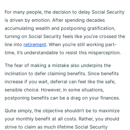
For many people, the decision to delay Social Security
is driven by emotion. After spending decades
accumulating wealth and postponing gratification,
turning on Social Security feels like you’ve crossed the
line into
retirement
. When you’re still working part-
time, it’s understandable to resist this misperception.
The fear of making a mistake also underpins the
inclination to defer claiming benefits. Since benefits
increase if you wait, deferral can feel like the safe,
sensible choice. However, in some situations,
postponing benefits can be a drag on your finances.
Quite simply, the objective shouldn’t be to maximize
your monthly benefit at all costs. Rather, you should
strive to claim as much lifetime Social Security