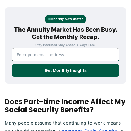
Monthly Newsletter
The Annuity Market Has Been Busy.
Get the Monthly Recap.
Stay Informed.
Stay Ahead.
Always Free.
Email address
Get Monthly Insights
Does Part-time Income Affect My
Social Security Benefits?
Many people assume that continuing to work means
you should automatically
postpone Social Security
. In