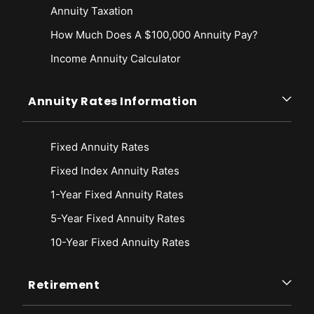
Annuity Taxation
How Much Does A $100,000 Annuity Pay?
Income Annuity Calculator
Annuity Rates Information
Fixed Annuity Rates
Fixed Index Annuity Rates
1-Year Fixed Annuity Rates
5-Year Fixed Annuity Rates
10-Year Fixed Annuity Rates
Retirement