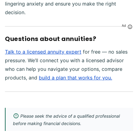
lingering anxiety and ensure you make the right
decision.
Ad
Questions about annuities?
Talk to a licensed annuity expert
for free — no sales
pressure. We’ll connect you with a licensed advisor
who can help you navigate your options, compare
products, and
build a plan that works for you.
Please seek the advice of a qualified professional
before making financial decisions.