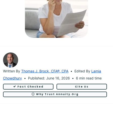
Written By
Thomas J. Brock, CFA®, CPA
Edited By
Lamia
Chowdhury
Published: June 16, 2026
6 min read time
Fact Checked
Cite Us
Why Trust Annuity.org