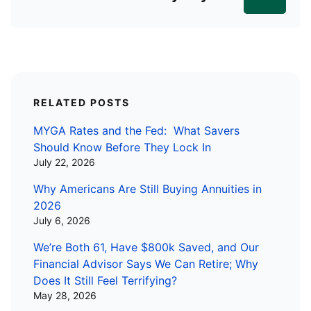
RELATED POSTS
MYGA Rates and the Fed: What Savers
Should Know Before They Lock In
July 22, 2026
Why Americans Are Still Buying Annuities in
2026
July 6, 2026
We’re Both 61, Have $800k Saved, and Our
Financial Advisor Says We Can Retire; Why
Does It Still Feel Terrifying?
May 28, 2026