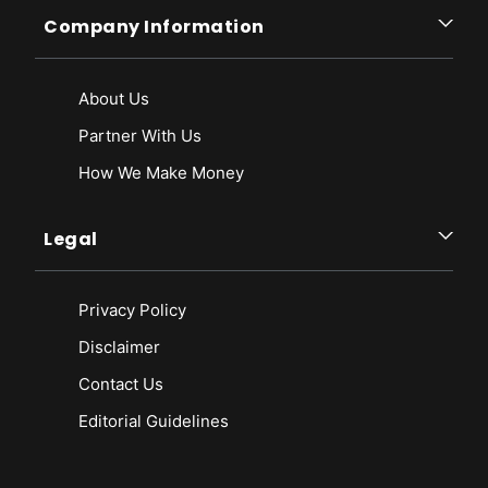
Company Information
About Us
Partner With Us
How We Make Money
Legal
Privacy Policy
Disclaimer
Contact Us
Editorial Guidelines