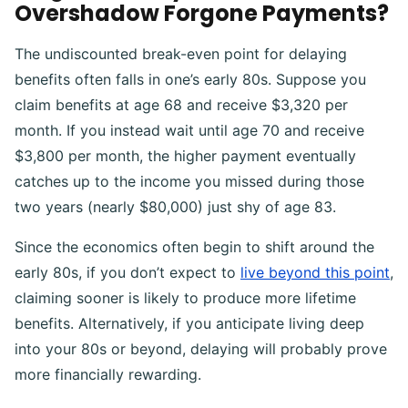
Overshadow Forgone Payments?
The undiscounted break-even point for delaying
benefits often falls in one’s early 80s. Suppose you
claim benefits at age 68 and receive $3,320 per
month. If you instead wait until age 70 and receive
$3,800 per month, the higher payment eventually
catches up to the income you missed during those
two years (nearly $80,000) just shy of age 83.
Since the economics often begin to shift around the
early 80s, if you don’t expect to
live beyond this point
,
claiming sooner is likely to produce more lifetime
benefits. Alternatively, if you anticipate living deep
into your 80s or beyond, delaying will probably prove
more financially rewarding.