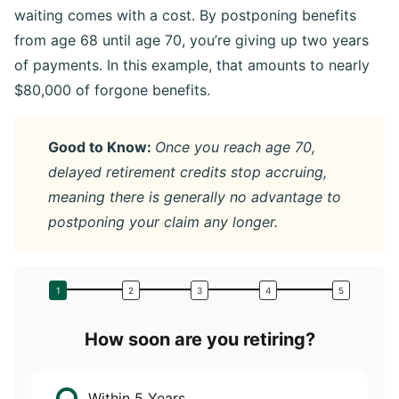
waiting comes with a cost. By postponing benefits
from age 68 until age 70, you’re giving up two years
of payments. In this example, that amounts to nearly
$80,000 of forgone benefits.
Good to Know:
Once you reach age 70,
delayed retirement credits stop accruing,
meaning there is generally no advantage to
postponing your claim any longer.
How soon are you retiring?
W
Within 5 Years