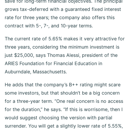
save for long-term financial objectives. The principal
grows tax-deferred with a guaranteed fixed interest
rate for three years; the company also offers this
contract with 5-, 7-, and 10-year terms.
The current rate of 5.65% makes it very attractive for
three years, considering the minimum investment is
just $25,000, says Thomas Alessi, president of the
ARIES Foundation for Financial Education in
Auburndale, Massachusetts.
He adds that the company’s B++ rating might scare
some investors, but that shouldn’t be a big concern
for a three-year term. “One real concern is no access
for the duration,” he says. “If this is worrisome, then I
would suggest choosing the version with partial
surrender. You will get a slightly lower rate of 5.55%,