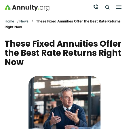
Skip to main content
Call Now
Men
Search
Click To 
Clic
Home
/
News
/
These Fixed Annuities Offer the Best Rate Returns
Right Now
These Fixed Annuities Offer
the Best Rate Returns Right
Now