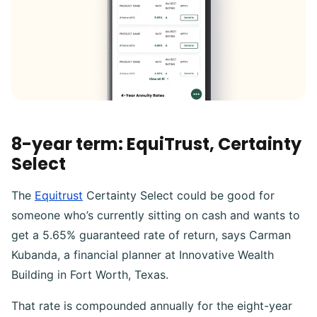
8-year term: EquiTrust, Certainty
Select
The
Equitrust
Certainty Select could be good for
someone who’s currently sitting on cash and wants to
get a 5.65% guaranteed rate of return, says Carman
Kubanda, a financial planner at Innovative Wealth
Building in Fort Worth, Texas.
That rate is compounded annually for the eight-year