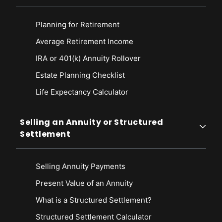
Planning for Retirement
Average Retirement Income
IRA or 401(k) Annuity Rollover
Estate Planning Checklist
Life Expectancy Calculato
r
Selling an Annuity or Structured
Settlement
Selling Annuity Payments
Present Value of an Annuity
What is a Structured Settlement?
Structured Settlement Calculator