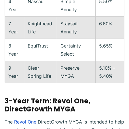
4
Nassau
Simple
5.50%
Year
Annuity
7
Knighthead
Staysail
6.60%
Year
Life
Annuity
8
EquiTrust
Certainty
5.65%
Year
Select
9
Clear
Preserve
5.10% –
Year
Spring Life
MYGA
5.40%
3-Year Term: Revol One,
DirectGrowth MYGA
The
Revol One
DirectGrowth MYGA is intended to help