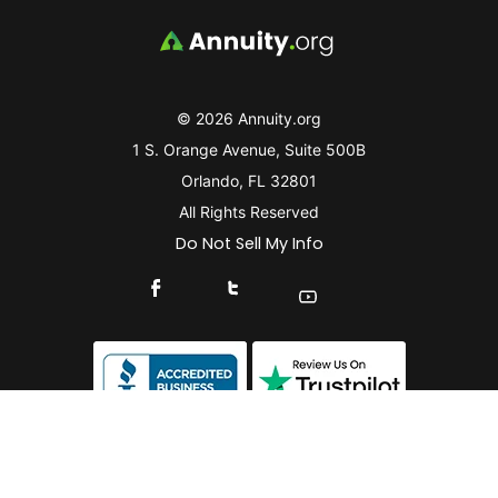
© 2026 Annuity.org
1 S. Orange Avenue, Suite 500B
Orlando, FL 32801
All Rights Reserved
Do Not Sell My Info
Connect With Us On Facebook
Connect With Us On X
Find Us On YouTube