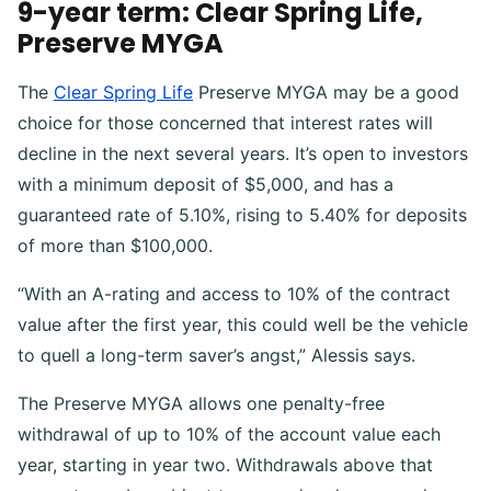
9-year term: Clear Spring Life,
Preserve MYGA
The
Clear Spring Life
Preserve MYGA may be a good
choice for those concerned that interest rates will
decline in the next several years. It’s open to investors
with a minimum deposit of $5,000, and has a
guaranteed rate of 5.10%, rising to 5.40% for deposits
of more than $100,000.
“With an A-rating and access to 10% of the contract
value after the first year, this could well be the vehicle
to quell a long-term saver’s angst,” Alessis says.
The Preserve MYGA allows one penalty-free
withdrawal of up to 10% of the account value each
year, starting in year two. Withdrawals above that