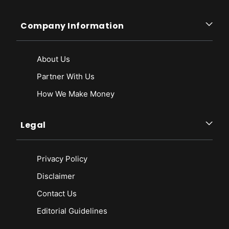
Company Information
About Us
Partner With Us
How We Make Money
Legal
Privacy Policy
Disclaimer
Contact Us
Editorial Guidelines