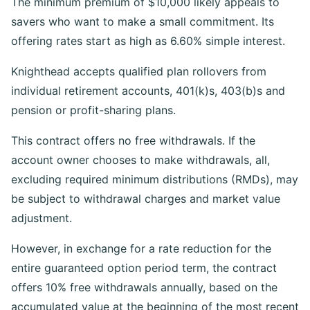
The minimum premium of $10,000 likely appeals to
savers who want to make a small commitment. Its
offering rates start as high as 6.60% simple interest.
Knighthead accepts qualified plan rollovers from
individual retirement accounts, 401(k)s, 403(b)s and
pension or profit-sharing plans.
This contract offers no free withdrawals. If the
account owner chooses to make withdrawals, all,
excluding required minimum distributions (RMDs), may
be subject to withdrawal charges and market value
adjustment.
However, in exchange for a rate reduction for the
entire guaranteed option period term, the contract
offers 10% free withdrawals annually, based on the
accumulated value at the beginning of the most recent