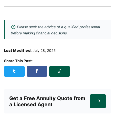
Please seek the advice of a qualified professional
before making financial decisions.
Last Modified:
July 28, 2025
Share This Post:
Copy Link
Share this post on Twitter
Share this post on Facebook
Get a Free Annuity Quote from
a Licensed Agent