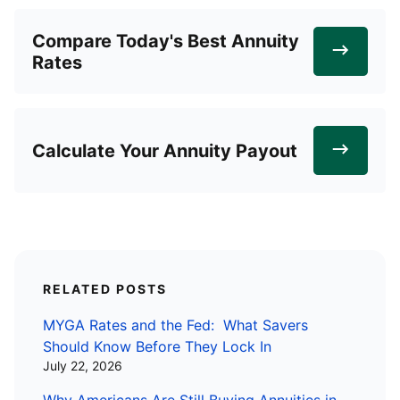
Compare Today's Best Annuity
Rates
Calculate Your Annuity Payout
RELATED POSTS
MYGA Rates and the Fed: What Savers
Should Know Before They Lock In
July 22, 2026