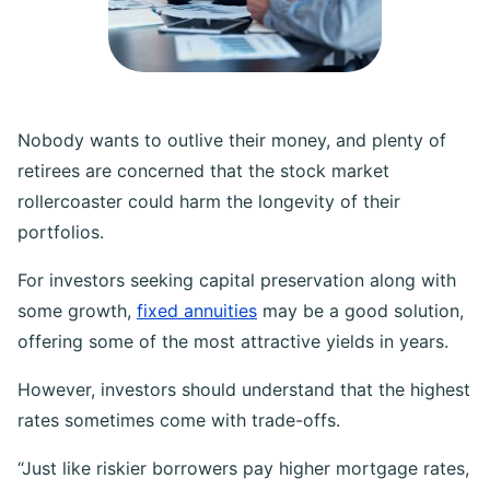
Nobody wants to outlive their money, and plenty of
retirees are concerned that the stock market
rollercoaster could harm the longevity of their
portfolios.
For investors seeking capital preservation along with
some growth,
fixed annuities
may be a good solution,
offering some of the most attractive yields in years.
However, investors should understand that the highest
rates sometimes come with trade-offs.
“Just like riskier borrowers pay higher mortgage rates,