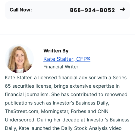
866-924-8052
Call Now:
Written By
Kate Stalter, CFP®
Financial Writer
Kate Stalter, a licensed financial advisor with a Series
65 securities license, brings extensive expertise in
financial journalism. She has contributed to renowned
publications such as Investor’s Business Daily,
TheStreet.com, Morningstar, Forbes and CNN
Underscored. During her decade at Investor’s Business
Daily, Kate launched the Daily Stock Analysis video