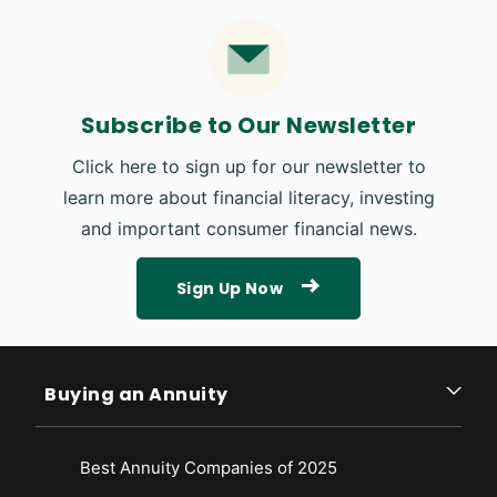
Subscribe to Our Newsletter
Click here to sign up for our newsletter to
learn more about financial literacy, investing
and important consumer financial news.
Sign Up Now
Buying an Annuity
Best Annuity Companies of 2025