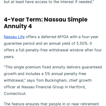
but at least have access to the interest if needed.”
4-Year Term: Nassau Simple
Annuity 4
Nassau Life
offers a deferred MYGA with a four-year
guarantee period and an annual yield of 5.50%. It
offers a full penalty-free withdrawal window after four
years.
“This single premium fixed annuity delivers guaranteed
growth and includes a 5% annual penalty-free
withdrawal,” says Tom Buckingham, chief growth
officer at Nassau Financial Group in Hartford,
Connecticut.
The feature ensures that people in or near retirement