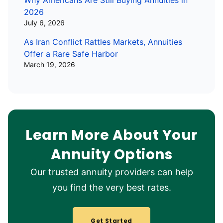
Why Americans Are Still Buying Annuities in
2026
July 6, 2026
As Iran Conflict Rattles Markets, Annuities
Offer a Rare Safe Harbor
March 19, 2026
Learn More About Your
Annuity Options
Our trusted annuity providers can help
you find the very best rates.
Get Started