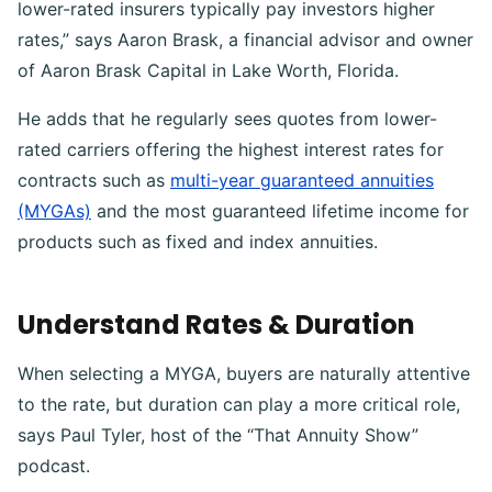
lower-rated insurers typically pay investors higher
rates,” says Aaron Brask, a financial advisor and owner
of Aaron Brask Capital in Lake Worth, Florida.
He adds that he regularly sees quotes from lower-
rated carriers offering the highest interest rates for
contracts such as
multi-year guaranteed annuities
(MYGAs)
and the most guaranteed lifetime income for
products such as fixed and index annuities.
Understand Rates & Duration
When selecting a MYGA, buyers are naturally attentive
to the rate, but duration can play a more critical role,
says Paul Tyler, host of the “That Annuity Show”
podcast.