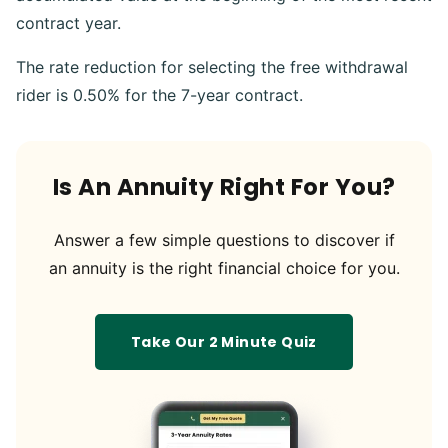
contract year.
The rate reduction for selecting the free withdrawal
rider is 0.50% for the 7-year contract.
Is An Annuity Right For You?
Answer a few simple questions to discover if
an annuity is the right financial choice for you.
Take Our 2 Minute Quiz