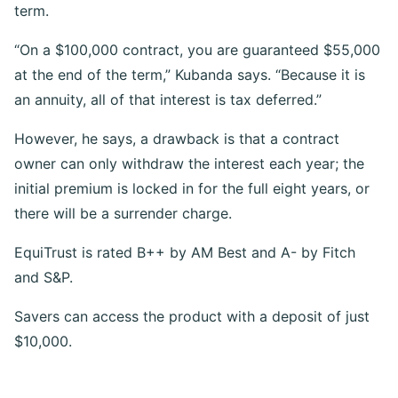
term.
“On a $100,000 contract, you are guaranteed $55,000
at the end of the term,” Kubanda says. “Because it is
an annuity, all of that interest is tax deferred.”
However, he says, a drawback is that a contract
owner can only withdraw the interest each year; the
initial premium is locked in for the full eight years, or
there will be a surrender charge.
EquiTrust is rated B++ by AM Best and A- by Fitch
and S&P.
Savers can access the product with a deposit of just
$10,000.