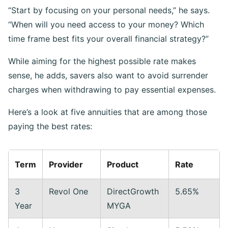
“Start by focusing on your personal needs,” he says.
“When will you need access to your money? Which
time frame best fits your overall financial strategy?”
While aiming for the highest possible rate makes
sense, he adds, savers also want to avoid surrender
charges when withdrawing to pay essential expenses.
Here’s a look at five annuities that are among those
paying the best rates:
Term
Provider
Product
Rate
3
Revol One
DirectGrowth
5.65%
Year
MYGA