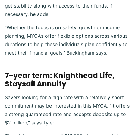
get stability along with access to their funds, if
necessary, he adds.
“Whether the focus is on safety, growth or income
planning, MYGAs offer flexible options across various
durations to help these individuals plan confidently to
meet their financial goals,” Buckingham says.
7-year term: Knighthead Life,
Staysail Annuity
Savers looking for a high rate with a relatively short
commitment may be interested in this MYGA. “It offers
a strong guaranteed rate and accepts deposits up to
$2 million,” says Tyler.