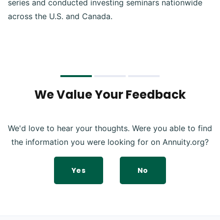
series and conducted investing seminars nationwide
across the U.S. and Canada.
We Value Your Feedback
We'd love to hear your thoughts. Were you able to find
the information you were looking for on Annuity.org?
Yes
No