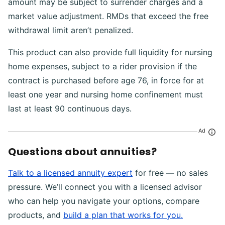
amount may be subject to surrender charges and a
market value adjustment. RMDs that exceed the free
withdrawal limit aren’t penalized.
This product can also provide full liquidity for nursing
home expenses, subject to a rider provision if the
contract is purchased before age 76, in force for at
least one year and nursing home confinement must
last at least 90 continuous days.
Ad
Questions about annuities?
Talk to a licensed annuity expert
for free — no sales
pressure. We’ll connect you with a licensed advisor
who can help you navigate your options, compare
products, and
build a plan that works for you.