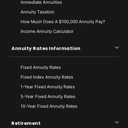
Immediate Annuities
Annuity Taxation
How Much Does A $100,000 Annuity Pay?
Income Annuity Calculator
Annuity Rates Information
Fixed Annuity Rates
Fixed Index Annuity Rates
1-Year Fixed Annuity Rates
5-Year Fixed Annuity Rates
10-Year Fixed Annuity Rates
Retirement