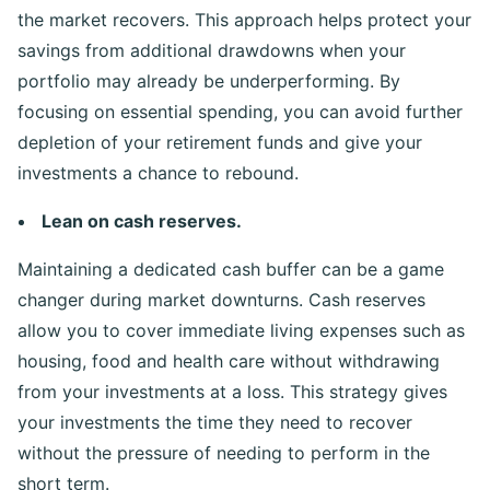
the market recovers. This approach helps protect your
savings from additional drawdowns when your
portfolio may already be underperforming. By
focusing on essential spending, you can avoid further
depletion of your retirement funds and give your
investments a chance to rebound.
Lean on cash reserves.
Maintaining a dedicated cash buffer can be a game
changer during market downturns. Cash reserves
allow you to cover immediate living expenses such as
housing, food and health care without withdrawing
from your investments at a loss. This strategy gives
your investments the time they need to recover
without the pressure of needing to perform in the
short term.