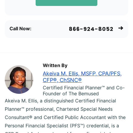
866-924-8052
Call Now:
Written By
Akeiva M. Ellis, MSFP, CPA/PFS,
CFP®, ChSNC®
Certified Financial Planner™ and Co-
Founder of The Bemused
Akeiva M. Ellis, a distinguished Certified Financial
Planner™ professional, Chartered Special Needs
Consultant® and Certified Public Accountant with the
Personal Financial Specialist (PFS™) credential, is a