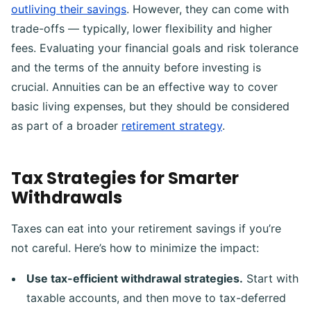
outliving their savings
. However, they can come with
trade-offs — typically, lower flexibility and higher
fees. Evaluating your financial goals and risk tolerance
and the terms of the annuity before investing is
crucial. Annuities can be an effective way to cover
basic living expenses, but they should be considered
as part of a broader
retirement strategy
.
Tax Strategies for Smarter
Withdrawals
Taxes can eat into your retirement savings if you’re
not careful. Here’s how to minimize the impact:
Use tax-efficient withdrawal strategies.
Start with
taxable accounts, and then move to tax-deferred