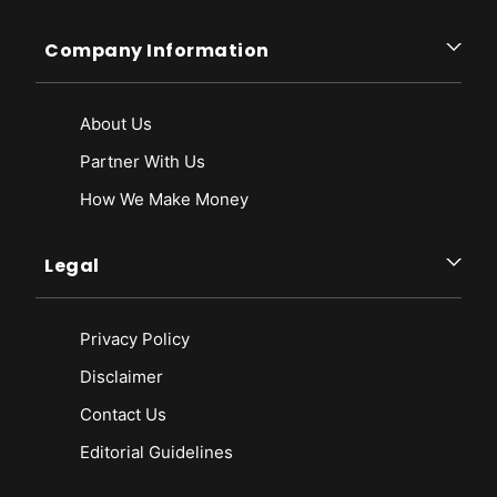
Company Information
About Us
Partner With Us
How We Make Money
Legal
Privacy Policy
Disclaimer
Contact Us
Editorial Guidelines