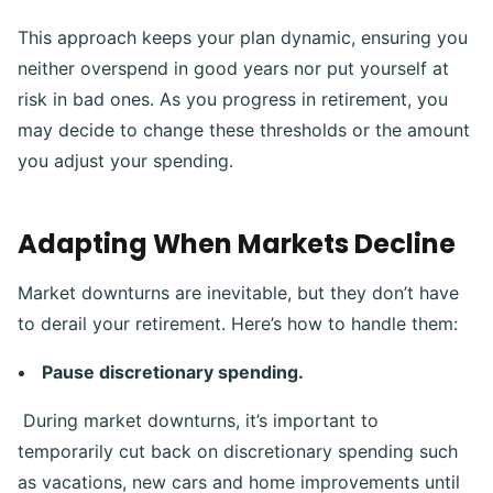
This approach keeps your plan dynamic, ensuring you
neither overspend in good years nor put yourself at
risk in bad ones. As you progress in retirement, you
may decide to change these thresholds or the amount
you adjust your spending.
Adapting When Markets Decline
Market downturns are inevitable, but they don’t have
to derail your retirement. Here’s how to handle them:
Pause discretionary spending.
During market downturns, it’s important to
temporarily cut back on discretionary spending such
as vacations, new cars and home improvements until