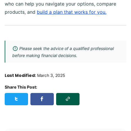
who can help you navigate your options, compare
products, and
build a plan that works for you.
Please seek the advice of a qualified professional
before making financial decisions.
Last Modified:
March 3, 2025
Share This Post:
Copy Link
Share this post on Twitter
Share this post on Facebook