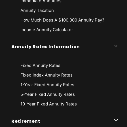
Immediate Annuities
Annuity Taxation
How Much Does A $100,000 Annuity Pay?
Income Annuity Calculator
Annuity Rates Information
Fixed Annuity Rates
Fixed Index Annuity Rates
1-Year Fixed Annuity Rates
5-Year Fixed Annuity Rates
10-Year Fixed Annuity Rates
Retirement