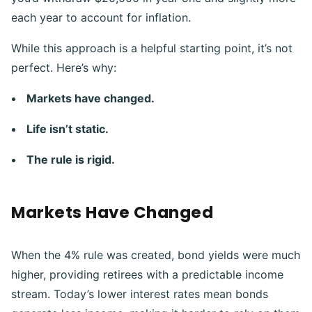
each year to account for inflation.
While this approach is a helpful starting point, it’s not
perfect. Here’s why:
Markets have changed.
Life isn’t static.
The rule is rigid.
Markets Have Changed
When the 4% rule was created, bond yields were much
higher, providing retirees with a predictable income
stream. Today’s lower interest rates mean bonds