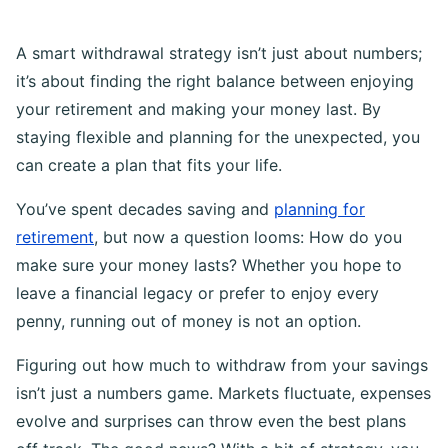
A smart withdrawal strategy isn’t just about numbers;
it’s about finding the right balance between enjoying
your retirement and making your money last. By
staying flexible and planning for the unexpected, you
can create a plan that fits your life.
You’ve spent decades saving and
planning for
retirement
, but now a question looms: How do you
make sure your money lasts? Whether you hope to
leave a financial legacy or prefer to enjoy every
penny, running out of money is not an option.
Figuring out how much to withdraw from your savings
isn’t just a numbers game. Markets fluctuate, expenses
evolve and surprises can throw even the best plans