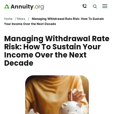
Skip to main content
Call Now
Men
Search
Click To 
Clic
Home
/
News
/
Managing Withdrawal Rate Risk: How To Sustain
Your Income Over the Next Decade
Managing Withdrawal Rate
Risk: How To Sustain Your
Income Over the Next
Decade