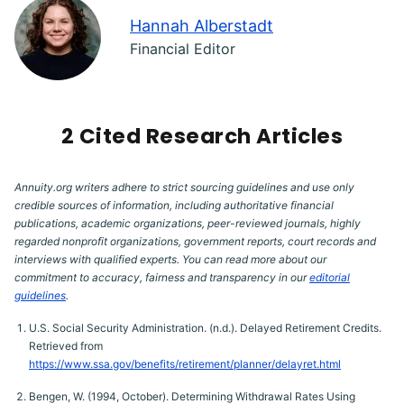
Hannah Alberstadt
Financial Editor
2 Cited Research Articles
Annuity.org writers adhere to strict sourcing guidelines and use only
credible sources of information, including authoritative financial
publications, academic organizations, peer-reviewed journals, highly
regarded nonprofit organizations, government reports, court records and
interviews with qualified experts. You can read more about our
commitment to accuracy, fairness and transparency in our
editorial
guidelines
.
U.S. Social Security Administration. (n.d.). Delayed Retirement Credits.
Retrieved from
https://www.ssa.gov/benefits/retirement/planner/delayret.html
Bengen, W. (1994, October). Determining Withdrawal Rates Using