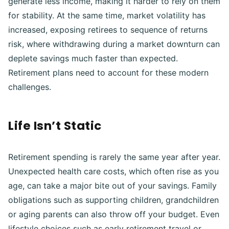
generate less income, making it harder to rely on them
for stability. At the same time, market volatility has
increased, exposing retirees to sequence of returns
risk, where withdrawing during a market downturn can
deplete savings much faster than expected.
Retirement plans need to account for these modern
challenges.
Life Isn’t Static
Retirement spending is rarely the same year after year.
Unexpected health care costs, which often rise as you
age, can take a major bite out of your savings. Family
obligations such as supporting children, grandchildren
or aging parents can also throw off your budget. Even
lifestyle choices such as early retirement travel or