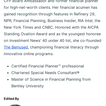
CFP Board Ambassador and former financial planner
for high-net-worth clients. Her financial acumen has
gained recognition through features in Refinery 29,
NPR, Financial Planning, Business Insider, RIA Intel, the
New York Times and CNBC. Honored with the AICPA
Standing Ovation Award and as the youngest honoree
on Investment News' 40 under 40 list, she co-founded
The Bemused
, championing financial literacy through
innovative online programs.
Certified Financial Planner™ professional
Chartered Special Needs Consultant®
Master of Science in Financial Planning from
Bentley University
Edited By