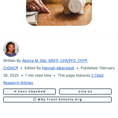
Written By
Akeiva M. Ellis, MSFP, CPA/PFS, CFP®,
ChSNC®
Edited By
Hannah Alberstadt
Published: February
28, 2025
1 min read time
This page features
2 Cited
Research Articles
Fact Checked
Cite Us
Why Trust Annuity.org