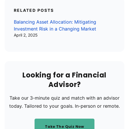
RELATED POSTS
Balancing Asset Allocation: Mitigating
Investment Risk in a Changing Market
April 2, 2025
Looking for a Financial
Advisor?
Take our 3-minute quiz and match with an advisor
today. Tailored to your goals. In-person or remote.
Take The Quiz Now