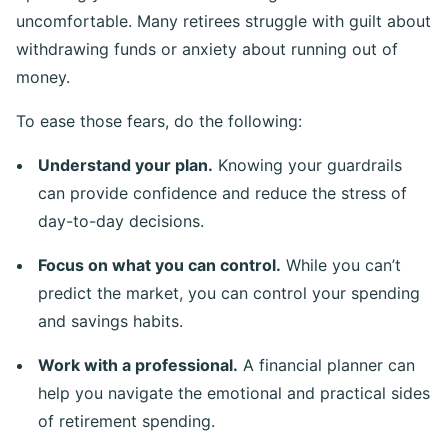
uncomfortable. Many retirees struggle with guilt about
withdrawing funds or anxiety about running out of
money.
To ease those fears, do the following:
Understand your plan.
Knowing your guardrails
can provide confidence and reduce the stress of
day-to-day decisions.
Focus on what you can control.
While you can’t
predict the market, you can control your spending
and savings habits.
Work with a professional.
A financial planner can
help you navigate the emotional and practical sides
of retirement spending.