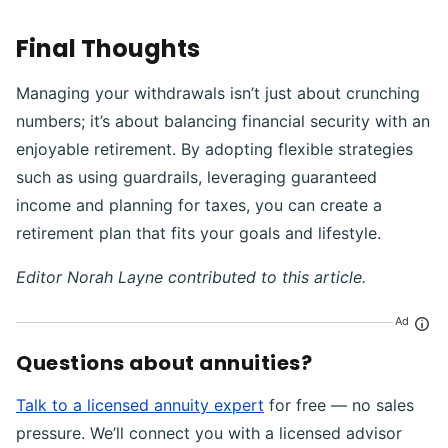
Final Thoughts
Managing your withdrawals isn’t just about crunching
numbers; it’s about balancing financial security with an
enjoyable retirement. By adopting flexible strategies
such as using guardrails, leveraging guaranteed
income and planning for taxes, you can create a
retirement plan that fits your goals and lifestyle.
Editor Norah Layne contributed to this article.
Ad
Questions about annuities?
Talk to a licensed annuity expert
for free — no sales
pressure. We’ll connect you with a licensed advisor