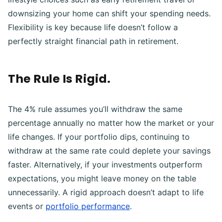
downsizing your home can shift your spending needs.
Flexibility is key because life doesn’t follow a
perfectly straight financial path in retirement.
The Rule Is Rigid.
The 4% rule assumes you’ll withdraw the same
percentage annually no matter how the market or your
life changes. If your portfolio dips, continuing to
withdraw at the same rate could deplete your savings
faster. Alternatively, if your investments outperform
expectations, you might leave money on the table
unnecessarily. A rigid approach doesn’t adapt to life
events or
portfolio performance
.