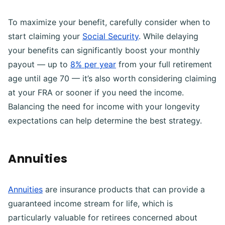
To maximize your benefit, carefully consider when to
start claiming your
Social Security
. While delaying
your benefits can significantly boost your monthly
payout — up to
8% per year
from your full retirement
age until age 70 — it’s also worth considering claiming
at your FRA or sooner if you need the income.
Balancing the need for income with your longevity
expectations can help determine the best strategy.
Annuities
Annuities
are insurance products that can provide a
guaranteed income stream for life, which is
particularly valuable for retirees concerned about