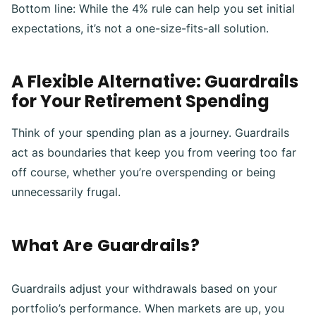
Bottom line: While the 4% rule can help you set initial
expectations, it’s not a one-size-fits-all solution.
A Flexible Alternative: Guardrails
for Your Retirement Spending
Think of your spending plan as a journey. Guardrails
act as boundaries that keep you from veering too far
off course, whether you’re overspending or being
unnecessarily frugal.
What Are Guardrails?
Guardrails adjust your withdrawals based on your
portfolio’s performance. When markets are up, you