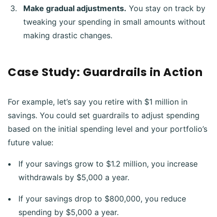
Make gradual adjustments.
You stay on track by
tweaking your spending in small amounts without
making drastic changes.
Case Study: Guardrails in Action
For example, let’s say you retire with $1 million in
savings. You could set guardrails to adjust spending
based on the initial spending level and your portfolio’s
future value:
If your savings grow to $1.2 million, you increase
withdrawals by $5,000 a year.
If your savings drop to $800,000, you reduce
spending by $5,000 a year.