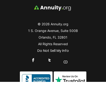
© 2026 Annuity.org
1 S. Orange Avenue, Suite 500B
Orlando, FL 32801
All Rights Reserved
Do Not Sell My Info
Connect With Us On Facebook
Connect With Us On X
Find Us On YouTube