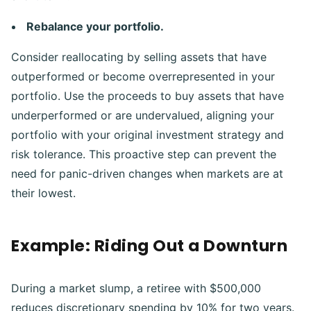
Rebalance your portfolio.
Consider reallocating by selling assets that have
outperformed or become overrepresented in your
portfolio. Use the proceeds to buy assets that have
underperformed or are undervalued, aligning your
portfolio with your original investment strategy and
risk tolerance. This proactive step can prevent the
need for panic-driven changes when markets are at
their lowest.
Example: Riding Out a Downturn
During a market slump, a retiree with $500,000
reduces discretionary spending by 10% for two years.