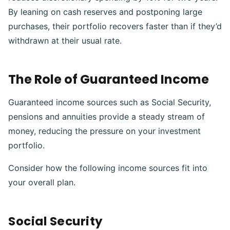
By leaning on cash reserves and postponing large
purchases, their portfolio recovers faster than if they’d
withdrawn at their usual rate.
The Role of Guaranteed Income
Guaranteed income sources such as Social Security,
pensions and annuities provide a steady stream of
money, reducing the pressure on your investment
portfolio.
Consider how the following income sources fit into
your overall plan.
Social Security