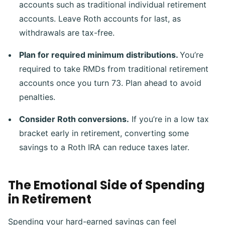
accounts such as traditional individual retirement
accounts. Leave Roth accounts for last, as
withdrawals are tax-free.
Plan for required minimum distributions.
You’re
required to take RMDs from traditional retirement
accounts once you turn 73. Plan ahead to avoid
penalties.
Consider Roth conversions.
If you’re in a low tax
bracket early in retirement, converting some
savings to a Roth IRA can reduce taxes later.
The Emotional Side of Spending
in Retirement
Spending your hard-earned savings can feel