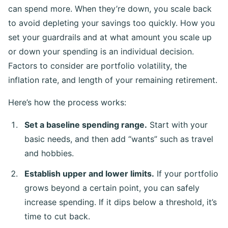
can spend more. When they’re down, you scale back
to avoid depleting your savings too quickly. How you
set your guardrails and at what amount you scale up
or down your spending is an individual decision.
Factors to consider are portfolio volatility, the
inflation rate, and length of your remaining retirement.
Here’s how the process works:
Set a baseline spending range.
Start with your
basic needs, and then add “wants” such as travel
and hobbies.
Establish upper and lower limits.
If your portfolio
grows beyond a certain point, you can safely
increase spending. If it dips below a threshold, it’s
time to cut back.