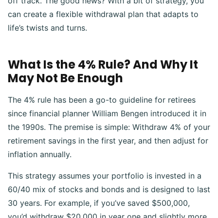
off track. The good news? With a bit of strategy, you
can create a flexible withdrawal plan that adapts to
life’s twists and turns.
What Is the 4% Rule? And Why It
May Not Be Enough
The 4% rule has been a go-to guideline for retirees
since financial planner William Bengen introduced it in
the 1990s. The premise is simple: Withdraw 4% of your
retirement savings in the first year, and then adjust for
inflation annually.
This strategy assumes your portfolio is invested in a
60/40 mix of stocks and bonds and is designed to last
30 years. For example, if you’ve saved $500,000,
you’d withdraw $20,000 in year one and slightly more