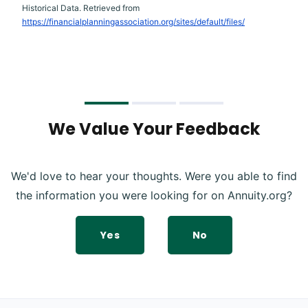
Historical Data. Retrieved from
https://financialplanningassociation.org/sites/default/files/
We Value Your Feedback
We'd love to hear your thoughts. Were you able to find
the information you were looking for on Annuity.org?
Yes
No