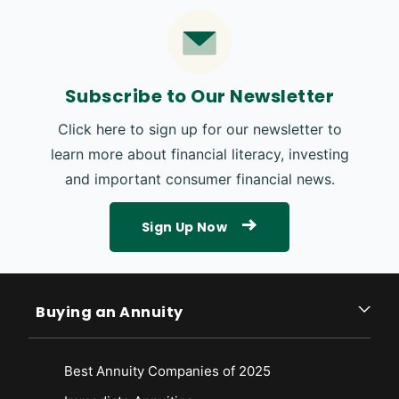
Subscribe to Our Newsletter
Click here to sign up for our newsletter to
learn more about financial literacy, investing
and important consumer financial news.
Sign Up Now
Buying an Annuity
Best Annuity Companies of 2025