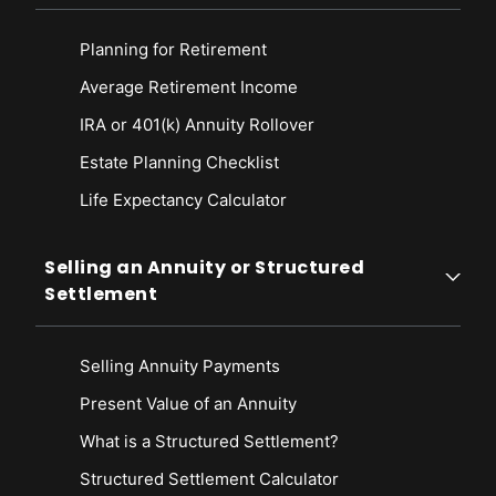
Planning for Retirement
Average Retirement Income
IRA or 401(k) Annuity Rollover
Estate Planning Checklist
Life Expectancy Calculato
r
Selling an Annuity or Structured
Settlement
Selling Annuity Payments
Present Value of an Annuity
What is a Structured Settlement?
Structured Settlement Calculator