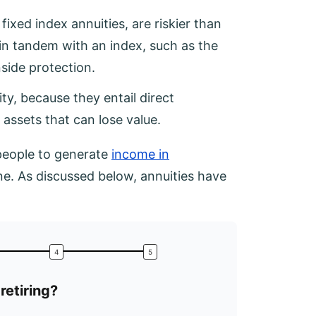
fixed index annuities, are riskier than
e in tandem with an index, such as the
side protection.
ity, because they entail direct
 assets that can lose value.
 people to generate
income in
ne. As discussed below, annuities have
retiring?
What is