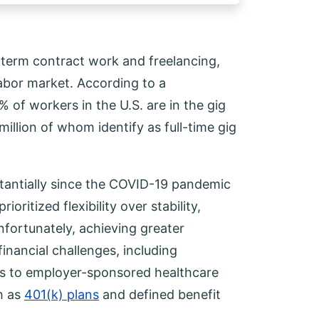
-term contract work and freelancing,
abor market. According to a
f workers in the U.S. are in the gig
illion of whom identify as full-time gig
tantially since the COVID-19 pandemic
oritized flexibility over stability,
fortunately, achieving greater
inancial challenges, including
ess to employer-sponsored healthcare
h as
401(k) plans
and defined benefit