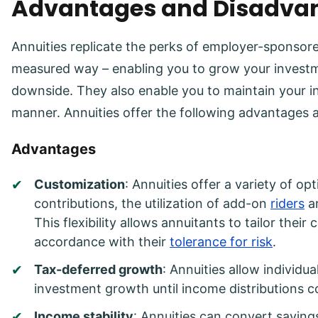
Advantages and Disadvan
Annuities replicate the perks of employer-sponsore
measured way – enabling you to grow your investme
downside. They also enable you to maintain your i
manner. Annuities offer the following advantages 
Advantages
Customization
: Annuities offer a variety of op
contributions, the utilization of add-on
riders
an
This flexibility allows annuitants to tailor their
accordance with their
tolerance for risk
.
Tax-deferred growth
: Annuities allow individu
investment growth until income distributions
Income stability
: Annuities can convert saving