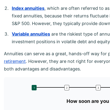
Index annuities
, which are often referred to as 
fixed annuities, because their returns fluctuat
S&P 500. However, they typically provide down
Variable annuities
are the riskiest type of annu
investment positions in volatile debt and equity
Annuities can serve as a great, hands-off way for
retirement
. However, they are not right for everyo
both advantages and disadvantages.
How soon are you 