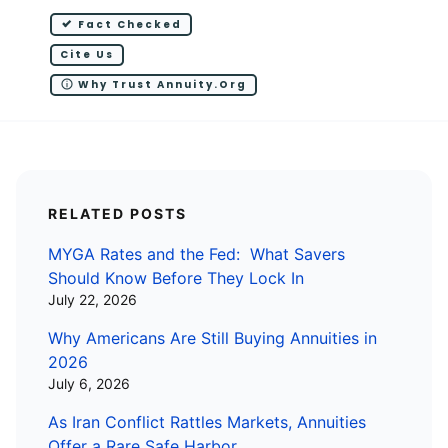
Fact Checked
Cite Us
Why Trust Annuity.org
RELATED POSTS
MYGA Rates and the Fed: What Savers
Should Know Before They Lock In
July 22, 2026
Why Americans Are Still Buying Annuities in
2026
July 6, 2026
As Iran Conflict Rattles Markets, Annuities
Offer a Rare Safe Harbor