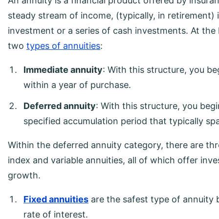
An annuity is a financial product offered by insur
steady stream of income, (typically, in retirement)
investment or a series of cash investments. At the h
two
types of annuities
:
Immediate annuity
: With this structure, you b
within a year of purchase.
Deferred annuity
: With this structure, you beg
specified accumulation period that typically s
Within the deferred annuity category, there are thr
index and variable annuities, all of which offer inv
growth.
Fixed annuities
are the safest type of annuity 
rate of interest.