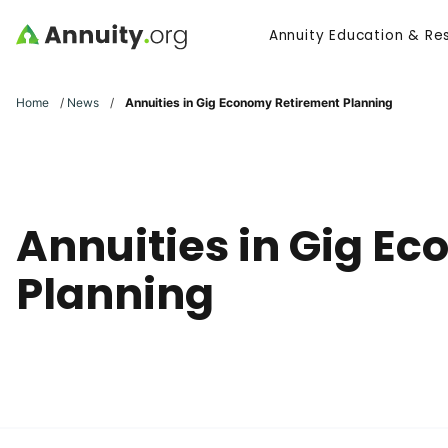
Skip to main content
Annuity Education & Re
Search
Home
/
News
/
Annuities in Gig Economy Retirement Planning
Annuities in Gig E
Planning