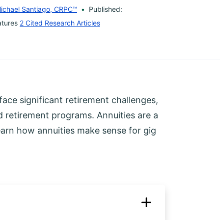
ichael Santiago, CRPC™
Published:
atures
2 Cited Research Articles
face significant retirement challenges,
d retirement programs. Annuities are a
learn how annuities make sense for gig