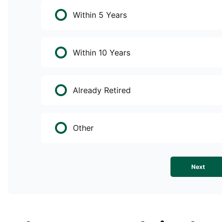
Within 5 Years
Within 10 Years
Already Retired
Other
Next