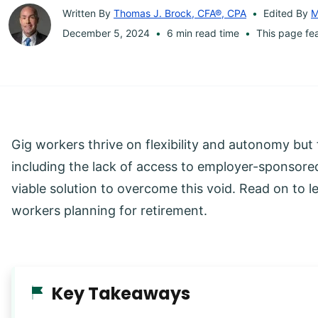
Written By
Thomas J. Brock, CFA®, CPA
Edited By
M
December 5, 2024
6 min read time
This page fe
Gig workers thrive on flexibility and autonomy but 
including the lack of access to employer-sponsore
viable solution to overcome this void. Read on to 
workers planning for retirement.
Key Takeaways