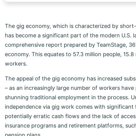
The gig economy, which is characterized by short
has become a significant part of the modern U.S. l
comprehensive report prepared by TeamStage, 36% o
economy. This equates to 57.3 million people, 15.8 m
workers.
The appeal of the gig economy has increased subs
– as an increasingly large number of workers have pri
shunning traditional employment in the process. Un
independence via gig work comes with significant f
potentially erratic cash flows and the lack of acc
insurance programs and retirement platforms, suc
pension plans.