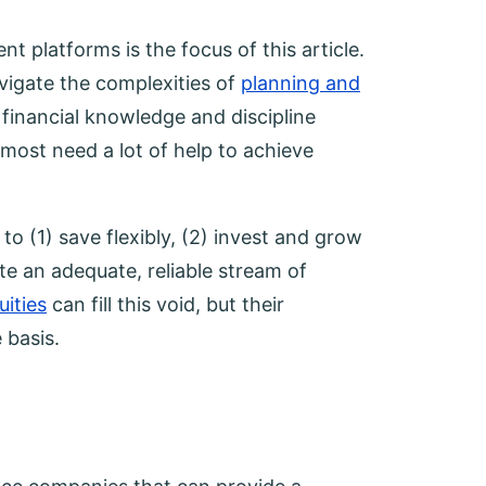
 platforms is the focus of this article.
avigate the complexities of
planning and
financial knowledge and discipline
 most need a lot of help to achieve
o (1) save flexibly, (2) invest and grow
te an adequate, reliable stream of
uities
can fill this void, but their
 basis.