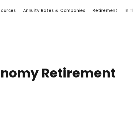
sources
Annuity Rates & Companies
Retirement
In 
conomy Retirement