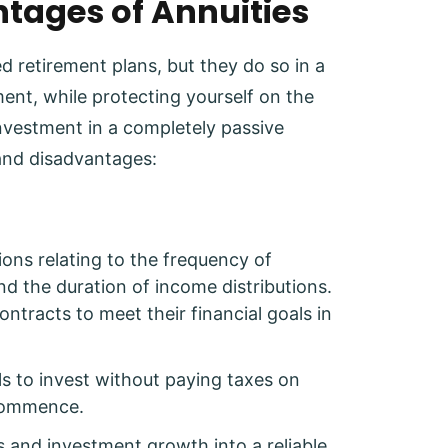
tages of Annuities
d retirement plans, but they do so in a
nt, while protecting yourself on the
nvestment in a completely passive
and disadvantages:
tions relating to the frequency of
d the duration of income distributions.
 contracts to meet their financial goals in
als to invest without paying taxes on
 commence.
s and investment growth into a reliable