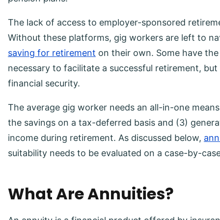
The lack of access to employer-sponsored retirement
Without these platforms, gig workers are left to n
saving for retirement
on their own. Some have the 
necessary to facilitate a successful retirement, but
financial security.
The average gig worker needs an all-in-one means t
the savings on a tax-deferred basis and (3) genera
income during retirement. As discussed below,
ann
suitability needs to be evaluated on a case-by-case
What Are Annuities?