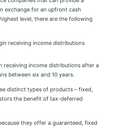
ance companies that can provide a
 in exchange for an upfront cash
ighest level, there are the following
egin receiving income distributions
in receiving income distributions after a
pans between six and 10 years.
ee distinct types of products – fixed,
estors the benefit of tax-deferred
because they offer a guaranteed, fixed