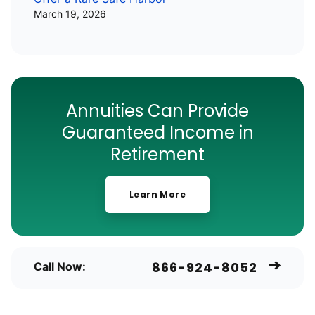
March 19, 2026
Annuities Can Provide
Guaranteed Income in
Retirement
Learn More
866-924-8052
Call Now: