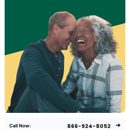
866-924-8052
Call Now: