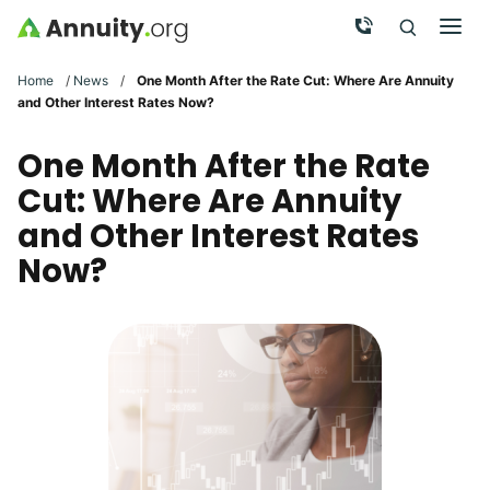
Skip to main content
Call Now
Men
Search
Click To 
Clic
Home
/
News
/
One Month After the Rate Cut: Where Are Annuity
and Other Interest Rates Now?
One Month After the Rate
Cut: Where Are Annuity
and Other Interest Rates
Now?