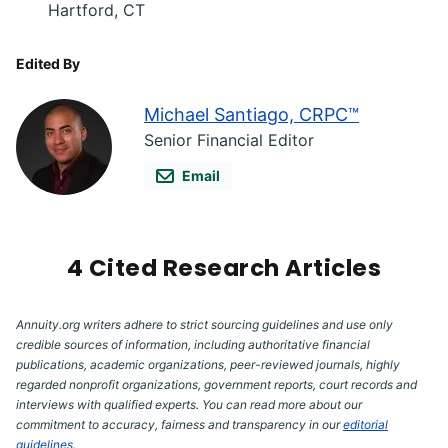
Hartford, CT
Edited By
Michael Santiago, CRPC™
Senior Financial Editor
Email
4 Cited Research Articles
Annuity.org writers adhere to strict sourcing guidelines and use only
credible sources of information, including authoritative financial
publications, academic organizations, peer-reviewed journals, highly
regarded nonprofit organizations, government reports, court records and
interviews with qualified experts. You can read more about our
commitment to accuracy, fairness and transparency in our
editorial
guidelines
.