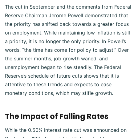
The cut in September and the comments from Federal
Reserve Chairman Jerome Powell demonstrated that
the priority has shifted back towards a greater focus
on employment. While maintaining low inflation is still
a priority, it is no longer the only priority. In Powell’s
words, “the time has come for policy to adjust.” Over
the summer months, job growth waned, and
unemployment began to rise steadily. The Federal
Reserve’s schedule of future cuts shows that it is
attentive to these trends and expects to ease
monetary conditions, which may stifle growth.
The Impact of Falling Rates
While the 0.50% interest rate cut was announced on