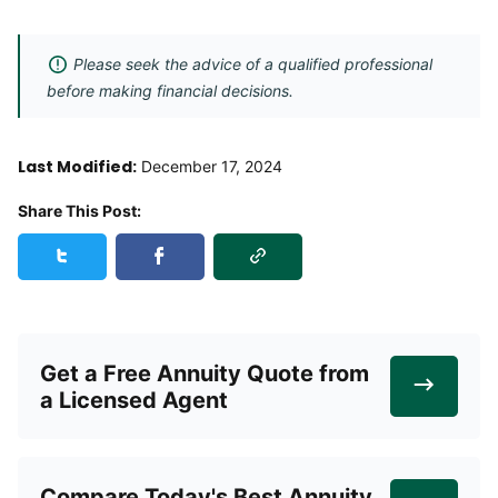
Please seek the advice of a qualified professional
before making financial decisions.
Last Modified:
December 17, 2024
Share This Post:
Copy Link
Share this post on Twitter
Share this post on Facebook
Get a Free Annuity Quote from
a Licensed Agent
Compare Today's Best Annuity