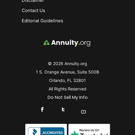
Disclaimer
Contact Us
Editorial Guidelines
© 2026 Annuity.org
1 S. Orange Avenue, Suite 500B
Orlando, FL 32801
All Rights Reserved
Do Not Sell My Info
Connect With Us On Facebook
Connect With Us On X
Find Us On YouTube