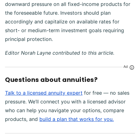
downward pressure on all fixed-income products for
the foreseeable future. Investors should plan
accordingly and capitalize on available rates for
short- or medium-term investment goals requiring
principal protection.
Editor Norah Layne contributed to this article.
Ad
Questions about annuities?
Talk to a licensed annuity expert
for free — no sales
pressure. We’ll connect you with a licensed advisor
who can help you navigate your options, compare
products, and
build a plan that works for you.