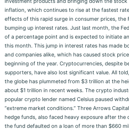
investment products and bringing down the stock m
inflation, which continues to rise at the fastest rat
effects of this rapid surge in consumer prices, the
bumping up interest rates. Just last month, the Fed
of a percentage point and is expected to initiate 
this month. This jump in interest rates has made b
and companies alike, which has caused stock prices 
beginning of the year. Cryptocurrencies, despite be
supporters, have also lost significant value. All told
the globe has plummeted from $3 trillion at the hei
about $1 trillion in recent weeks. The crypto industr
popular crypto lender named Celsius paused withdr
“extreme market conditions.” Three Arrows Capital,
hedge funds, also faced heavy exposure after the c
the fund defaulted on a loan of more than $660 milli