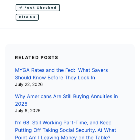
Fact Checked
Cite Us
RELATED POSTS
MYGA Rates and the Fed: What Savers
Should Know Before They Lock In
July 22, 2026
Why Americans Are Still Buying Annuities in
2026
July 6, 2026
I’m 68, Still Working Part-Time, and Keep
Putting Off Taking Social Security. At What
Point Am I Leaving Money on the Table?