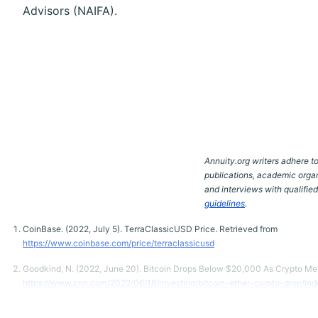
Advisors (NAIFA).
Annuity.org writers adhere to
publications, academic organ
and interviews with qualifie
guidelines
.
CoinBase. (2022, July 5). TerraClassicUSD Price. Retrieved from
https://www.coinbase.com/price/terraclassicusd
Goodkind, N. (2022, June 20). Bitcoin Drops Below $20,000 As Crypto Me
https://www.cnn.com/2022/06/18/investing/bitcoin-ether-cyrpto-drop/ind
Gura, D. (2022, June 17). Why Cryptocurrencies Have Gone From the Next 