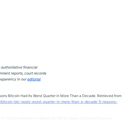
 authoritative financial
nment reports, court records
ansparency in our
editorial
easons Bitcoin Had Its Worst Quarter in More Than a Decade. Retrieved from
/bitcoin-btc-posts-worst-quarter-in-more-than-a-decade-5-reasons-
e 7). Crypto Meltdown Is Wake-Up Call for Many, Including Congress.
article/cryptocurrency-technology-politics-sports-business-
22ef