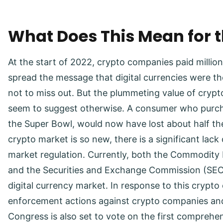
What Does This Mean for t
At the start of 2022, crypto companies paid million
spread the message that digital currencies were th
not to miss out. But the plummeting value of cryp
seem to suggest otherwise. A consumer who purcha
the Super Bowl, would now have lost about half the
crypto market is so new, there is a significant lack 
market regulation. Currently, both the Commodit
and the Securities and Exchange Commission (SEC) 
digital currency market. In response to this crypto 
enforcement actions against crypto companies and
Congress is also set to vote on the first comprehens