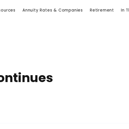
sources
Annuity Rates & Companies
Retirement
In 
ontinues