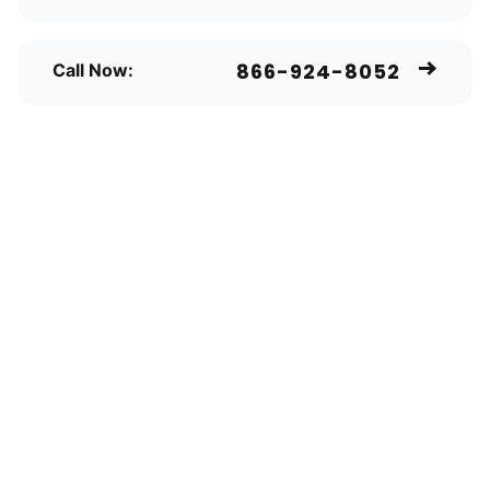
866-924-8052
Call Now: