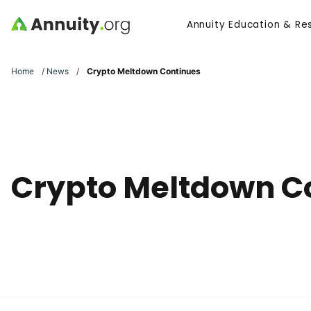
Skip to main content
Annuity Education & Re
Search
Home
/
News
/
Crypto Meltdown Continues
Crypto Meltdown C