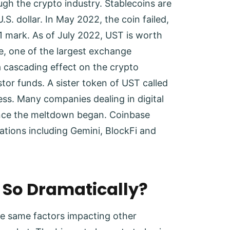
h the crypto industry. Stablecoins are
.S. dollar. In May 2022, the coin failed,
 $1 mark. As of July 2022, UST is worth
e, one of the largest exchange
a cascading effect on the crypto
stor funds. A sister token of UST called
ess. Many companies dealing in digital
since the meltdown began. Coinbase
orations including Gemini, BlockFi and
l So Dramatically?
he same factors impacting other