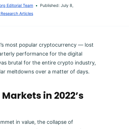
org Editorial Team
Published: July 8,
 Research Articles
d’s most popular cryptocurrency — lost
rterly performance for the digital
s brutal for the entire crypto industry,
lar meltdowns over a matter of days.
Markets in 2022’s
lummet in value, the collapse of