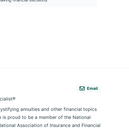
Email
cialist®
ystifying annuities and other financial topics
he is proud to be a member of the National
National Association of Insurance and Financial