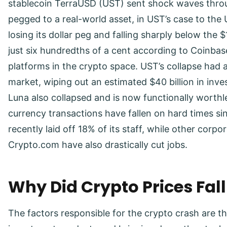
stablecoin TerraUSD (UST) sent shock waves throug
pegged to a real-world asset, in UST’s case to the U
losing its dollar peg and falling sharply below the
just six hundredths of a cent according to Coinbas
platforms in the crypto space. UST’s collapse had 
market, wiping out an estimated $40 billion in inve
Luna also collapsed and is now functionally worthl
currency transactions have fallen on hard times 
recently laid off 18% of its staff, while other corp
Crypto.com have also drastically cut jobs.
Why Did Crypto Prices Fal
The factors responsible for the crypto crash are t