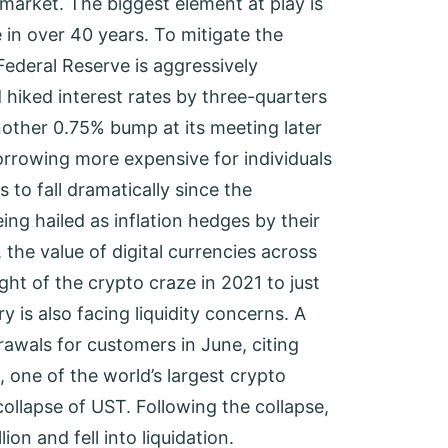
arket. The biggest element at play is
e in over 40 years. To mitigate the
 Federal Reserve is aggressively
 hiked interest rates by three-quarters
another 0.75% bump at its meeting later
orrowing more expensive for individuals
to fall dramatically since the
ing hailed as inflation hedges by their
, the value of digital currencies across
ght of the crypto craze in 2021 to just
y is also facing liquidity concerns. A
awals for customers in June, citing
 one of the world’s largest crypto
ollapse of UST. Following the collapse,
on and fell into liquidation.