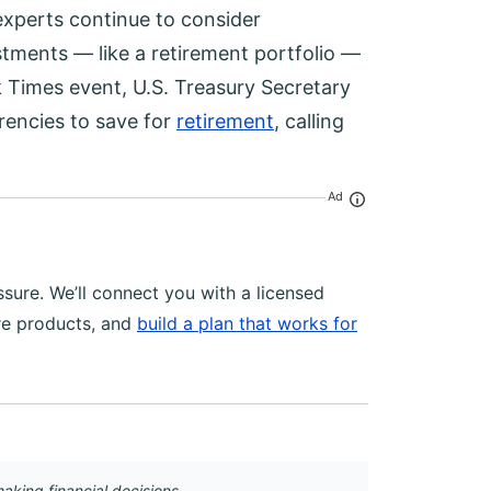
experts continue to consider
stments — like a retirement portfolio —
k Times event, U.S. Treasury Secretary
rrencies to save for
retirement
, calling
Ad
sure. We’ll connect you with a licensed
re products, and
build a plan that works for
aking financial decisions.