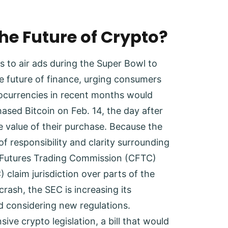
he Future of Crypto?
s to air ads during the Super Bowl to
e future of finance, urging consumers
tocurrencies in recent months would
sed Bitcoin on Feb. 14, the day after
 value of their purchase. Because the
of responsibility and clarity surrounding
y Futures Trading Commission (CFTC)
claim jurisdiction over parts of the
crash, the SEC is increasing its
 considering new regulations.
ive crypto legislation, a bill that would