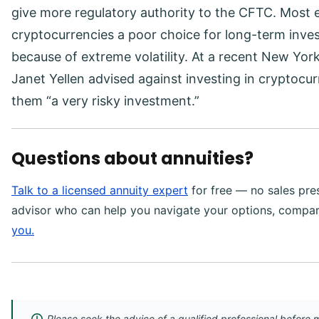
give more regulatory authority to the CFTC. Most 
cryptocurrencies a poor choice for long-term inve
because of extreme volatility. At a recent New Yor
Janet Yellen advised against investing in cryptocu
them “a very risky investment.”
Questions about annuities?
Talk to a licensed annuity expert
for free — no sales pres
advisor who can help you navigate your options, compa
you.
Please seek the advice of a qualified professional before m