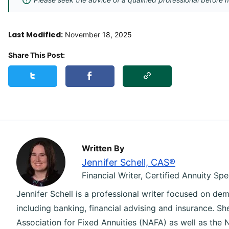
Last Modified:
November 18, 2025
Share This Post:
Copy Link
Share this post on Twitter
Share this post on Facebook
Written By
Jennifer Schell, CAS®
Financial Writer, Certified Annuity Spe
Jennifer Schell is a professional writer focused on dem
including banking, financial advising and insurance. S
Association for Fixed Annuities (NAFA) as well as the 