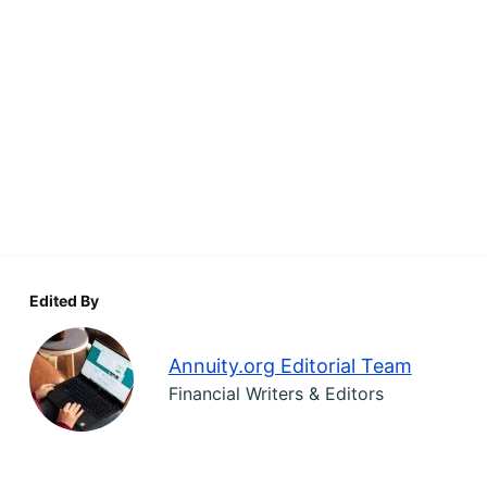
Edited By
Annuity.org Editorial Team
Financial Writers & Editors