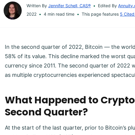
Written By
Jennifer Schell, CAS®
Edited By
Annuity.
2022
4 min read time
This page features
5 Cited
In the second quarter of 2022, Bitcoin — the worl
58% of its value. This decline marked the worst qua
currency since 2011. The second quarter of 2022 wa
as multiple cryptocurrencies experienced spectacu
What Happened to Crypto 
Second Quarter?
At the start of the last quarter, prior to Bitcoin’s p