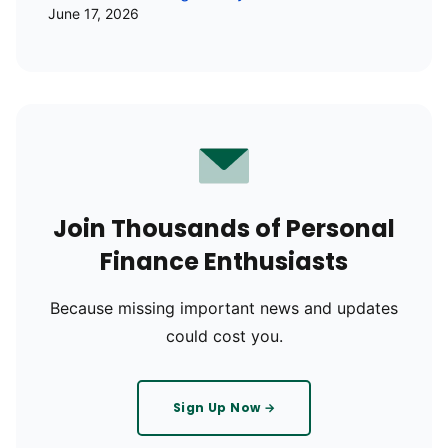
June 17, 2026
Join Thousands of Personal
Finance Enthusiasts
Because missing important news and updates
could cost you.
Sign Up Now →