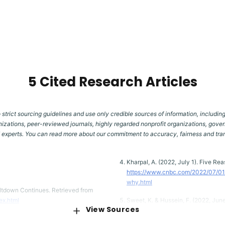
5 Cited Research Articles
 strict sourcing guidelines and use only credible sources of information, including
izations, peer-reviewed journals, highly regarded nonprofit organizations, gover
d experts. You can read more about our commitment to accuracy, fairness and tr
Kharpal, A. (2022, July 1). Five R
https://www.cnbc.com/2022/07/01
why.html
ltdown Continues. Retrieved from
ex.html
Sweet, K. & Hussein, F. (2022, Jun
View Sources
Retrieved from
https://apnews.com/
Hot Thing to a Full-On Meltdown.
1cc246808911cc408186952d53db