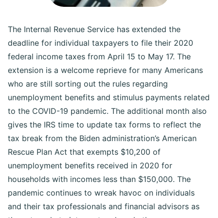
The Internal Revenue Service has extended the
deadline for individual taxpayers to file their 2020
federal income taxes from April 15 to May 17. The
extension is a welcome reprieve for many Americans
who are still sorting out the rules regarding
unemployment benefits and stimulus payments related
to the COVID-19 pandemic. The additional month also
gives the IRS time to update tax forms to reflect the
tax break from the Biden administration’s American
Rescue Plan Act that exempts $10,200 of
unemployment benefits received in 2020 for
households with incomes less than $150,000. The
pandemic continues to wreak havoc on individuals
and their tax professionals and financial advisors as