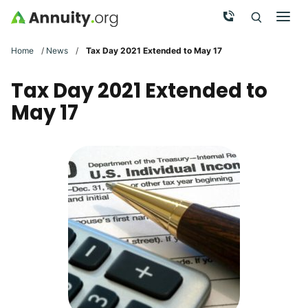
Skip to main content
Call Now
Men
Search
Click To 
Clic
Home
/
News
/
Tax Day 2021 Extended to May 17
Tax Day 2021 Extended to
May 17