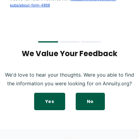
pubs/about-form-4868
We Value Your Feedback
We'd love to hear your thoughts. Were you able to find
the information you were looking for on Annuity.org?
Yes
No