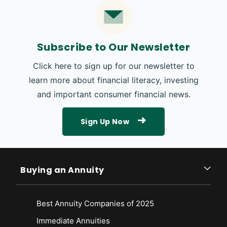
Subscribe to Our Newsletter
Click here to sign up for our newsletter to
learn more about financial literacy, investing
and important consumer financial news.
Sign Up Now
Buying an Annuity
Best Annuity Companies of 2025
Immediate Annuities