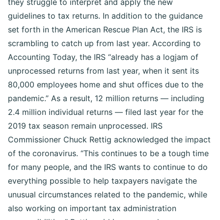
they struggle to interpret and apply the new
guidelines to tax returns. In addition to the guidance
set forth in the American Rescue Plan Act, the IRS is
scrambling to catch up from last year. According to
Accounting Today, the IRS “already has a logjam of
unprocessed returns from last year, when it sent its
80,000 employees home and shut offices due to the
pandemic.” As a result, 12 million returns — including
2.4 million individual returns — filed last year for the
2019 tax season remain unprocessed. IRS
Commissioner Chuck Rettig acknowledged the impact
of the coronavirus. “This continues to be a tough time
for many people, and the IRS wants to continue to do
everything possible to help taxpayers navigate the
unusual circumstances related to the pandemic, while
also working on important tax administration