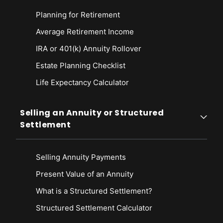
Planning for Retirement
Average Retirement Income
IRA or 401(k) Annuity Rollover
Estate Planning Checklist
Life Expectancy Calculato
r
Selling an Annuity or Structured
Settlement
Selling Annuity Payments
Present Value of an Annuity
What is a Structured Settlement?
Structured Settlement Calculator