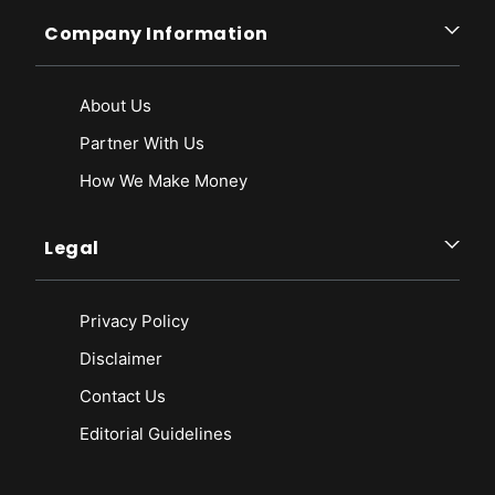
Company Information
About Us
Partner With Us
How We Make Money
Legal
Privacy Policy
Disclaimer
Contact Us
Editorial Guidelines