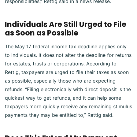
responsibilities,” Rettig said in a news release.
Individuals Are Still Urged to File
as Soon as Possible
The May 17 federal income tax deadline applies only
to individuals. It does not alter the deadline for returns
for estates, trusts or corporations. According to
Rettig, taxpayers are urged to file their taxes as soon
as possible, especially those who are expecting
refunds. “Filing electronically with direct deposit is the
quickest way to get refunds, and it can help some
taxpayers more quickly receive any remaining stimulus
payments they may be entitled to,” Rettig said.