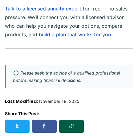
Talk to a licensed annuity expert
for free — no sales
pressure. We’ll connect you with a licensed advisor
who can help you navigate your options, compare
products, and
build a plan that works for you.
Please seek the advice of a qualified professional
before making financial decisions.
Last Modified:
November 18, 2025
Share This Post:
Copy Link
Share this post on Twitter
Share this post on Facebook