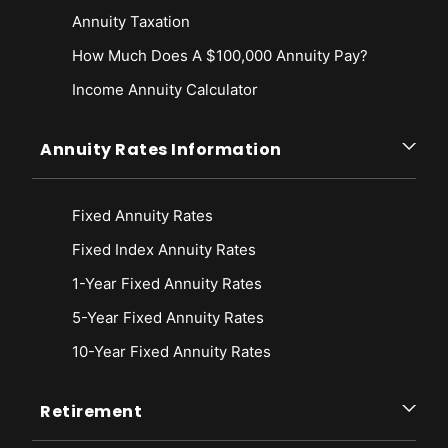
Annuity Taxation
How Much Does A $100,000 Annuity Pay?
Income Annuity Calculator
Annuity Rates Information
Fixed Annuity Rates
Fixed Index Annuity Rates
1-Year Fixed Annuity Rates
5-Year Fixed Annuity Rates
10-Year Fixed Annuity Rates
Retirement