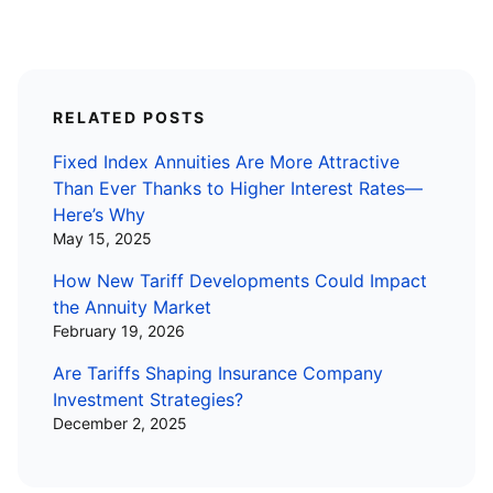
RELATED POSTS
Fixed Index Annuities Are More Attractive
Than Ever Thanks to Higher Interest Rates—
Here’s Why
May 15, 2025
How New Tariff Developments Could Impact
the Annuity Market
February 19, 2026
Are Tariffs Shaping Insurance Company
Investment Strategies?
December 2, 2025