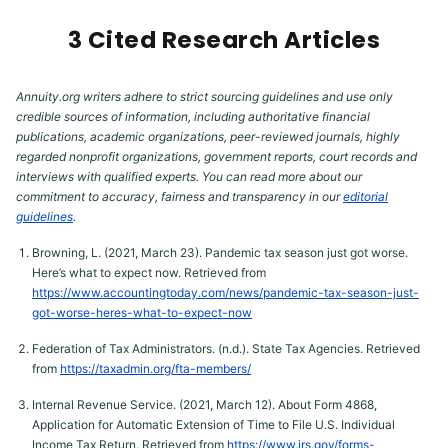
3 Cited Research Articles
Annuity.org writers adhere to strict sourcing guidelines and use only
credible sources of information, including authoritative financial
publications, academic organizations, peer-reviewed journals, highly
regarded nonprofit organizations, government reports, court records and
interviews with qualified experts. You can read more about our
commitment to accuracy, fairness and transparency in our
editorial
guidelines
.
Browning, L. (2021, March 23). Pandemic tax season just got worse.
Here’s what to expect now. Retrieved from
https://www.accountingtoday.com/news/pandemic-tax-season-just-
got-worse-heres-what-to-expect-now
Federation of Tax Administrators. (n.d.). State Tax Agencies. Retrieved
from
https://taxadmin.org/fta-members/
Internal Revenue Service. (2021, March 12). About Form 4868,
Application for Automatic Extension of Time to File U.S. Individual
Income Tax Return. Retrieved from
https://www.irs.gov/forms-