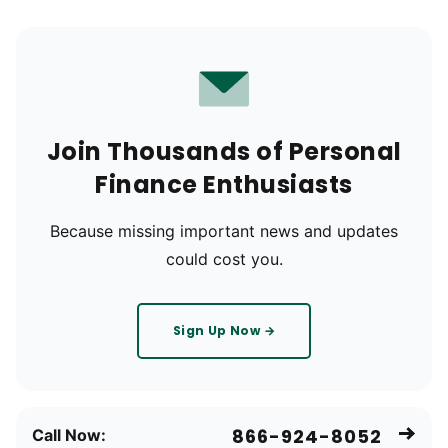
Join Thousands of Personal
Finance Enthusiasts
Because missing important news and updates
could cost you.
Sign Up Now →
866-924-8052
Call Now: