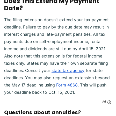
Does This Extend My Payment
Date?
The filing extension doesn’t extend your tax payment
deadline. Failure to pay by the due date may result in
interest charges and late-payment penalties. All tax
payments due on self-employment income, rental
income and dividends are still due by April 15, 2021.
Also note that this extension is for federal income
taxes only. States may have their own separate filing
deadlines. Consult your
state tax agency
for state
deadlines. You may also request an extension beyond
the May 17 deadline using
Form 4868
. This will push
your deadline back to Oct. 15, 2021.
Ad
Questions about annuities?