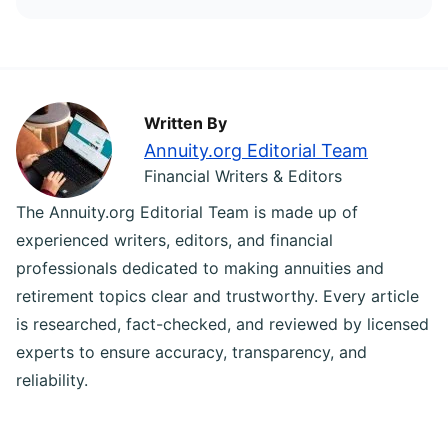
Written By
Annuity.org Editorial Team
Financial Writers & Editors
The Annuity.org Editorial Team is made up of
experienced writers, editors, and financial
professionals dedicated to making annuities and
retirement topics clear and trustworthy. Every article
is researched, fact-checked, and reviewed by licensed
experts to ensure accuracy, transparency, and
reliability.