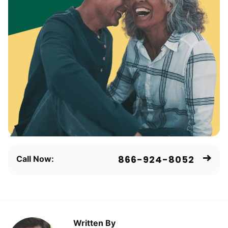
866-924-8052
Call Now:
Written By