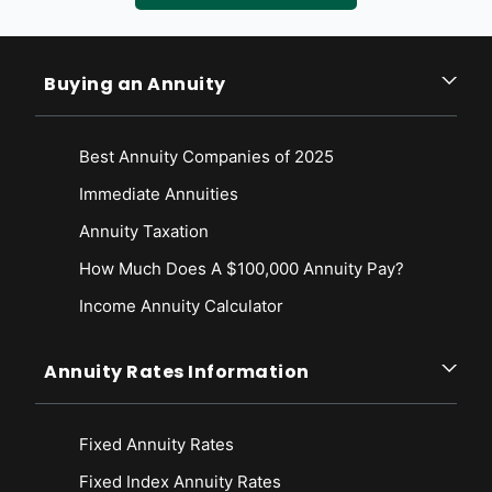
the short run? Retrieved from
https://www.taxpolicycenter.org/briefing-
book/how-do-taxes-affect-economy-short-run
Tax Policy Center. (2020, May). How do taxes affect the economy in
Buying an Annuity
the long run? Retrieved from
https://www.taxpolicycenter.org/briefing-
book/how-do-taxes-affect-economy-long-run
The Conference Board. (2020, July 8). Economic Forecast for the U.S.
Best Annuity Companies of 2025
Economy. Retrieved from
https://www.conference-
board.org/research/us-forecast
Immediate Annuities
Annuity Taxation
How Much Does A $100,000 Annuity Pay?
Income Annuity Calculator
Annuity Rates Information
Fixed Annuity Rates
Fixed Index Annuity Rates