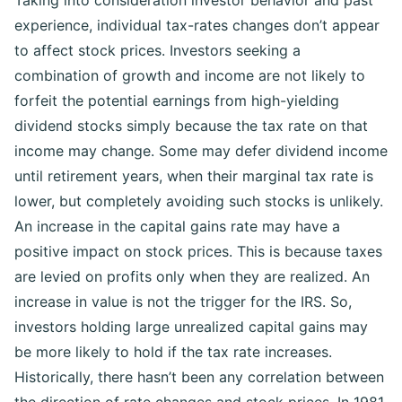
Taking into consideration investor behavior and past
experience, individual tax-rates changes don’t appear
to affect stock prices.
Investors seeking a
combination of growth and income are not likely to
forfeit the potential earnings from high-yielding
dividend stocks simply because the tax rate on that
income may change. Some may defer dividend income
until retirement years, when their marginal tax rate is
lower, but completely avoiding such stocks is unlikely.
An increase in the capital gains rate may have a
positive impact on stock prices. This is because taxes
are levied on profits only when they are realized. An
increase in value is not the trigger for the IRS. So,
investors holding large unrealized capital gains may
be more likely to hold if the tax rate increases.
Historically, there hasn’t been any correlation between