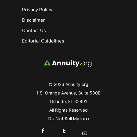
Privacy Policy
Disclaimer
Contact Us
Editorial Guidelines
© 2026 Annuity.org
1 S. Orange Avenue, Suite 500B
Orlando, FL 32801
All Rights Reserved
Do Not Sell My Info
Connect With Us On Facebook
Connect With Us On X
Find Us On YouTube