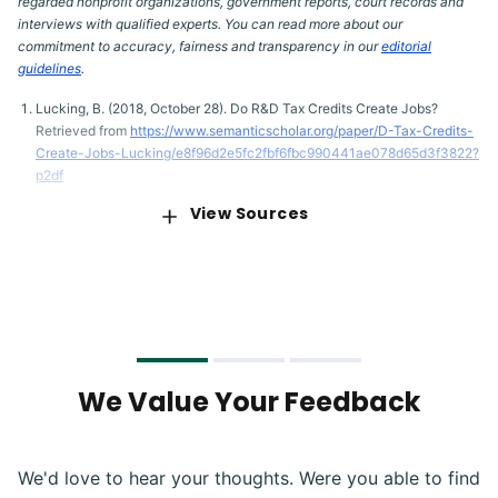
regarded nonprofit organizations, government reports, court records and
interviews with qualified experts. You can read more about our
commitment to accuracy, fairness and transparency in our
editorial
guidelines
.
Lucking, B. (2018, October 28). Do R&D Tax Credits Create Jobs?
Retrieved from
https://www.semanticscholar.org/paper/D-Tax-Credits-
Create-Jobs-Lucking/e8f96d2e5fc2fbf6fbc990441ae078d65d3f3822?
p2df
View Sources
Congressional Budget Office. (2020, July 2). An Update to the
Economic Outlook: 2020 to 2030. Retrieved from
https://www.cbo.gov/publication/56442
Congressional Budget Office. (2020, July 8). Monthly Budget Review
for June 2020. Retrieved from
https://www.cbo.gov/publication/56458
Congressional Budget Office. (2020, May). Interim Economic
Projections for 2020 and 2021. Retrieved from
We Value Your Feedback
https://www.cbo.gov/publication/56368
Shackelford, D.A. (2004). Capital Gains and Equity Prices. Retrieved
from
https://www.semanticscholar.org/paper/Capital-gains-taxes-and-
We'd love to hear your thoughts. Were you able to find
equity-prices-