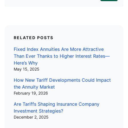
RELATED POSTS
Fixed Index Annuities Are More Attractive
Than Ever Thanks to Higher Interest Rates—
Here’s Why
May 15, 2025
How New Tariff Developments Could Impact
the Annuity Market
February 19, 2026
Are Tariffs Shaping Insurance Company
Investment Strategies?
December 2, 2025