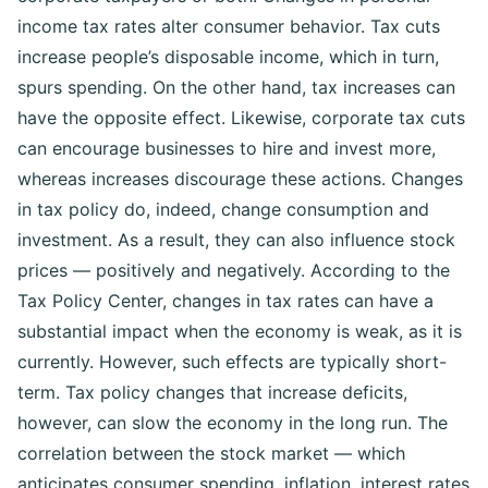
income tax rates alter consumer behavior. Tax cuts
increase people’s disposable income, which in turn,
spurs spending. On the other hand, tax increases can
have the opposite effect.
Likewise, corporate tax cuts
can encourage businesses to hire and invest more,
whereas increases discourage these actions.
Changes
in tax policy do, indeed, change consumption and
investment. As a result, they can also influence stock
prices — positively and negatively.
According to the
Tax Policy Center, changes in tax rates can have a
substantial impact when the economy is weak, as it is
currently. However, such effects are typically short-
term. Tax policy changes that increase deficits,
however, can slow the economy in the long run.
The
correlation between the stock market — which
anticipates consumer spending, inflation, interest rates