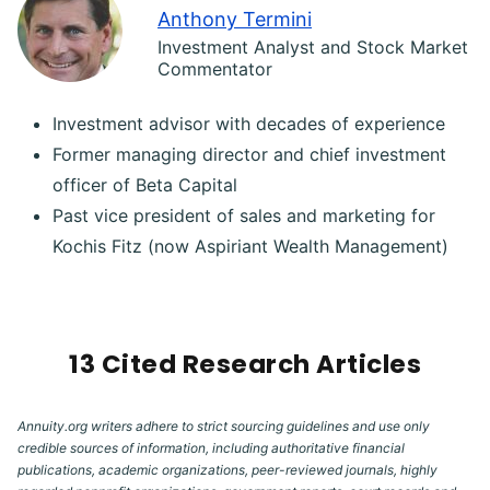
Anthony Termini
Investment Analyst and Stock Market
Commentator
Investment advisor with decades of experience
Former managing director and chief investment
officer of Beta Capital
Past vice president of sales and marketing for
Kochis Fitz (now Aspiriant Wealth Management)
13 Cited Research Articles
Annuity.org writers adhere to strict sourcing guidelines and use only
credible sources of information, including authoritative financial
publications, academic organizations, peer-reviewed journals, highly