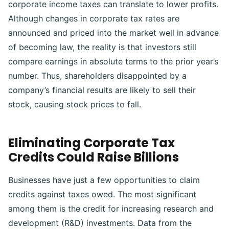
corporate income taxes can translate to lower profits.
Although changes in corporate tax rates are
announced and priced into the market well in advance
of becoming law, the reality is that investors still
compare earnings in absolute terms to the prior year’s
number.
Thus, shareholders disappointed by a
company’s financial results are likely to sell their
stock, causing stock prices to fall.
Eliminating Corporate Tax
Credits Could Raise Billions
Businesses have just a few opportunities to claim
credits against taxes owed. The most significant
among them is the credit for increasing research and
development (R&D) investments. Data from the