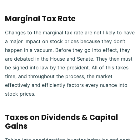
Marginal Tax Rate
Changes to the marginal tax rate are not likely to have
a major impact on stock prices because they don’t
happen in a vacuum.
Before they go into effect, they
are debated in the House and Senate. They then must
be signed into law by the president. All of this takes
time, and throughout the process, the market
effectively and efficiently factors every nuance into
stock prices.
Taxes on Dividends & Capital
Gains