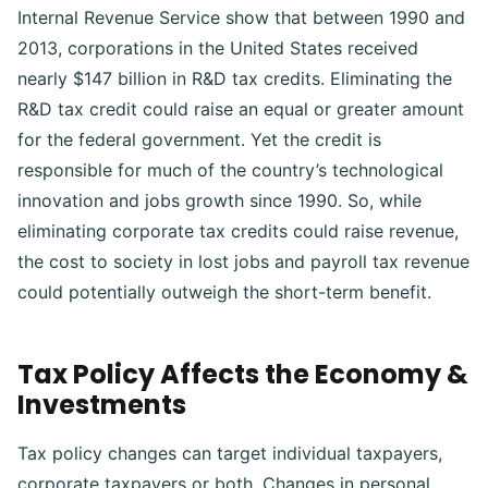
Internal Revenue Service show that between 1990 and
2013, corporations in the United States received
nearly $147 billion in R&D tax credits.
Eliminating the
R&D tax credit could raise an equal or greater amount
for the federal government. Yet the credit is
responsible for much of the country’s technological
innovation and jobs growth since 1990. So, while
eliminating corporate tax credits could raise revenue,
the cost to society in lost jobs and payroll tax revenue
could potentially outweigh the short-term benefit.
Tax Policy Affects the Economy &
Investments
Tax policy changes can target individual taxpayers,
corporate taxpayers or both.
Changes in personal