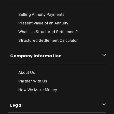
Selling Annuity Payments
Present Value of an Annuity
What is a Structured Settlement?
Structured Settlement Calculator
Company Information
About Us
Partner With Us
How We Make Money
Legal