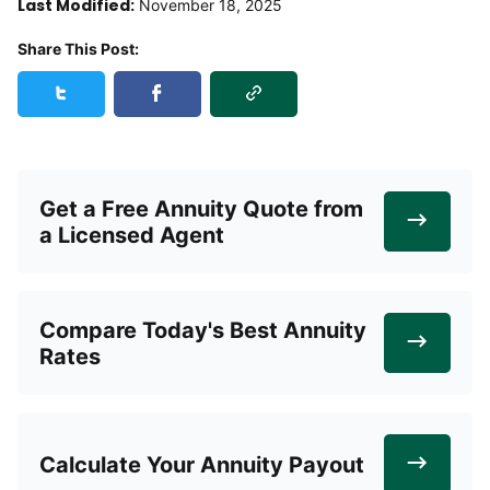
Last Modified:
November 18, 2025
Share This Post:
Copy Link
Share this post on Twitter
Share this post on Facebook
Get a Free Annuity Quote from
a Licensed Agent
Compare Today's Best Annuity
Rates
Calculate Your Annuity Payout