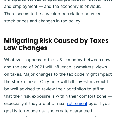
and employment — and the economy is obvious.
There seems to be a weaker correlation between
stock prices and changes in tax policy.
Mitigating Risk Caused by Taxes
Law Changes
Whatever happens to the U.S. economy between now
and the end of 2021 will influence lawmakers’ views
on taxes. Major changes to the tax code might impact
the stock market. Only time will tell.
Investors would
be well advised to review their portfolios to affirm
that their risk exposure is within their comfort zone —
especially if they are at or near
retirement
age. If your
goal is to reduce risk and create guaranteed