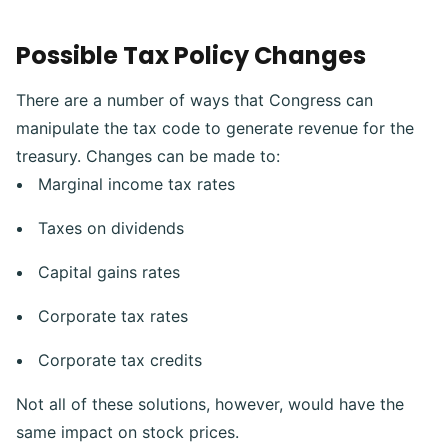
Possible Tax Policy Changes
There are a number of ways that Congress can
manipulate the tax code to generate revenue for the
treasury.
Changes can be made to:
Marginal income tax rates
Taxes on dividends
Capital gains rates
Corporate tax rates
Corporate tax credits
Not all of these solutions, however, would have the
same impact on stock prices.