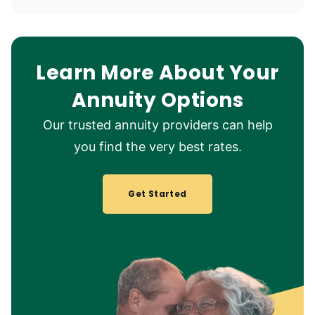
Learn More About Your
Annuity Options
Our trusted annuity providers can help
you find the very best rates.
Get Started