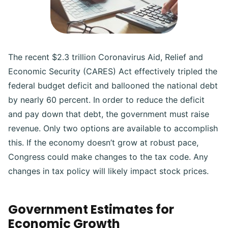
The recent $2.3 trillion Coronavirus Aid, Relief and
Economic Security (CARES) Act effectively tripled the
federal budget deficit and ballooned the national debt
by nearly 60 percent. In order to reduce the deficit
and pay down that debt, the government must raise
revenue. Only two options are available to accomplish
this. If the economy doesn’t grow at robust pace,
Congress could make changes to the tax code. Any
changes in tax policy will likely impact stock prices.
Government Estimates for
Economic Growth