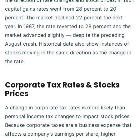
the direction of rate changes and stock prices.
In 1981,
capital gains rates went from 28 percent to 20
percent. The market declined 22 percent the next
year. In 1987, the rate reverted to 28 percent and the
market advanced slightly — despite the preceding
August crash. Historical data also show instances of
stocks moving in the same direction as the change in
the rate.
Corporate Tax Rates & Stocks
Prices
A change in corporate tax rates is more likely than
personal income tax changes to impact stock prices.
Because corporate taxes are a business expense that
affects a company’s earnings per share, higher