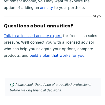
retirement income, you may want to explore the
option of adding an
annuity
to your portfolio.
Ad
Questions about annuities?
Talk to a licensed annuity expert
for free — no sales
pressure. We’ll connect you with a licensed advisor
who can help you navigate your options, compare
products, and
build a plan that works for you.
Please seek the advice of a qualified professional
before making financial decisions.