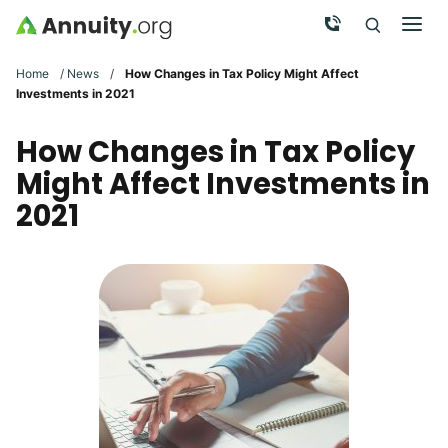
Skip to main content
Call Now
Men
Search
Click To 
Clic
Home
/
News
/
How Changes in Tax Policy Might Affect
Investments in 2021
How Changes in Tax Policy
Might Affect Investments in
2021