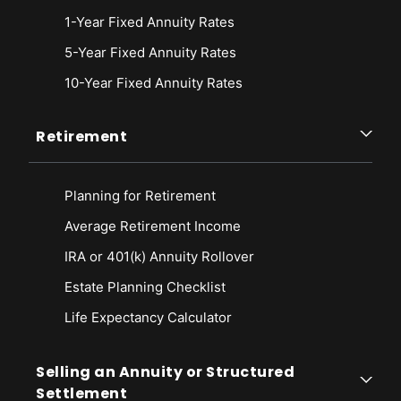
1-Year Fixed Annuity Rates
5-Year Fixed Annuity Rates
10-Year Fixed Annuity Rates
Retirement
Planning for Retirement
Average Retirement Income
IRA or 401(k) Annuity Rollover
Estate Planning Checklist
Life Expectancy Calculato
r
Selling an Annuity or Structured
Settlement