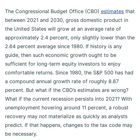
The Congressional Budget Office (CBO)
estimates
that
between 2021 and 2030, gross domestic product in
the United States will grow at an average rate of
approximately 2.4 percent, only slightly lower than the
2.64 percent average since 1980.
If history is any
guide, then such economic growth ought to be
sufficient for long-term equity investors to enjoy
comfortable returns. Since 1980, the S&P 500 has had
a compound annual growth rate of roughly 8.87
percent.
But what if the CBO’s estimates are wrong?
What if the current recession persists into 2021? With
unemployment hovering around 11 percent, a robust
recovery may not materialize as quickly as analysts
predict. If that happens, changes to the tax code may
be necessary.