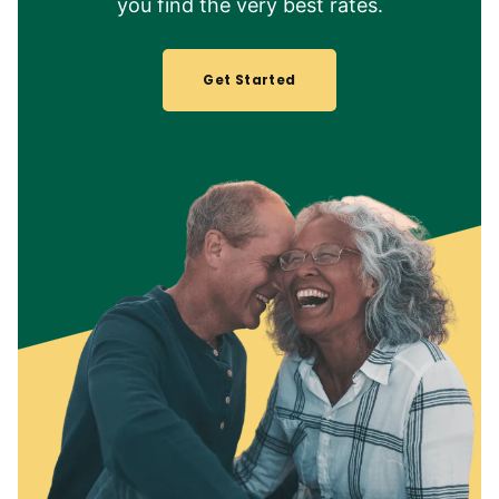
you find the very best rates.
Get Started