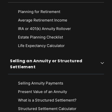
Planning for Retirement
Average Retirement Income
IRA or 401(k) Annuity Rollover
Estate Planning Checklist
Life Expectancy Calculato
r
Selling an Annuity or Structured
Settlement
Selling Annuity Payments
Present Value of an Annuity
What is a Structured Settlement?
Structured Settlement Calculator