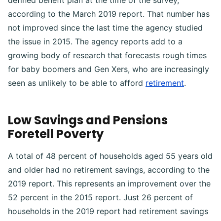
defined benefit plan at the time of the survey,
according to the March 2019 report. That number has
not improved since the last time the agency studied
the issue in 2015. The agency reports add to a
growing body of research that forecasts rough times
for baby boomers and Gen Xers, who are increasingly
seen as unlikely to be able to afford
retirement
.
Low Savings and Pensions
Foretell Poverty
A total of 48 percent of households aged 55 years old
and older had no retirement savings, according to the
2019 report. This represents an improvement over the
52 percent in the 2015 report. Just 26 percent of
households in the 2019 report had retirement savings