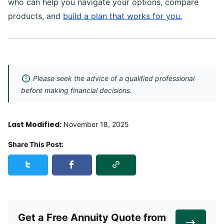
who can help you navigate your options, compare
products, and
build a plan that works for you.
Please seek the advice of a qualified professional
before making financial decisions.
Last Modified:
November 18, 2025
Share This Post:
Copy Link
Share this post on Twitter
Share this post on Facebook
Get a Free Annuity Quote from