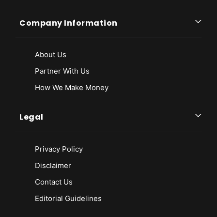
Company Information
About Us
Partner With Us
How We Make Money
Legal
Privacy Policy
Disclaimer
Contact Us
Editorial Guidelines