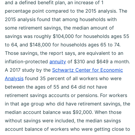
and a defined benefit plan, an increase of 1
percentage point compared to the 2015 analysis. The
2015 analysis found that among households with
some retirement savings, the median amount of
savings was roughly $104,000 for households ages 55
to 64, and $148,000 for households ages 65 to 74.
Those savings, the report says, are equivalent to an
inflation-protected
annuity
of $310 and $649 a month.
A 2017 study by the
Schwartz Center for Economic
Analysis
found 35 percent of all workers who were
between the ages of 55 and 64 did not have
retirement savings accounts or pensions. For workers
in that age group who did have retirement savings, the
median account balance was $92,000. When those
without savings were included, the median savings
account balance of workers who were getting close to