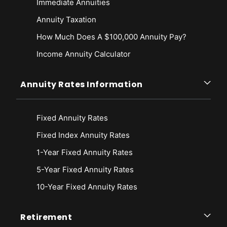
Immediate Annuities
retirement-legislation/
Annuity Taxation
Ways & Means Committee. (2019, March 29). The Setting Every
Community Up For Retirement Enhancement Act of 2019 (The SECURE
How Much Does A $100,000 Annuity Pay?
Act). Retrieved from
Income Annuity Calculator
https://web.archive.org/web/20221020102946/https://waysandmeans.
house.gov/sites/democrats.waysandmeans.house.gov/files/documents/
Secure%20Act%20section%20by%20section.pdf
Annuity Rates Information
Ways & Means Committee. (2019, April 2). Ways & Means Committee
Passes Landmark Retirement Legislation. Retrieved from
https://web.archive.org/web/20221108225333/https://waysandmeans.
Fixed Annuity Rates
house.gov/media-center/press-releases/ways-means-committee-
passes-landmark-retirement-legislation
Fixed Index Annuity Rates
1-Year Fixed Annuity Rates
5-Year Fixed Annuity Rates
10-Year Fixed Annuity Rates
Retirement