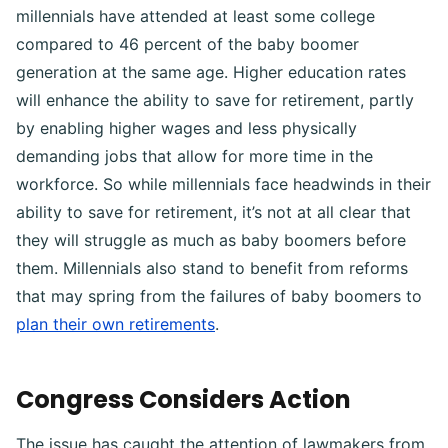
millennials have attended at least some college
compared to 46 percent of the baby boomer
generation at the same age. Higher education rates
will enhance the ability to save for retirement, partly
by enabling higher wages and less physically
demanding jobs that allow for more time in the
workforce. So while millennials face headwinds in their
ability to save for retirement, it’s not at all clear that
they will struggle as much as baby boomers before
them. Millennials also stand to benefit from reforms
that may spring from the failures of baby boomers to
plan their own retirements
.
Congress Considers Action
The issue has caught the attention of lawmakers from