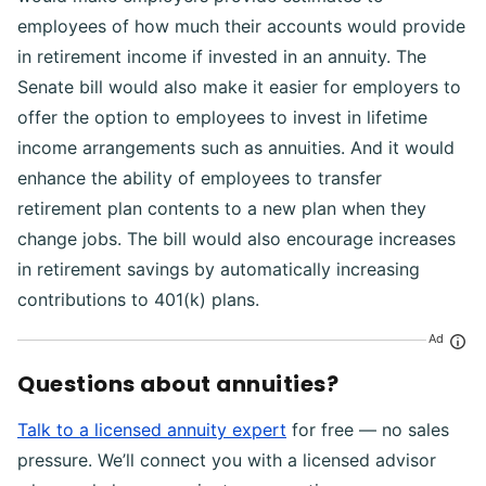
employees of how much their accounts would provide
in retirement income if invested in an annuity. The
Senate bill would also make it easier for employers to
offer the option to employees to invest in lifetime
income arrangements such as annuities. And it would
enhance the ability of employees to transfer
retirement plan contents to a new plan when they
change jobs. The bill would also encourage increases
in retirement savings by automatically increasing
contributions to 401(k) plans.
Ad
Questions about annuities?
Talk to a licensed annuity expert
for free — no sales
pressure. We’ll connect you with a licensed advisor