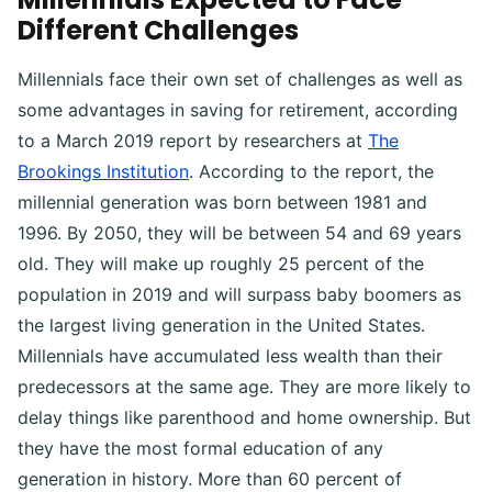
Different Challenges
Millennials face their own set of challenges as well as
some advantages in saving for retirement, according
to a March 2019 report by researchers at
The
Brookings Institution
. According to the report, the
millennial generation was born between 1981 and
1996. By 2050, they will be between 54 and 69 years
old. They will make up roughly 25 percent of the
population in 2019 and will surpass baby boomers as
the largest living generation in the United States.
Millennials have accumulated less wealth than their
predecessors at the same age. They are more likely to
delay things like parenthood and home ownership. But
they have the most formal education of any
generation in history. More than 60 percent of