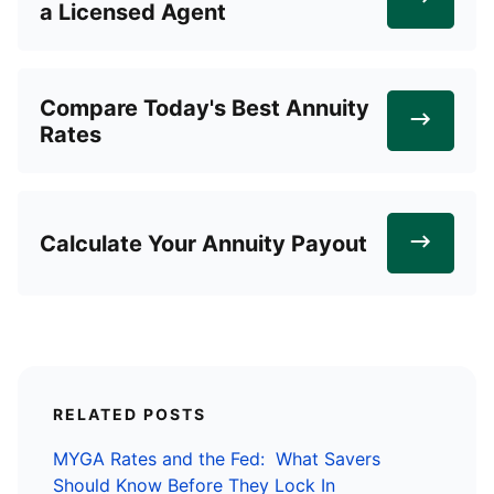
a Licensed Agent
Compare Today's Best Annuity
Rates
Calculate Your Annuity Payout
RELATED POSTS
MYGA Rates and the Fed: What Savers
Should Know Before They Lock In