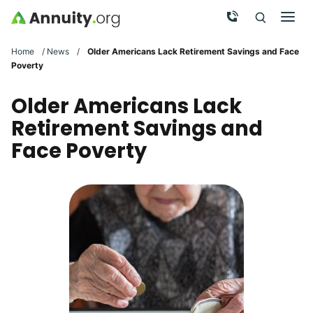
Skip to main content
Call Now
Men
Search
Click To 
Clic
Home
/
News
/
Older Americans Lack Retirement Savings and Face
Poverty
Older Americans Lack
Retirement Savings and
Face Poverty