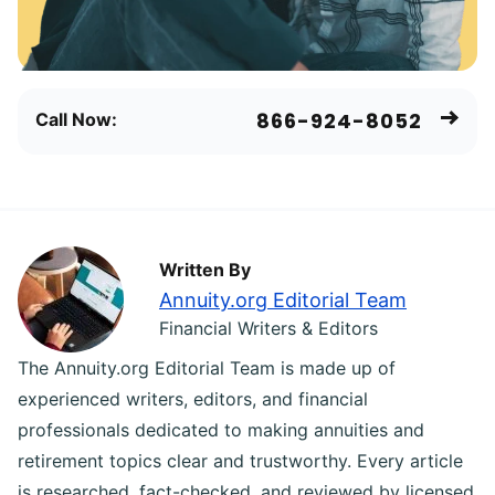
866-924-8052
Call Now:
Written By
Annuity.org Editorial Team
Financial Writers & Editors
The Annuity.org Editorial Team is made up of
experienced writers, editors, and financial
professionals dedicated to making annuities and
retirement topics clear and trustworthy. Every article
is researched, fact-checked, and reviewed by licensed