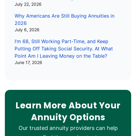
July 22, 2026
Why Americans Are Still Buying Annuities in
2026
July 6, 2026
I’m 68, Still Working Part-Time, and Keep
Putting Off Taking Social Security. At What
Point Am I Leaving Money on the Table?
June 17, 2026
Learn More About Your
Annuity Options
Our trusted annuity providers can help