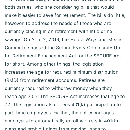
both parties, who are considering bills that would
make it easier to save for retirement. The bills do little,
however, to address the needs of those who are
currently closing in on retirement with little or no
savings. On April 2, 2019, the House Ways and Means
Committee passed the Setting Every Community Up
for Retirement Enhancement Act, or the SECURE Act
for short. Among other things, the legislation
increases the age for required minimum distribution
(RMD) from retirement accounts. Retirees are
currently required to withdraw money when they
reach age 70.5. The SECURE Act increases that age to
72. The legislation also opens 401(k) participation to
part-time employees. Further, the act encourages
employers to automatically enroll workers in 401(k)
plans and prohibit plans from making loans to