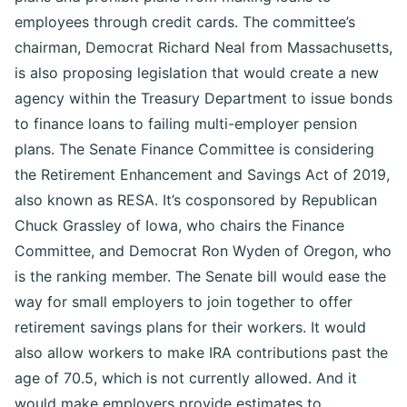
employees through credit cards. The committee’s
chairman, Democrat Richard Neal from Massachusetts,
is also proposing legislation that would create a new
agency within the Treasury Department to issue bonds
to finance loans to failing multi-employer pension
plans. The Senate Finance Committee is considering
the Retirement Enhancement and Savings Act of 2019,
also known as RESA. It’s cosponsored by Republican
Chuck Grassley of Iowa, who chairs the Finance
Committee, and Democrat Ron Wyden of Oregon, who
is the ranking member. The Senate bill would ease the
way for small employers to join together to offer
retirement savings plans for their workers. It would
also allow workers to make IRA contributions past the
age of 70.5, which is not currently allowed. And it
would make employers provide estimates to