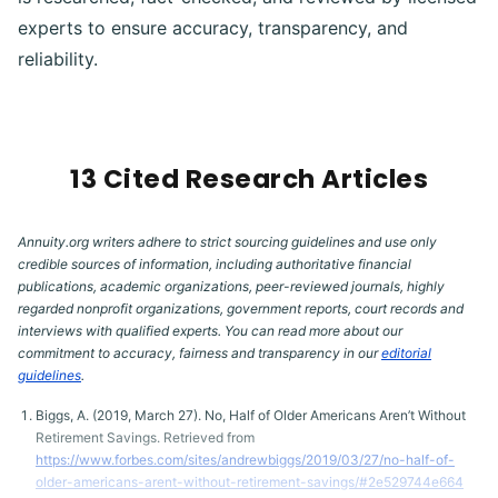
experts to ensure accuracy, transparency, and
reliability.
13 Cited Research Articles
Annuity.org writers adhere to strict sourcing guidelines and use only
credible sources of information, including authoritative financial
publications, academic organizations, peer-reviewed journals, highly
regarded nonprofit organizations, government reports, court records and
interviews with qualified experts. You can read more about our
commitment to accuracy, fairness and transparency in our
editorial
guidelines
.
Biggs, A. (2019, March 27). No, Half of Older Americans Aren’t Without
Retirement Savings. Retrieved from
https://www.forbes.com/sites/andrewbiggs/2019/03/27/no-half-of-
older-americans-arent-without-retirement-savings/#2e529744e664