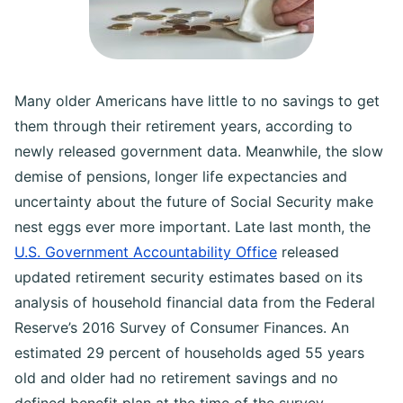
Many older Americans have little to no savings to get
them through their retirement years, according to
newly released government data. Meanwhile, the slow
demise of pensions, longer life expectancies and
uncertainty about the future of Social Security make
nest eggs ever more important. Late last month, the
U.S. Government Accountability Office
released
updated retirement security estimates based on its
analysis of household financial data from the Federal
Reserve’s 2016 Survey of Consumer Finances. An
estimated 29 percent of households aged 55 years
old and older had no retirement savings and no