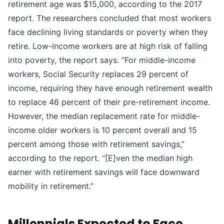
retirement age was $15,000, according to the 2017
report. The researchers concluded that most workers
face declining living standards or poverty when they
retire. Low-income workers are at high risk of falling
into poverty, the report says. “For middle-income
workers, Social Security replaces 29 percent of
income, requiring they have enough retirement wealth
to replace 46 percent of their pre-retirement income.
However, the median replacement rate for middle-
income older workers is 10 percent overall and 15
percent among those with retirement savings,”
according to the report. “[E]ven the median high
earner with retirement savings will face downward
mobility in retirement.”
Millennials Expected to Face