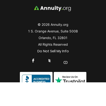
© 2026 Annuity.org
1 S. Orange Avenue, Suite 500B
Orlando, FL 32801
All Rights Reserved
Do Not Sell My Info
Connect With Us On Facebook
Connect With Us On X
Find Us On YouTube