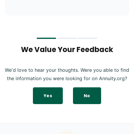
We Value Your Feedback
We'd love to hear your thoughts. Were you able to find
the information you were looking for on Annuity.org?
Yes
No