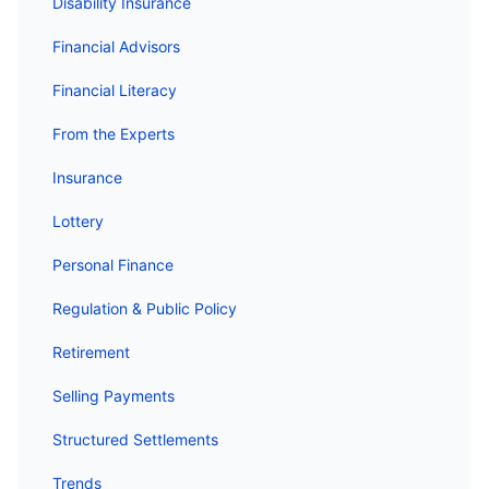
Disability Insurance
Financial Advisors
Financial Literacy
From the Experts
Insurance
Lottery
Personal Finance
Regulation & Public Policy
Retirement
Selling Payments
Structured Settlements
Trends