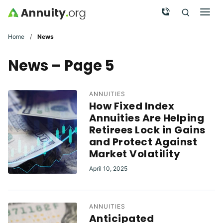
Skip to main content
Call Now
Men
Search
Click To 
Clic
Home
/
News
News – Page 5
ANNUITIES
How Fixed Index
Annuities Are Helping
Retirees Lock in Gains
and Protect Against
Market Volatility
April 10, 2025
ANNUITIES
Anticipated