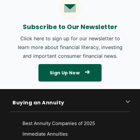
Subscribe to Our Newsletter
Click here to sign up for our newsletter to
learn more about financial literacy, investing
and important consumer financial news.
Sign Up Now
Buying an Annuity
Best Annuity Companies of 2025
Immediate Annuities