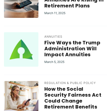
Retirement Plans
March 11, 2025
ANNUITIES
Five Ways the Trump
Administration Will
Impact Annuities
March 5, 2025
REGULATION & PUBLIC POLICY
How the Social
Security Fairness Act
Could Change
Retirement Benefits