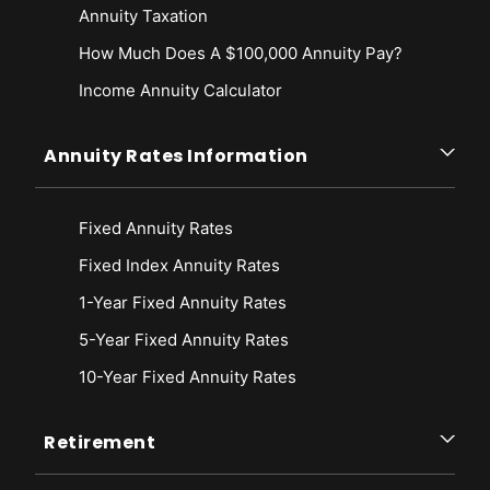
Annuity Taxation
How Much Does A $100,000 Annuity Pay?
Income Annuity Calculator
Annuity Rates Information
Fixed Annuity Rates
Fixed Index Annuity Rates
1-Year Fixed Annuity Rates
5-Year Fixed Annuity Rates
10-Year Fixed Annuity Rates
Retirement