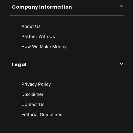
Company Information
About Us
Partner With Us
How We Make Money
Legal
Privacy Policy
Disclaimer
Contact Us
Editorial Guidelines