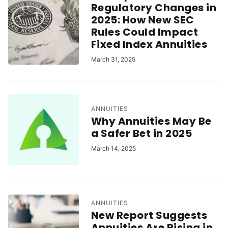
Regulatory Changes in
2025: How New SEC
Rules Could Impact
Fixed Index Annuities
March 31, 2025
ANNUITIES
Why Annuities May Be
a Safer Bet in 2025
March 14, 2025
ANNUITIES
New Report Suggests
Annuities Are Rising in