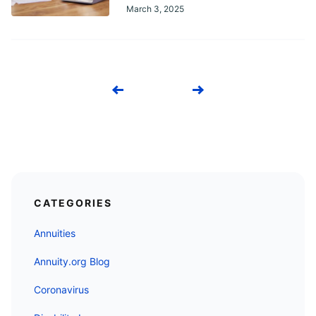
March 3, 2025
Previous
Next
CATEGORIES
Annuities
Annuity.org Blog
Coronavirus