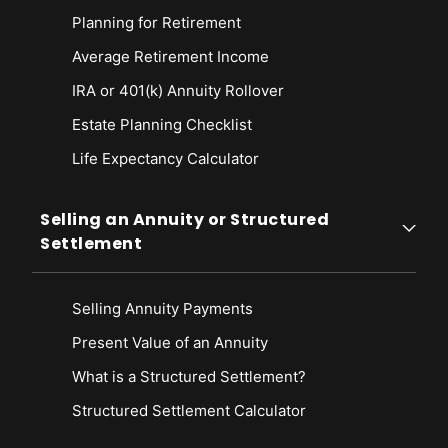
Planning for Retirement
Average Retirement Income
IRA or 401(k) Annuity Rollover
Estate Planning Checklist
Life Expectancy Calculato
r
Selling an Annuity or Structured
Settlement
Selling Annuity Payments
Present Value of an Annuity
What is a Structured Settlement?
Structured Settlement Calculator