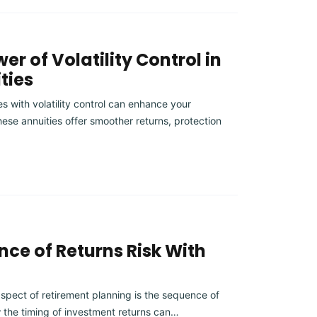
er of Volatility Control in
ties
s with volatility control can enhance your
ese annuities offer smoother returns, protection
ce of Returns Risk With
aspect of retirement planning is the sequence of
w the timing of investment returns can…