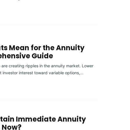
ts Mean for the Annuity
ehensive Guide
 are creating ripples in the annuity market. Lower
ft investor interest toward variable options,…
rtain Immediate Annuity
t Now?