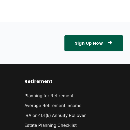
Sign Up Now
Retirement
Planning for Retirement
Average Retirement Income
IRA or 401(k) Annuity Rollover
Estate Planning Checklist