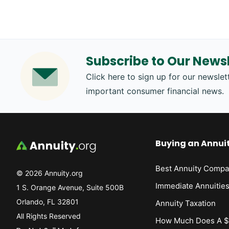
Subscribe to Our Newsl
Click here to sign up for our newslett
important consumer financial news.
Buying an Annui
Best Annuity Compa
© 2026 Annuity.org
Immediate Annuitie
1 S. Orange Avenue, Suite 500B
Orlando, FL 32801
Annuity Taxation
All Rights Reserved
How Much Does A $1