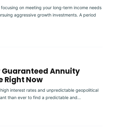
 focusing on meeting your long-term income needs
rsuing aggressive growth investments. A period
r Guaranteed Annuity
e Right Now
 high interest rates and unpredictable geopolitical
ant than ever to find a predictable and…