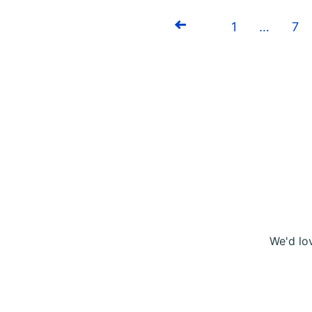
1
…
7
Previous
We'd lo