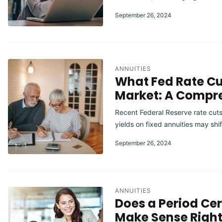
September 26, 2024
ANNUITIES
What Fed Rate Cu
Market: A Compr
Recent Federal Reserve rate cuts
yields on fixed annuities may shi
September 26, 2024
ANNUITIES
Does a Period Ce
Make Sense Righ