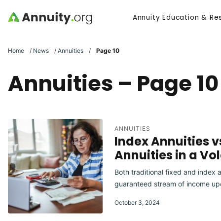
Skip to main content
Annuity Education & Re
Search
Home
/
News
/
Annuities
/
Page 10
Annuities – Page 10
ANNUITIES
Index Annuities v
Annuities in a Vo
Both traditional fixed and index a
guaranteed stream of income upon
October 3, 2024