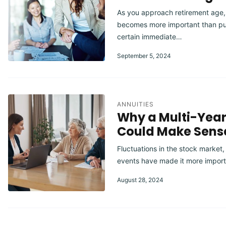
As you approach retirement age,
becomes more important than pu
certain immediate…
September 5, 2024
ANNUITIES
Why a Multi-Yea
Could Make Sens
Fluctuations in the stock market,
events have made it more import
August 28, 2024