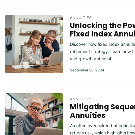
ANNUITIES
Unlocking the Pow
Fixed Index Annui
Discover how fixed index annuitie
retirement strategy. Learn how th
and growth potential…
September 26, 2024
ANNUITIES
Mitigating Sequen
Annuities
An often overlooked but critical 
returns risk, which highlights ho