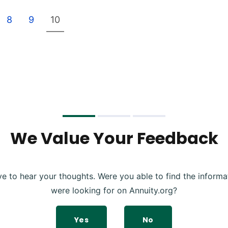
8
9
10
We Value Your Feedback
ve to hear your thoughts. Were you able to find the informa
were looking for on Annuity.org?
Yes
No