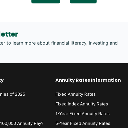
etter
er to learn more about financial literacy, investing and
ty
Annuity Rates Information
nies of 2025
Fixed Annuity Rates
s
Fixed Index Annuity Rates
1-Year Fixed Annuity Rates
00,000 Annuity Pay?
5-Year Fixed Annuity Rates