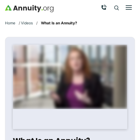
Skip to main content
Call Now
Men
Search
Click To 
Clic
Home
/
Videos
/
What Is an Annuity?