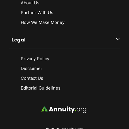
About Us
Partner With Us
How We Make Money
Legal
Privacy Policy
Disclaimer
Contact Us
Editorial Guidelines