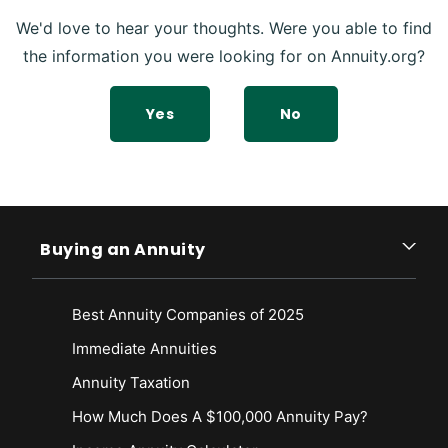
We'd love to hear your thoughts. Were you able to find
the information you were looking for on Annuity.org?
Yes
No
Buying an Annuity
Best Annuity Companies of 2025
Immediate Annuities
Annuity Taxation
How Much Does A $100,000 Annuity Pay?