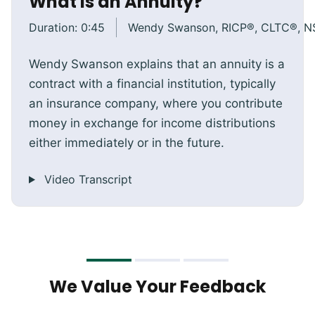
What Is an Annuity?
Duration:
0:45
Wendy Swanson, RICP®, CLTC®, 
Wendy Swanson explains that an annuity is a
contract with a financial institution, typically
an insurance company, where you contribute
money in exchange for income distributions
either immediately or in the future.
Video Transcript
We Value Your Feedback