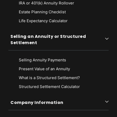
IRA or 401(k) Annuity Rollover
Estate Planning Checklist
Life Expectancy Calculato
r
Selling an Annuity or Structured
Settlement
Selling Annuity Payments
Present Value of an Annuity
What is a Structured Settlement?
Structured Settlement Calculator
Company Information