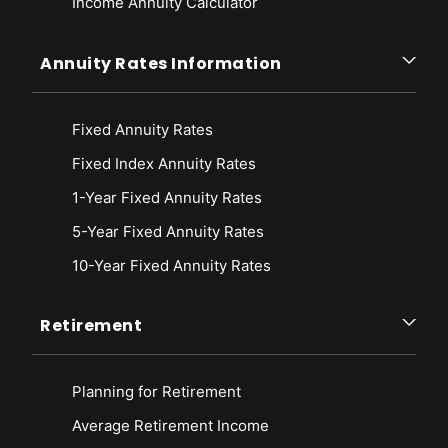
Income Annuity Calculator
Annuity Rates Information
Fixed Annuity Rates
Fixed Index Annuity Rates
1-Year Fixed Annuity Rates
5-Year Fixed Annuity Rates
10-Year Fixed Annuity Rates
Retirement
Planning for Retirement
Average Retirement Income