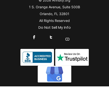
© 2026 Annuity.org
1 S. Orange Avenue, Suite 500B
Orlando, FL 32801
All Rights Reserved
Do Not Sell My Info
Connect With Us On Facebook
Connect With Us On X
Find Us On YouTube