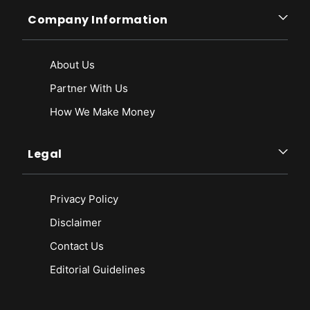
Company Information
About Us
Partner With Us
How We Make Money
Legal
Privacy Policy
Disclaimer
Contact Us
Editorial Guidelines