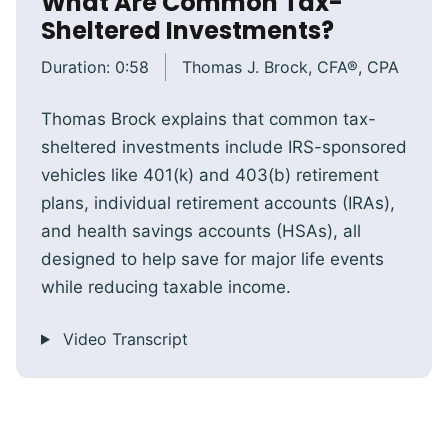
What Are Common Tax-
Sheltered Investments?
Duration:
0:58
Thomas J. Brock, CFA®, CPA
Thomas Brock explains that common tax-
sheltered investments include IRS-sponsored
vehicles like 401(k) and 403(b) retirement
plans, individual retirement accounts (IRAs),
and health savings accounts (HSAs), all
designed to help save for major life events
while reducing taxable income.
Video Transcript