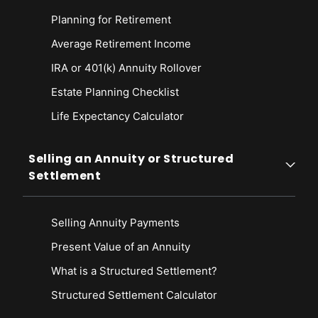
Planning for Retirement
Average Retirement Income
IRA or 401(k) Annuity Rollover
Estate Planning Checklist
Life Expectancy Calculato
r
Selling an Annuity or Structured
Settlement
Selling Annuity Payments
Present Value of an Annuity
What is a Structured Settlement?
Structured Settlement Calculator