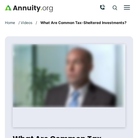
Skip to main content
Call Now
Men
Search
Click To 
Clic
Home
/
Videos
/
What Are Common Tax-Sheltered Investments?