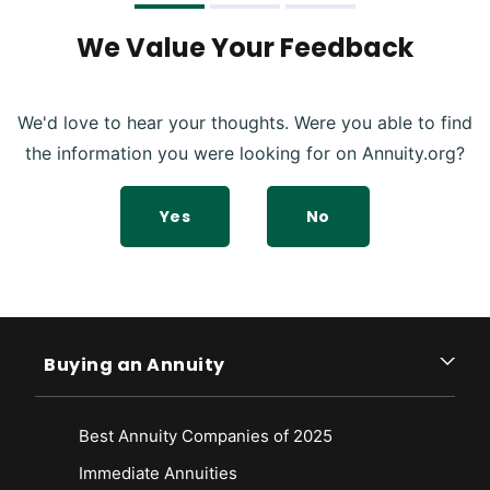
We Value Your Feedback
We'd love to hear your thoughts. Were you able to find
the information you were looking for on Annuity.org?
Yes
No
Buying an Annuity
Best Annuity Companies of 2025
Immediate Annuities