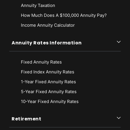
Annuity Taxation
How Much Does A $100,000 Annuity Pay?
Income Annuity Calculator
Annuity Rates Information
Fixed Annuity Rates
Fixed Index Annuity Rates
1-Year Fixed Annuity Rates
5-Year Fixed Annuity Rates
10-Year Fixed Annuity Rates
Retirement