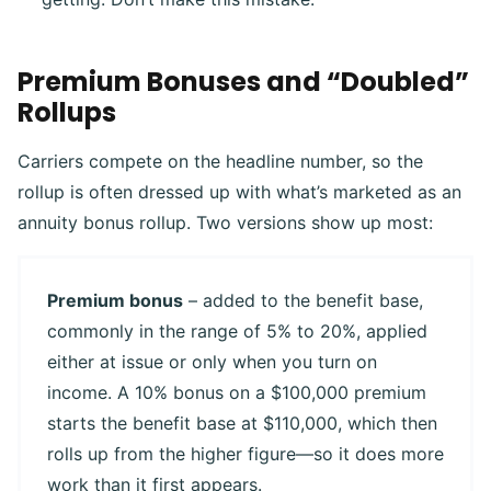
Premium Bonuses and “Doubled”
Rollups
Carriers compete on the headline number, so the
rollup is often dressed up with what’s marketed as an
annuity bonus rollup. Two versions show up most:
Premium bonus
– added to the benefit base,
commonly in the range of 5% to 20%, applied
either at issue or only when you turn on
income. A 10% bonus on a $100,000 premium
starts the benefit base at $110,000, which then
rolls up from the higher figure—so it does more
work than it first appears.