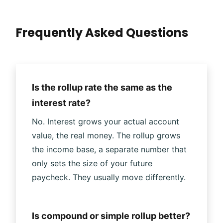
Frequently Asked Questions
Is the rollup rate the same as the
interest rate?
No. Interest grows your actual account
value, the real money. The rollup grows
the income base, a separate number that
only sets the size of your future
paycheck. They usually move differently.
Is compound or simple rollup better?