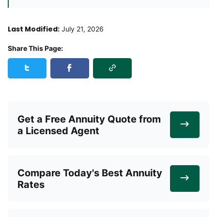
Last Modified:
July 21, 2026
Share This Page:
Copy Link
Share this page on Twitter
Share this page on Facebook
Get a Free Annuity Quote from
a Licensed Agent
Compare Today's Best Annuity
Rates