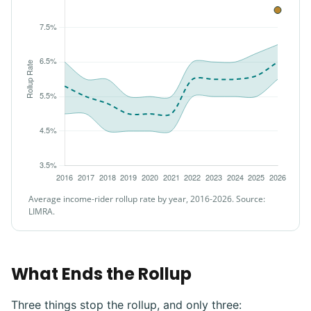
Average income-rider rollup rate by year, 2016-2026. Source:
LIMRA.
What Ends the Rollup
Three things stop the rollup, and only three: