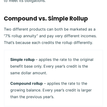
to meet its obligations.
Compound vs. Simple Rollup
Two different products can both be marketed as a
“7% rollup annuity” and pay very different incomes.
That’s because each credits the rollup differently.
Simple rollup
– applies the rate to the original
benefit base only. Every year’s credit is the
same dollar amount.
Compound rollup
– applies the rate to the
growing balance. Every year’s credit is larger
than the previous year’s.