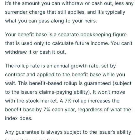
It’s the amount you can withdraw or cash out, less any
surrender charge that still applies, and it’s typically
what you can pass along to your heirs.
Your benefit base is a separate bookkeeping figure
that is used only to calculate future income. You can’t
withdraw it or cash it out.
The rollup rate is an annual growth rate, set by
contract and applied to the benefit base while you
wait. This benefit-based rollup is guaranteed (subject
to the issuer’s claims-paying ability). It won’t move
with the stock market. A 7% rollup increases the
benefit base by 7% each year, regardless of what the
index does.
Any guarantee is always subject to the issuer’s ability