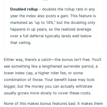
Doubled rollup
– doubles the rollup rate in any
year the index also posts a gain. This feature is
marketed as “up to 14%,” but the doubling only
happens in up years, so the realized average
over a full deferral typically lands well below
that ceiling.
Either way, there’s a catch—the bonus isn’t free. You’ll
see something like a lengthened surrender period, a
lower index cap, a higher rider fee, or some
combination of those. Your benefit base may look
bigger, but the money you can actually withdraw
usually grows more slowly to cover these costs.
None of this makes bonus features bad. It makes them