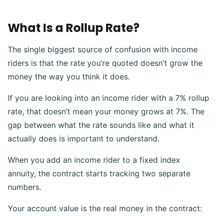
What Is a Rollup Rate?
The single biggest source of confusion with income
riders is that the rate you’re quoted doesn’t grow the
money the way you think it does.
If you are looking into an income rider with a 7% rollup
rate, that doesn’t mean your money grows at 7%. The
gap between what the rate sounds like and what it
actually does is important to understand.
When you add an income rider to a fixed index
annuity, the contract starts tracking two separate
numbers.
Your account value is the real money in the contract: