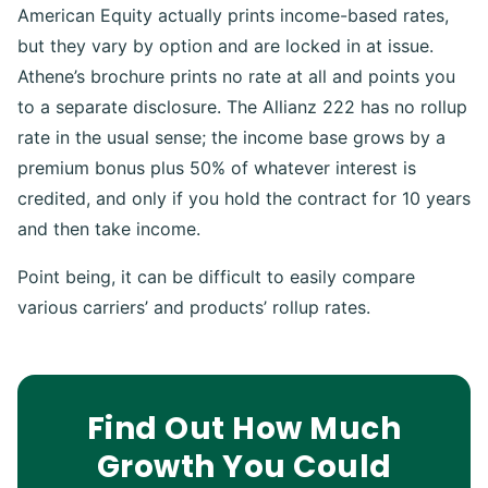
American Equity actually prints income-based rates,
but they vary by option and are locked in at issue.
Athene’s brochure prints no rate at all and points you
to a separate disclosure. The Allianz 222 has no rollup
rate in the usual sense; the income base grows by a
premium bonus plus 50% of whatever interest is
credited, and only if you hold the contract for 10 years
and then take income.
Point being, it can be difficult to easily compare
various carriers’ and products’ rollup rates.
Find Out How Much
Growth You Could