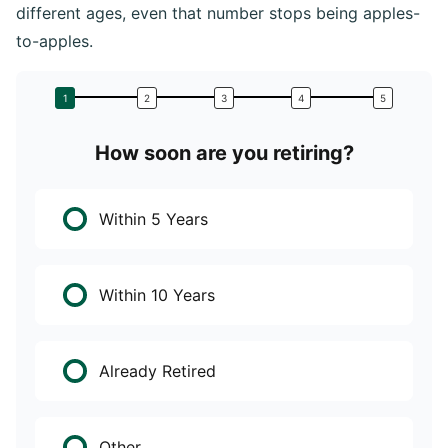
different ages, even that number stops being apples-
to-apples.
How soon are you retiring?
W
Within 5 Years
Within 10 Years
Already Retired
Other