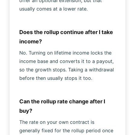
offer an optional extension, but that
usually comes at a lower rate.
Does the rollup continue after I take
income?
No. Turning on lifetime income locks the
income base and converts it to a payout,
so the growth stops. Taking a withdrawal
before then usually stops it too.
Can the rollup rate change after I
buy?
The rate on your own contract is
generally fixed for the rollup period once