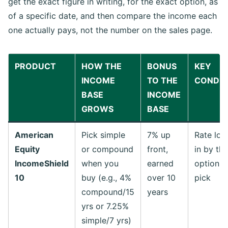
get the exact figure in writing, for the exact option, as
of a specific date, and then compare the income each
one actually pays, not the number on the sales page.
PRODUCT
HOW THE
BONUS
KEY
INCOME
TO THE
CONDIT
BASE
INCOME
GROWS
BASE
American
Pick simple
7% up
Rate loc
Equity
or compound
front,
in by the
IncomeShield
when you
earned
option y
10
buy (e.g., 4%
over 10
pick
compound/15
years
yrs or 7.25%
simple/7 yrs)