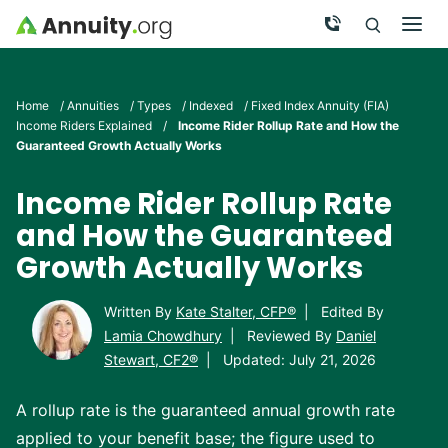
Skip to main content
Call Now
Men
Search
Click To 
Clic
Home
/
Annuities
/
Types
/
Indexed
/
Fixed Index Annuity (FIA)
Income Riders Explained
/
Income Rider Rollup Rate and How the
Guaranteed Growth Actually Works
Income Rider Rollup Rate
and How the Guaranteed
Growth Actually Works
Written By
Kate Stalter, CFP®
|
Edited By
Lamia Chowdhury
|
Reviewed By
Daniel
Stewart, CF2®
|
Updated: July 21, 2026
A rollup rate is the guaranteed annual growth rate
applied to your benefit base; the figure used to