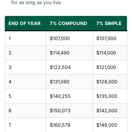
for as long as you live.
END OF YEAR
7% COMPOUND
7% SIMPLE
1
$107,000
$107,000
2
$114,490
$114,000
3
$122,504
$121,000
4
$131,080
$128,000
5
$140,255
$135,000
6
$150,073
$142,000
7
$160,578
$149,000