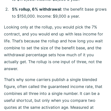
5% rollup, 6% withdrawal:
the benefit base grows
to $150,000. Income: $9,000 a year.
Looking only at the rollup, you would pick the 7%
contract, and you would end up with less income for
life. That’s because the rollup and how long you wait
combine to set the size of the benefit base, and the
withdrawal percentage sets how much of it you
actually get. The rollup is one input of three, not the
answer.
That’s why some carriers publish a single blended
figure, often called the guaranteed income rate, that
combines all three into a single number. It can be a
useful shortcut, but only when you compare two
quotes at the same activation age. Measured at