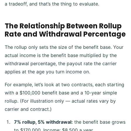
a tradeoff, and that’s the thing to evaluate.
The Relationship Between Rollup
Rate and Withdrawal Percentage
The rollup only sets the size of the benefit base. Your
actual income is the benefit base multiplied by the
withdrawal percentage, the payout rate the carrier
applies at the age you turn income on.
For example, let’s look at two contracts, each starting
with a $100,000 benefit base and a 10-year simple
rollup. (For illustration only — actual rates vary by
carrier and contract.)
7% rollup, 5% withdrawal:
the benefit base grows
to $170,000. Income: $8,500 a year.