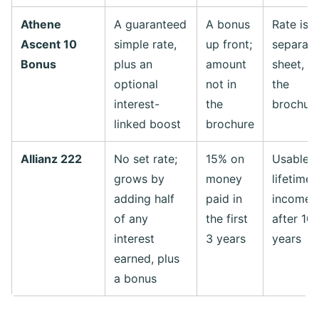
Athene
A guaranteed
A bonus
Rate is 
Ascent 10
simple rate,
up front;
separate
Bonus
plus an
amount
sheet, n
optional
not in
the
interest-
the
brochur
linked boost
brochure
Allianz 222
No set rate;
15% on
Usable a
grows by
money
lifetime
adding half
paid in
income 
of any
the first
after 10
interest
3 years
years
earned, plus
a bonus