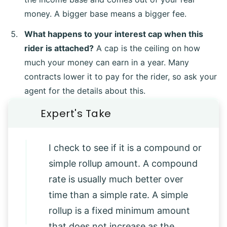
money. A bigger base means a bigger fee.
What happens to your interest cap when this
rider is attached?
A cap is the ceiling on how
much your money can earn in a year. Many
contracts lower it to pay for the rider, so ask your
agent for the details about this.
I check to see if it is a compound or
simple rollup amount. A compound
rate is usually much better over
time than a simple rate. A simple
rollup is a fixed minimum amount
that does not increase as the