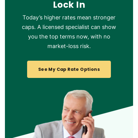
Lock In
Today’s higher rates mean stronger
caps. A licensed specialist can show
you the top terms now, with no
market-loss risk.
See My Cap Rate Options