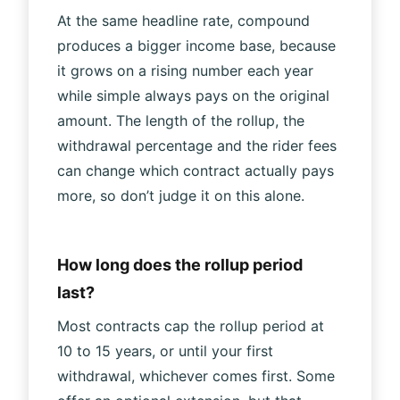
At the same headline rate, compound
produces a bigger income base, because
it grows on a rising number each year
while simple always pays on the original
amount. The length of the rollup, the
withdrawal percentage and the rider fees
can change which contract actually pays
more, so don’t judge it on this alone.
How long does the rollup period
last?
Most contracts cap the rollup period at
10 to 15 years, or until your first
withdrawal, whichever comes first. Some