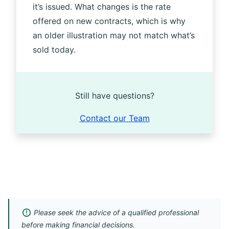
it’s issued. What changes is the rate
offered on new contracts, which is why
an older illustration may not match what’s
sold today.
Still have questions?
Contact our Team
Please seek the advice of a qualified professional
before making financial decisions.