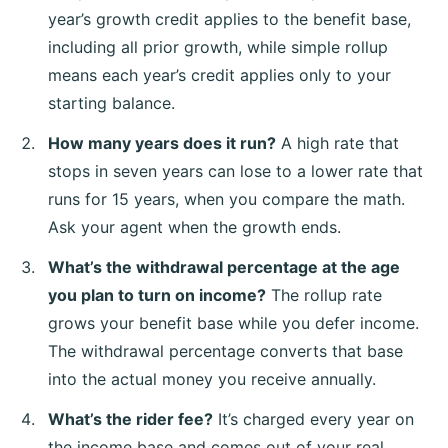
year’s growth credit applies to the benefit base,
including all prior growth, while simple rollup
means each year’s credit applies only to your
starting balance.
How many years does it run?
A high rate that
stops in seven years can lose to a lower rate that
runs for 15 years, when you compare the math.
Ask your agent when the growth ends.
What’s the withdrawal percentage at the age
you plan to turn on income?
The rollup rate
grows your benefit base while you defer income.
The withdrawal percentage converts that base
into the actual money you receive annually.
What’s the rider fee?
It’s charged every year on
the income base and comes out of your real