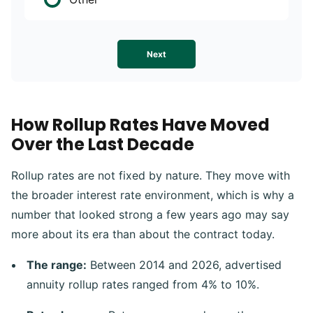
Next
How Rollup Rates Have Moved
Over the Last Decade
Rollup rates are not fixed by nature. They move with
the broader interest rate environment, which is why a
number that looked strong a few years ago may say
more about its era than about the contract today.
The range:
Between 2014 and 2026, advertised
annuity rollup rates ranged from 4% to 10%.