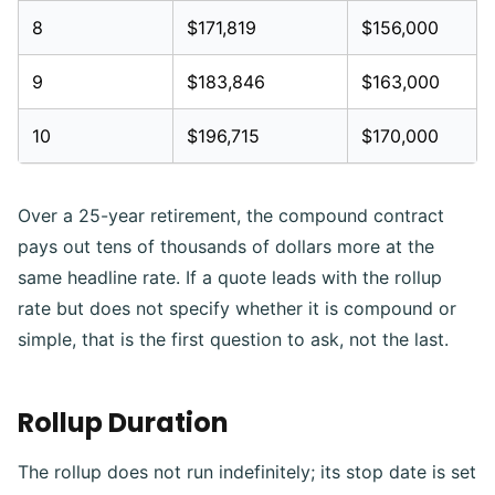
8
$171,819
$156,000
9
$183,846
$163,000
10
$196,715
$170,000
Over a 25-year retirement, the compound contract
pays out tens of thousands of dollars more at the
same headline rate. If a quote leads with the rollup
rate but does not specify whether it is compound or
simple, that is the first question to ask, not the last.
Rollup Duration
The rollup does not run indefinitely; its stop date is set