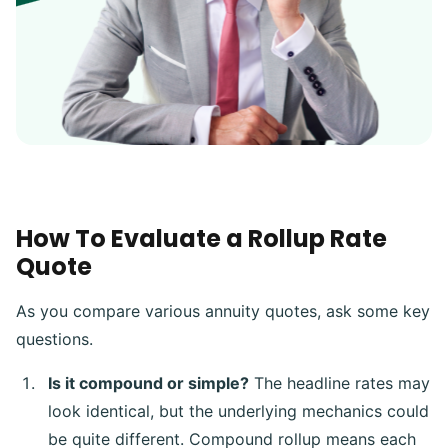
How To Evaluate a Rollup Rate
Quote
As you compare various annuity quotes, ask some key
questions.
Is it compound or simple?
The headline rates may
look identical, but the underlying mechanics could
be quite different. Compound rollup means each