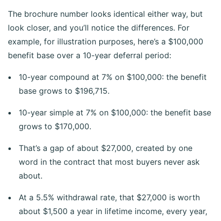
The brochure number looks identical either way, but
look closer, and you’ll notice the differences. For
example, for illustration purposes, here’s a $100,000
benefit base over a 10-year deferral period:
10-year compound at 7% on $100,000: the benefit
base grows to $196,715.
10-year simple at 7% on $100,000: the benefit base
grows to $170,000.
That’s a gap of about $27,000, created by one
word in the contract that most buyers never ask
about.
At a 5.5% withdrawal rate, that $27,000 is worth
about $1,500 a year in lifetime income, every year,