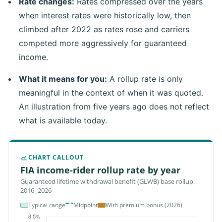
Rate changes:
Rates compressed over the years
when interest rates were historically low, then
climbed after 2022 as rates rose and carriers
competed more aggressively for guaranteed
income.
What it means for you:
A rollup rate is only
meaningful in the context of when it was quoted.
An illustration from five years ago does not reflect
what is available today.
CHART CALLOUT
FIA income-rider rollup rate by year
Guaranteed lifetime withdrawal benefit (GLWB) base rollup,
2016–2026
Typical range
Midpoint
With premium bonus (2026)