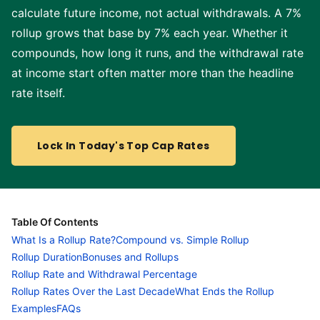
calculate future income, not actual withdrawals. A 7%
rollup grows that base by 7% each year. Whether it
compounds, how long it runs, and the withdrawal rate
at income start often matter more than the headline
rate itself.
Lock In Today's Top Cap Rates
Table Of Contents
What Is a Rollup Rate?
Compound vs. Simple Rollup
Rollup Duration
Bonuses and Rollups
Rollup Rate and Withdrawal Percentage
Rollup Rates Over the Last Decade
What Ends the Rollup
Examples
FAQs