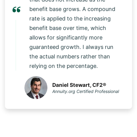
benefit base grows. A compound
rate is applied to the increasing
benefit base over time, which
allows for significantly more
guaranteed growth. I always run
the actual numbers rather than
relying on the percentage.
Daniel Stewart, CF2®
Annuity.org Certified Professional