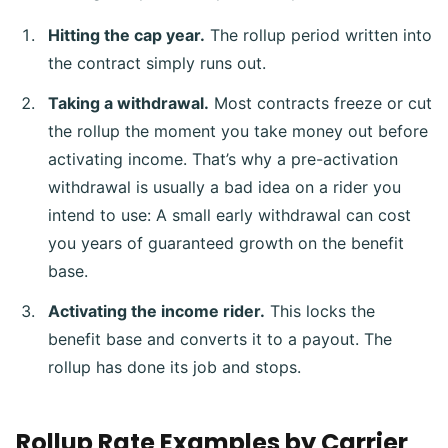
Hitting the cap year.
The rollup period written into
the contract simply runs out.
Taking a withdrawal.
Most contracts freeze or cut
the rollup the moment you take money out before
activating income. That’s why a pre-activation
withdrawal is usually a bad idea on a rider you
intend to use: A small early withdrawal can cost
you years of guaranteed growth on the benefit
base.
Activating the income rider.
This locks the
benefit base and converts it to a payout. The
rollup has done its job and stops.
Rollup Rate Examples by Carrier