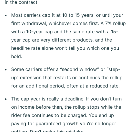
in the contract.
Most carriers cap it at 10 to 15 years, or until your
first withdrawal, whichever comes first. A 7% rollup
with a 10-year cap and the same rate with a 15-
year cap are very different products, and the
headline rate alone won’t tell you which one you
hold.
Some carriers offer a “second window” or “step-
up” extension that restarts or continues the rollup
for an additional period, often at a reduced rate.
The cap year is really a deadline. If you don’t turn
on income before then, the rollup stops while the
rider fee continues to be charged. You end up
paying for guaranteed growth you’re no longer
getting. Don’t make this mistake.