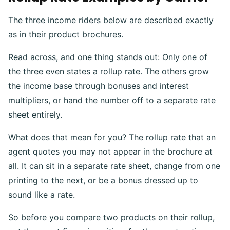
The three income riders below are described exactly
as in their product brochures
.
Read across, and one thing stands out: Only one of
the three even states a rollup rate. The others grow
the income base through bonuses and interest
multipliers, or hand the number off to a separate rate
sheet entirely.
What does that mean for you? The rollup rate that an
agent quotes you may not appear in the brochure at
all. It can sit in a separate rate sheet, change from one
printing to the next, or be a bonus dressed up to
sound like a rate.
So before you compare two products on their rollup,