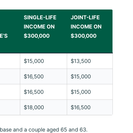
SINGLE-LIFE
JOINT-LIFE
INCOME ON
INCOME ON
E’S
$300,000
$300,000
$15,000
$13,500
$16,500
$15,000
$16,500
$15,000
$18,000
$16,500
t base and a couple aged 65 and 63.