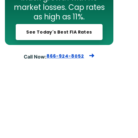
market losses. Cap rates
as high as 11%.
See Today's Best FIA Rates
866-924-8052
Call Now: