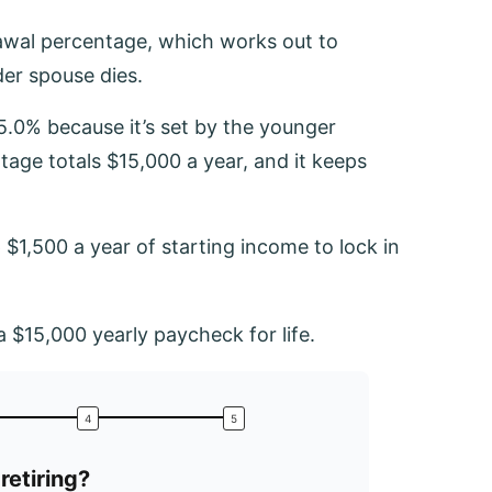
awal percentage, which works out to
er spouse dies.
.0% because it’s set by the younger
age totals $15,000 a year, and it keeps
$1,500 a year of starting income to lock in
 $15,000 yearly paycheck for life.
retiring?
What is