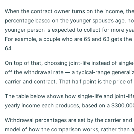
When the contract owner turns on the income, the
percentage based on the younger spouse’s age, not
younger person is expected to collect for more yea
For example, a couple who are 65 and 63 gets the r
64.
On top of that, choosing joint-life instead of singl
off the withdrawal rate — a typical-range generali
carrier and contract. That half point is the price of
The table below shows how single-life and joint-l
yearly income each produces, based on a $300,0
Withdrawal percentages are set by the carrier and 
model of how the comparison works, rather than a