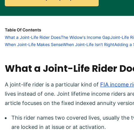
Table Of Contents
What a Joint-Life Rider Does
The Widow's Income Gap
Joint-Life R
When Joint-Life Makes Sense
When Joint-Life Isn't Right
Adding a 
What a Joint-Life Rider Do
A joint-life rider is a particular kind of
FIA income ri
lives instead of one. Joint lifetime income riders ar
article focuses on the fixed indexed annuity versio
This rider names two covered lives, usually the
are locked in at issue or at activation.