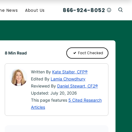
866-924-8052
Who Am I C
The News
About Us
Click
Click To Open Search Box
8 Min Read
Fact Checked
Written By
Kate Stalter, CFP®
Edited By
Lamia Chowdhury
Reviewed By
Daniel Stewart, CF2®
Updated: July 20, 2026
This page features
5 Cited Research
Articles