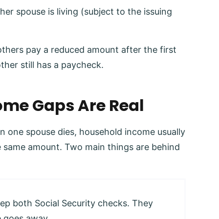
her spouse is living (subject to the issuing
others pay a reduced amount after the first
ther still has a paycheck.
me Gaps Are Real
en one spouse dies, household income usually
the same amount. Two main things are behind
eep both Social Security checks. They
e goes away.