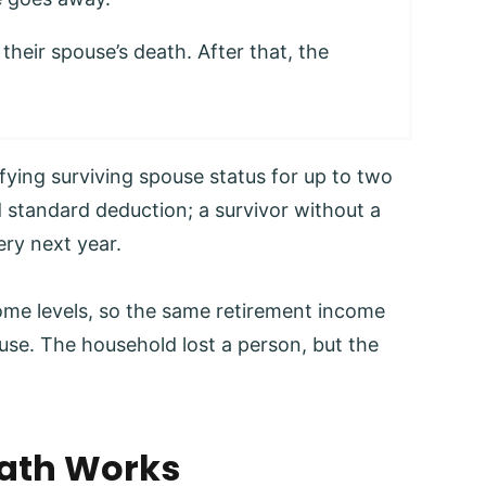
f their spouse’s death. After that, the
fying surviving spouse status for up to two
 standard deduction; a survivor without a
ery next year.
come levels, so the same retirement income
use. The household lost a person, but the
Math Works