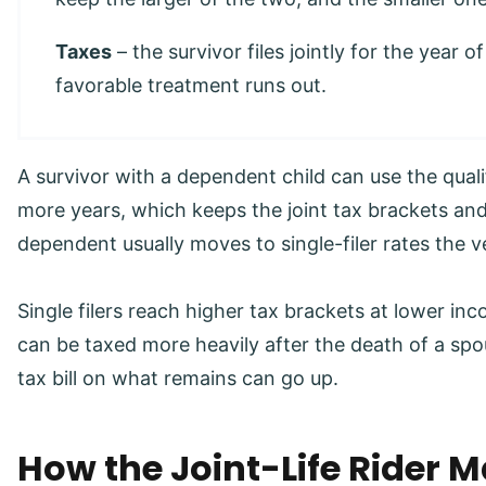
Taxes
– the survivor files jointly for the year o
favorable treatment runs out.
A survivor with a dependent child can use the quali
more years, which keeps the joint tax brackets and
dependent usually moves to single-filer rates the v
Single filers reach higher tax brackets at lower in
can be taxed more heavily after the death of a spo
tax bill on what remains can go up.
How the Joint-Life Rider 