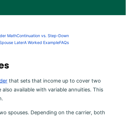
ider Math
Continuation vs. Step-Down
Spouse Later
A Worked Example
FAQs
es
der
that sets that income up to cover two
e also available with variable annuities. This
n.
 two spouses. Depending on the carrier, both