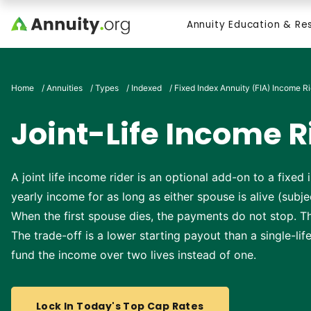
Skip to main content
Annuity Education & Re
Search
Home
/
Annuities
/
Types
/
Indexed
/
Fixed Index Annuity (FIA) Income R
Joint-Life Income R
A joint life income rider is an optional add-on to a fixe
yearly income for as long as either spouse is alive (subjec
When the first spouse dies, the payments do not stop. Th
The trade-off is a lower starting payout than a single-li
fund the income over two lives instead of one.
Lock In Today's Top Cap Rates