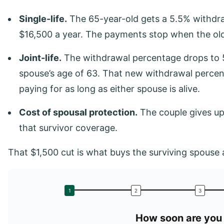
Single-life.
The 65-year-old gets a 5.5% withdr
$16,500 a year. The payments stop when the old
Joint-life.
The withdrawal percentage drops to 5
spouse’s age of 63. That new withdrawal percent
paying for as long as either spouse is alive.
Cost of spousal protection.
The couple gives up 
that survivor coverage.
That $1,500 cut is what buys the surviving spouse a
How soon are you 