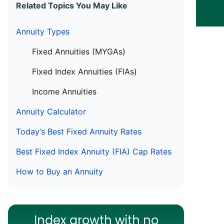
Related Topics You May Like
Annuity Types
Fixed Annuities (MYGAs)
Fixed Index Annuities (FIAs)
Income Annuities
Annuity Calculator
Today’s Best Fixed Annuity Rates
Best Fixed Index Annuity (FIA) Cap Rates
How to Buy an Annuity
Index growth with no