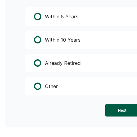
Within 5 Years
Within 10 Years
Already Retired
Other
Next