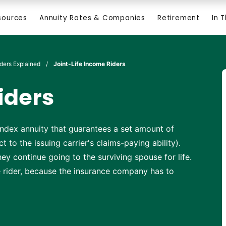
sources
Annuity Rates & Companies
Retirement
In 
iders Explained
/
Joint-Life Income Riders
iders
d index annuity that guarantees a set amount of
t to the issuing carrier's claims-paying ability).
ey continue going to the surviving spouse for life.
fe rider, because the insurance company has to