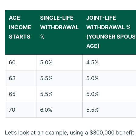
AGE
SINGLE-LIFE
JOINT-LIFE
INCOME
WITHDRAWAL
WITHDRAWAL %
STARTS
%
(YOUNGER SPOUS
AGE)
60
5.0%
4.5%
63
5.5%
5.0%
65
5.5%
5.0%
70
6.0%
5.5%
Let’s look at an example, using a $300,000 benefi