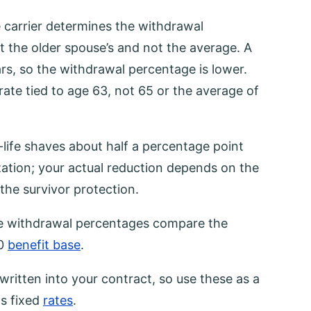
 carrier determines the withdrawal
 the older spouse’s and not the average. A
rs, so the withdrawal percentage is lower.
ate tied to age 63, not 65 or the average of
e-life shaves about half a percentage point
zation; your actual reduction depends on the
 the survivor protection.
ife withdrawal percentages compare the
00
benefit base
.
written into your contract, so use these as a
s fixed
rates
.