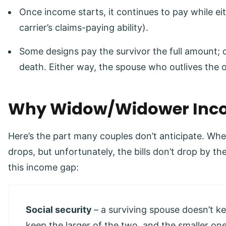
Once income starts, it continues to pay while eit
carrier’s claims-paying ability).
Some designs pay the survivor the full amount; 
death. Either way, the spouse who outlives the o
Why Widow/Widower Inco
Here’s the part many couples don’t anticipate. Wh
drops, but unfortunately, the bills don’t drop by 
this income gap:
Social security
– a surviving spouse doesn’t k
keep the larger of the two, and the smaller on