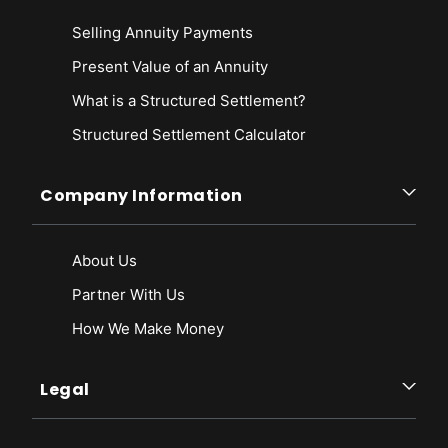
Selling Annuity Payments
Present Value of an Annuity
What is a Structured Settlement?
Structured Settlement Calculator
Company Information
About Us
Partner With Us
How We Make Money
Legal