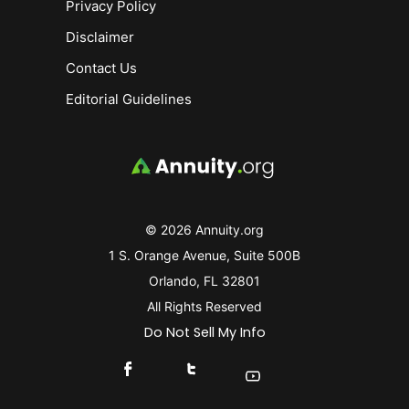
Privacy Policy
Disclaimer
Contact Us
Editorial Guidelines
© 2026 Annuity.org
1 S. Orange Avenue, Suite 500B
Orlando, FL 32801
All Rights Reserved
Do Not Sell My Info
Connect With Us On Facebook
Connect With Us On X
Find Us On YouTube