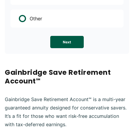
Other
Next
Gainbridge Save Retirement
Account℠
Gainbridge Save Retirement Account℠ is a multi-year
guaranteed annuity designed for conservative savers.
It’s a fit for those who want risk-free accumulation
with tax-deferred earnings.