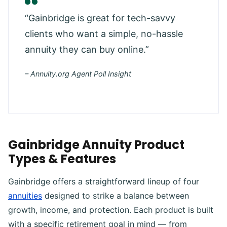
“Gainbridge is great for tech-savvy
clients who want a simple, no-hassle
annuity they can buy online.”
– Annuity.org Agent Poll Insight
Gainbridge Annuity Product
Types & Features
Gainbridge offers a straightforward lineup of four
annuities
designed to strike a balance between
growth, income, and protection. Each product is built
with a specific retirement goal in mind — from