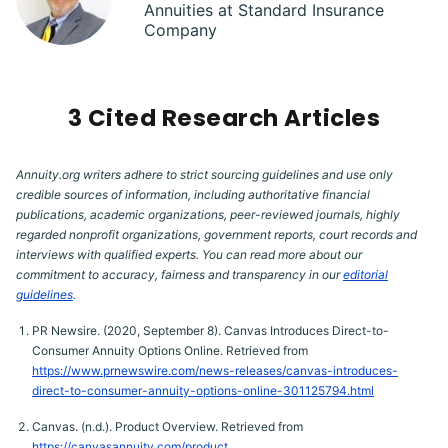
Annuities at Standard Insurance
Company
3 Cited Research Articles
Annuity.org writers adhere to strict sourcing guidelines and use only
credible sources of information, including authoritative financial
publications, academic organizations, peer-reviewed journals, highly
regarded nonprofit organizations, government reports, court records and
interviews with qualified experts. You can read more about our
commitment to accuracy, fairness and transparency in our
editorial
guidelines
.
PR Newsire. (2020, September 8). Canvas Introduces Direct-to-
Consumer Annuity Options Online. Retrieved from
https://www.prnewswire.com/news-releases/canvas-introduces-
direct-to-consumer-annuity-options-online-301125794.html
Canvas. (n.d.). Product Overview. Retrieved from
https://canvasannuity.com/product