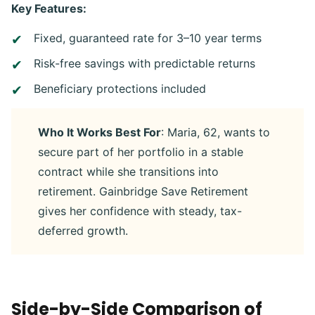
Key Features:
Fixed, guaranteed rate for 3–10 year terms
Risk-free savings with predictable returns
Beneficiary protections included
Who It Works Best For
: Maria, 62, wants to
secure part of her portfolio in a stable
contract while she transitions into
retirement. Gainbridge Save Retirement
gives her confidence with steady, tax-
deferred growth.
Side-by-Side Comparison of