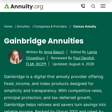
Skip to main content
Call Now
Men
Search
Click To 
Clic
Home
/
Annuities
/
Companies & Providers
/
Canvas Annuity
Gainbridge Annuities
Written By
Anna Baluch
|
Edited By
Lamia
Chowdhury
|
Reviewed By
Paul Garofoli,
FLMI, RICP®
|
Updated: August 4, 2026
Gainbridge is a digital-first annuity provider offering
fixed, income, and index products designed for
simplicity and transparency. With competitive rates,
principal protection, and tax-deferred growth,
Gainbridge helps retirees and savers turn savings into
reliable income. Backed by Group 1001 and rated A−