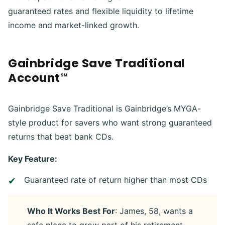
guaranteed rates and flexible liquidity to lifetime
income and market-linked growth.
Gainbridge Save Traditional
Account℠
Gainbridge Save Traditional is Gainbridge’s MYGA-
style product for savers who want strong guaranteed
returns that beat bank CDs.
Key Feature:
Guaranteed rate of return higher than most CDs
Who It Works Best For
: James, 58, wants a