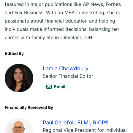
featured in major publications like AP News, Forbes
and Fox Business. With an MBA in marketing, she is
passionate about financial education and helping
individuals make informed decisions, balancing her
career with family life in Cleveland, OH.
Edited By
Lamia Chowdhury
Senior Financial Editor
Email
Financially Reviewed By
Paul Garofoli, FLMI, RICP®
Regional Vice President for Individual