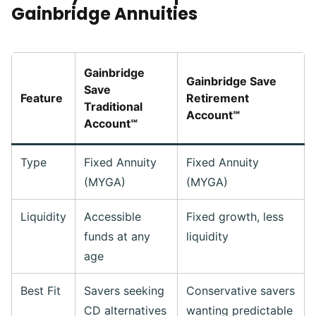
Gainbridge Annuities
Gainbridge
Gainbridge Save
Save
Feature
Retirement
Traditional
Account℠
Account℠
Type
Fixed Annuity
Fixed Annuity
(MYGA)
(MYGA)
Liquidity
Accessible
Fixed growth, less
funds at any
liquidity
age
Best Fit
Savers seeking
Conservative savers
CD alternatives
wanting predictable