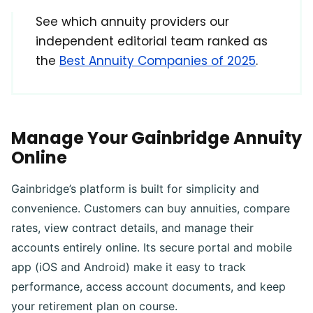
See which annuity providers our
independent editorial team ranked as
the
Best Annuity Companies of 2025
.
Manage Your Gainbridge Annuity
Online
Gainbridge’s platform is built for simplicity and
convenience. Customers can buy annuities, compare
rates, view contract details, and manage their
accounts entirely online. Its secure portal and mobile
app (iOS and Android) make it easy to track
performance, access account documents, and keep
your retirement plan on course.