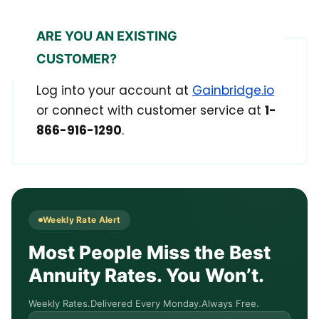
ARE YOU AN EXISTING
CUSTOMER?
Log into your account at
Gainbridge.io
or connect with customer service at
1-
866-916-1290
.
Weekly Rate Alert
Most People Miss the Best
Annuity Rates. You Won’t.
Weekly Rates.
Delivered Every Monday.
Always Free.