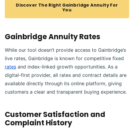
Discover The Right Gainbridge Annuity For
You
Gainbridge Annuity Rates
While our tool doesn’t provide access to Gainbridge’s
live rates, Gainbridge is known for competitive fixed
rates
and index-linked growth opportunities. As a
digital-first provider, all rates and contract details are
available directly through its online platform, giving
customers a clear and transparent buying experience.
Customer Satisfaction and
Complaint History