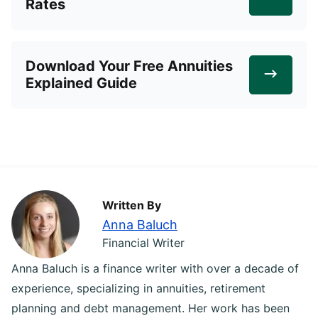
Rates
Download Your Free Annuities
Explained Guide
Written By
Anna Baluch
Financial Writer
Anna Baluch is a finance writer with over a decade of
experience, specializing in annuities, retirement
planning and debt management. Her work has been