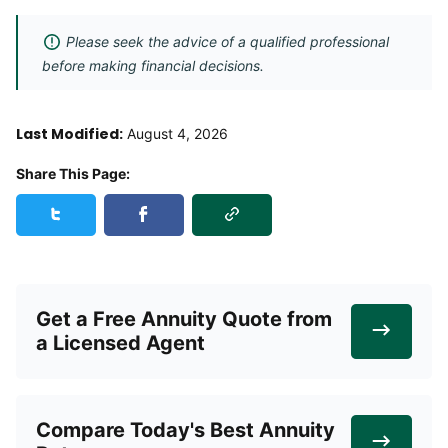
Please seek the advice of a qualified professional
before making financial decisions.
Last Modified:
August 4, 2026
Share This Page:
Copy Link
Share this page on Twitter
Share this page on Facebook
Get a Free Annuity Quote from
a Licensed Agent
Compare Today's Best Annuity