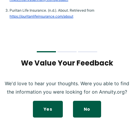
Puritan Life Insurance. (n.d.). About. Retrieved from
https://puritanlifeinsurance.com/about
We Value Your Feedback
We'd love to hear your thoughts. Were you able to find
the information you were looking for on Annuity.org?
Yes
No