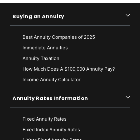
Buying an Annuity
Best Annuity Companies of 2025
Immediate Annuities
Annuity Taxation
How Much Does A $100,000 Annuity Pay?
Income Annuity Calculator
Annuity Rates Information
Fixed Annuity Rates
Fixed Index Annuity Rates