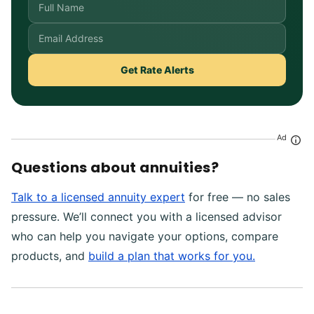
Get Rate Alerts
Ad
Questions about annuities?
Talk to a licensed annuity expert
for free — no sales
pressure. We’ll connect you with a licensed advisor
who can help you navigate your options, compare
products, and
build a plan that works for you.