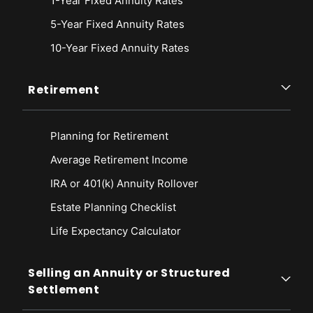
1-Year Fixed Annuity Rates
5-Year Fixed Annuity Rates
10-Year Fixed Annuity Rates
Retirement
Planning for Retirement
Average Retirement Income
IRA or 401(k) Annuity Rollover
Estate Planning Checklist
Life Expectancy Calculato
r
Selling an Annuity or Structured
Settlement