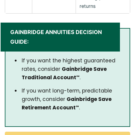
returns
GAINBRIDGE ANNUITIES DECISION
GUIDE:
If you want the highest guaranteed
rates, consider
Gainbridge Save
Traditional Account℠
.
If you want long-term, predictable
growth, consider
Gainbridge Save
Retirement Account℠
.