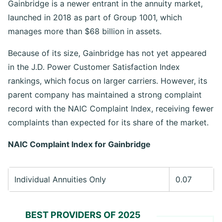
Gainbridge is a newer entrant in the annuity market,
launched in 2018 as part of Group 1001, which
manages more than $68 billion in assets.
Because of its size, Gainbridge has not yet appeared
in the J.D. Power Customer Satisfaction Index
rankings, which focus on larger carriers. However, its
parent company has maintained a strong complaint
record with the NAIC Complaint Index, receiving fewer
complaints than expected for its share of the market.
NAIC Complaint Index for
Gainbridge
Individual Annuities Only
0.07
BEST PROVIDERS OF 2025