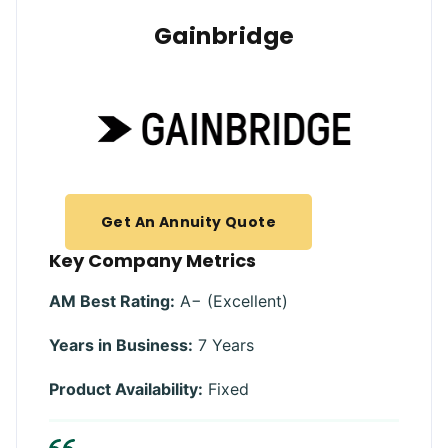
Gainbridge
Get An Annuity Quote
Key Company Metrics
AM Best Rating:
A− (Excellent)
Years in Business:
7 Years
Product Availability:
Fixed