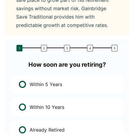
safe place to grow part of his retirement
savings without market risk. Gainbridge
Save Traditional provides him with
predictable growth at competitive rates.
How soon are you retiring?
W
Within 5 Years
Within 10 Years
Already Retired