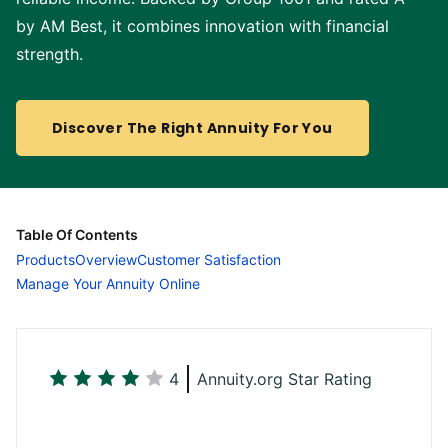
by AM Best, it combines innovation with financial
strength.
Discover The Right Annuity For You
Table Of Contents
Products
Overview
Customer Satisfaction
Manage Your Annuity Online
4
Annuity.org Star Rating