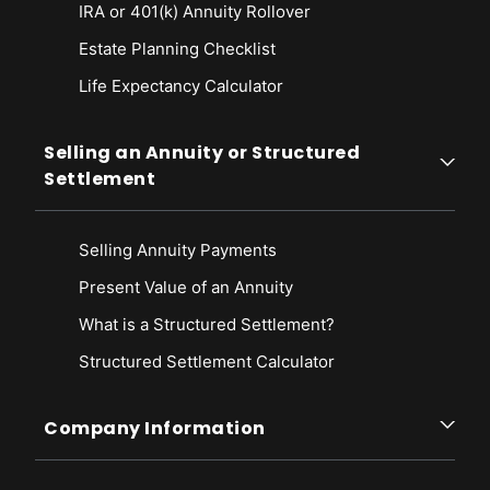
IRA or 401(k) Annuity Rollover
Estate Planning Checklist
Life Expectancy Calculato
r
Selling an Annuity or Structured
Settlement
Selling Annuity Payments
Present Value of an Annuity
What is a Structured Settlement?
Structured Settlement Calculator
Company Information