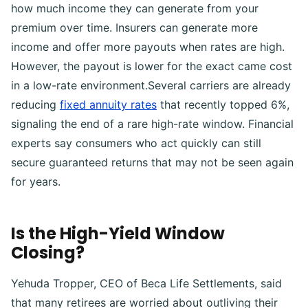
how much income they can generate from your
premium over time. Insurers can generate more
income and offer more payouts when rates are high.
However, the payout is lower for the exact came cost
in a low-rate environment.Several carriers are already
reducing
fixed annuity rates
that recently topped 6%,
signaling the end of a rare high-rate window. Financial
experts say consumers who act quickly can still
secure guaranteed returns that may not be seen again
for years.
Is the High-Yield Window
Closing?
Yehuda Tropper, CEO of Beca Life Settlements, said
that many retirees are worried about outliving their