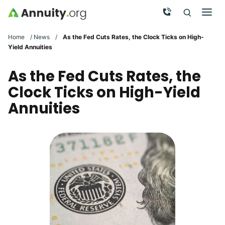
Skip to main content
Call Now
Men
Search
Click To 
Clic
Home
/
News
/
As the Fed Cuts Rates, the Clock Ticks on High-
Yield Annuities
As the Fed Cuts Rates, the
Clock Ticks on High-Yield
Annuities