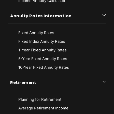
Income Annuity Calculator
Annuity Rates Information
Fixed Annuity Rates
Fixed Index Annuity Rates
1-Year Fixed Annuity Rates
5-Year Fixed Annuity Rates
10-Year Fixed Annuity Rates
Retirement
Planning for Retirement
Average Retirement Income