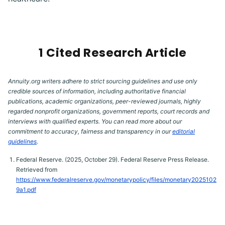
1 Cited Research Article
Annuity.org writers adhere to strict sourcing guidelines and use only
credible sources of information, including authoritative financial
publications, academic organizations, peer-reviewed journals, highly
regarded nonprofit organizations, government reports, court records and
interviews with qualified experts. You can read more about our
commitment to accuracy, fairness and transparency in our
editorial
guidelines
.
Federal Reserve. (2025, October 29). Federal Reserve Press Release.
Retrieved from
https://www.federalreserve.gov/monetarypolicy/files/monetary2025102
9a1.pdf