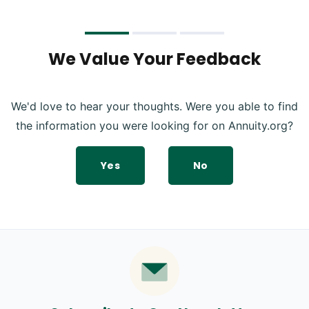
We Value Your Feedback
We'd love to hear your thoughts. Were you able to find
the information you were looking for on Annuity.org?
Yes
No