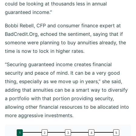
could be looking at thousands less in annual
guaranteed income.”
Bobbi Rebell, CFP and consumer finance expert at
BadCredit.Org, echoed the sentiment, saying that if
someone were planning to buy annuities already, the
time is now to lock in higher rates.
“Securing guaranteed income creates financial
security and peace of mind. It can be a very good
thing, especially as we move up in years,” she said,
adding that annuities can be a smart way to diversify
a portfolio with that portion providing security,
allowing other financial resources to be allocated into
more aggressive investments.