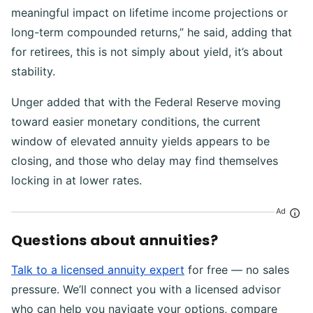
meaningful impact on lifetime income projections or
long-term compounded returns,” he said, adding that
for retirees, this is not simply about yield, it’s about
stability.
Unger added that with the Federal Reserve moving
toward easier monetary conditions, the current
window of elevated annuity yields appears to be
closing, and those who delay may find themselves
locking in at lower rates.
Ad
Questions about annuities?
Talk to a licensed annuity expert
for free — no sales
pressure. We’ll connect you with a licensed advisor
who can help you navigate your options, compare