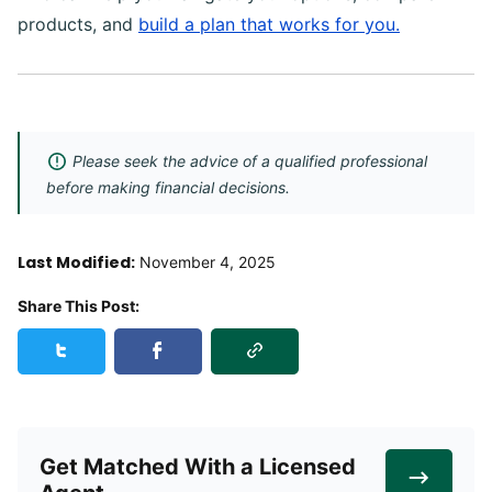
products, and
build a plan that works for you.
Please seek the advice of a qualified professional
before making financial decisions.
Last Modified:
November 4, 2025
Share This Post:
Copy Link
Share this post on Twitter
Share this post on Facebook
Get Matched With a Licensed