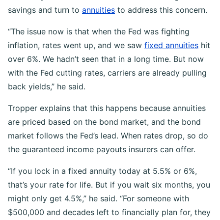
savings and turn to
annuities
to address this concern.
“The issue now is that when the Fed was fighting
inflation, rates went up, and we saw
fixed annuities
hit
over 6%. We hadn’t seen that in a long time. But now
with the Fed cutting rates, carriers are already pulling
back yields,” he said.
Tropper explains that this happens because annuities
are priced based on the bond market, and the bond
market follows the Fed’s lead. When rates drop, so do
the guaranteed income payouts insurers can offer.
“If you lock in a fixed annuity today at 5.5% or 6%,
that’s your rate for life. But if you wait six months, you
might only get 4.5%,” he said. “For someone with
$500,000 and decades left to financially plan for, they