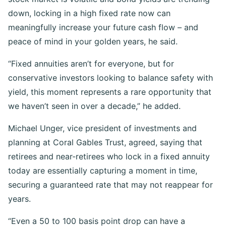
down, locking in a high fixed rate now can
meaningfully increase your future cash flow – and
peace of mind in your golden years, he said.
“Fixed annuities aren’t for everyone, but for
conservative investors looking to balance safety with
yield, this moment represents a rare opportunity that
we haven’t seen in over a decade,” he added.
Michael Unger, vice president of investments and
planning at Coral Gables Trust, agreed, saying that
retirees and near-retirees who lock in a fixed annuity
today are essentially capturing a moment in time,
securing a guaranteed rate that may not reappear for
years.
“Even a 50 to 100 basis point drop can have a