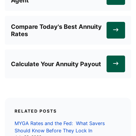
Agent
Compare Today's Best Annuity
Rates
Calculate Your Annuity Payout
RELATED POSTS
MYGA Rates and the Fed: What Savers
Should Know Before They Lock In