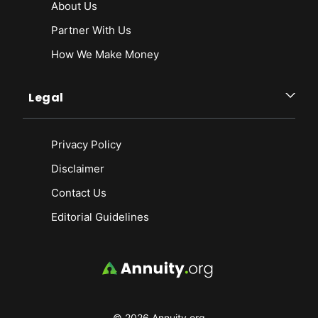
About Us
Partner With Us
How We Make Money
Legal
Privacy Policy
Disclaimer
Contact Us
Editorial Guidelines
© 2026 Annuity.org