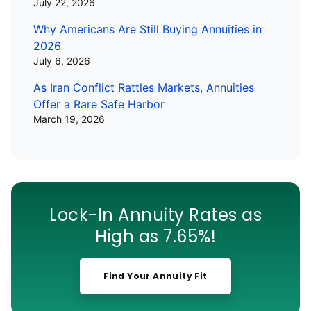
July 22, 2026
Why Americans Are Still Buying Annuities in
2026
July 6, 2026
As Iran Conflict Rattles Markets, Annuities
Offer a Rare Safe Harbor
March 19, 2026
Lock-In Annuity Rates as
High as 7.65%!
Find Your Annuity Fit