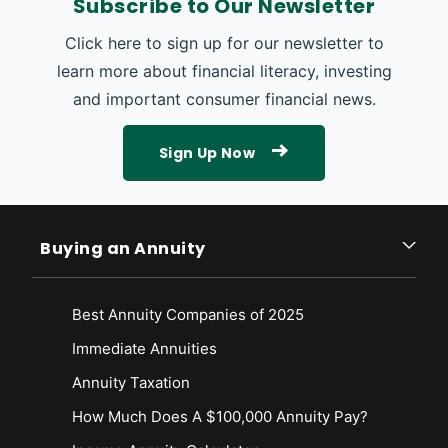
Subscribe to Our Newsletter
Click here to sign up for our newsletter to
learn more about financial literacy, investing
and important consumer financial news.
Sign Up Now
Buying an Annuity
Best Annuity Companies of 2025
Immediate Annuities
Annuity Taxation
How Much Does A $100,000 Annuity Pay?