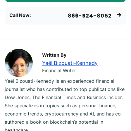
866-924-8052
Call Now:
Written By
Yaël Bizouati-Kennedy
Financial Writer
Yaël Bizouati-Kennedy is an experienced financial
journalist who has contributed to top publications like
Dow Jones, The Financial Times and Business Insider.
She specializes in topics such as personal finance,
economic trends, cryptocurrency and AI, and has co-
authored a book on blockchain’s potential in
healthcare.