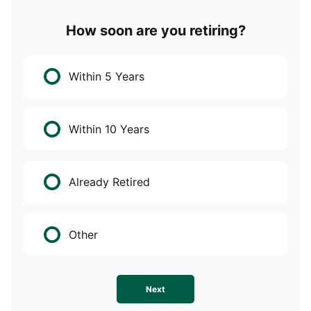
How soon are you retiring?
W
Within 5 Years
Within 10 Years
Already Retired
Other
Next