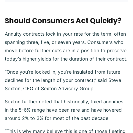
Should Consumers Act Quickly?
Annuity contracts lock in your rate for the term, often
spanning three, five, or seven years. Consumers who
move before further cuts are in a position to preserve
today’s higher yields for the duration of their contract.
“Once you’re locked in, you’re insulated from future
declines for the length of your contract,” said Steve
Sexton, CEO of Sexton Advisory Group.
Sexton further noted that historically, fixed annuities
in the 5-6% range have been rare and have hovered
around 2% to 3% for most of the past decade.
“This is why many believe this is one of those fleeting