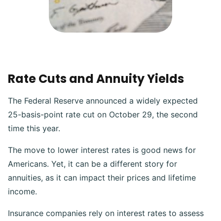
Rate Cuts and Annuity Yields
The Federal Reserve announced a widely expected
25-basis-point rate cut on October 29, the second
time this year.
The move to lower interest rates is good news for
Americans. Yet, it can be a different story for
annuities, as it can impact their prices and lifetime
income.
Insurance companies rely on interest rates to assess