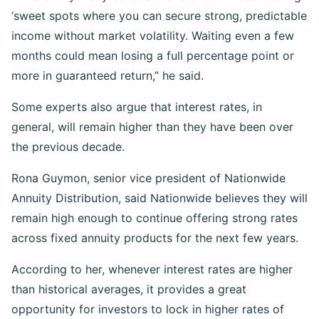
‘sweet spots where you can secure strong, predictable
income without market volatility. Waiting even a few
months could mean losing a full percentage point or
more in guaranteed return,” he said.
Some experts also argue that interest rates, in
general, will remain higher than they have been over
the previous decade.
Rona Guymon, senior vice president of Nationwide
Annuity Distribution, said Nationwide believes they will
remain high enough to continue offering strong rates
across fixed annuity products for the next few years.
According to her, whenever interest rates are higher
than historical averages, it provides a great
opportunity for investors to lock in higher rates of