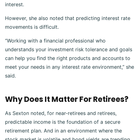
interest.
However, she also noted that predicting interest rate
movements is difficult.
“Working with a financial professional who
understands your investment risk tolerance and goals
can help you find the right products and accounts to
meet your needs in any interest rate environment,” she
said.
Why Does It Matter For Retirees?
As Sexton noted, for near-retirees and retirees,
predictable income is the foundation of a secure
retirement plan. And in an environment where the
stock market is volatile and bond yields are trending