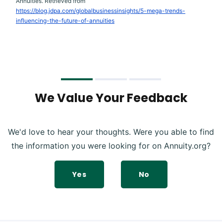
Annuities. Retrieved from
https://blog.jdpa.com/globalbusinessinsights/5-mega-trends-
influencing-the-future-of-annuities
We Value Your Feedback
We'd love to hear your thoughts. Were you able to find
the information you were looking for on Annuity.org?
Yes
No