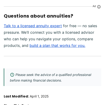
Ad
Questions about annuities?
Talk to a licensed annuity expert
for free — no sales
pressure. We’ll connect you with a licensed advisor
who can help you navigate your options, compare
products, and
build a plan that works for you.
Please seek the advice of a qualified professional
before making financial decisions.
Last Modified:
April 1, 2025