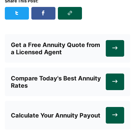
Share This Post:
Copy Link
Share this post on Twitter
Share this post on Facebook
Get a Free Annuity Quote from
a Licensed Agent
Compare Today's Best Annuity
Rates
Calculate Your Annuity Payout