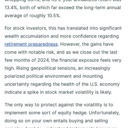
13.4%, both of which far exceed the long-term annual
average of roughly 10.5%.
For stock investors, this has translated into significant
wealth accumulation and more confidence regarding
retirement preparedness
. However, the gains have
come with notable risk, and as we close out the last
few months of 2024, the financial exposure feels very
high. Rising geopolitical tensions, an increasingly
polarized political environment and mounting
uncertainty regarding the health of the U.S. economy
indicate a spike in stock market volatility is likely.
The only way to protect against the volatility is to
implement some sort of equity hedge. Unfortunately,
doing so on your own entails buying and selling