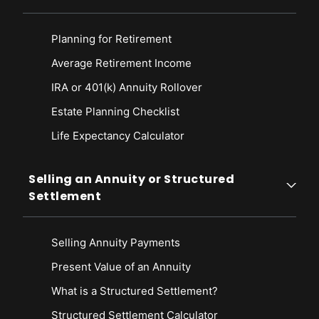
Planning for Retirement
Average Retirement Income
IRA or 401(k) Annuity Rollover
Estate Planning Checklist
Life Expectancy Calculato
r
Selling an Annuity or Structured
Settlement
Selling Annuity Payments
Present Value of an Annuity
What is a Structured Settlement?
Structured Settlement Calculator