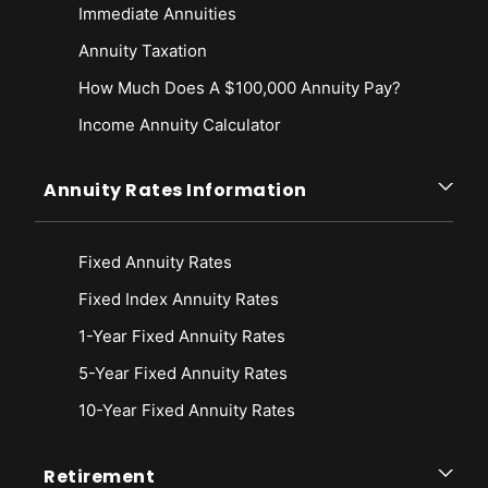
Immediate Annuities
Annuity Taxation
How Much Does A $100,000 Annuity Pay?
Income Annuity Calculator
Annuity Rates Information
Fixed Annuity Rates
Fixed Index Annuity Rates
1-Year Fixed Annuity Rates
5-Year Fixed Annuity Rates
10-Year Fixed Annuity Rates
Retirement