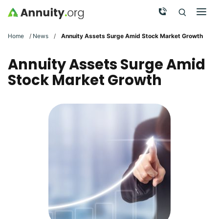
Skip to main content
Call Now
Men
Search
Click To 
Clic
Home
/
News
/
Annuity Assets Surge Amid Stock Market Growth
Annuity Assets Surge Amid
Stock Market Growth