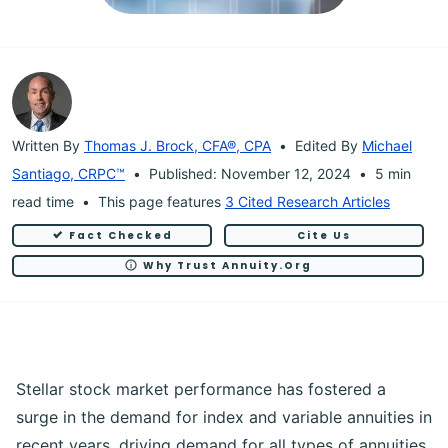
Written By
Thomas J. Brock, CFA®, CPA
Edited By
Michael
Santiago, CRPC™
Published: November 12, 2024
5 min
read time
This page features
3 Cited Research Articles
Fact Checked
Cite Us
Why Trust Annuity.org
Stellar stock market performance has fostered a
surge in the demand for index and variable annuities in
recent years, driving demand for all types of annuities.