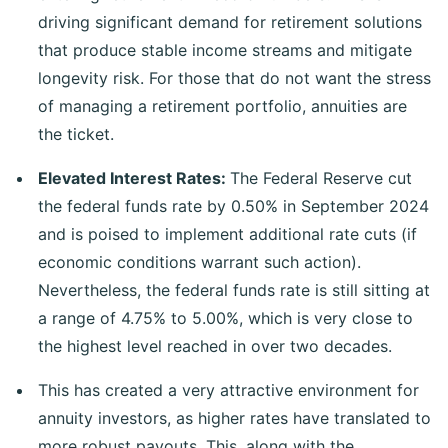
driving significant demand for retirement solutions
that produce stable income streams and mitigate
longevity risk. For those that do not want the stress
of managing a retirement portfolio, annuities are
the ticket.
Elevated Interest Rates:
The Federal Reserve cut
the federal funds rate by 0.50% in September 2024
and is poised to implement additional rate cuts (if
economic conditions warrant such action).
Nevertheless, the federal funds rate is still sitting at
a range of 4.75% to 5.00%, which is very close to
the highest level reached in over two decades.
This has created a very attractive environment for
annuity investors, as higher rates have translated to
more robust payouts. This, along with the