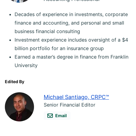
Decades of experience in investments, corporate
finance and accounting, and personal and small
business financial consulting
Investment experience includes oversight of a $4
billion portfolio for an insurance group
Earned a master’s degree in finance from Franklin
University
Edited By
Michael Santiago, CRPC™
Senior Financial Editor
Email