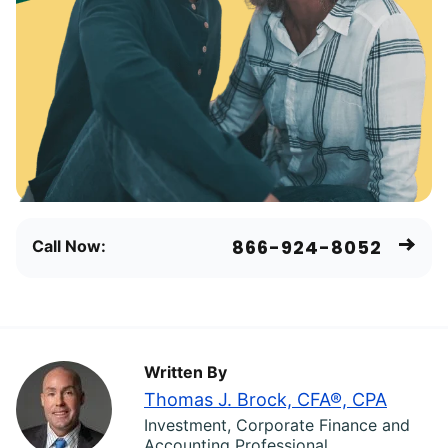
866-924-8052
Call Now:
Written By
Thomas J. Brock, CFA®, CPA
Investment, Corporate Finance and
Accounting Professional