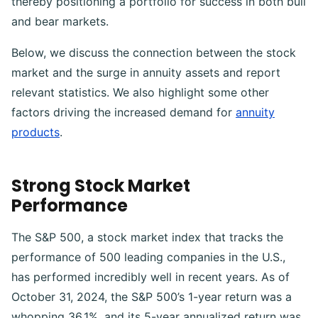
thereby positioning a portfolio for success in both bull
and bear markets.
Below, we discuss the connection between the stock
market and the surge in annuity assets and report
relevant statistics. We also highlight some other
factors driving the increased demand for
annuity
products
.
Strong Stock Market
Performance
The S&P 500, a stock market index that tracks the
performance of 500 leading companies in the U.S.,
has performed incredibly well in recent years. As of
October 31, 2024, the S&P 500’s 1-year return was a
whopping 36.1%, and its 5-year annualized return was