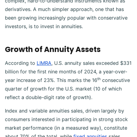
complex, hard-to-understand instruments known as
derivatives. A much simpler approach, one that has
been growing increasingly popular with conservative
investors, is to invest in annuities.
Growth of Annuity Assets
According to
LIMRA
, U.S. annuity sales exceeded $331
billion for the first nine months of 2024, a year-over-
th
year increase of 23%. This marks the 16
consecutive
quarter of growth for the U.S. market (10 of which
reflect a double-digit rate of growth).
Index and variable annuities sales, driven largely by
consumers interested in participating in strong stock
market performance (in a measured way), constitute
about 70% of the total, while
fixed annuities
sales,