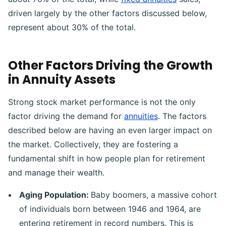
driven largely by the other factors discussed below,
represent about 30% of the total.
Other Factors Driving the Growth
in Annuity Assets
Strong stock market performance is not the only
factor driving the demand for
annuities
. The factors
described below are having an even larger impact on
the market. Collectively, they are fostering a
fundamental shift in how people plan for retirement
and manage their wealth.
Aging Population:
Baby boomers, a massive cohort
of individuals born between 1946 and 1964, are
entering retirement in record numbers. This is