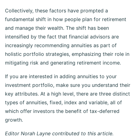
Collectively, these factors have prompted a
fundamental shift in how people plan for retirement
and manage their wealth. The shift has been
intensified by the fact that financial advisors are
increasingly recommending annuities as part of
holistic portfolio strategies, emphasizing their role in
mitigating risk and generating retirement income.
If you are interested in adding annuities to your
investment portfolio, make sure you understand their
key attributes. At a high level, there are three distinct
types of annuities, fixed, index and variable, all of
which offer investors the benefit of tax-deferred
growth.
Editor Norah Layne contributed to this article.