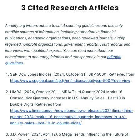
3 Cited Research Articles
Annuity.org writers adhere to strict sourcing guidelines and use only
credible sources of information, including authoritative financial
publications, academic organizations, peer-reviewed journals, highly
regarded nonprofit organizations, government reports, court records and
interviews with qualified experts. You can read more about our
commitment to accuracy, fairness and transparency in our
editorial
guidelines
.
S&P Dow Jones Indices. (2024, October 31). S&P 500®. Retrieved from
https://www.spglobal.com/spdji/en/indices/equity/sp-500/#overview
LIMRA. (2024, October 29). LIMRA: Third Quarter 2024 Marks 16
Consecutive Quarterly Increases in U.S. Annuity Sales – Last 10 in
Double Digits. Retrieved from
https://www.limra.com/en/newsroom/news-releases/2024/limra-third-
quarter-2024-marks-16-consecutive-quarterly-increases-in-u.s.-
annuity-sales--last-10-in-double-digits/
J.D. Power. (2024, April 12). 5 Mega Trends Influencing the Future of