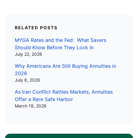
RELATED POSTS
MYGA Rates and the Fed: What Savers
Should Know Before They Lock In
July 22, 2026
Why Americans Are Still Buying Annuities in
2026
July 6, 2026
As Iran Conflict Rattles Markets, Annuities
Offer a Rare Safe Harbor
March 19, 2026