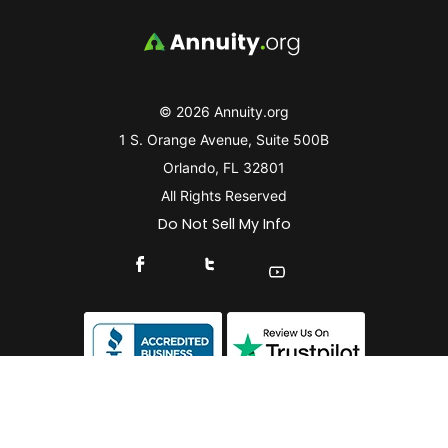
© 2026 Annuity.org
1 S. Orange Avenue, Suite 500B
Orlando, FL 32801
All Rights Reserved
Do Not Sell My Info
Connect With Us On Facebook
Connect With Us On X
Find Us On YouTube