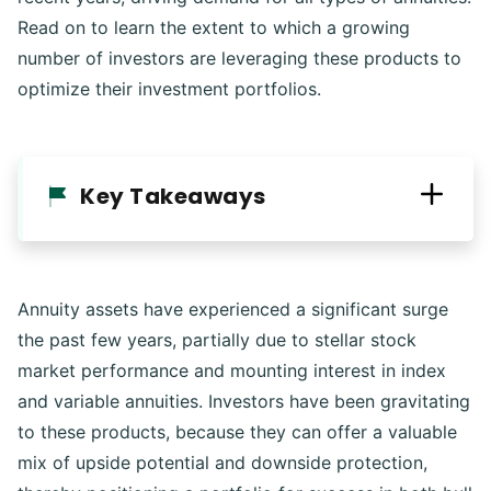
Read on to learn the extent to which a growing
number of investors are leveraging these products to
optimize their investment portfolios.
Key Takeaways
Annuity assets have experienced a significant surge
the past few years, partially due to stellar stock
market performance and mounting interest in index
and variable annuities. Investors have been gravitating
to these products, because they can offer a valuable
mix of upside potential and downside protection,