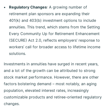
Regulatory Changes
: A growing number of
retirement plan sponsors are expanding their
401(k) and 403(b) investment options to include
annuities. This trend, which stems from the Setting
Every Community Up for Retirement Enhancement
(SECURE) Act 2.0, reflects employers’ response to
workers’ call for broader access to lifetime income
solutions.
Investments in annuities have surged in recent years,
and a lot of the growth can be attributed to strong
stock market performance. However, there are other
factors bolstering demand – most notably, an aging
population, elevated interest rates, increasingly
customizable products and retiree-oriented regulatory
changes.