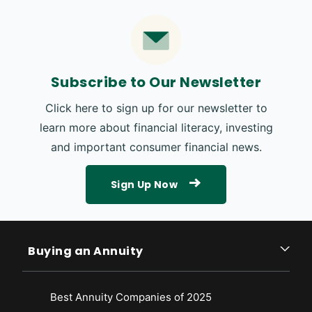
Subscribe to Our Newsletter
Click here to sign up for our newsletter to
learn more about financial literacy, investing
and important consumer financial news.
Sign Up Now
Buying an Annuity
Best Annuity Companies of 2025