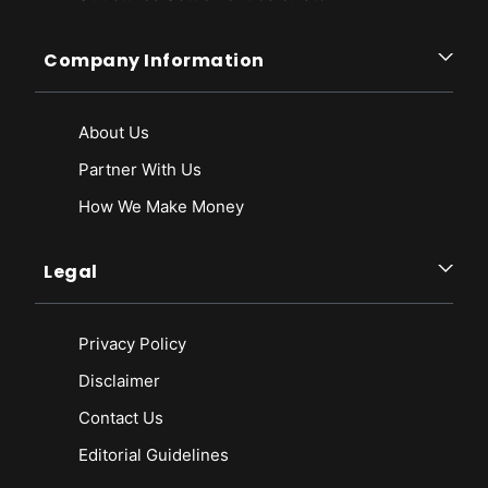
Company Information
About Us
Partner With Us
How We Make Money
Legal
Privacy Policy
Disclaimer
Contact Us
Editorial Guidelines