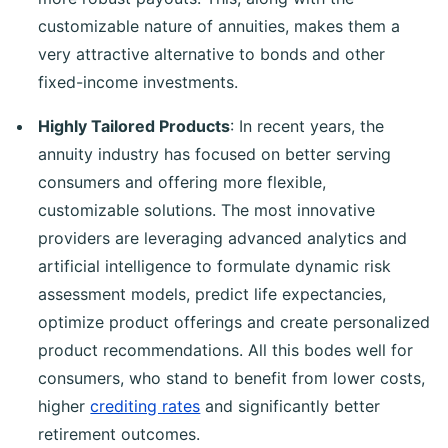
customizable nature of annuities, makes them a
very attractive alternative to bonds and other
fixed-income investments.
Highly Tailored Products
: In recent years, the
annuity industry has focused on better serving
consumers and offering more flexible,
customizable solutions. The most innovative
providers are leveraging advanced analytics and
artificial intelligence to formulate dynamic risk
assessment models, predict life expectancies,
optimize product offerings and create personalized
product recommendations. All this bodes well for
consumers, who stand to benefit from lower costs,
higher
crediting rates
and significantly better
retirement outcomes.