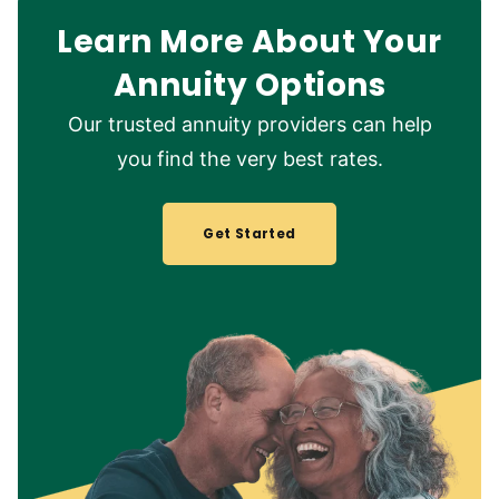
Learn More About Your
Annuity Options
Our trusted annuity providers can help
you find the very best rates.
Get Started