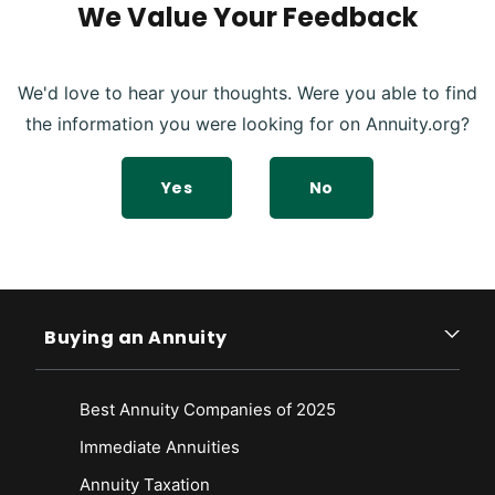
We Value Your Feedback
We'd love to hear your thoughts. Were you able to find
the information you were looking for on Annuity.org?
Yes
No
Buying an Annuity
Best Annuity Companies of 2025
Immediate Annuities
Annuity Taxation