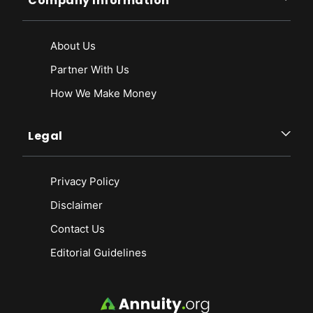
Company Information
About Us
Partner With Us
How We Make Money
Legal
Privacy Policy
Disclaimer
Contact Us
Editorial Guidelines