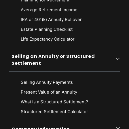
Average Retirement Income
IRA or 401(k) Annuity Rollover
Estate Planning Checklist
Life Expectancy Calculato
r
Selling an Annuity or Structured
Settlement
Selling Annuity Payments
Present Value of an Annuity
What is a Structured Settlement?
Structured Settlement Calculator