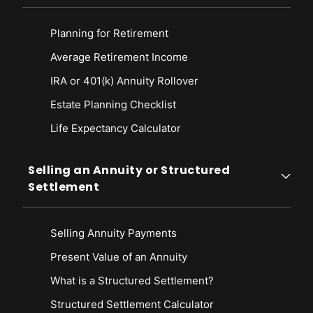
Planning for Retirement
Average Retirement Income
IRA or 401(k) Annuity Rollover
Estate Planning Checklist
Life Expectancy Calculato
r
Selling an Annuity or Structured
Settlement
Selling Annuity Payments
Present Value of an Annuity
What is a Structured Settlement?
Structured Settlement Calculator