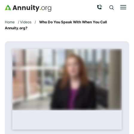
Skip to main content
Call Now
Men
Search
Click To 
Clic
Home
/
Videos
/
Who Do You Speak With When You Call
Annuity.org?