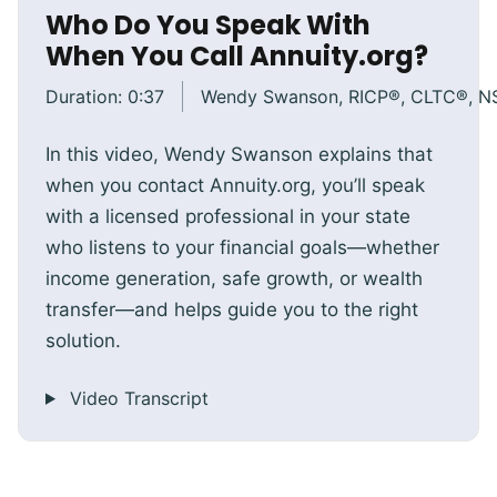
Who Do You Speak With
When You Call Annuity.org?
Duration:
0:37
Wendy Swanson, RICP®, CLTC®, 
In this video, Wendy Swanson explains that
when you contact Annuity.org, you’ll speak
with a licensed professional in your state
who listens to your financial goals—whether
income generation, safe growth, or wealth
transfer—and helps guide you to the right
solution.
Video Transcript