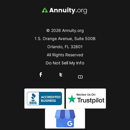
© 2026 Annuity.org
1 S. Orange Avenue, Suite 500B
Orlando, FL 32801
All Rights Reserved
Do Not Sell My Info
Connect With Us On Facebook
Connect With Us On X
Find Us On YouTube