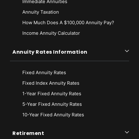
Immediate Annuities
Annuity Taxation
How Much Does A $100,000 Annuity Pay?
Income Annuity Calculator
Annuity Rates Information
Fixed Annuity Rates
Fixed Index Annuity Rates
1-Year Fixed Annuity Rates
5-Year Fixed Annuity Rates
10-Year Fixed Annuity Rates
Retirement