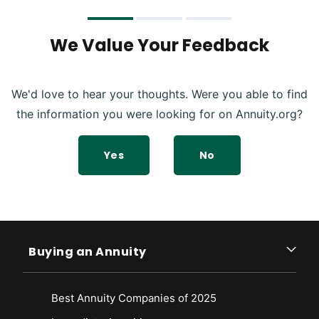
We Value Your Feedback
We'd love to hear your thoughts. Were you able to find
the information you were looking for on Annuity.org?
Yes
No
Buying an Annuity
Best Annuity Companies of 2025