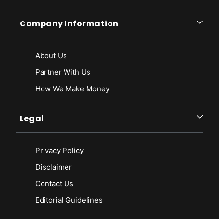
Company Information
About Us
Partner With Us
How We Make Money
Legal
Privacy Policy
Disclaimer
Contact Us
Editorial Guidelines