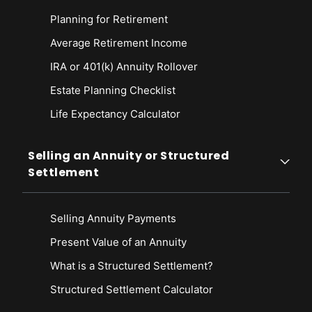
Planning for Retirement
Average Retirement Income
IRA or 401(k) Annuity Rollover
Estate Planning Checklist
Life Expectancy Calculato
r
Selling an Annuity or Structured
Settlement
Selling Annuity Payments
Present Value of an Annuity
What is a Structured Settlement?
Structured Settlement Calculator