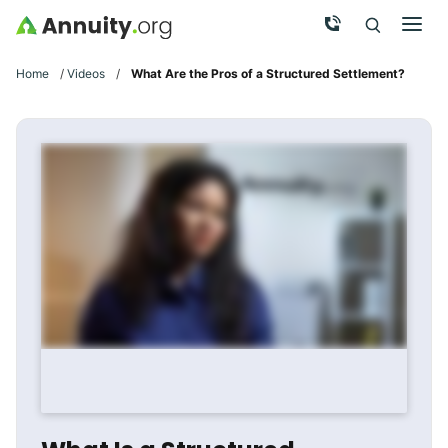
Skip to main content
Call Now
Men
Search
Click To 
Clic
Home
/
Videos
/
What Are the Pros of a Structured Settlement?