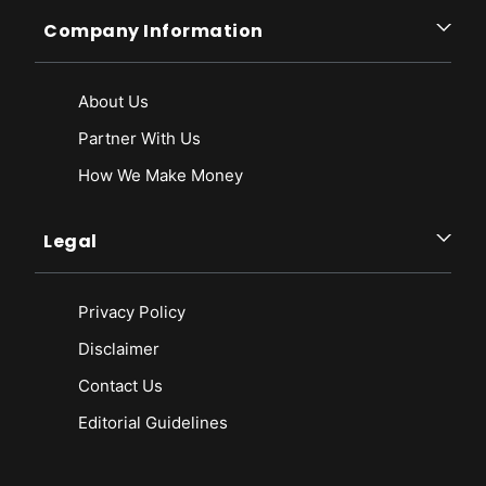
Company Information
About Us
Partner With Us
How We Make Money
Legal
Privacy Policy
Disclaimer
Contact Us
Editorial Guidelines