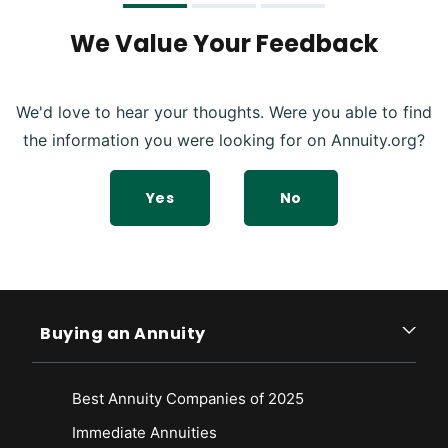
We Value Your Feedback
We'd love to hear your thoughts. Were you able to find
the information you were looking for on Annuity.org?
Yes
No
Buying an Annuity
Best Annuity Companies of 2025
Immediate Annuities