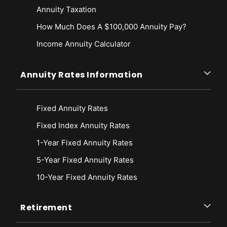
Annuity Taxation
How Much Does A $100,000 Annuity Pay?
Income Annuity Calculator
Annuity Rates Information
Fixed Annuity Rates
Fixed Index Annuity Rates
1-Year Fixed Annuity Rates
5-Year Fixed Annuity Rates
10-Year Fixed Annuity Rates
Retirement