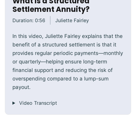
What Is a Structured
Settlement Annuity?
Duration:
0:56
Juliette Fairley
In this video, Juliette Fairley explains that the
benefit of a structured settlement is that it
provides regular periodic payments—monthly
or quarterly—helping ensure long-term
financial support and reducing the risk of
overspending compared to a lump-sum
payout.
Video Transcript