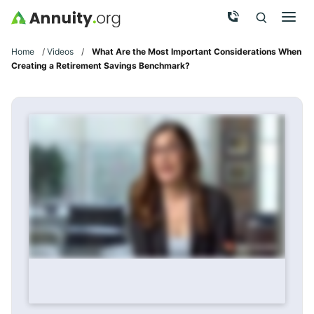
Skip to main content
Call Now
Men
Search
Click To 
Clic
Home
/
Videos
/
What Are the Most Important Considerations When
Creating a Retirement Savings Benchmark?