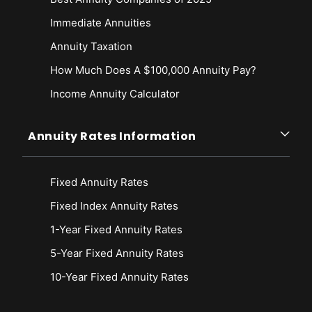
Immediate Annuities
Annuity Taxation
How Much Does A $100,000 Annuity Pay?
Income Annuity Calculator
Annuity Rates Information
Fixed Annuity Rates
Fixed Index Annuity Rates
1-Year Fixed Annuity Rates
5-Year Fixed Annuity Rates
10-Year Fixed Annuity Rates