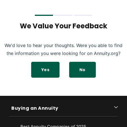
We Value Your Feedback
We'd love to hear your thoughts. Were you able to find
the information you were looking for on Annuity.org?
Yes
No
Buying an Annuity
Best Annuity Companies of 2025