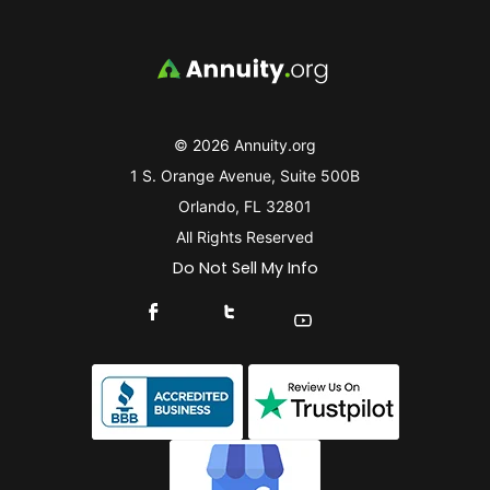
© 2026 Annuity.org
1 S. Orange Avenue, Suite 500B
Orlando, FL 32801
All Rights Reserved
Do Not Sell My Info
Connect With Us On Facebook
Connect With Us On X
Find Us On YouTube