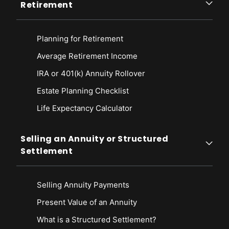
Retirement
Planning for Retirement
Average Retirement Income
IRA or 401(k) Annuity Rollover
Estate Planning Checklist
Life Expectancy Calculato
r
Selling an Annuity or Structured
Settlement
Selling Annuity Payments
Present Value of an Annuity
What is a Structured Settlement?