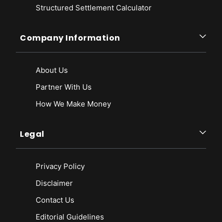
Structured Settlement Calculator
Company Information
About Us
Partner With Us
How We Make Money
Legal
Privacy Policy
Disclaimer
Contact Us
Editorial Guidelines