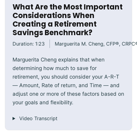
What Are the Most Important
Considerations When
Creating a Retirement
Savings Benchmark?
Duration:
1:23
Marguerita M. Cheng, CFP®, CRPC
Marguerita Cheng explains that when
determining how much to save for
retirement, you should consider your A-R-T
— Amount, Rate of return, and Time — and
adjust one or more of these factors based on
your goals and flexibility.
Video Transcript