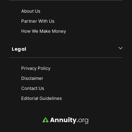
About Us
Partner With Us
How We Make Money
Legal
Privacy Policy
Disclaimer
Contact Us
Editorial Guidelines