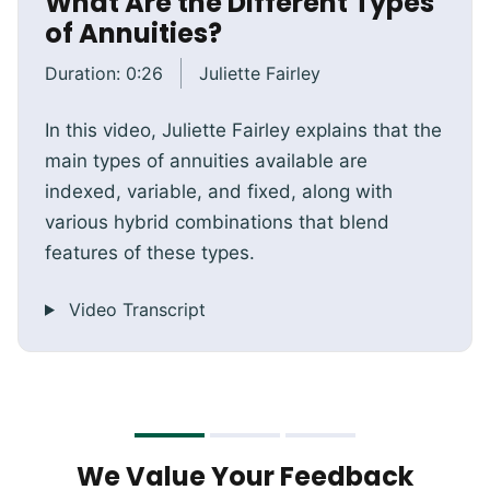
What Are the Different Types
of Annuities?
Duration:
0:26
Juliette Fairley
In this video, Juliette Fairley explains that the
main types of annuities available are
indexed, variable, and fixed, along with
various hybrid combinations that blend
features of these types.
Video Transcript
We Value Your Feedback