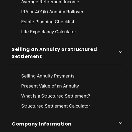
Average Retirement Income
IRA or 401(k) Annuity Rollover
Estate Planning Checklist
Life Expectancy Calculato
r
Selling an Annuity or Structured
Settlement
Selling Annuity Payments
Present Value of an Annuity
What is a Structured Settlement?
Structured Settlement Calculator
Company Information