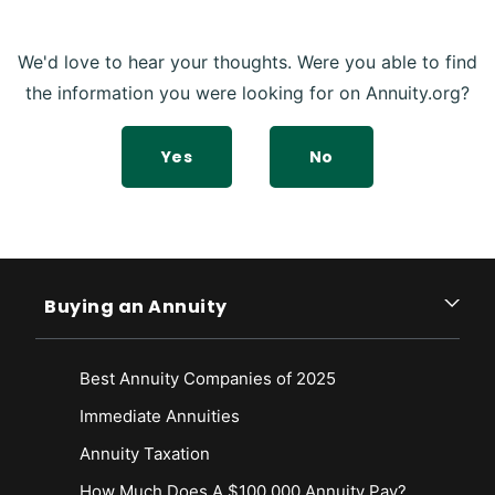
We'd love to hear your thoughts. Were you able to find
the information you were looking for on Annuity.org?
Yes
No
Buying an Annuity
Best Annuity Companies of 2025
Immediate Annuities
Annuity Taxation
How Much Does A $100,000 Annuity Pay?