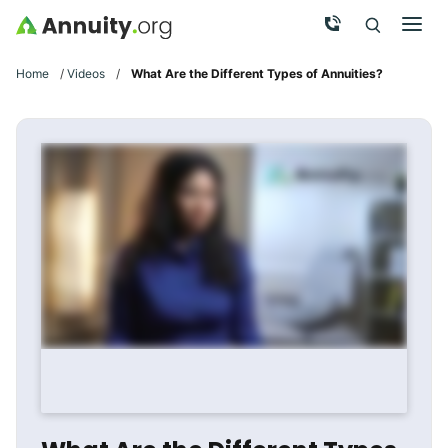
Skip to main content
Call Now
Men
Search
Click To 
Clic
Home
/
Videos
/
What Are the Different Types of Annuities?