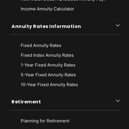
Income Annuity Calculator
Annuity Rates Information
Fixed Annuity Rates
Fixed Index Annuity Rates
1-Year Fixed Annuity Rates
5-Year Fixed Annuity Rates
10-Year Fixed Annuity Rates
Retirement
Planning for Retirement