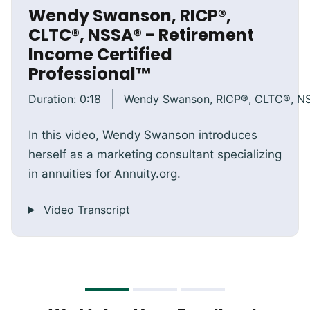
Wendy Swanson, RICP®,
CLTC®, NSSA® - Retirement
Income Certified
Professional™
Duration:
0:18
Wendy Swanson, RICP®, CLTC®, N
In this video, Wendy Swanson introduces
herself as a marketing consultant specializing
in annuities for Annuity.org.
Video Transcript