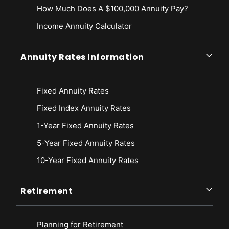
How Much Does A $100,000 Annuity Pay?
Income Annuity Calculator
Annuity Rates Information
Fixed Annuity Rates
Fixed Index Annuity Rates
1-Year Fixed Annuity Rates
5-Year Fixed Annuity Rates
10-Year Fixed Annuity Rates
Retirement
Planning for Retirement