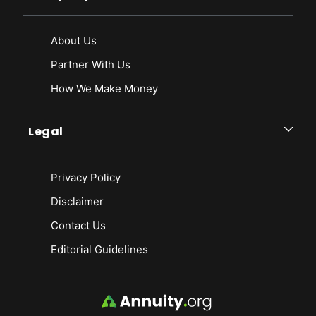
About Us
Partner With Us
How We Make Money
Legal
Privacy Policy
Disclaimer
Contact Us
Editorial Guidelines