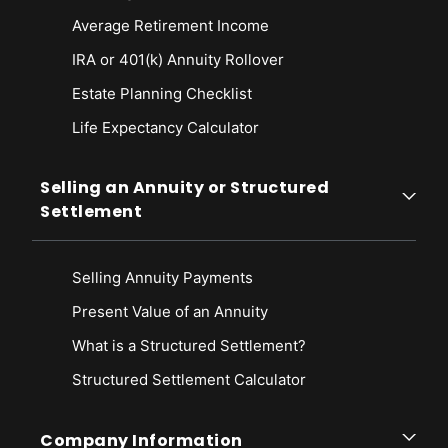
Average Retirement Income
IRA or 401(k) Annuity Rollover
Estate Planning Checklist
Life Expectancy Calculato
r
Selling an Annuity or Structured
Settlement
Selling Annuity Payments
Present Value of an Annuity
What is a Structured Settlement?
Structured Settlement Calculator
Company Information