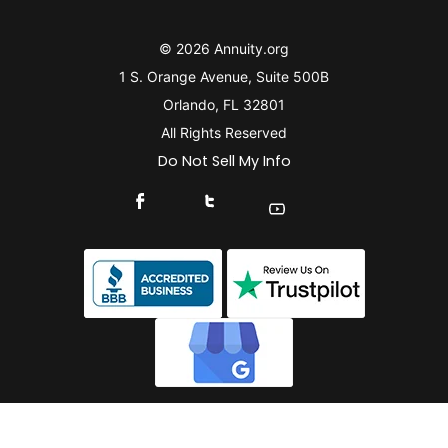
© 2026 Annuity.org
1 S. Orange Avenue, Suite 500B
Orlando, FL 32801
All Rights Reserved
Do Not Sell My Info
Connect With Us On Facebook
Connect With Us On X
Find Us On YouTube