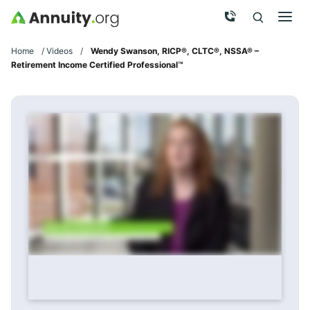
Skip to main content
Call Now
Men
Search
Click To 
Clic
Home
/
Videos
/
Wendy Swanson, RICP®, CLTC®, NSSA® –
Retirement Income Certified Professional™