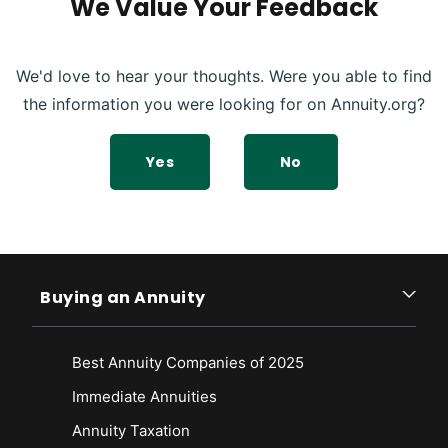
We Value Your Feedback
We'd love to hear your thoughts. Were you able to find
the information you were looking for on Annuity.org?
Yes
No
Buying an Annuity
Best Annuity Companies of 2025
Immediate Annuities
Annuity Taxation