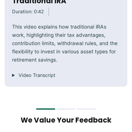
Traditional IRA
Duration:
0:42
This video explains how traditional IRAs
work, highlighting their tax advantages,
contribution limits, withdrawal rules, and the
flexibility to invest in various asset types for
retirement savings.
Video Transcript
We Value Your Feedback