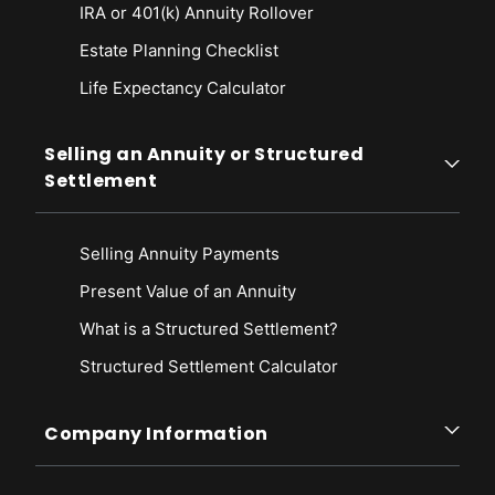
IRA or 401(k) Annuity Rollover
Estate Planning Checklist
Life Expectancy Calculato
r
Selling an Annuity or Structured
Settlement
Selling Annuity Payments
Present Value of an Annuity
What is a Structured Settlement?
Structured Settlement Calculator
Company Information