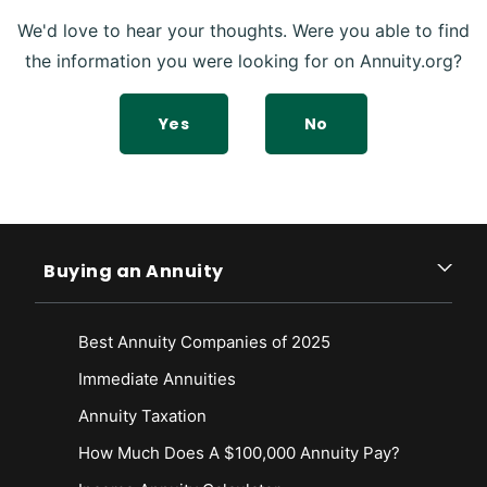
We'd love to hear your thoughts. Were you able to find
the information you were looking for on Annuity.org?
Yes
No
Buying an Annuity
Best Annuity Companies of 2025
Immediate Annuities
Annuity Taxation
How Much Does A $100,000 Annuity Pay?