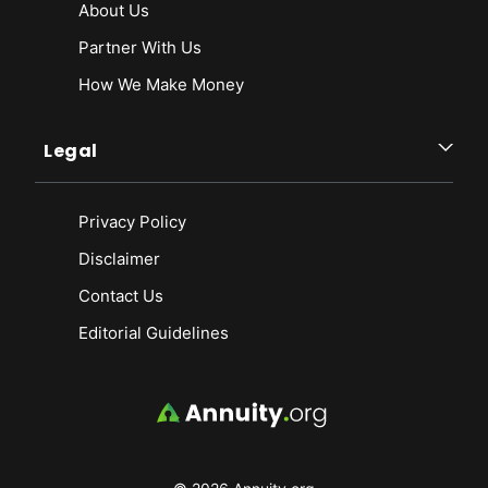
About Us
Partner With Us
How We Make Money
Legal
Privacy Policy
Disclaimer
Contact Us
Editorial Guidelines