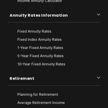
Income Annuity Calculator
Annuity Rates Information
Fixed Annuity Rates
Fixed Index Annuity Rates
1-Year Fixed Annuity Rates
5-Year Fixed Annuity Rates
10-Year Fixed Annuity Rates
Retirement
Planning for Retirement
Average Retirement Income