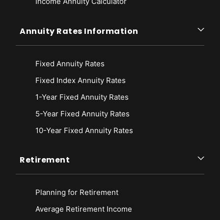
Income Annuity Calculator
Annuity Rates Information
Fixed Annuity Rates
Fixed Index Annuity Rates
1-Year Fixed Annuity Rates
5-Year Fixed Annuity Rates
10-Year Fixed Annuity Rates
Retirement
Planning for Retirement
Average Retirement Income