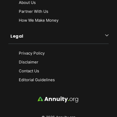
About Us
Partner With Us
How We Make Money
Legal
Privacy Policy
Disclaimer
Contact Us
Editorial Guidelines