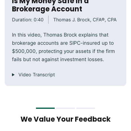
Is My Money Safe in a
Brokerage Account
Duration:
0:40
Thomas J. Brock, CFA®, CPA
In this video, Thomas Brock explains that
brokerage accounts are SIPC-insured up to
$500,000, protecting your assets if the firm
fails but not against investment losses.
Video Transcript
We Value Your Feedback