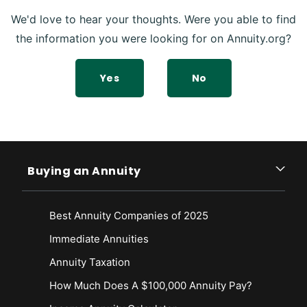
We'd love to hear your thoughts. Were you able to find
the information you were looking for on Annuity.org?
Yes
No
Buying an Annuity
Best Annuity Companies of 2025
Immediate Annuities
Annuity Taxation
How Much Does A $100,000 Annuity Pay?