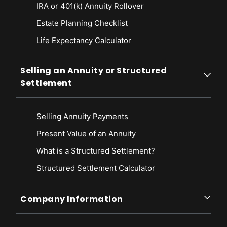
IRA or 401(k) Annuity Rollover
Estate Planning Checklist
Life Expectancy Calculato
r
Selling an Annuity or Structured
Settlement
Selling Annuity Payments
Present Value of an Annuity
What is a Structured Settlement?
Structured Settlement Calculator
Company Information