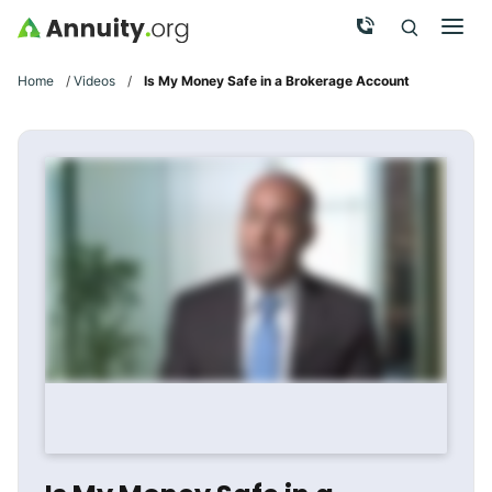
Skip to main content
Call Now
Men
Search
Click To 
Clic
Home
/
Videos
/
Is My Money Safe in a Brokerage Account