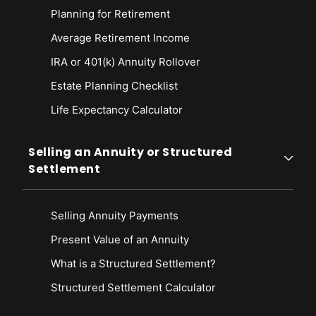
Planning for Retirement
Average Retirement Income
IRA or 401(k) Annuity Rollover
Estate Planning Checklist
Life Expectancy Calculato
r
Selling an Annuity or Structured
Settlement
Selling Annuity Payments
Present Value of an Annuity
What is a Structured Settlement?
Structured Settlement Calculator