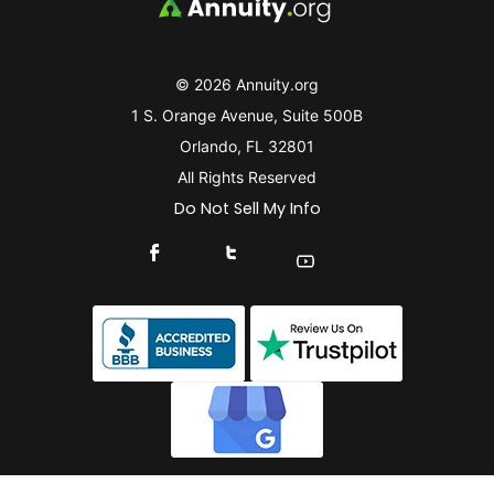
© 2026 Annuity.org
1 S. Orange Avenue, Suite 500B
Orlando, FL 32801
All Rights Reserved
Do Not Sell My Info
Connect With Us On Facebook
Connect With Us On X
Find Us On YouTube