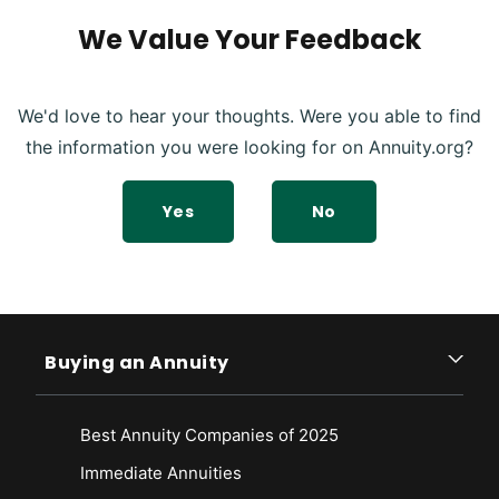
We Value Your Feedback
We'd love to hear your thoughts. Were you able to find
the information you were looking for on Annuity.org?
Yes
No
Buying an Annuity
Best Annuity Companies of 2025
Immediate Annuities