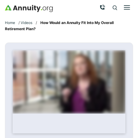
Skip to main content
Call Now
Men
Search
Click To 
Clic
Home
/
Videos
/
How Would an Annuity Fit Into My Overall
Retirement Plan?