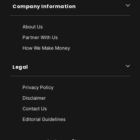
Company Information
About Us
Partner With Us
How We Make Money
Legal
Privacy Policy
Disclaimer
Contact Us
Editorial Guidelines