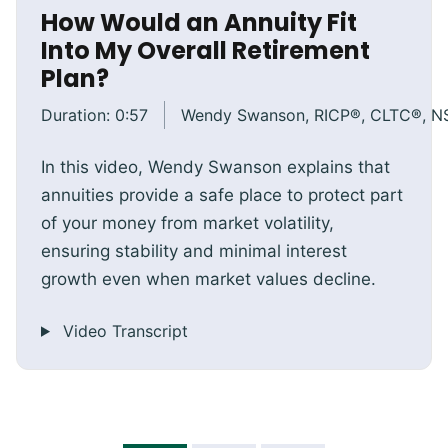
How Would an Annuity Fit
Into My Overall Retirement
Plan?
Duration:
0:57
Wendy Swanson, RICP®, CLTC®, 
In this video, Wendy Swanson explains that
annuities provide a safe place to protect part
of your money from market volatility,
ensuring stability and minimal interest
growth even when market values decline.
Video Transcript