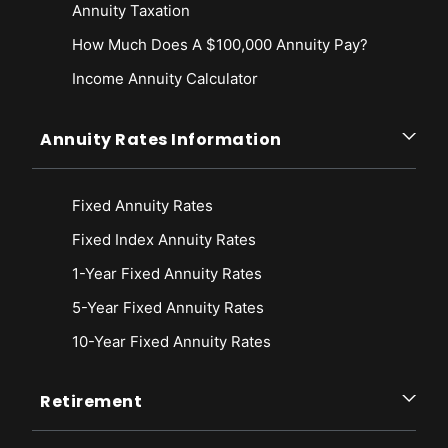
Annuity Taxation
How Much Does A $100,000 Annuity Pay?
Income Annuity Calculator
Annuity Rates Information
Fixed Annuity Rates
Fixed Index Annuity Rates
1-Year Fixed Annuity Rates
5-Year Fixed Annuity Rates
10-Year Fixed Annuity Rates
Retirement